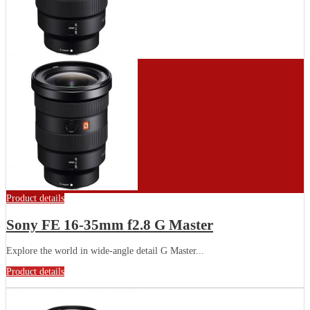
Product details
Sony FE 16-35mm f2.8 G Master
Explore the world in wide-angle detail G Master...
Product details