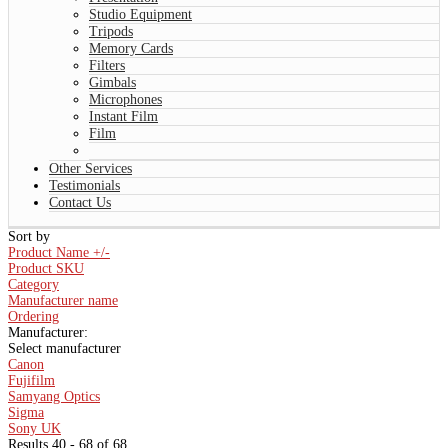
Studio Equipment
Tripods
Memory Cards
Filters
Gimbals
Microphones
Instant Film
Film
Other Services
Testimonials
Contact Us
Sort by
Product Name +/-
Product SKU
Category
Manufacturer name
Ordering
Manufacturer:
Select manufacturer
Canon
Fujifilm
Samyang Optics
Sigma
Sony UK
Results 40 - 68 of 68