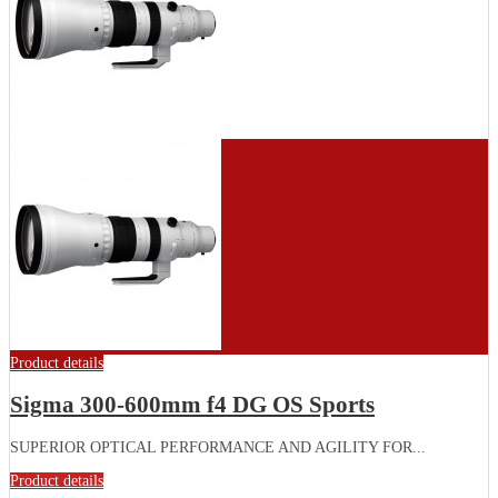
Product details
Sigma 300-600mm f4 DG OS Sports
SUPERIOR OPTICAL PERFORMANCE AND AGILITY FOR...
Product details