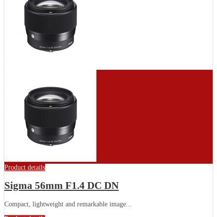
Product details
Sigma 56mm F1.4 DC DN
Compact, lightweight and remarkable image...