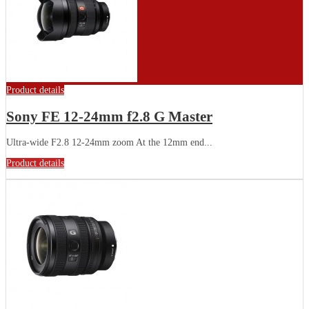
Product details
Sony FE 12-24mm f2.8 G Master
Ultra-wide F2.8 12-24mm zoom At the 12mm end...
Product details