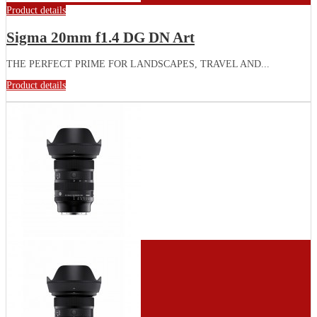
Product details
Sigma 20mm f1.4 DG DN Art
THE PERFECT PRIME FOR LANDSCAPES, TRAVEL AND...
Product details