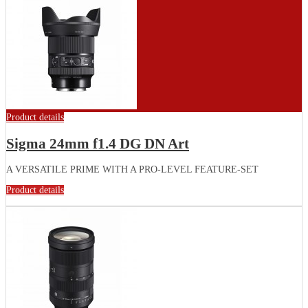
Product details
Sigma 24mm f1.4 DG DN Art
A VERSATILE PRIME WITH A PRO-LEVEL FEATURE-SET
Product details