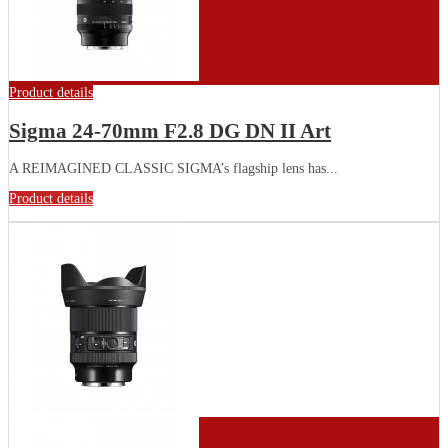
Product details
Sigma 24-70mm F2.8 DG DN II Art
A REIMAGINED CLASSIC SIGMA’s flagship lens has...
Product details