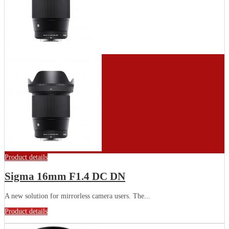
Product details
Sigma 16mm F1.4 DC DN
A new solution for mirrorless camera users. The...
Product details