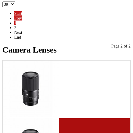
Start
Prev
1
2
Next
End
Page 2 of 2
Camera Lenses