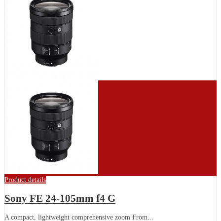
Product details
Sony FE 24-105mm f4 G
A compact, lightweight comprehensive zoom From...