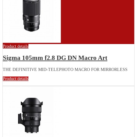
Product details
Sigma 105mm f2.8 DG DN Macro Art
THE DEFINITIVE MID-TELEPHOTO MACRO FOR MIRRORLESS
Product details