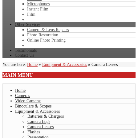
Microphones
Instant Film
Film
Other Services
Camera & Lens Repairs
Photo Restoration
Online Photo Printing
Testimonials
Contact Us
You are here:
Home
»
Equipment & Accessories
»
Camera Lenses
MAIN
MENU
Home
Cameras
Video Cameras
Binoculars & Scopes
Equipment & Accessories
Batteries & Chargers
Camera Bags
Camera Lenses
Flashes
Presentation