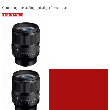
Combining outstanding optical performance and...
Product details