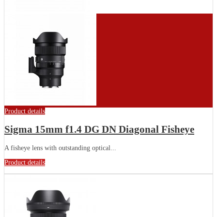
Product details
Sigma 15mm f1.4 DG DN Diagonal Fisheye
A fisheye lens with outstanding optical...
Product details