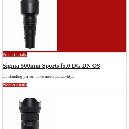
Product details
Sigma 500mm Sports f5.6 DG DN OS
Outstanding performance meets portability...
Product details