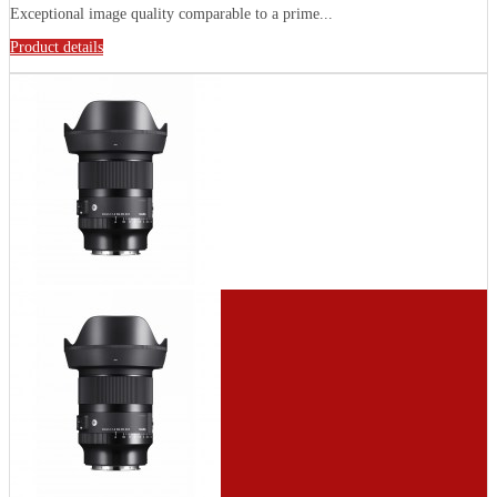
Exceptional image quality comparable to a prime...
Product details