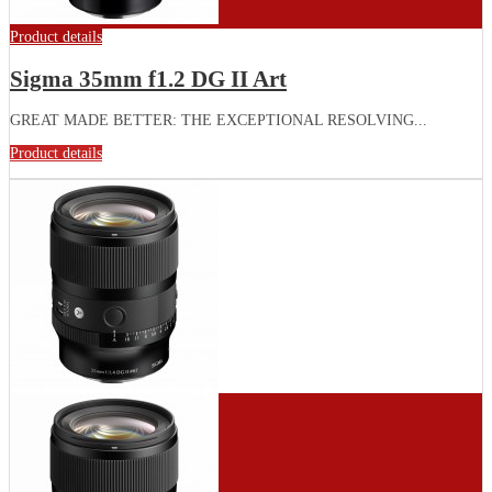
Product details
Sigma 35mm f1.2 DG II Art
GREAT MADE BETTER: THE EXCEPTIONAL RESOLVING...
Product details