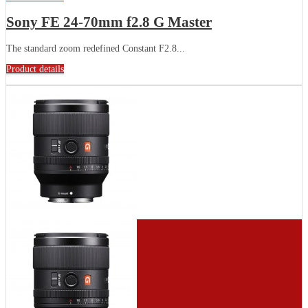
Sony FE 24-70mm f2.8 G Master
The standard zoom redefined Constant F2.8...
Product details