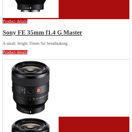
Product details
Sony FE 35mm f1.4 G Master
A small, bright 35mm for breathtaking...
Product details