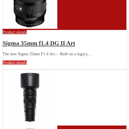
Product details
Sigma 35mm f1.4 DG II Art
The new Sigma 35mm F1.4 Art— Built on a legacy,...
Product details