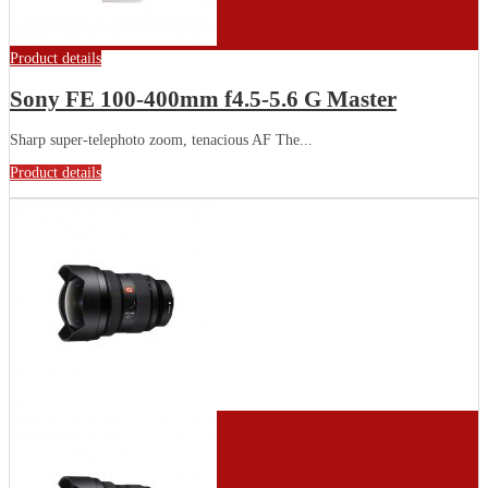
Product details
Sony FE 100-400mm f4.5-5.6 G Master
Sharp super-telephoto zoom, tenacious AF The...
Product details