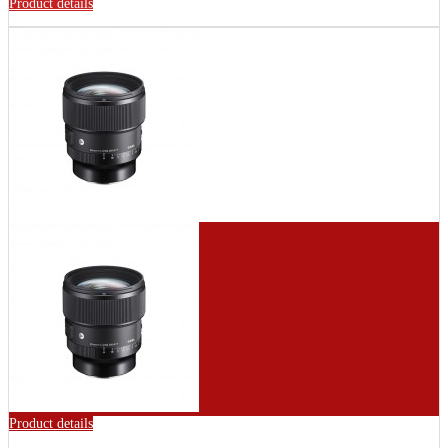
Product details
Product details