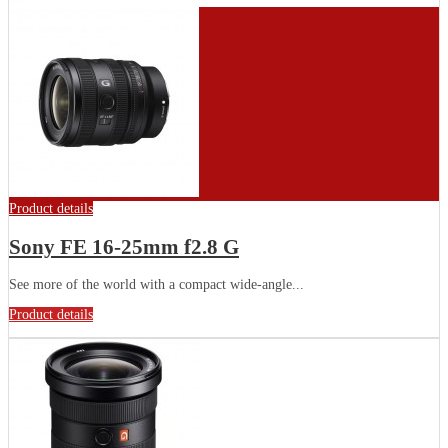
Product details
Sony FE 16-25mm f2.8 G
See more of the world with a compact wide-angle...
Product details