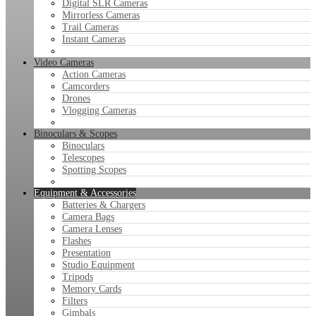
Digital SLR Cameras
Mirrorless Cameras
Trail Cameras
Instant Cameras
Video Cameras
Action Cameras
Camcorders
Drones
Vlogging Cameras
Binoculars & Scopes
Binoculars
Telescopes
Spotting Scopes
Equipment & Accessories
Batteries & Chargers
Camera Bags
Camera Lenses
Flashes
Presentation
Studio Equipment
Tripods
Memory Cards
Filters
Gimbals