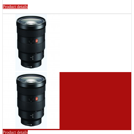
Product details
Product details