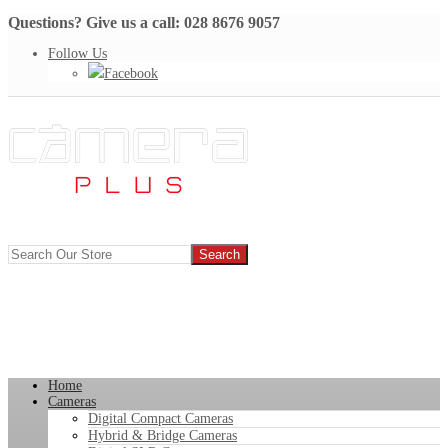
Questions? Give us a call: 028 8676 9057
Follow Us
Facebook
Home
Cameras
Digital Compact Cameras
Hybrid & Bridge Cameras