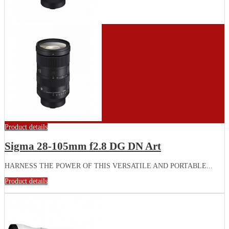
Product details
Sigma 28-105mm f2.8 DG DN Art
HARNESS THE POWER OF THIS VERSATILE AND PORTABLE...
Product details