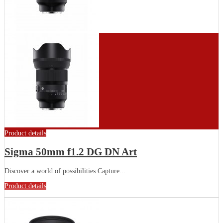
Product details
Sigma 50mm f1.2 DG DN Art
Discover a world of possibilities Capture...
Product details