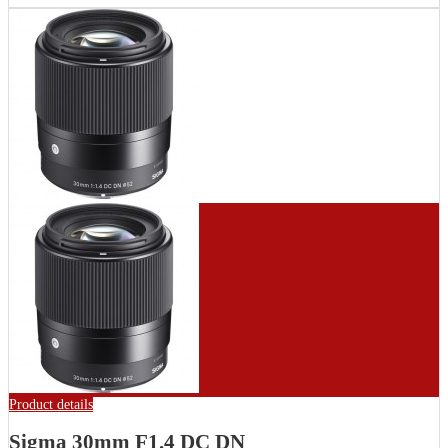
Product details
Sigma 30mm F1.4 DC DN