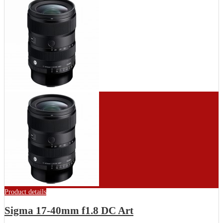
Product details
Sigma 17-40mm f1.8 DC Art