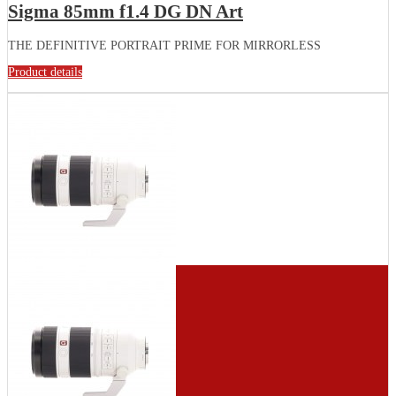
Sigma 85mm f1.4 DG DN Art
THE DEFINITIVE PORTRAIT PRIME FOR MIRRORLESS
Product details