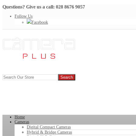
Questions? Give us a call: 028 8676 9057
Follow Us
Facebook
Home
Cameras
Digital Compact Cameras
Hybrid & Bridge Cameras