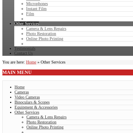
Microphones
Instant Film
Film
Other Services
Camera & Lens Repairs
Photo Restoration
Online Photo Printing
Testimonials
Contact Us
You are here:
Home
»
Other Services
MAIN
MENU
Home
Cameras
Video Cameras
Binoculars & Scopes
Equipment & Accessories
Other Services
Camera & Lens Repairs
Photo Restoration
Online Photo Printing