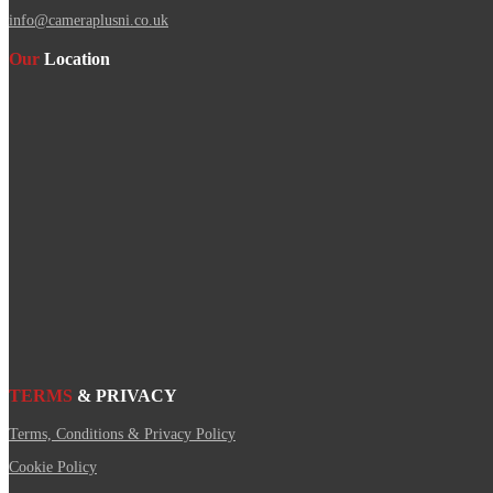
info@cameraplusni.co.uk
Our
Location
TERMS
& PRIVACY
Terms, Conditions & Privacy Policy
Cookie Policy