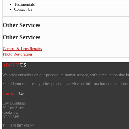
Testimonials
Contact Us
Other Services
Other Services
Camera & Lens Repairs
Photo Restoration
ABOUT
US
We pride ourselves on our personal customer service, with a reputation that b
Should you require any other products, services or information not mentioned o
Contact
Us
Loy Buildings
20 Loy Street
Cookstown
BT80 8PE
Tel. 028 867 69057