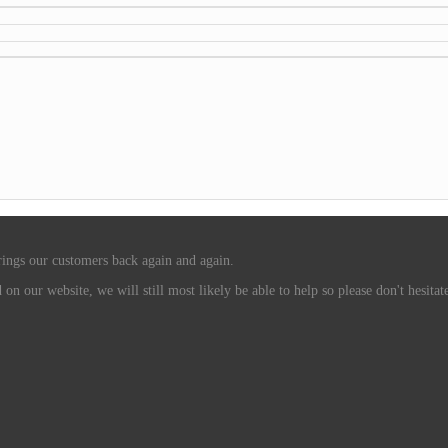
rings our customers back again and again.
n our website, we will still most likely be able to help so please don't hesitate