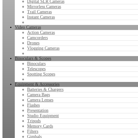
Digital SLR Cameras
Mirrorless Cameras
Trail Cameras
Instant Cameras
Video Cameras
Action Cameras
Camcorders
Drones
Vlogging Cameras
Binoculars & Scopes
Binoculars
Telescopes
Spotting Scopes
Equipment & Accessories
Batteries & Chargers
Camera Bags
Camera Lenses
Flashes
Presentation
Studio Equipment
Tripods
Memory Cards
Filters
Gimbals