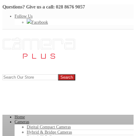
Questions? Give us a call: 028 8676 9057
Follow Us
Facebook
Home
Cameras
Digital Compact Cameras
Hybrid & Bridge Cameras