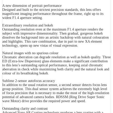
A new dimension of portrait performance
Designed and built to the strictest precision standards, this lens offers
magnificent imaging performance throughout the frame, right up to its
widest F1.4 aperture setting.
Extraordinary resolution and bokeh
Outstanding resolution even at the maximum F1.4 aperture renders the
subject with impressive dimensionality. Then gradual, gorgeous bokeh
dissolves the background into an artistic backdrop with natural colouration
and highlights. This rare combination, due in part to new XA element
technology, opens up new vistas of visual expression.
Natural images with no spurious colour
Chromatic aberration can degrade resolution as well as bokeh quality. Three
ED (Extra-low Dispersion) glass elements make a significant contribution
to this lens’s outstanding optical performance, keeping axial chromatic
aberration in check while maximizing both clarity and the natural look and
colour of its breathtaking bokeh.
Sublime 2-sensor autofocus accuracy
In addition to the usual rotation sensor, a second sensor detects focus lens
group position. This dual sensor system achieves the extremely high level
of focus precision that is necessary to make the most of the high-resolution
potential of advanced camera bodies. RDSSM (Ring Drive Super Sonic
wave Motor) drive provides the required power and speed.
Outstanding clarity and contrast
Advanced Nano AR Coating technology produces a lens coating with a