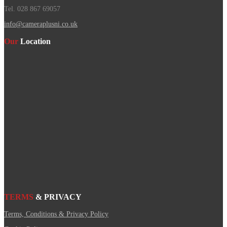
Tel. 028 867 69057
info@cameraplusni.co.uk
Our
Location
TERMS
& PRIVACY
Terms, Conditions & Privacy Policy