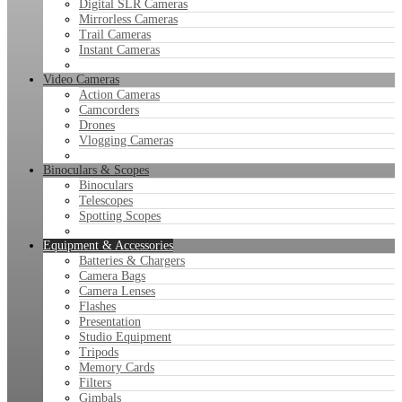
Digital SLR Cameras
Mirrorless Cameras
Trail Cameras
Instant Cameras
Video Cameras
Action Cameras
Camcorders
Drones
Vlogging Cameras
Binoculars & Scopes
Binoculars
Telescopes
Spotting Scopes
Equipment & Accessories
Batteries & Chargers
Camera Bags
Camera Lenses
Flashes
Presentation
Studio Equipment
Tripods
Memory Cards
Filters
Gimbals