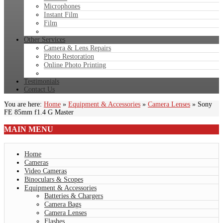
Microphones
Instant Film
Film
Other Services
Camera & Lens Repairs
Photo Restoration
Online Photo Printing
Testimonials
Contact Us
You are here:
Home
»
Equipment & Accessories
»
Camera Lenses
»
Sony
FE 85mm f1.4 G Master
MAIN
MENU
Home
Cameras
Video Cameras
Binoculars & Scopes
Equipment & Accessories
Batteries & Chargers
Camera Bags
Camera Lenses
Flashes