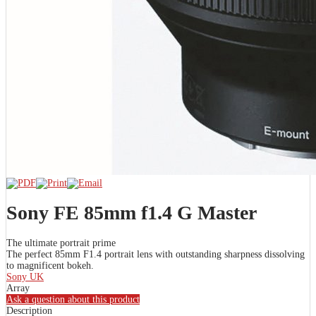
Sony FE 85mm f1.4 G Master
The ultimate portrait prime
The perfect 85mm F1.4 portrait lens with outstanding sharpness dissolving
to magnificent bokeh.
Sony UK
Array
Ask a question about this product
Description