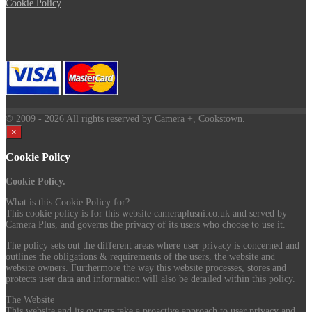
Cookie Policy
© 2009
- 2026 All rights reserved by Camera +, Cookstown.
×
Cookie Policy
Cookie Policy.
What is this Cookie Policy for?
This cookie policy is for this website cameraplusni.co.uk and served by
Camera Plus, and governs the privacy of its users who choose to use it.
The policy sets out the different areas where user privacy is concerned and
outlines the obligations & requirements of the users, the website and
website owners. Furthermore the way this website processes, stores and
protects user data and information will also be detailed within this policy.
The Website
This website and its owners take a proactive approach to user privacy and