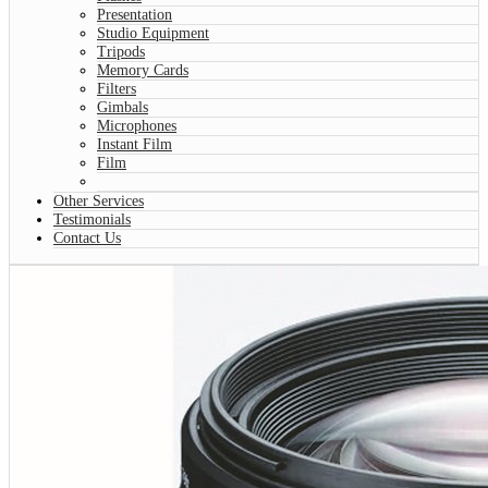
Presentation
Studio Equipment
Tripods
Memory Cards
Filters
Gimbals
Microphones
Instant Film
Film
Other Services
Testimonials
Contact Us