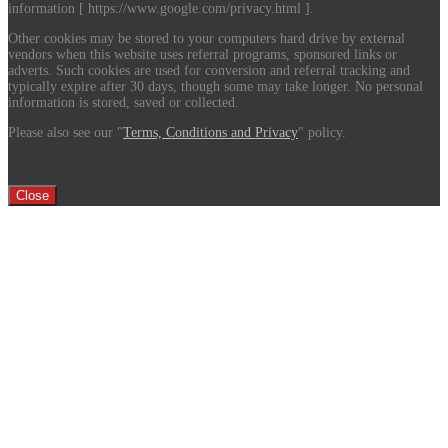
information [ https://www.google.com/privacy.html ].
Other cookies may be stored to your computers hard drive by external
vendors when this website uses referral programs, sponsored links or
adverts. Such cookies are used for conversion and referral tracking and
typically expire after 30 days, though some may take longer. No personal
information is stored, saved or collected.
Please also see our "
Terms, Conditions and Privacy
" policy.
Close