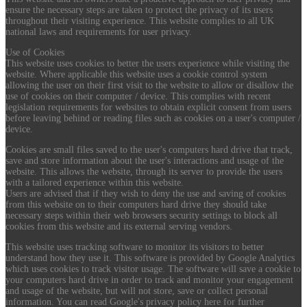
ensure the necessary steps are taken to protect the privacy of its users
throughout their visiting experience. This website complies to all UK
national laws and requirements for user privacy.
Use of Cookies
This website uses cookies to better the users experience while visiting the
website. Where applicable this website uses a cookie control system
allowing the user on their first visit to the website to allow or disallow the
use of cookies on their computer / device. This complies with recent
legislation requirements for websites to obtain explicit consent from users
before leaving behind or reading files such as cookies on a user's computer /
device.
Cookies are small files saved to the user's computers hard drive that track,
save and store information about the user's interactions and usage of the
website. This allows the website, through its server to provide the users
with a tailored experience within this website.
Users are advised that if they wish to deny the use and saving of cookies
from this website on to their computers hard drive they should take
necessary steps within their web browsers security settings to block all
cookies from this website and its external serving vendors.
This website uses tracking software to monitor its visitors to better
understand how they use it. This software is provided by Google Analytics
which uses cookies to track visitor usage. The software will save a cookie to
your computers hard drive in order to track and monitor your engagement
and usage of the website, but will not store, save or collect personal
information. You can read Google's privacy policy here for further