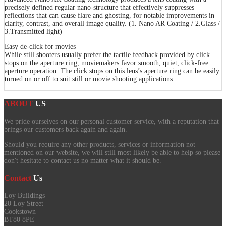
precisely defined regular nano-structure that effectively suppresses
reflections that can cause flare and ghosting, for notable improvements in
clarity, contrast, and overall image quality. (1. Nano AR Coating / 2.Glass /
3.Transmitted light)
Easy de-click for movies
While still shooters usually prefer the tactile feedback provided by click
stops on the aperture ring, moviemakers favor smooth, quiet, click-free
aperture operation. The click stops on this lens’s aperture ring can be easily
turned on or off to suit still or movie shooting applications.
ABOUT
US
We pride ourselves on our personal customer service, with a reputation that
brings our customers back again and again.
Should you require any other products, services or information not
mentioned on our website, we will still most likely be able to help so please
don't hesitate to contact us no matter what it should be.
Contact
Us
Loy Buildings
20 Loy Street
Cookstown
BT80 8PE