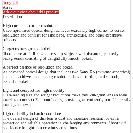
Sony UK
Array
Ask a question about this product
Description
High corner-to-corner resolution
Uncompromised optical design achieves extremely high corner-to-corner
resolution and contrast for landscape, architecture, and other expansive
subjects.
Gorgeous background bokeh
Shoot close at F2.8 to capture sharp subjects with dynamic, painterly
backgrounds consisting of delightfully smooth bokeh.
A perfect balance of resolution and bokeh
An advanced optical design that includes two Sony XA (extreme aspherical)
elements achieves outstanding resolution, low distortion, and smooth,
beautiful bokeh.
Light and compact for high mobility
Class-leading size and weight reductions make this 680-gram lens an ideal
match for compact E-mount bodies, providing an eminently portable, easily
manageable system.
High reliability in harsh conditions
The overall design of this lens is dust and moisture resistant for extra
protection and reliable operation in challenging environments. Shoot with
confidence in light rain or windy conditions.