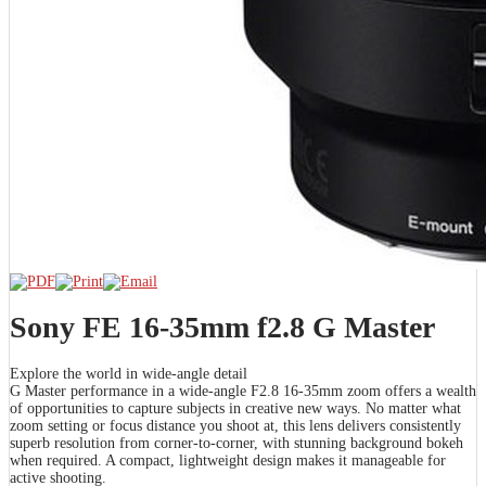
Sony FE 16-35mm f2.8 G Master
Explore the world in wide-angle detail
G Master performance in a wide-angle F2.8 16-35mm zoom offers a wealth
of opportunities to capture subjects in creative new ways. No matter what
zoom setting or focus distance you shoot at, this lens delivers consistently
superb resolution from corner-to-corner, with stunning background bokeh
when required. A compact, lightweight design makes it manageable for
active shooting.