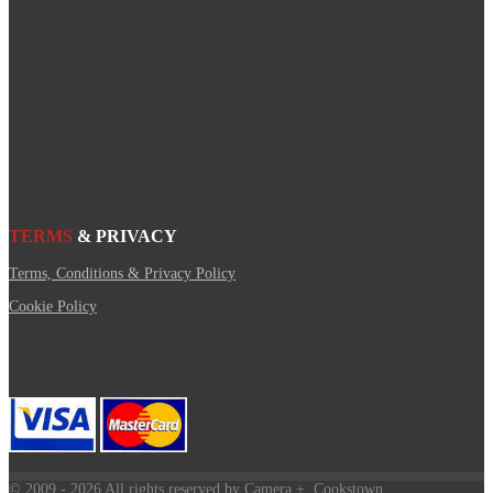
TERMS
& PRIVACY
Terms, Conditions & Privacy Policy
Cookie Policy
© 2009
- 2026 All rights reserved by Camera +, Cookstown.