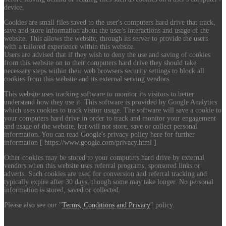
device.
Cookies are small files saved to the user's computers hard drive that track,
save and store information about the user's interactions and usage of the
website. This allows the website, through its server to provide the users
with a tailored experience within this website.
Users are advised that if they wish to deny the use and saving of cookies
from this website on to their computers hard drive they should take
necessary steps within their web browsers security settings to block all
cookies from this website and its external serving vendors.
This website uses tracking software to monitor its visitors to better
understand how they use it. This software is provided by Google Analytics
which uses cookies to track visitor usage. The software will save a cookie to
your computers hard drive in order to track and monitor your engagement
and usage of the website, but will not store, save or collect personal
information. You can read Google's privacy policy here for further
information [ https://www.google.com/privacy.html ].
Other cookies may be stored to your computers hard drive by external
vendors when this website uses referral programs, sponsored links or
adverts. Such cookies are used for conversion and referral tracking and
typically expire after 30 days, though some may take longer. No personal
information is stored, saved or collected.
Please also see our "
Terms, Conditions and Privacy
" policy.