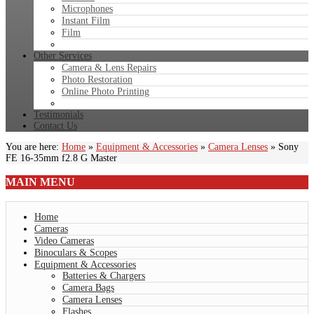
Microphones
Instant Film
Film
Other Services
Camera & Lens Repairs
Photo Restoration
Online Photo Printing
Testimonials
Contact Us
You are here:
Home
»
Equipment & Accessories
»
Camera Lenses
»
Sony
FE 16-35mm f2.8 G Master
MAIN
MENU
Home
Cameras
Video Cameras
Binoculars & Scopes
Equipment & Accessories
Batteries & Chargers
Camera Bags
Camera Lenses
Flashes