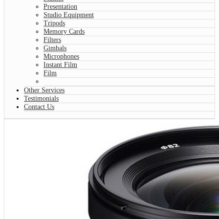
Presentation
Studio Equipment
Tripods
Memory Cards
Filters
Gimbals
Microphones
Instant Film
Film
Other Services
Testimonials
Contact Us