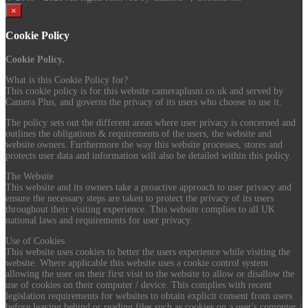
×
Cookie Policy
Cookie Policy.
What is this Cookie Policy for?
This cookie policy is for this website cameraplusni.co.uk and served by
Camera Plus, and governs the privacy of its users who choose to use it.
The policy sets out the different areas where user privacy is concerned and
outlines the obligations & requirements of the users, the website and
website owners. Furthermore the way this website processes, stores and
protects user data and information will also be detailed within this policy.
The Website
This website and its owners take a proactive approach to user privacy and
ensure the necessary steps are taken to protect the privacy of its users
throughout their visiting experience. This website complies to all UK
national laws and requirements for user privacy.
Use of Cookies
This website uses cookies to better the users experience while visiting the
website. Where applicable this website uses a cookie control system
allowing the user on their first visit to the website to allow or disallow the
use of cookies on their computer / device. This complies with recent
legislation requirements for websites to obtain explicit consent from users
before leaving behind or reading files such as cookies on a user's computer /