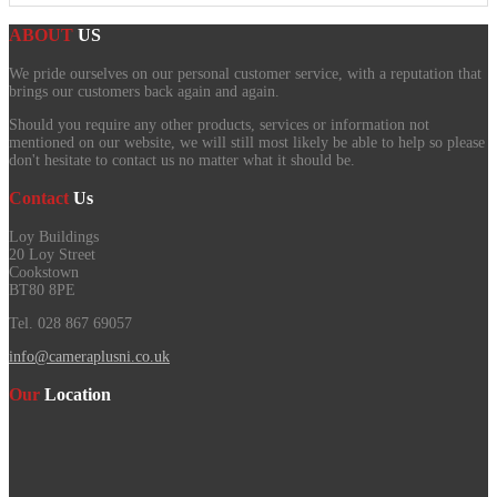
ABOUT
US
We pride ourselves on our personal customer service, with a reputation that
brings our customers back again and again.
Should you require any other products, services or information not
mentioned on our website, we will still most likely be able to help so please
don't hesitate to contact us no matter what it should be.
Contact
Us
Loy Buildings
20 Loy Street
Cookstown
BT80 8PE
Tel. 028 867 69057
info@cameraplusni.co.uk
Our
Location