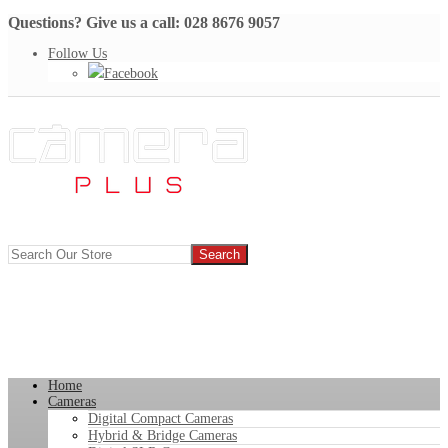
Questions? Give us a call: 028 8676 9057
Follow Us
Facebook
Home
Cameras
Digital Compact Cameras
Hybrid & Bridge Cameras