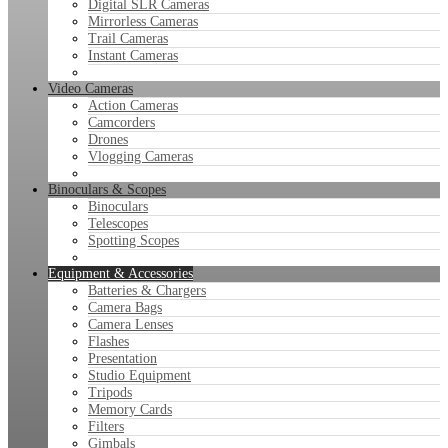
Digital SLR Cameras
Mirrorless Cameras
Trail Cameras
Instant Cameras
Video Cameras
Action Cameras
Camcorders
Drones
Vlogging Cameras
Binoculars & Scopes
Binoculars
Telescopes
Spotting Scopes
Equipment & Accessories
Batteries & Chargers
Camera Bags
Camera Lenses
Flashes
Presentation
Studio Equipment
Tripods
Memory Cards
Filters
Gimbals