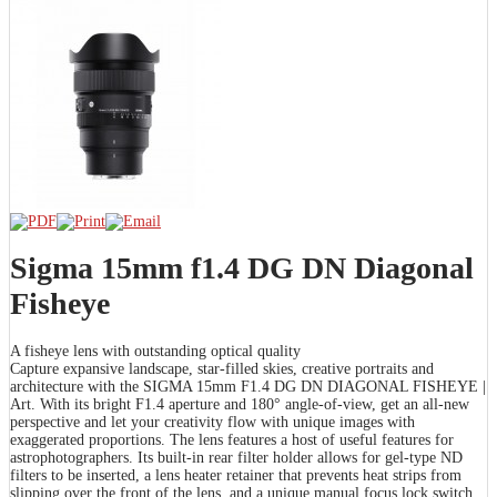
Sigma 15mm f1.4 DG DN Diagonal
Fisheye
A fisheye lens with outstanding optical quality
Capture expansive landscape, star-filled skies, creative portraits and
architecture with the SIGMA 15mm F1.4 DG DN DIAGONAL FISHEYE |
Art. With its bright F1.4 aperture and 180° angle-of-view, get an all-new
perspective and let your creativity flow with unique images with
exaggerated proportions. The lens features a host of useful features for
astrophotographers. Its built-in rear filter holder allows for gel-type ND
filters to be inserted, a lens heater retainer that prevents heat strips from
slipping over the front of the lens, and a unique manual focus lock switch