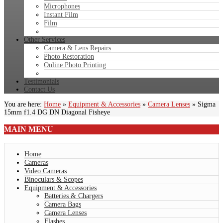
Microphones
Instant Film
Film
Other Services
Camera & Lens Repairs
Photo Restoration
Online Photo Printing
Testimonials
Contact Us
You are here:
Home
»
Equipment & Accessories
»
Camera Lenses
»
Sigma
15mm f1.4 DG DN Diagonal Fisheye
MAIN
MENU
Home
Cameras
Video Cameras
Binoculars & Scopes
Equipment & Accessories
Batteries & Chargers
Camera Bags
Camera Lenses
Flashes