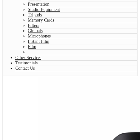
Presentation
Studio Equipment
Tripods
Memory Cards
Filters
Gimbals
Microphones
Instant Film
Film
Other Services
Testimonials
Contact Us