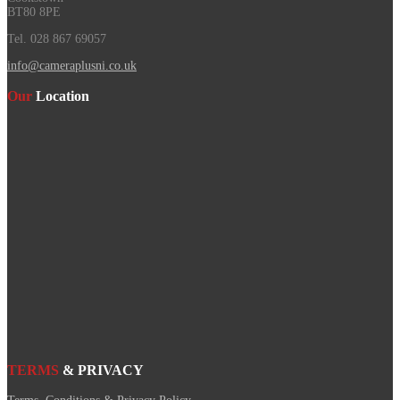
BT80 8PE
Tel. 028 867 69057
info@cameraplusni.co.uk
Our
Location
TERMS
& PRIVACY