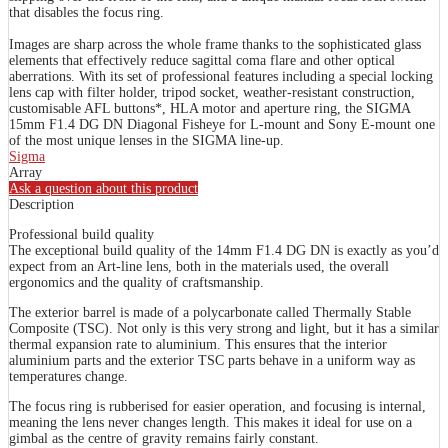
that disables the focus ring.
Images are sharp across the whole frame thanks to the sophisticated glass
elements that effectively reduce sagittal coma flare and other optical
aberrations. With its set of professional features including a special locking
lens cap with filter holder, tripod socket, weather-resistant construction,
customisable AFL buttons*, HLA motor and aperture ring, the SIGMA
15mm F1.4 DG DN Diagonal Fisheye for L-mount and Sony E-mount one
of the most unique lenses in the SIGMA line-up.
Sigma
Array
Ask a question about this product
Description
Professional build quality
The exceptional build quality of the 14mm F1.4 DG DN is exactly as you’d
expect from an Art-line lens, both in the materials used, the overall
ergonomics and the quality of craftsmanship.
The exterior barrel is made of a polycarbonate called Thermally Stable
Composite (TSC). Not only is this very strong and light, but it has a similar
thermal expansion rate to aluminium. This ensures that the interior
aluminium parts and the exterior TSC parts behave in a uniform way as
temperatures change.
The focus ring is rubberised for easier operation, and focusing is internal,
meaning the lens never changes length. This makes it ideal for use on a
gimbal as the centre of gravity remains fairly constant.