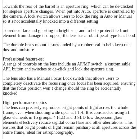
Towards the rear of the barrel is an aperture ring, which can be de-clicked
for stepless aperture changes. When put into Auto, aperture is controlled by
the camera. A lock switch allows users to lock the ring in Auto or Manual
so it’s not accidentally knocked into a different setting
To reduce flare and ghosting in bright sun, and to help protect the front
element from damage if dropped, the lens has a robust petal-type lens hood.
The durable brass mount is surrounded by a rubber seal to help keep out
dust and moisture.
Professional feature-set
A range of controls on the lens include an AF/MF switch, a customisable
AFL button and switches to de-click and lock the aperture ring.
The lens also has a Manual Focus Lock switch that allows users to
completely deactivate the focus ring once focus has been acquired, ensuring
that the focus position won’t change should the ring be accidentally
knocked.
High-performance optics
The lens can precisely reproduce bright points of light across the whole
frame, even when shooting wide open at F1.4. It is constructed using 21
glass elements in 15 groups. 4 FLD and 3 SLD low dispersion glass
elements effectively reduce sagittal coma flare and other aberrations. This
ensures that bright points of light remain pinsharp at all apertures across the
entire frame, ideal for astrophotography.