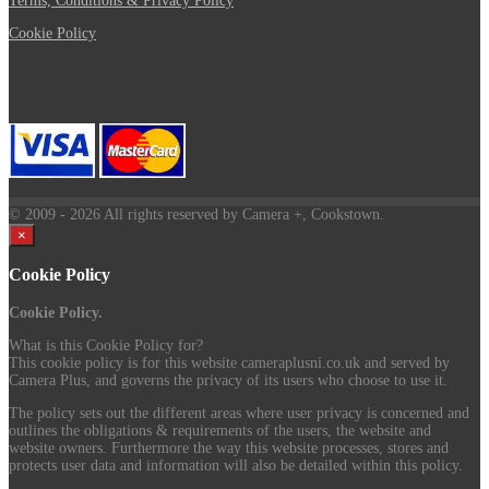
Terms, Conditions & Privacy Policy
Cookie Policy
© 2009
- 2026 All rights reserved by Camera +, Cookstown.
×
Cookie Policy
Cookie Policy.
What is this Cookie Policy for?
This cookie policy is for this website cameraplusni.co.uk and served by
Camera Plus, and governs the privacy of its users who choose to use it.
The policy sets out the different areas where user privacy is concerned and
outlines the obligations & requirements of the users, the website and
website owners. Furthermore the way this website processes, stores and
protects user data and information will also be detailed within this policy.