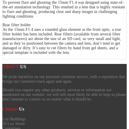
To prevent flare and ghosting the 15mm F1.4 was designed using state-of-
the-art simulation technology. This resulted in a lens that is highly resistant
to flare and ghosting, producing clear and sharp images in challenging
lighting conditions.
Rear filter holder
As the 15mm F1.4 uses a rounded glass element as the front optic, a rear
filter holder has been included. Rear filters (available from several filter
manufacturers) are about the size of an SD card, so very small and light,
and as they’re positioned between the camera and lens, don’t tend to get
damaged or dirty. It’s easy to cut filters by hand from gel sheets, and a
special template is included with the lens.
ABOUT
US
We pride ourselves on our personal customer service, with a reputation that
brings our customers back again and again.
Should you require any other products, services or information not
mentioned on our website, we will still most likely be able to help so please
don't hesitate to contact us no matter what it should be.
Contact
Us
Loy Buildings
20 Loy Street
Cookstown