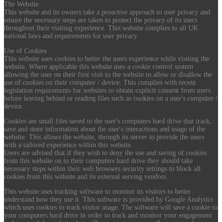
The Website
This website and its owners take a proactive approach to user privacy and
ensure the necessary steps are taken to protect the privacy of its users
throughout their visiting experience. This website complies to all UK
national laws and requirements for user privacy.
Use of Cookies
This website uses cookies to better the users experience while visiting the
website. Where applicable this website uses a cookie control system
allowing the user on their first visit to the website to allow or disallow the
use of cookies on their computer / device. This complies with recent
legislation requirements for websites to obtain explicit consent from users
before leaving behind or reading files such as cookies on a user's computer /
device.
Cookies are small files saved to the user's computers hard drive that track,
save and store information about the user's interactions and usage of the
website. This allows the website, through its server to provide the users
with a tailored experience within this website.
Users are advised that if they wish to deny the use and saving of cookies
from this website on to their computers hard drive they should take
necessary steps within their web browsers security settings to block all
cookies from this website and its external serving vendors.
This website uses tracking software to monitor its visitors to better
understand how they use it. This software is provided by Google Analytics
which uses cookies to track visitor usage. The software will save a cookie to
your computers hard drive in order to track and monitor your engagement