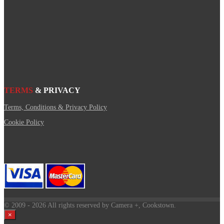
TERMS
& PRIVACY
Terms, Conditions & Privacy Policy
Cookie Policy
© 2009
- 2026 All rights reserved by Camera +, Cookstown.
×