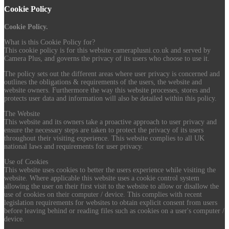
Cookie Policy
Cookie Policy.
What is this Cookie Policy for?
This cookie policy is for this website cameraplusni.co.uk and served by
Camera Plus, and governs the privacy of its users who choose to use it.
The policy sets out the different areas where user privacy is concerned and
outlines the obligations & requirements of the users, the website and
website owners. Furthermore the way this website processes, stores and
protects user data and information will also be detailed within this policy.
The Website
This website and its owners take a proactive approach to user privacy and
ensure the necessary steps are taken to protect the privacy of its users
throughout their visiting experience. This website complies to all UK
national laws and requirements for user privacy.
Use of Cookies
This website uses cookies to better the users experience while visiting the
website. Where applicable this website uses a cookie control system
allowing the user on their first visit to the website to allow or disallow the
use of cookies on their computer / device. This complies with recent
legislation requirements for websites to obtain explicit consent from users
before leaving behind or reading files such as cookies on a user's computer /
device.