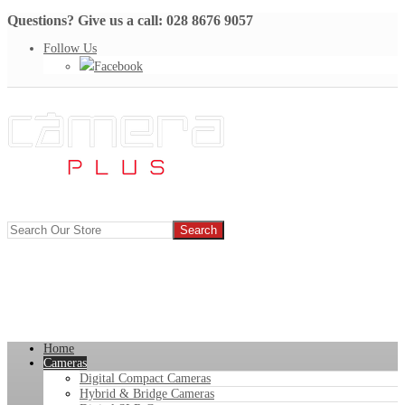
Questions? Give us a call: 028 8676 9057
Follow Us
Facebook
Home
Cameras
Digital Compact Cameras
Hybrid & Bridge Cameras