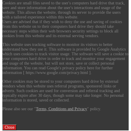
Cookies are small files saved to the user's computers hard drive that track,
save and store information about the user's interactions and usage of the
website. This allows the website, through its server to provide the users
with a tailored experience within this website.
Users are advised that if they wish to deny the use and saving of cookies
from this website on to their computers hard drive they should take
necessary steps within their web browsers security settings to block all
cookies from this website and its external serving vendors.
This website uses tracking software to monitor its visitors to better
understand how they use it. This software is provided by Google Analytics
which uses cookies to track visitor usage. The software will save a cookie to
your computers hard drive in order to track and monitor your engagement
and usage of the website, but will not store, save or collect personal
information. You can read Google's privacy policy here for further
information [ https://www.google.com/privacy.html ].
Other cookies may be stored to your computers hard drive by external
vendors when this website uses referral programs, sponsored links or
adverts. Such cookies are used for conversion and referral tracking and
typically expire after 30 days, though some may take longer. No personal
information is stored, saved or collected.
Please also see our "
Terms, Conditions and Privacy
" policy.
Close