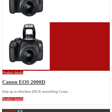
Product details
Canon EOS 2000D
Step up to effortless DSLR storytelling Create...
Product details
ABOUT
US