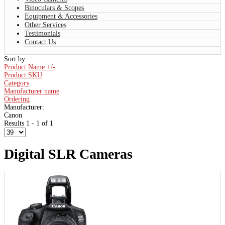
Binoculars & Scopes
Equipment & Accessories
Other Services
Testimonials
Contact Us
Sort by
Product Name +/-
Product SKU
Category
Manufacturer name
Ordering
Manufacturer:
Canon
Results 1 - 1 of 1
Digital SLR Cameras