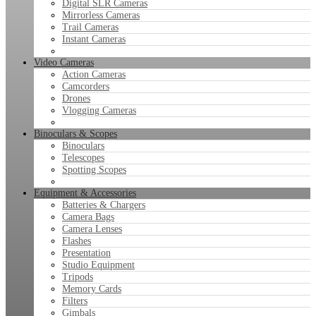
Digital SLR Cameras
Mirrorless Cameras
Trail Cameras
Instant Cameras
Video Cameras
Action Cameras
Camcorders
Drones
Vlogging Cameras
Binoculars & Scopes
Binoculars
Telescopes
Spotting Scopes
Equipment & Accessories
Batteries & Chargers
Camera Bags
Camera Lenses
Flashes
Presentation
Studio Equipment
Tripods
Memory Cards
Filters
Gimbals