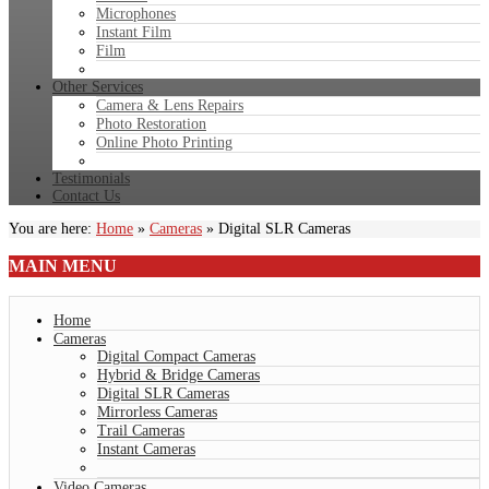
Microphones
Instant Film
Film
Other Services
Camera & Lens Repairs
Photo Restoration
Online Photo Printing
Testimonials
Contact Us
You are here:
Home
»
Cameras
»
Digital SLR Cameras
MAIN
MENU
Home
Cameras
Digital Compact Cameras
Hybrid & Bridge Cameras
Digital SLR Cameras
Mirrorless Cameras
Trail Cameras
Instant Cameras
Video Cameras