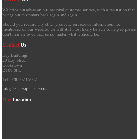
We pride ourselves on our personal customer service, with a reputation that
brings our customers back again and again.
Should you require any other products, services or information not
mentioned on our website, we will still most likely be able to help so please
don't hesitate to contact us no matter what it should be.
Contact
Us
Loy Buildings
20 Loy Street
Cookstown
BT80 8PE
Tel. 028 867 69057
info@cameraplusni.co.uk
Our
Location