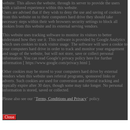
website. This allows the website, through its server to provide the users
with a tailored experience within this website.
Users are advised that if they wish to deny the use and saving of cookies
from this website on to their computers hard drive they should take
necessary steps within their web browsers security settings to block all
cookies from this website and its external serving vendors.
This website uses tracking software to monitor its visitors to better
understand how they use it. This software is provided by Google Analytics
which uses cookies to track visitor usage. The software will save a cookie to
your computers hard drive in order to track and monitor your engagement
and usage of the website, but will not store, save or collect personal
information. You can read Google's privacy policy here for further
information [ https://www.google.com/privacy.html ].
Other cookies may be stored to your computers hard drive by external
vendors when this website uses referral programs, sponsored links or
adverts. Such cookies are used for conversion and referral tracking and
typically expire after 30 days, though some may take longer. No personal
information is stored, saved or collected.
Please also see our "
Terms, Conditions and Privacy
" policy.
Close