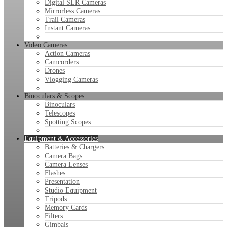
Digital SLR Cameras
Mirrorless Cameras
Trail Cameras
Instant Cameras
Video Cameras
Action Cameras
Camcorders
Drones
Vlogging Cameras
Binoculars & Scopes
Binoculars
Telescopes
Spotting Scopes
Equipment & Accessories
Batteries & Chargers
Camera Bags
Camera Lenses
Flashes
Presentation
Studio Equipment
Tripods
Memory Cards
Filters
Gimbals