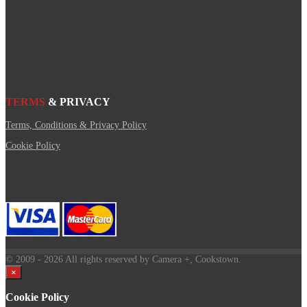
TERMS
& PRIVACY
Terms, Conditions & Privacy Policy
Cookie Policy
© 2009
- 2026 All rights reserved by Camera +, Cookstown.
×
Cookie Policy