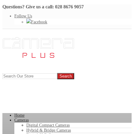
Questions? Give us a call: 028 8676 9057
Follow Us
Facebook
Home
Cameras
Digital Compact Cameras
Hybrid & Bridge Cameras