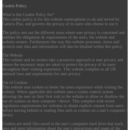
Cookie Policy.
What is this Cookie Policy for?
This cookie policy is for this website cameraplusni.co.uk and served by
Camera Plus, and governs the privacy of its users who choose to use it.
The policy sets out the different areas where user privacy is concerned and
outlines the obligations & requirements of the users, the website and
website owners. Furthermore the way this website processes, stores and
protects user data and information will also be detailed within this policy.
The Website
This website and its owners take a proactive approach to user privacy and
ensure the necessary steps are taken to protect the privacy of its users
throughout their visiting experience. This website complies to all UK
national laws and requirements for user privacy.
Use of Cookies
This website uses cookies to better the users experience while visiting the
website. Where applicable this website uses a cookie control system
allowing the user on their first visit to the website to allow or disallow the
use of cookies on their computer / device. This complies with recent
legislation requirements for websites to obtain explicit consent from users
before leaving behind or reading files such as cookies on a user's computer /
device.
Cookies are small files saved to the user's computers hard drive that track,
save and store information about the user's interactions and usage of the