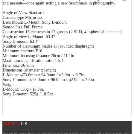
and passion―once again setting a new benchmark in photography.
Angle of View Standard
Camera type Mirrorless
Lens Mount L-Mount, Sony E-mount
Sensor Size Full Frame
Construction 15 elements in 12 groups (2 SLD, 4 aspherical elements)
Angle of view L-Mount: 63.4°
Sony E-mount: 63.4°
Number of diaphragm blades 11 (rounded diaphragm)
Minimum aperture F16
Minimum focusing distance 28cm / 11.1in.
Maximum magnification ratio 1:5.4
Filter size φ67mm
Dimensions (diameter x length)
L-Mount: φ73.0mm x 94.0mm / φ2.9in. x 3.7in.
Sony E-mount: φ73.0mm x 96.0mm / φ2.9in. x 3.8in.
Weight
L-Mount: 530g / 18.7oz.
Sony E-mount: 525g / 18.5oz.
ABOUT
US