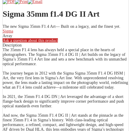
Sigma 35mm f1.4 DG II Art
The new Sigma 35mm F1.4 Art— Built on a legacy, and the finest yet.
Sigma
Array
Ask a question about this product
Description
The 35mm F1.4 lens has always held a special place in the hearts of
photographers. The Sigma 35mm F1.4 DG II | Art builds on the legacy of
Sigma’s 35mm F1.4 Art line and sets a new benchmark with its unmatched
optical performance.
The journey began in 2012 with the Sigma Sigma 35mm F1.4 DG HSM |
Art, the very first lens in Sigma’s Art line. With unprecedented resolving
power, the lens made a lasting impact on the photography world, redefining
what an F1.4 lens could achieve—a milestone still celebrated today.
In 2021, the 35mm F1.4 DG DN | Art leveraged the advantage of a short
flange-back design to significantly improve corner performance and push
optical standards even further.
And now, the Sigma 35mm F1.4 DG II | Art stands at the pinnacle as the
finest 35mm F1.4 in Sigma’s history. With class-leading optical
performance, a refined, compact, and lightweight design, and high-speed
AF driven by Dual HLA, this lens embodies years of Sigma’s technology