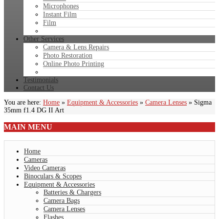
Microphones
Instant Film
Film
Other Services
Camera & Lens Repairs
Photo Restoration
Online Photo Printing
Testimonials
Contact Us
You are here:
Home
»
Equipment & Accessories
»
Camera Lenses
»
Sigma
35mm f1.4 DG II Art
MAIN
MENU
Home
Cameras
Video Cameras
Binoculars & Scopes
Equipment & Accessories
Batteries & Chargers
Camera Bags
Camera Lenses
Flashes