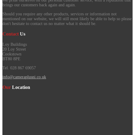
We pride ourselves on our personal customer service, with a reputation that
brings our customers back again and again.
Should you require any other products, services or information not
mentioned on our website, we will still most likely be able to help so please
don't hesitate to contact us no matter what it should be.
Contact
Us
Loy Buildings
20 Loy Street
Cookstown
BT80 8PE
Tel. 028 867 69057
info@cameraplusni.co.uk
Our
Location