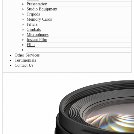
Presentation
Studio Equipment
Tripods
Memory Cards
Filters
Gimbals
Microphones
Instant Film
Film
Other Services
Testimonials
Contact Us