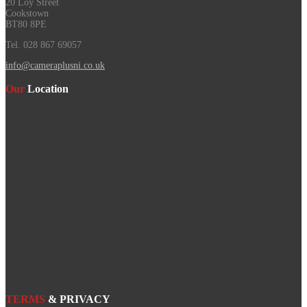
20 Loy Street
Cookstown
BT80 8PE
Tel. 028 867 69057
info@cameraplusni.co.uk
Our
Location
TERMS
& PRIVACY