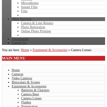
Microphones
Instant Film
Film
Other Services
Camera & Lens Repairs
Photo Restoration
Online Photo Printing
Testimonials
Contact Us
You are here:
Home
»
Equipment & Accessories
»
Camera Lenses
MAIN
MENU
Home
Cameras
Video Cameras
Binoculars & Scopes
Equipment & Accessories
Batteries & Chargers
Camera Bags
Camera Lenses
Flashes
Presentation