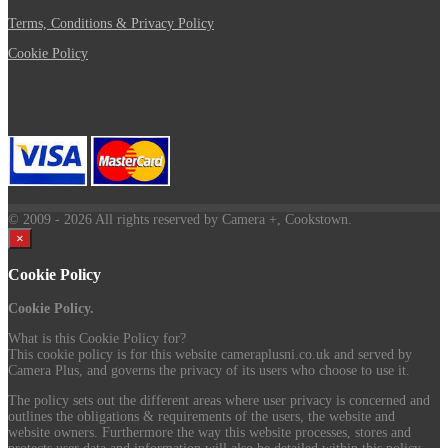
Terms, Conditions & Privacy Policy
Cookie Policy
© 2009
- 2026 All rights reserved by Camera +, Cookstown.
×
Cookie Policy
Cookie Policy.
What is this Cookie Policy for?
This cookie policy is for this website cameraplusni.co.uk and served by
Camera Plus, and governs the privacy of its users who choose to use it.
The policy sets out the different areas where user privacy is concerned and
outlines the obligations & requirements of the users, the website and
website owners. Furthermore the way this website processes, stores and