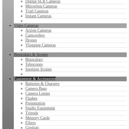
Digital SLR Cameras
Mirrorless Cameras
Trail Cameras
Instant Cameras
Video Cameras
Action Cameras
Camcorders
Drones
Vlogging Cameras
Binoculars & Scopes
Binoculars
Telescopes
Spotting Scopes
Equipment & Accessories
Batteries & Chargers
Camera Bags
Camera Lenses
Flashes
Presentation
Studio Equipment
Tripods
Memory Cards
Filters
Gimbals