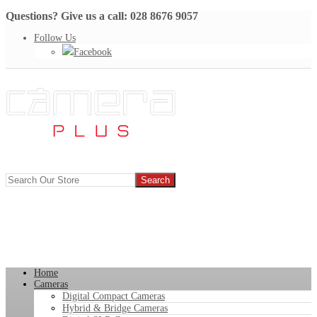
Questions? Give us a call: 028 8676 9057
Follow Us
Facebook
Home
Cameras
Digital Compact Cameras
Hybrid & Bridge Cameras