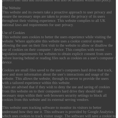
protects user data and information will also be detailed within this policy.
The Website
This website and its owners take a proactive approach to user privacy and
ensure the necessary steps are taken to protect the privacy of its users
throughout their visiting experience. This website complies to all UK
national laws and requirements for user privacy.
Use of Cookies
This website uses cookies to better the users experience while visiting the
website. Where applicable this website uses a cookie control system
allowing the user on their first visit to the website to allow or disallow the
use of cookies on their computer / device. This complies with recent
legislation requirements for websites to obtain explicit consent from users
before leaving behind or reading files such as cookies on a user's computer /
device.
Cookies are small files saved to the user's computers hard drive that track,
save and store information about the user's interactions and usage of the
website. This allows the website, through its server to provide the users
with a tailored experience within this website.
Users are advised that if they wish to deny the use and saving of cookies
from this website on to their computers hard drive they should take
necessary steps within their web browsers security settings to block all
cookies from this website and its external serving vendors.
This website uses tracking software to monitor its visitors to better
understand how they use it. This software is provided by Google Analytics
which uses cookies to track visitor usage. The software will save a cookie to