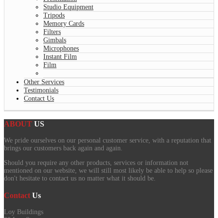
Studio Equipment
Tripods
Memory Cards
Filters
Gimbals
Microphones
Instant Film
Film
Other Services
Testimonials
Contact Us
ABOUT
US
We pride ourselves on our personal customer service, with a reputation that
brings our customers back again and again.
Should you require any other products, services or information not
mentioned on our website, we will still most likely be able to help so please
don't hesitate to contact us no matter what it should be.
Contact
Us
Loy Buildings