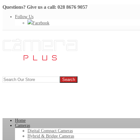
Questions? Give us a call: 028 8676 9057
Follow Us
Facebook
Home
Cameras
Digital Compact Cameras
Hybrid & Bridge Cameras