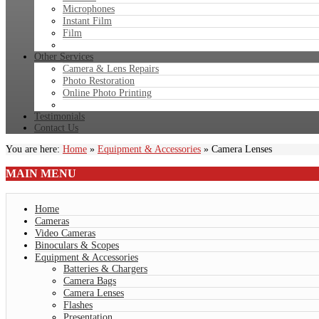
Microphones
Instant Film
Film
Other Services
Camera & Lens Repairs
Photo Restoration
Online Photo Printing
Testimonials
Contact Us
You are here:
Home
»
Equipment & Accessories
»
Camera Lenses
MAIN
MENU
Home
Cameras
Video Cameras
Binoculars & Scopes
Equipment & Accessories
Batteries & Chargers
Camera Bags
Camera Lenses
Flashes
Presentation