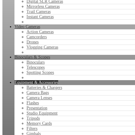
Digital SLR Cameras
Mirrorless Cameras
Trail Cameras
Instant Cameras
Video Cameras
Action Cameras
Camcorders
Drones
Vlogging Cameras
Binoculars & Scopes
Binoculars
Telescopes
Spotting Scopes
Equipment & Accessories
Batteries & Chargers
Camera Bags
Camera Lenses
Flashes
Presentation
Studio Equipment
Tripods
Memory Cards
Filters
Gimbals