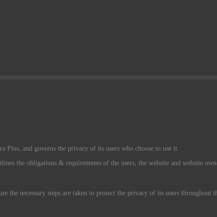
a Plus, and governs the privacy of its users who choose to use it.
tlines the obligations & requirements of the users, the website and website own
re the necessary steps are taken to protect the privacy of its users throughout 