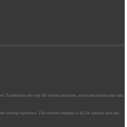
ers. Furthermore the way this website processes, stores and protects user data
their visiting experience. This website complies to all UK national laws and