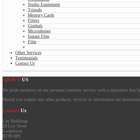
Studio Equipment
Tripods
Memory Cards
Filters
Gimbals
Microphones
Instant Film
Film
Other Services
Testimonials
Contact Us
ABOUT
US
We pride ourselves on our personal customer service, with a reputation that b
Should you require any other products, services or information not mentioned o
Contact
Us
Loy Buildings
20 Loy Street
Cookstown
BT80 8PE