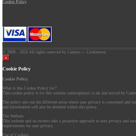
Cookie Policy
© 2009
- 2026 All rights reserved by Camera +, Cookstown.
×
Cookie Policy
Cookie Policy.
What is this Cookie Policy for?
This cookie policy is for this website cameraplusni.co.uk and served by Camer
The policy sets out the different areas where user privacy is concerned and ou
and information will also be detailed within this policy.
The Website
This website and its owners take a proactive approach to user privacy and ensu
requirements for user privacy.
Use of Cookies