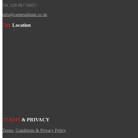
Tel. 028 867 69057
info@cameraplusni.co.uk
Our
Location
TERMS
& PRIVACY
Terms, Conditions & Privacy Policy