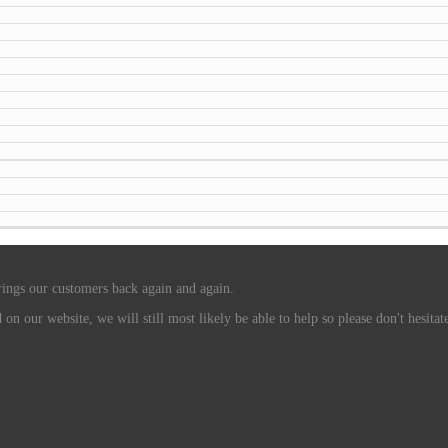
rings our customers back again and again.
n our website, we will still most likely be able to help so please don't hesitate