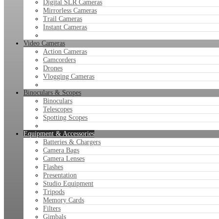
Digital SLR Cameras
Mirrorless Cameras
Trail Cameras
Instant Cameras
Video Cameras
Action Cameras
Camcorders
Drones
Vlogging Cameras
Binoculars & Scopes
Binoculars
Telescopes
Spotting Scopes
Equipment & Accessories
Batteries & Chargers
Camera Bags
Camera Lenses
Flashes
Presentation
Studio Equipment
Tripods
Memory Cards
Filters
Gimbals