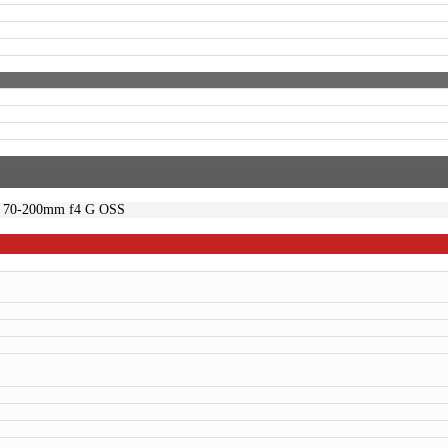
 70-200mm f4 G OSS