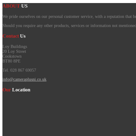
ABOUT
US
We pride ourselves on our personal customer service, with a reputation that b
Should you require any other products, services or information not mentioned o
Contact
Us
Loy Buildings
20 Loy Street
Cookstown
BT80 8PE
Tel. 028 867 69057
info@cameraplusni.co.uk
Our
Location