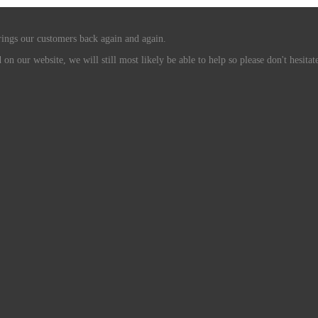
rings our customers back again and again.
n our website, we will still most likely be able to help so please don't hesitate