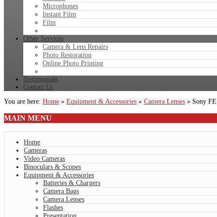
Microphones
Instant Film
Film
Other Services
Camera & Lens Repairs
Photo Restoration
Online Photo Printing
Testimonials
Contact Us
You are here:
Home
»
Equipment & Accessories
»
Camera Lenses
»
Sony FE
MAIN
MENU
Home
Cameras
Video Cameras
Binoculars & Scopes
Equipment & Accessories
Batteries & Chargers
Camera Bags
Camera Lenses
Flashes
Presentation