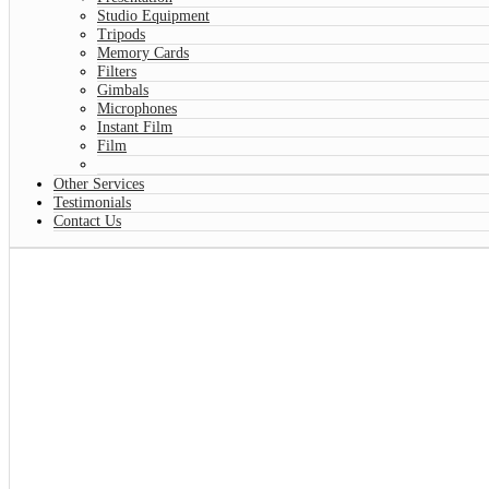
Studio Equipment
Tripods
Memory Cards
Filters
Gimbals
Microphones
Instant Film
Film
Other Services
Testimonials
Contact Us