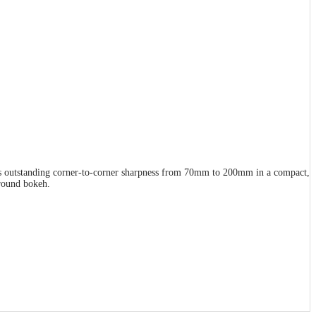
ffers outstanding corner-to-corner sharpness from 70mm to 200mm in a compact,
ground bokeh.