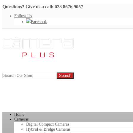
Questions? Give us a call: 028 8676 9057
Follow Us
Facebook
Home
Cameras
Digital Compact Cameras
Hybrid & Bridge Cameras