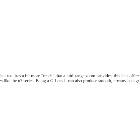
 that requires a bit more “reach” that a mid-range zoom provides, this lens o
es like the α7 series. Being a G Lens it can also produce smooth, creamy back