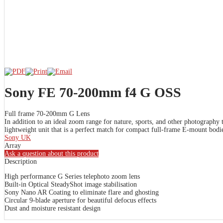
Sony FE 70-200mm f4 G OSS
Full frame 70-200mm G Lens
In addition to an ideal zoom range for nature, sports, and other photography
lightweight unit that is a perfect match for compact full-frame E-mount bodi
Sony UK
Array
Ask a question about this product
Description
High performance G Series telephoto zoom lens
Built-in Optical SteadyShot image stabilisation
Sony Nano AR Coating to eliminate flare and ghosting
Circular 9-blade aperture for beautiful defocus effects
Dust and moisture resistant design