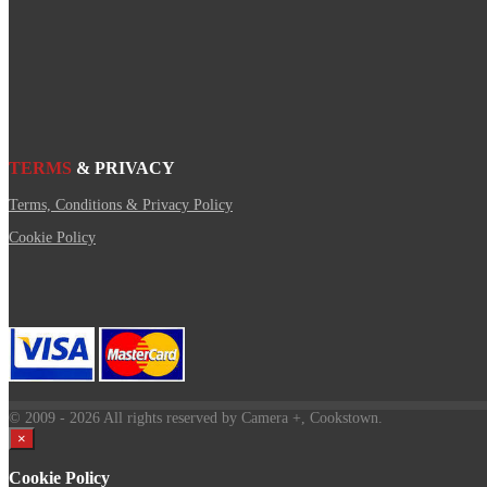
TERMS
& PRIVACY
Terms, Conditions & Privacy Policy
Cookie Policy
© 2009
- 2026 All rights reserved by Camera +, Cookstown.
×
Cookie Policy