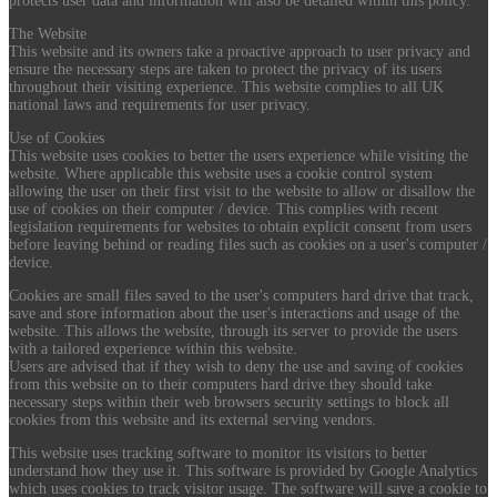
protects user data and information will also be detailed within this policy.
The Website
This website and its owners take a proactive approach to user privacy and
ensure the necessary steps are taken to protect the privacy of its users
throughout their visiting experience. This website complies to all UK
national laws and requirements for user privacy.
Use of Cookies
This website uses cookies to better the users experience while visiting the
website. Where applicable this website uses a cookie control system
allowing the user on their first visit to the website to allow or disallow the
use of cookies on their computer / device. This complies with recent
legislation requirements for websites to obtain explicit consent from users
before leaving behind or reading files such as cookies on a user's computer /
device.
Cookies are small files saved to the user's computers hard drive that track,
save and store information about the user's interactions and usage of the
website. This allows the website, through its server to provide the users
with a tailored experience within this website.
Users are advised that if they wish to deny the use and saving of cookies
from this website on to their computers hard drive they should take
necessary steps within their web browsers security settings to block all
cookies from this website and its external serving vendors.
This website uses tracking software to monitor its visitors to better
understand how they use it. This software is provided by Google Analytics
which uses cookies to track visitor usage. The software will save a cookie to