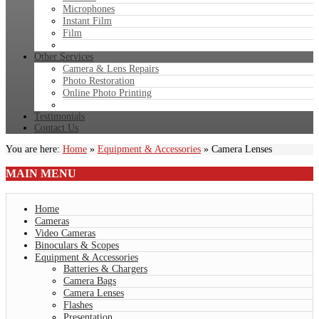
Microphones
Instant Film
Film
Other Services
Camera & Lens Repairs
Photo Restoration
Online Photo Printing
Testimonials
Contact Us
You are here:
Home
»
Equipment & Accessories
»
Camera Lenses
MAIN
MENU
Home
Cameras
Video Cameras
Binoculars & Scopes
Equipment & Accessories
Batteries & Chargers
Camera Bags
Camera Lenses
Flashes
Presentation