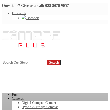
Questions? Give us a call: 028 8676 9057
Follow Us
Facebook
Home
Cameras
Digital Compact Cameras
Hybrid & Bridge Cameras