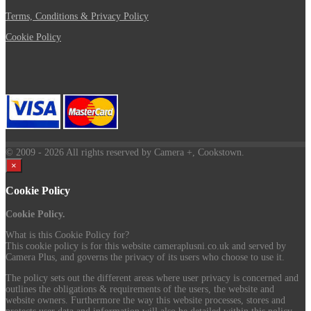
Terms, Conditions & Privacy Policy
Cookie Policy
© 2009
- 2026 All rights reserved by Camera +, Cookstown.
×
Cookie Policy
Cookie Policy.
What is this Cookie Policy for?
This cookie policy is for this website cameraplusni.co.uk and served by
Camera Plus, and governs the privacy of its users who choose to use it.
The policy sets out the different areas where user privacy is concerned and
outlines the obligations & requirements of the users, the website and
website owners. Furthermore the way this website processes, stores and