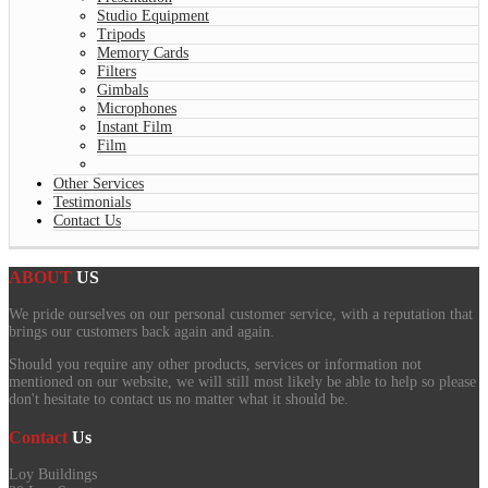
Studio Equipment
Tripods
Memory Cards
Filters
Gimbals
Microphones
Instant Film
Film
Other Services
Testimonials
Contact Us
ABOUT
US
We pride ourselves on our personal customer service, with a reputation that
brings our customers back again and again.
Should you require any other products, services or information not
mentioned on our website, we will still most likely be able to help so please
don't hesitate to contact us no matter what it should be.
Contact
Us
Loy Buildings