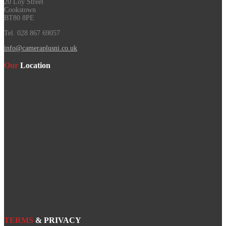
20 Loy Street
Cookstown
BT80 8PE
Tel. 028 867 69057
info@cameraplusni.co.uk
Our
Location
TERMS
& PRIVACY