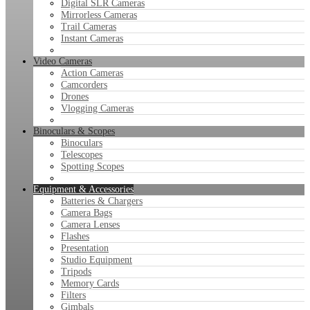
Digital SLR Cameras
Mirrorless Cameras
Trail Cameras
Instant Cameras
Video Cameras
Action Cameras
Camcorders
Drones
Vlogging Cameras
Binoculars & Scopes
Binoculars
Telescopes
Spotting Scopes
Equipment & Accessories
Batteries & Chargers
Camera Bags
Camera Lenses
Flashes
Presentation
Studio Equipment
Tripods
Memory Cards
Filters
Gimbals