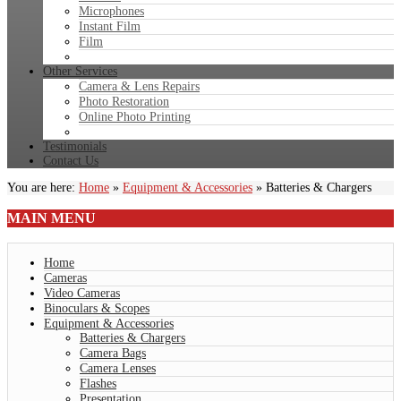
Microphones
Instant Film
Film
Other Services
Camera & Lens Repairs
Photo Restoration
Online Photo Printing
Testimonials
Contact Us
You are here:
Home
»
Equipment & Accessories
»
Batteries & Chargers
MAIN
MENU
Home
Cameras
Video Cameras
Binoculars & Scopes
Equipment & Accessories
Batteries & Chargers
Camera Bags
Camera Lenses
Flashes
Presentation