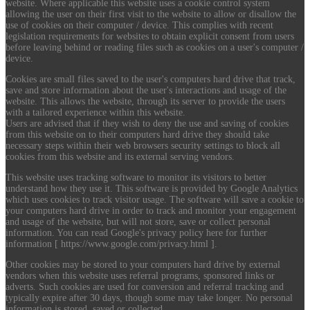
website. Where applicable this website uses a cookie control system
allowing the user on their first visit to the website to allow or disallow the
use of cookies on their computer / device. This complies with recent
legislation requirements for websites to obtain explicit consent from users
before leaving behind or reading files such as cookies on a user's computer /
device.
Cookies are small files saved to the user's computers hard drive that track,
save and store information about the user's interactions and usage of the
website. This allows the website, through its server to provide the users
with a tailored experience within this website.
Users are advised that if they wish to deny the use and saving of cookies
from this website on to their computers hard drive they should take
necessary steps within their web browsers security settings to block all
cookies from this website and its external serving vendors.
This website uses tracking software to monitor its visitors to better
understand how they use it. This software is provided by Google Analytics
which uses cookies to track visitor usage. The software will save a cookie to
your computers hard drive in order to track and monitor your engagement
and usage of the website, but will not store, save or collect personal
information. You can read Google's privacy policy here for further
information [ https://www.google.com/privacy.html ].
Other cookies may be stored to your computers hard drive by external
vendors when this website uses referral programs, sponsored links or
adverts. Such cookies are used for conversion and referral tracking and
typically expire after 30 days, though some may take longer. No personal
information is stored, saved or collected.