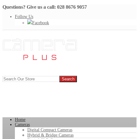
Questions? Give us a call: 028 8676 9057
Follow Us
Facebook
Home
Cameras
Digital Compact Cameras
Hybrid & Bridge Cameras