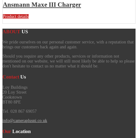
Ansmann Maxe III Charger
Product details
ABOUT
US
We pride ourselves on our personal customer service, with a reputation that
brings our customers back again and again.
Should you require any other products, services or information not
mentioned on our website, we will still most likely be able to help so please
don't hesitate to contact us no matter what it should be.
Contact
Us
Loy Buildings
20 Loy Street
Cookstown
BT80 8PE
Tel. 028 867 69057
info@cameraplusni.co.uk
Our
Location