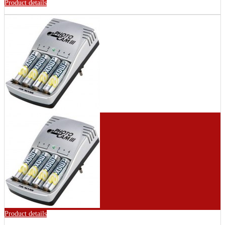
Product details
Product details