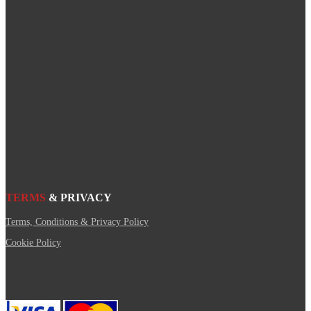
TERMS
& PRIVACY
Terms, Conditions & Privacy Policy
Cookie Policy