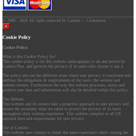
© 2009
- 2026 All rights reserved by Camera +, Cookstown.
×
Cookie Policy
Cookie Policy.
What is this Cookie Policy for?
This cookie policy is for this website cameraplusni.co.uk and served by
Camera Plus, and governs the privacy of its users who choose to use it.
The policy sets out the different areas where user privacy is concerned and
outlines the obligations & requirements of the users, the website and
website owners. Furthermore the way this website processes, stores and
protects user data and information will also be detailed within this policy.
The Website
This website and its owners take a proactive approach to user privacy and
ensure the necessary steps are taken to protect the privacy of its users
throughout their visiting experience. This website complies to all UK
national laws and requirements for user privacy.
Use of Cookies
This website uses cookies to better the users experience while visiting the