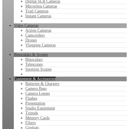
Digital SLR Cameras
Mirrorless Cameras
Trail Cameras
Instant Cameras
Video Cameras
Action Cameras
Camcorders
Drones
Vlogging Cameras
Binoculars & Scopes
Binoculars
Telescopes
Spotting Scopes
Equipment & Accessories
Batteries & Chargers
Camera Bags
Camera Lenses
Flashes
Presentation
Studio Equipment
Tripods
Memory Cards
Filters
Gimbals