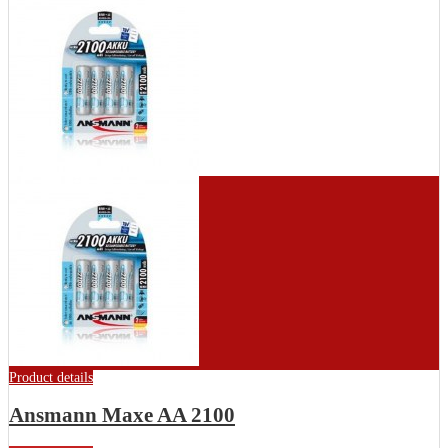
Product details
Ansmann Maxe AA 2100