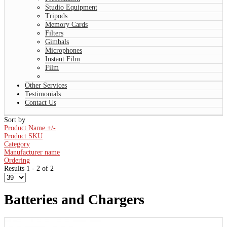
Studio Equipment
Tripods
Memory Cards
Filters
Gimbals
Microphones
Instant Film
Film
Other Services
Testimonials
Contact Us
Sort by
Product Name +/-
Product SKU
Category
Manufacturer name
Ordering
Results 1 - 2 of 2
Batteries and Chargers