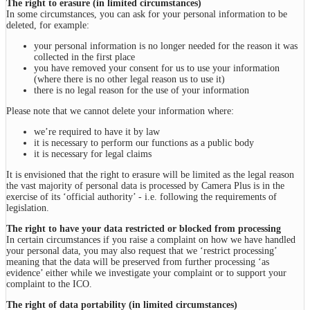
The right to erasure (in limited circumstances)
In some circumstances, you can ask for your personal information to be
deleted, for example:
your personal information is no longer needed for the reason it was
collected in the first place
you have removed your consent for us to use your information
(where there is no other legal reason us to use it)
there is no legal reason for the use of your information
Please note that we cannot delete your information where:
we’re required to have it by law
it is necessary to perform our functions as a public body
it is necessary for legal claims
It is envisioned that the right to erasure will be limited as the legal reason
the vast majority of personal data is processed by Camera Plus is in the
exercise of its ‘official authority’ - i.e. following the requirements of
legislation.
The right to have your data restricted or blocked from processing
In certain circumstances if you raise a complaint on how we have handled
your personal data, you may also request that we ‘restrict processing’
meaning that the data will be preserved from further processing ‘as
evidence’ either while we investigate your complaint or to support your
complaint to the ICO.
The right of data portability (in limited circumstances)