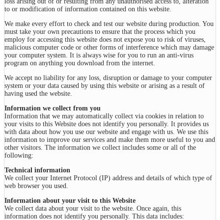
loss arising out of or resulting from any unauthorised access to, alteration
to or modification of information contained on this website.
We make every effort to check and test our website during production. You
must take your own precautions to ensure that the process which you
employ for accessing this website does not expose you to risk of viruses,
malicious computer code or other forms of interference which may damage
your computer system. It is always wise for you to run an anti-virus
program on anything you download from the internet.
We accept no liability for any loss, disruption or damage to your computer
system or your data caused by using this website or arising as a result of
having used the website.
Information we collect from you
Information that we may automatically collect via cookies in relation to
your visits to this Website does not identify you personally. It provides us
with data about how you use our website and engage with us. We use this
information to improve our services and make them more useful to you and
other visitors. The information we collect includes some or all of the
following:
Technical information
We collect your Internet Protocol (IP) address and details of which type of
web browser you used.
Information about your visit to this Website
We collect data about your visit to the website. Once again, this
information does not identify you personally. This data includes: