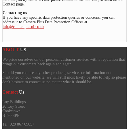
Contact page.
Contacting us
If you have any specific data protection queries or concerns, you can
address it to Camera Plus Data Protection Officer at
info@cameraplusni.co.uk
ABOUT
US
We pride ourselves on our personal customer service, with a reputation that
brings our customers back again and again.
Should you require any other products, services or information not
mentioned on our website, we will still most likely be able to help so please
don't hesitate to contact us no matter what it should be.
Contact
Us
Loy Buildings
20 Loy Street
Cookstown
BT80 8PE
Tel. 028 867 69057