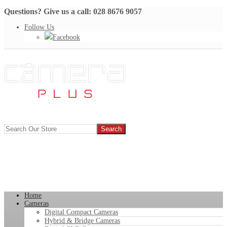
Questions? Give us a call: 028 8676 9057
Follow Us
Facebook
Home
Cameras
Digital Compact Cameras
Hybrid & Bridge Cameras