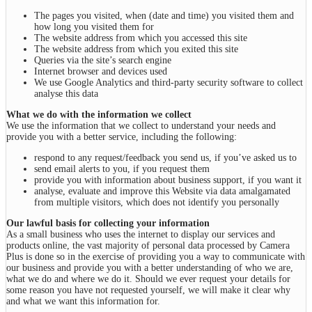
The pages you visited, when (date and time) you visited them and
how long you visited them for
The website address from which you accessed this site
The website address from which you exited this site
Queries via the site’s search engine
Internet browser and devices used
We use Google Analytics and third-party security software to collect
analyse this data
What we do with the information we collect
We use the information that we collect to understand your needs and
provide you with a better service, including the following:
respond to any request/feedback you send us, if you’ve asked us to
send email alerts to you, if you request them
provide you with information about business support, if you want it
analyse, evaluate and improve this Website via data amalgamated
from multiple visitors, which does not identify you personally
Our lawful basis for collecting your information
As a small business who uses the internet to display our services and
products online, the vast majority of personal data processed by Camera
Plus is done so in the exercise of providing you a way to communicate with
our business and provide you with a better understanding of who we are,
what we do and where we do it. Should we ever request your details for
some reason you have not requested yourself, we will make it clear why
and what we want this information for.