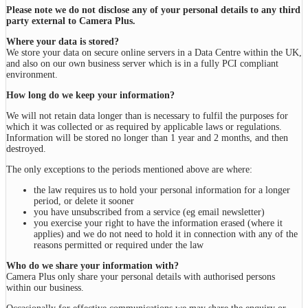
Please note we do not disclose any of your personal details to any third
party external to Camera Plus.
Where your data is stored?
We store your data on secure online servers in a Data Centre within the UK,
and also on our own business server which is in a fully PCI compliant
environment.
How long do we keep your information?
We will not retain data longer than is necessary to fulfil the purposes for
which it was collected or as required by applicable laws or regulations.
Information will be stored no longer than 1 year and 2 months, and then
destroyed.
The only exceptions to the periods mentioned above are where:
the law requires us to hold your personal information for a longer
period, or delete it sooner
you have unsubscribed from a service (eg email newsletter)
you exercise your right to have the information erased (where it
applies) and we do not need to hold it in connection with any of the
reasons permitted or required under the law
Who do we share your information with?
Camera Plus only share your personal details with authorised persons
within our business.