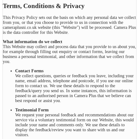
Terms, Conditions & Privacy
This Privacy Policy sets out the basis on which any personal data we collect
from you, or that you choose to provide to us in connection with the
cameraplusni.co.uk website (this “Website”) will be processed. Camera Plus
is the data controller for this Website.
What information do we collect
This Website may collect and process data that you provide to us about you,
for example through filling out enquiry or contact forms, leaving our
business a personal testimonial, and other information that we collect from
you.
Contact Forms
We collect questions, queries or feedback you leave, including your
name, email address, telephone and postcode, if you use our online
form to contact us. We use these details to respond to the
feedback/query you send us. In some instances, this information is
passed to an authorised person in Camera Plus that we believe can
best respond or assist you.
Testimonial Form
We request your personal feedback and recommendations about our
service via a voluntary testimonial form on our Website, this would
include your name and comments only. We use these details to
display the feedback/review you want to share with us and our
visitors.