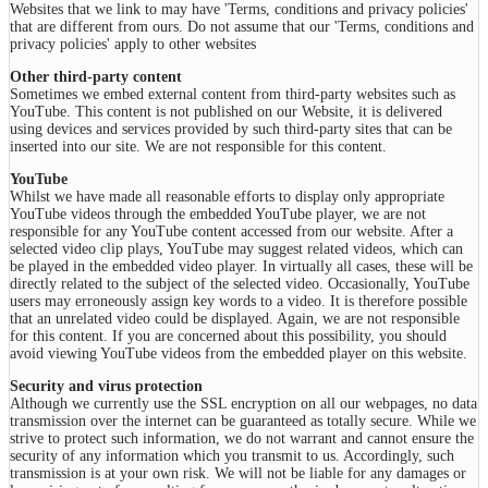
Websites that we link to may have 'Terms, conditions and privacy policies'
that are different from ours. Do not assume that our 'Terms, conditions and
privacy policies' apply to other websites
Other third-party content
Sometimes we embed external content from third-party websites such as
YouTube. This content is not published on our Website, it is delivered
using devices and services provided by such third-party sites that can be
inserted into our site. We are not responsible for this content.
YouTube
Whilst we have made all reasonable efforts to display only appropriate
YouTube videos through the embedded YouTube player, we are not
responsible for any YouTube content accessed from our website. After a
selected video clip plays, YouTube may suggest related videos, which can
be played in the embedded video player. In virtually all cases, these will be
directly related to the subject of the selected video. Occasionally, YouTube
users may erroneously assign key words to a video. It is therefore possible
that an unrelated video could be displayed. Again, we are not responsible
for this content. If you are concerned about this possibility, you should
avoid viewing YouTube videos from the embedded player on this website.
Security and virus protection
Although we currently use the SSL encryption on all our webpages, no data
transmission over the internet can be guaranteed as totally secure. While we
strive to protect such information, we do not warrant and cannot ensure the
security of any information which you transmit to us. Accordingly, such
transmission is at your own risk. We will not be liable for any damages or