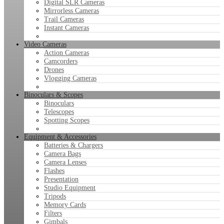
Digital SLR Cameras
Mirrorless Cameras
Trail Cameras
Instant Cameras
Video Cameras
Action Cameras
Camcorders
Drones
Vlogging Cameras
Binoculars & Scopes
Binoculars
Telescopes
Spotting Scopes
Equipment & Accessories
Batteries & Chargers
Camera Bags
Camera Lenses
Flashes
Presentation
Studio Equipment
Tripods
Memory Cards
Filters
Gimbals