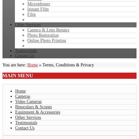
Microphones
Instant Film
Film
Other Services
Camera & Lens Repairs
Photo Restoration
Online Photo Printing
Testimonials
Contact Us
You are here:
Home
»
Terms, Conditions & Privacy
MAIN
MENU
Home
Cameras
Video Cameras
Binoculars & Scopes
Equipment & Accessories
Other Services
Testimonials
Contact Us