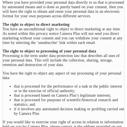
Where you have provided your personal data directly to us that is processed
by automated means and is done so purely based on your consent, then you
will have the right to obtain and reuse your personal data in an electronic
format for your own purposes across different services.
The right to object to direct marketing
You have an unconditional right to object to direct marketing at any time.
As noted within this privacy notice Camera Plus will not send you direct
marketing without your consent and you can withdraw your consent at any
time by selecting the ‘unsubscribe’ link within each email.
The right to object to processing of your personal data
Processing is the term under data protection law that describes all uses of
your personal data. This will include the collection, sharing, storage,
retention and destruction of your data.
You have the right to object any aspect of our processing of your personal
data:
that is processed for the performance of a task in the public interest
or in the exercise of official authority;
that is processed based on Camera Plus’s legitimate interests;
that is processed for purposes of scientific/historical research and
statistics; and
if it involves any automated decision making or profiling carried out
by Camera Plus
If you would like to exercise your right of access in relation to information
held on you by Camera Plus, please contact at the address provided on our