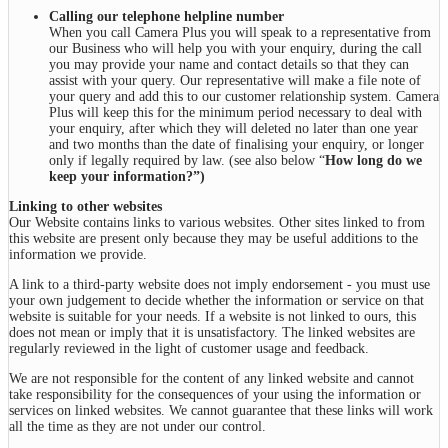
Calling our telephone helpline number
When you call Camera Plus you will speak to a representative from
our Business who will help you with your enquiry, during the call
you may provide your name and contact details so that they can
assist with your query. Our representative will make a file note of
your query and add this to our customer relationship system. Camera
Plus will keep this for the minimum period necessary to deal with
your enquiry, after which they will deleted no later than one year
and two months than the date of finalising your enquiry, or longer
only if legally required by law. (see also below “
How long do we
keep your information?”
)
Linking to other websites
Our Website contains links to various websites. Other sites linked to from
this website are present only because they may be useful additions to the
information we provide.
A link to a third-party website does not imply endorsement - you must use
your own judgement to decide whether the information or service on that
website is suitable for your needs. If a website is not linked to ours, this
does not mean or imply that it is unsatisfactory. The linked websites are
regularly reviewed in the light of customer usage and feedback.
We are not responsible for the content of any linked website and cannot
take responsibility for the consequences of your using the information or
services on linked websites. We cannot guarantee that these links will work
all the time as they are not under our control.