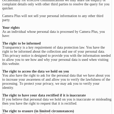
Occasionally for effective communications we may share the enquiry or
complaint details only with other third parties to resolve the query for you
quicker.
Camera Plus will not sell your personal information to any other third
party.
Your rights
As an individual whose personal data is processed by Camera Plus, you
have:
The right to be informed
Transparency is a key requirement of data protection law. You have the
right to be informed about the collection and use of your personal data.
This privacy notice is designed to provide you with the information needed
to allow you to see how and why your personal data is used when visiting
this website.
The right to access the data we hold on you
You also have the right to ask for the personal data that we have about you
to increase your awareness of and allow you to verify the lawfulness of the
processing. To protect your privacy, we may ask you to verify your
identity.
The right to have your data rectified if it is inaccurate
If you believe that personal data we hold on you is inaccurate or misleading
then you have the right to request that it is rectified.
The right to erasure (in limited circumstances)