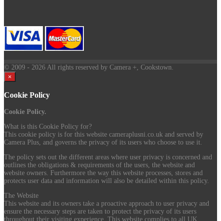
© 2009
- 2026 All rights reserved by Camera +, Cookstown.
×
Cookie Policy
Cookie Policy.
What is this Cookie Policy for?
This cookie policy is for this website cameraplusni.co.uk and served by
Camera Plus, and governs the privacy of its users who choose to use it.
The policy sets out the different areas where user privacy is concerned and
outlines the obligations & requirements of the users, the website and
website owners. Furthermore the way this website processes, stores and
protects user data and information will also be detailed within this policy.
The Website
This website and its owners take a proactive approach to user privacy and
ensure the necessary steps are taken to protect the privacy of its users
throughout their visiting experience. This website complies to all UK