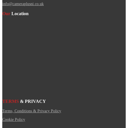
info@cameraplusni.co.uk
Our
Location
TERMS
& PRIVACY
Terms, Conditions & Privacy Policy
Cookie Policy