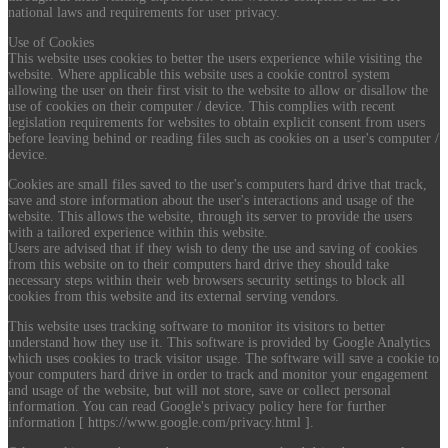
national laws and requirements for user privacy.
Use of Cookies
This website uses cookies to better the users experience while visiting the
website. Where applicable this website uses a cookie control system
allowing the user on their first visit to the website to allow or disallow the
use of cookies on their computer / device. This complies with recent
legislation requirements for websites to obtain explicit consent from users
before leaving behind or reading files such as cookies on a user's computer /
device.
Cookies are small files saved to the user's computers hard drive that track,
save and store information about the user's interactions and usage of the
website. This allows the website, through its server to provide the users
with a tailored experience within this website.
Users are advised that if they wish to deny the use and saving of cookies
from this website on to their computers hard drive they should take
necessary steps within their web browsers security settings to block all
cookies from this website and its external serving vendors.
This website uses tracking software to monitor its visitors to better
understand how they use it. This software is provided by Google Analytics
which uses cookies to track visitor usage. The software will save a cookie to
your computers hard drive in order to track and monitor your engagement
and usage of the website, but will not store, save or collect personal
information. You can read Google's privacy policy here for further
information [ https://www.google.com/privacy.html ].