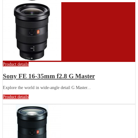
Product details
Sony FE 16-35mm f2.8 G Master
Explore the world in wide-angle detail G Master...
Product details