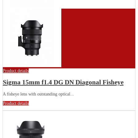
Product details
Sigma 15mm f1.4 DG DN Diagonal Fisheye
A fisheye lens with outstanding optical...
Product details