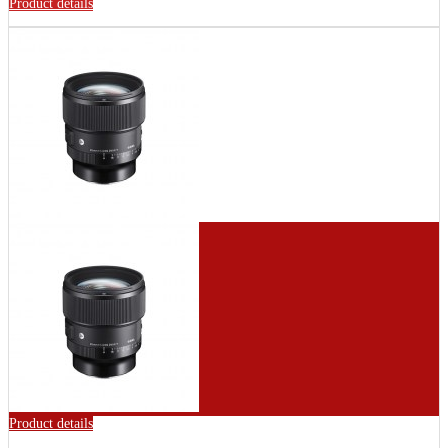
Product details
Product details