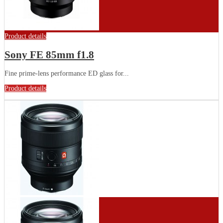
Product details
Sony FE 85mm f1.8
Fine prime-lens performance ED glass for...
Product details