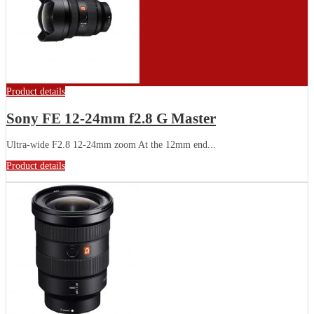
Product details
Sony FE 12-24mm f2.8 G Master
Ultra-wide F2.8 12-24mm zoom At the 12mm end...
Product details