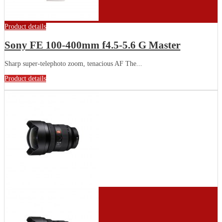
Product details
Sony FE 100-400mm f4.5-5.6 G Master
Sharp super-telephoto zoom, tenacious AF The...
Product details