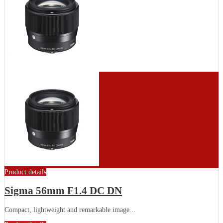
Product details
Sigma 56mm F1.4 DC DN
Compact, lightweight and remarkable image...