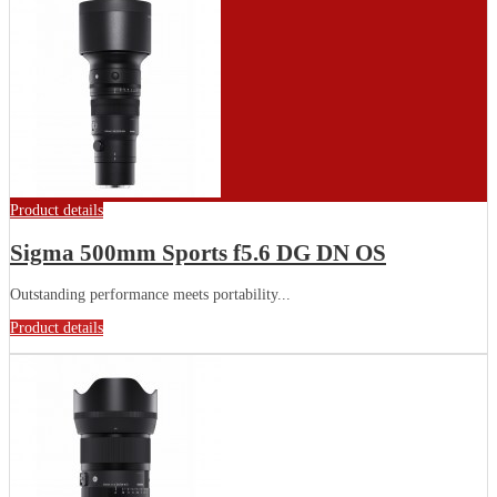
Product details
Sigma 500mm Sports f5.6 DG DN OS
Outstanding performance meets portability...
Product details