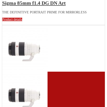
Sigma 85mm f1.4 DG DN Art
THE DEFINITIVE PORTRAIT PRIME FOR MIRRORLESS
Product details