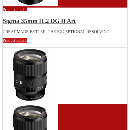
Product details
Sigma 35mm f1.2 DG II Art
GREAT MADE BETTER: THE EXCEPTIONAL RESOLVING...
Product details