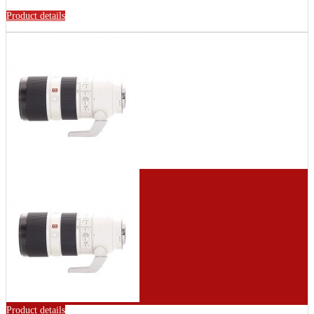
Product details
Product details