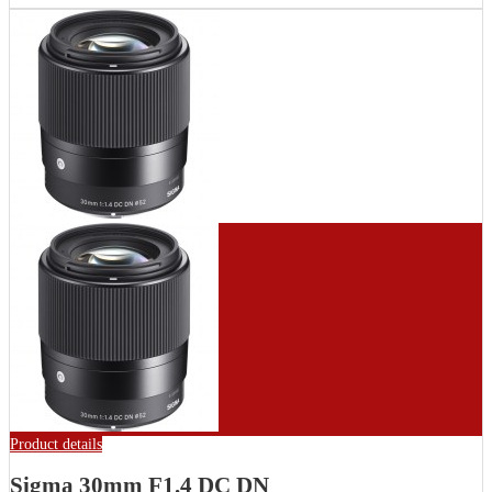
Product details
Sigma 30mm F1.4 DC DN