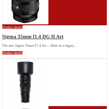
Product details
Sigma 35mm f1.4 DG II Art
The new Sigma 35mm F1.4 Art— Built on a legacy,...
Product details