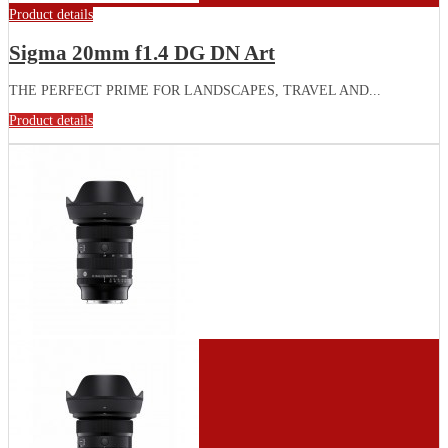
Product details
Sigma 20mm f1.4 DG DN Art
THE PERFECT PRIME FOR LANDSCAPES, TRAVEL AND...
Product details