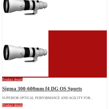
Product details
Sigma 300-600mm f4 DG OS Sports
SUPERIOR OPTICAL PERFORMANCE AND AGILITY FOR...
Product details