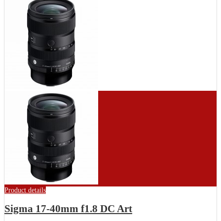
Product details
Sigma 17-40mm f1.8 DC Art