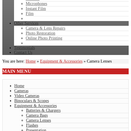
Microphones
Instant Film
Film
Other Services
Camera & Lens Repairs
Photo Restoration
Online Photo Printing
Testimonials
Contact Us
You are here:
Home
»
Equipment & Accessories
»
Camera Lenses
MAIN
MENU
Home
Cameras
Video Cameras
Binoculars & Scopes
Equipment & Accessories
Batteries & Chargers
Camera Bags
Camera Lenses
Flashes
Presentation