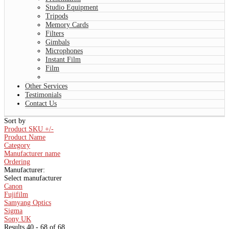
Studio Equipment
Tripods
Memory Cards
Filters
Gimbals
Microphones
Instant Film
Film
Other Services
Testimonials
Contact Us
Sort by
Product SKU +/-
Product Name
Category
Manufacturer name
Ordering
Manufacturer:
Select manufacturer
Canon
Fujifilm
Samyang Optics
Sigma
Sony UK
Results 40 - 68 of 68