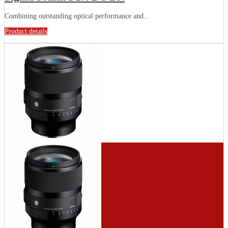
Combining outstanding optical performance and...
Product details