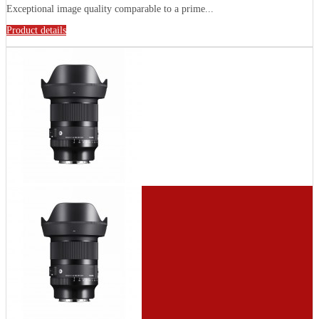
Exceptional image quality comparable to a prime...
Product details