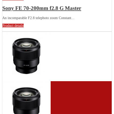
Sony FE 70-200mm f2.8 G Master
An incomparable F2.8 telephoto zoom Constant...
Product details