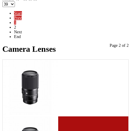
Start
Prev
1
2
Next
End
Page 2 of 2
Camera Lenses