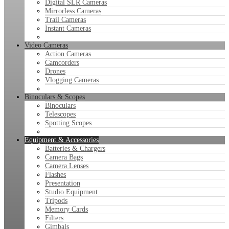
Digital SLR Cameras
Mirrorless Cameras
Trail Cameras
Instant Cameras
Video Cameras
Action Cameras
Camcorders
Drones
Vlogging Cameras
Binoculars & Scopes
Binoculars
Telescopes
Spotting Scopes
Equipment & Accessories
Batteries & Chargers
Camera Bags
Camera Lenses
Flashes
Presentation
Studio Equipment
Tripods
Memory Cards
Filters
Gimbals