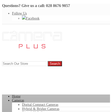
Questions? Give us a call: 028 8676 9057
Follow Us
Facebook
Home
Cameras
Digital Compact Cameras
Hybrid & Bridge Cameras