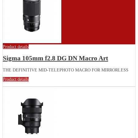
Product details
Sigma 105mm f2.8 DG DN Macro Art
THE DEFINITIVE MID-TELEPHOTO MACRO FOR MIRRORLESS
Product details