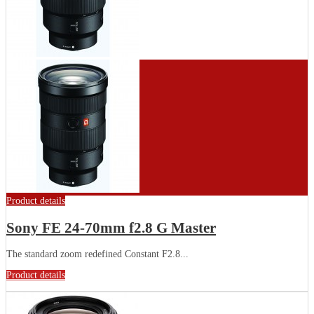
Product details
Sony FE 24-70mm f2.8 G Master
The standard zoom redefined Constant F2.8...
Product details