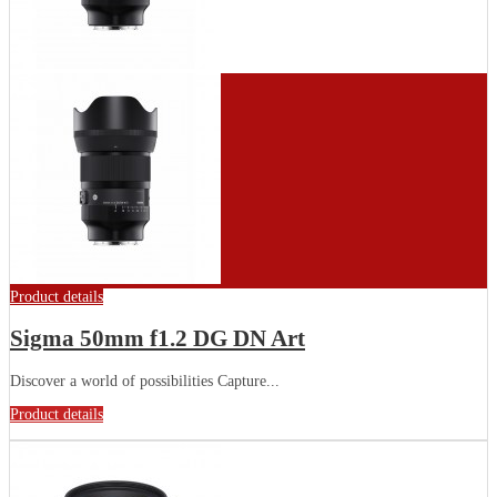
Product details
Sigma 50mm f1.2 DG DN Art
Discover a world of possibilities Capture...
Product details