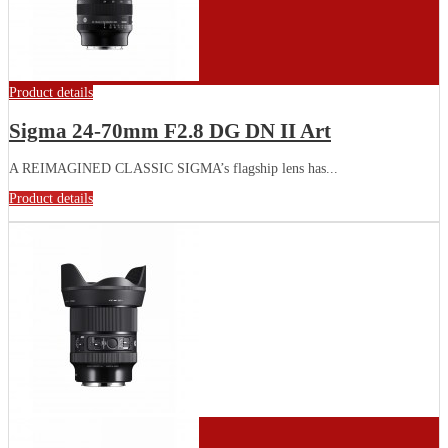
Product details
Sigma 24-70mm F2.8 DG DN II Art
A REIMAGINED CLASSIC SIGMA’s flagship lens has...
Product details