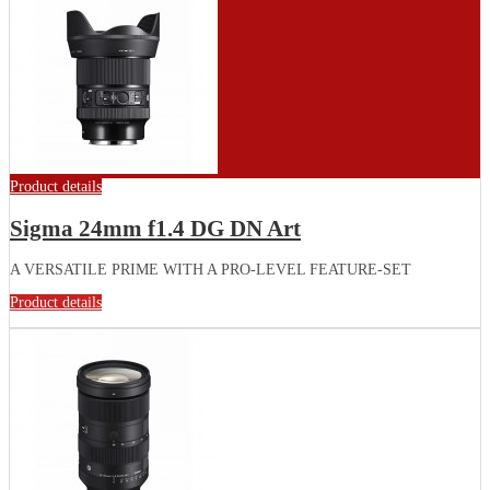
Product details
Sigma 24mm f1.4 DG DN Art
A VERSATILE PRIME WITH A PRO-LEVEL FEATURE-SET
Product details