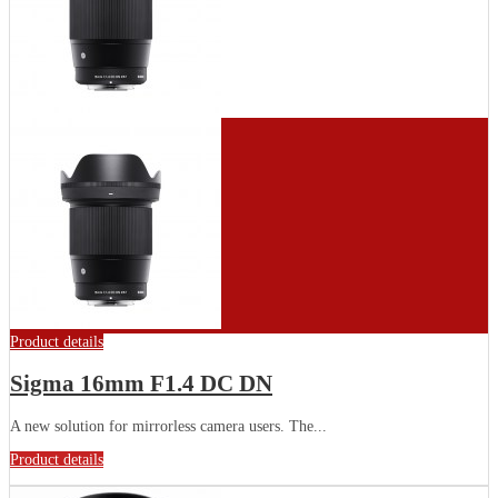
Product details
Sigma 16mm F1.4 DC DN
A new solution for mirrorless camera users. The...
Product details