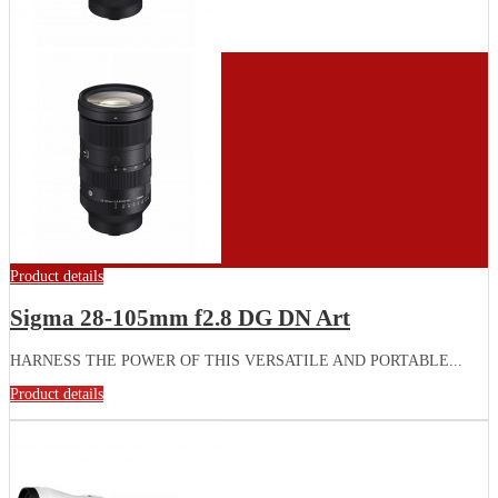
Product details
Sigma 28-105mm f2.8 DG DN Art
HARNESS THE POWER OF THIS VERSATILE AND PORTABLE...
Product details