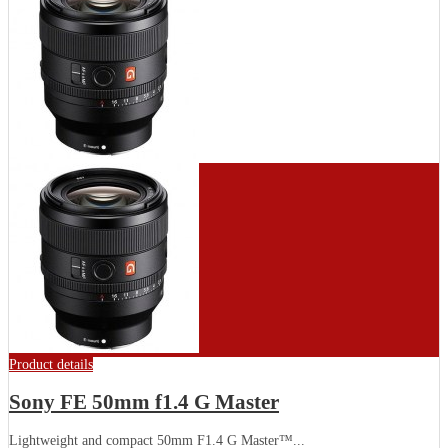
Product details
Sony FE 50mm f1.4 G Master
Lightweight and compact 50mm F1.4 G Master™...