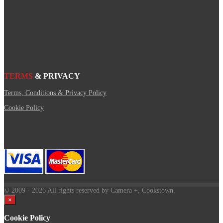
TERMS
& PRIVACY
Terms, Conditions & Privacy Policy
Cookie Policy
© 2009
- 2026 All rights reserved by Camera +, Cookstown.
×
Cookie Policy