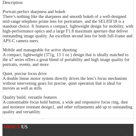
Description
Portrait-perfect sharpness and bokeh
There’s nothing like the sharpness and smooth bokeh of a well-designed
mid-range telephoto prime lens for portraiture, and the SEL85F18 is a
standout choice. It features a compact, lightweight design for mobility, with
high-performance optics and a large F1.8 maximum aperture that deliver
outstanding image quality. An excellent second lens for both full-frame and
APS-C camera users.
Mobile and manageable for active shooting
A compact, lightweight (371g, 13.1 oz.) design that is ideally matched to
the α7 series offers a great blend of portability and high image quality for
portraits, events, and more.
Quiet, precise focus drive
A double linear motor system directly drives the lens’s focus mechanism
without intervening gears for precise, quiet operation that is ideal for
movies as well as stills.
Quality build, versatile features
A customisable focus hold button, a wide and responsive focus ring, dust
and moisture resistant design1, and other refinements add up to outstanding
quality and versatility.
ABOUT
US