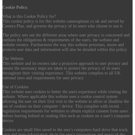
Cookie Policy.
What is this Cookie Policy for?
This cookie policy is for this website cameraplusni.co.uk and served by
Camera Plus, and governs the privacy of its users who choose to use it.
The policy sets out the different areas where user privacy is concerned and
outlines the obligations & requirements of the users, the website and
website owners. Furthermore the way this website processes, stores and
protects user data and information will also be detailed within this policy.
The Website
This website and its owners take a proactive approach to user privacy and
ensure the necessary steps are taken to protect the privacy of its users
throughout their visiting experience. This website complies to all UK
national laws and requirements for user privacy.
Use of Cookies
This website uses cookies to better the users experience while visiting the
website. Where applicable this website uses a cookie control system
allowing the user on their first visit to the website to allow or disallow the
use of cookies on their computer / device. This complies with recent
legislation requirements for websites to obtain explicit consent from users
before leaving behind or reading files such as cookies on a user's computer /
device.
Cookies are small files saved to the user's computers hard drive that track,
save and store information about the user's interactions and usage of the