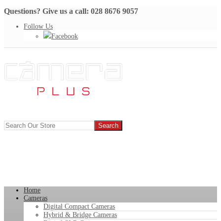
Questions? Give us a call: 028 8676 9057
Follow Us
Facebook
Home
Cameras
Digital Compact Cameras
Hybrid & Bridge Cameras