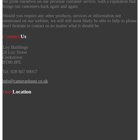
We pride ourselves on our personal customer service, with a reputation that
brings our customers back again and again.
Should you require any other products, services or information not
mentioned on our website, we will still most likely be able to help so please
don't hesitate to contact us no matter what it should be.
Contact
Us
Loy Buildings
20 Loy Street
Cookstown
BT80 8PE
Tel. 028 867 69057
info@cameraplusni.co.uk
Our
Location