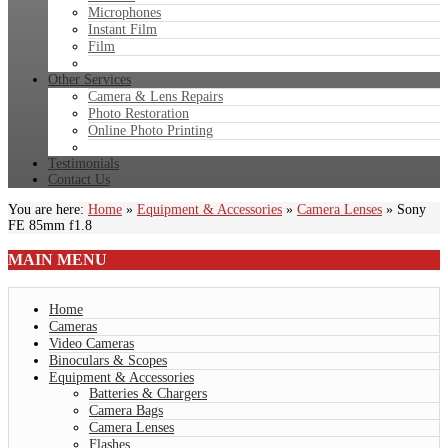
Microphones
Instant Film
Film
Other Services
Camera & Lens Repairs
Photo Restoration
Online Photo Printing
Testimonials
Contact Us
You are here:
Home
»
Equipment & Accessories
»
Camera Lenses
»
Sony
FE 85mm f1.8
MAIN
MENU
Home
Cameras
Video Cameras
Binoculars & Scopes
Equipment & Accessories
Batteries & Chargers
Camera Bags
Camera Lenses
Flashes