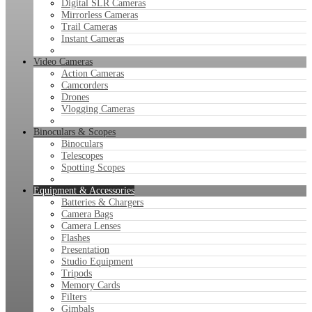
Digital SLR Cameras
Mirrorless Cameras
Trail Cameras
Instant Cameras
Video Cameras
Action Cameras
Camcorders
Drones
Vlogging Cameras
Binoculars & Scopes
Binoculars
Telescopes
Spotting Scopes
Equipment & Accessories
Batteries & Chargers
Camera Bags
Camera Lenses
Flashes
Presentation
Studio Equipment
Tripods
Memory Cards
Filters
Gimbals