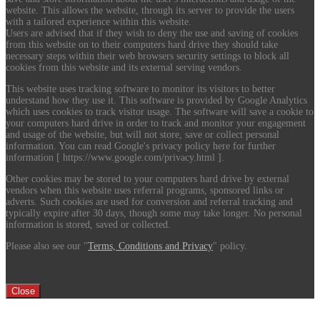
website. This allows the website, through its server to provide the users
with a tailored experience within this website.
Users are advised that if they wish to deny the use and saving of cookies
from this website on to their computers hard drive they should take
necessary steps within their web browsers security settings to block all
cookies from this website and its external serving vendors.
This website uses tracking software to monitor its visitors to better
understand how they use it. This software is provided by Google Analytics
which uses cookies to track visitor usage. The software will save a cookie to
your computers hard drive in order to track and monitor your engagement
and usage of the website, but will not store, save or collect personal
information. You can read Google's privacy policy here for further
information [ https://www.google.com/privacy.html ].
Other cookies may be stored to your computers hard drive by external
vendors when this website uses referral programs, sponsored links or
adverts. Such cookies are used for conversion and referral tracking and
typically expire after 30 days, though some may take longer. No personal
information is stored, saved or collected.
Please also see our "
Terms, Conditions and Privacy
" policy.
Close