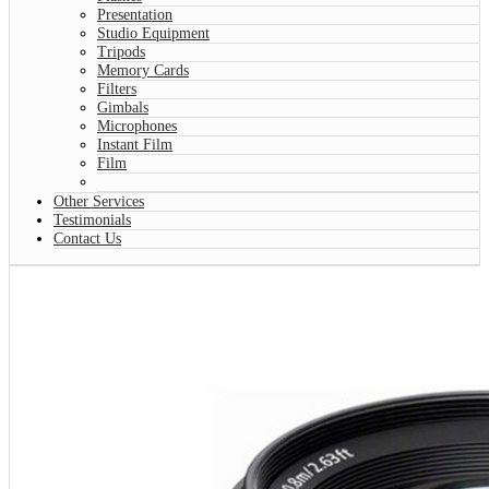
Presentation
Studio Equipment
Tripods
Memory Cards
Filters
Gimbals
Microphones
Instant Film
Film
Other Services
Testimonials
Contact Us