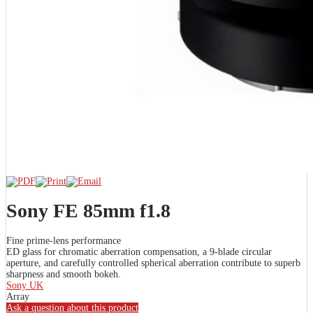
Sony FE 85mm f1.8
Fine prime-lens performance
ED glass for chromatic aberration compensation, a 9-blade circular
aperture, and carefully controlled spherical aberration contribute to superb
sharpness and smooth bokeh.
Sony UK
Array
Ask a question about this product