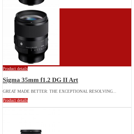
Product details
Sigma 35mm f1.2 DG II Art
GREAT MADE BETTER: THE EXCEPTIONAL RESOLVING...
Product details