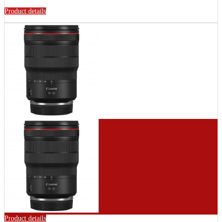
Product details
Product details