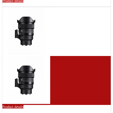
Product details
Product details