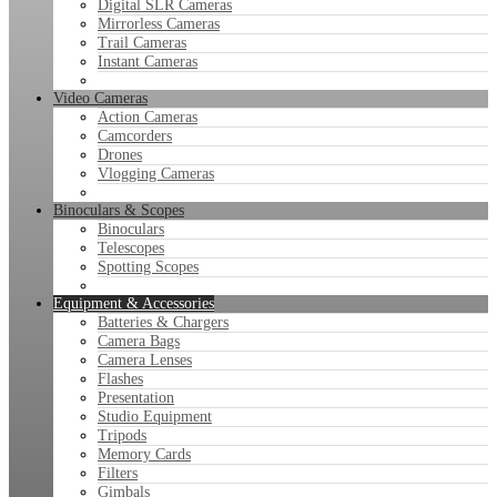
Digital SLR Cameras
Mirrorless Cameras
Trail Cameras
Instant Cameras
Video Cameras
Action Cameras
Camcorders
Drones
Vlogging Cameras
Binoculars & Scopes
Binoculars
Telescopes
Spotting Scopes
Equipment & Accessories
Batteries & Chargers
Camera Bags
Camera Lenses
Flashes
Presentation
Studio Equipment
Tripods
Memory Cards
Filters
Gimbals