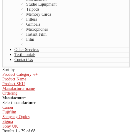
Studio Equipment
Tripods
Memory Cards
Filters
Gimbals
Microphones
Instant Film
Film
Other Services
Testimonials
Contact Us
Sort by
Product Category -/+
Product Name
Product SKU
Manufacturer name
Ordering
Manufacturer:
Select manufacturer
Canon
Fujifilm
Samyang Optics
Sigma
Sony UK
Results 1 - 39 of 68