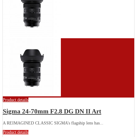
Product details
Sigma 24-70mm F2.8 DG DN II Art
A REIMAGINED CLASSIC SIGMA’s flagship lens has...
Product details