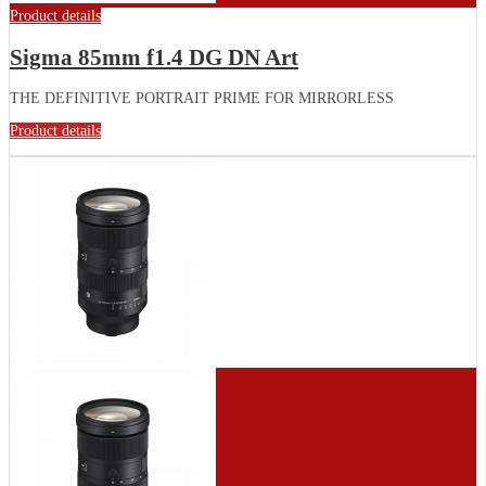
Product details
Sigma 85mm f1.4 DG DN Art
THE DEFINITIVE PORTRAIT PRIME FOR MIRRORLESS
Product details