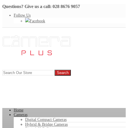
Questions? Give us a call: 028 8676 9057
Follow Us
Facebook
Home
Cameras
Digital Compact Cameras
Hybrid & Bridge Cameras