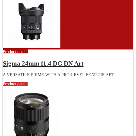
Product details
Sigma 24mm f1.4 DG DN Art
A VERSATILE PRIME WITH A PRO-LEVEL FEATURE-SET
Product details