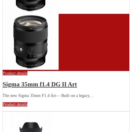
Product details
Sigma 35mm f1.4 DG II Art
The new Sigma 35mm F1.4 Art— Built on a legacy,...
Product details