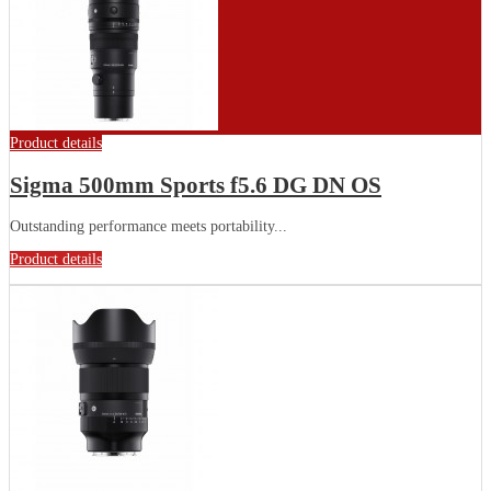
Product details
Sigma 500mm Sports f5.6 DG DN OS
Outstanding performance meets portability...
Product details