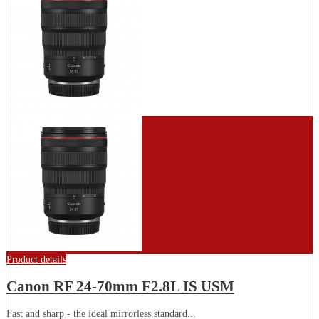
Product details
Canon RF 24-70mm F2.8L IS USM
Fast and sharp - the ideal mirrorless standard...