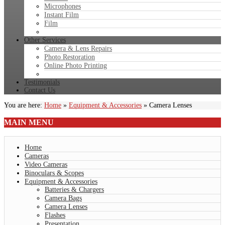
Microphones
Instant Film
Film
Other Services
Camera & Lens Repairs
Photo Restoration
Online Photo Printing
Testimonials
Contact Us
You are here:
Home
»
Equipment & Accessories
»
Camera Lenses
MAIN
MENU
Home
Cameras
Video Cameras
Binoculars & Scopes
Equipment & Accessories
Batteries & Chargers
Camera Bags
Camera Lenses
Flashes
Presentation