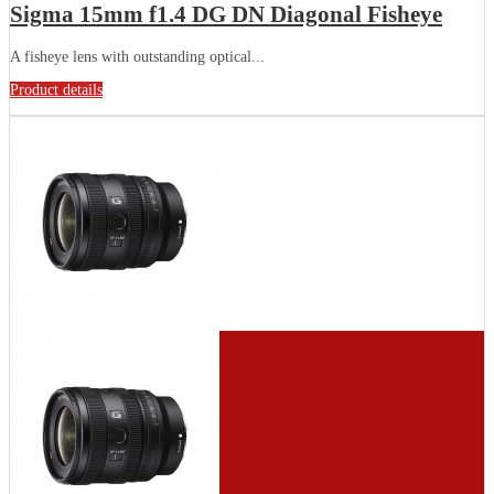
Sigma 15mm f1.4 DG DN Diagonal Fisheye
A fisheye lens with outstanding optical...
Product details