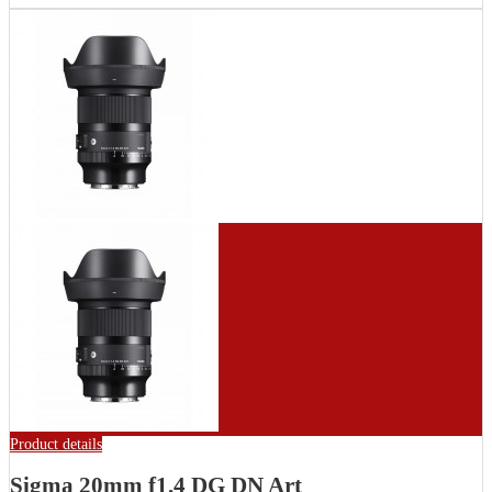
Product details
Sigma 20mm f1.4 DG DN Art