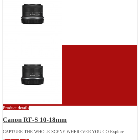
Product details
Canon RF-S 10-18mm
CAPTURE THE WHOLE SCENE WHEREVER YOU GO Explore...