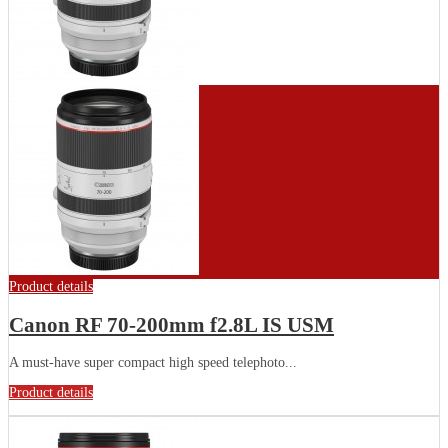
Product details
Canon RF 70-200mm f2.8L IS USM
A must-have super compact high speed telephoto...
Product details