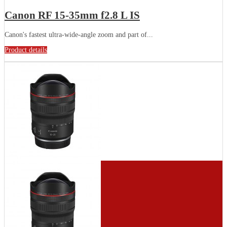
Canon RF 15-35mm f2.8 L IS
Canon's fastest ultra-wide-angle zoom and part of...
Product details