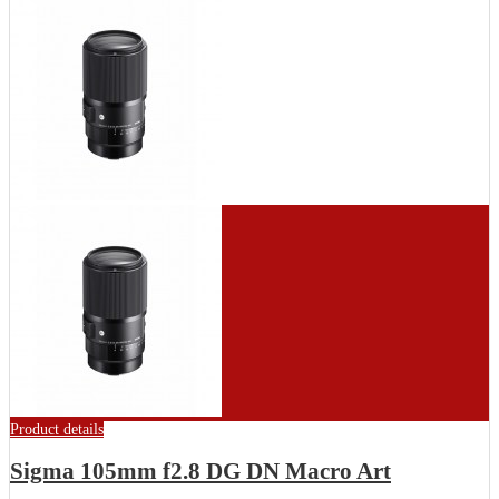
Product details
Sigma 105mm f2.8 DG DN Macro Art