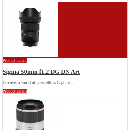
Product details
Sigma 50mm f1.2 DG DN Art
Discover a world of possibilities Capture...
Product details