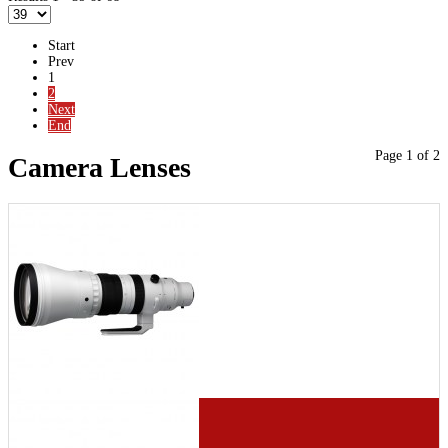
Start
Prev
1
2
Next
End
Page 1 of 2
Camera Lenses