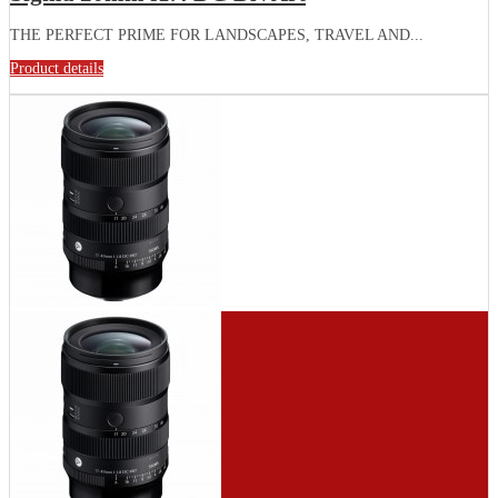
THE PERFECT PRIME FOR LANDSCAPES, TRAVEL AND...
Product details