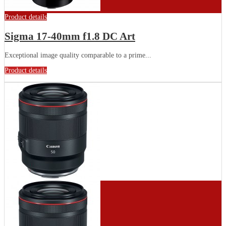
Product details
Sigma 17-40mm f1.8 DC Art
Exceptional image quality comparable to a prime...
Product details