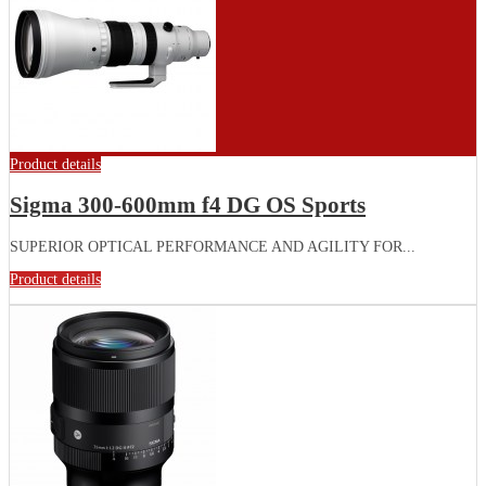
Product details
Sigma 300-600mm f4 DG OS Sports
SUPERIOR OPTICAL PERFORMANCE AND AGILITY FOR...
Product details