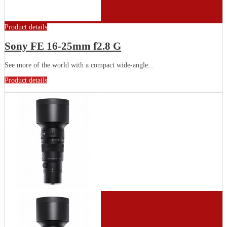
Product details
Sony FE 16-25mm f2.8 G
See more of the world with a compact wide-angle...
Product details