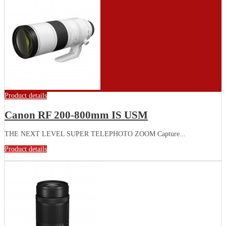
Product details
Canon RF 200-800mm IS USM
THE NEXT LEVEL SUPER TELEPHOTO ZOOM Capture...
Product details