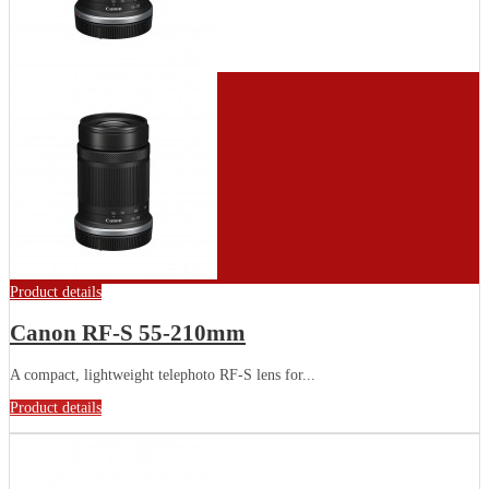
Product details
Canon RF-S 55-210mm
A compact, lightweight telephoto RF-S lens for...
Product details