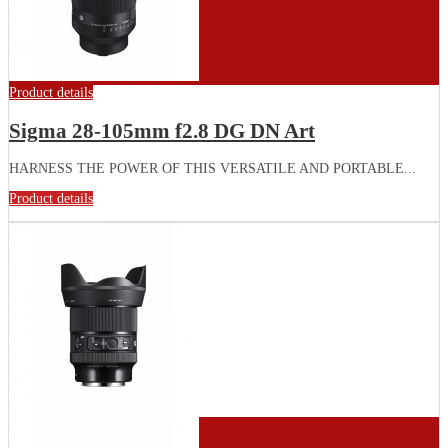
Product details
Sigma 28-105mm f2.8 DG DN Art
HARNESS THE POWER OF THIS VERSATILE AND PORTABLE...
Product details