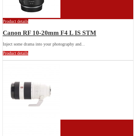
Product details
Canon RF 10-20mm F4 L IS STM
Inject some drama into your photography and...
Product details