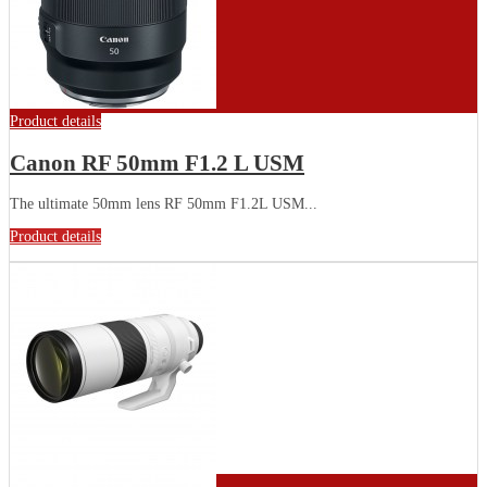
Product details
Canon RF 50mm F1.2 L USM
The ultimate 50mm lens RF 50mm F1.2L USM...
Product details