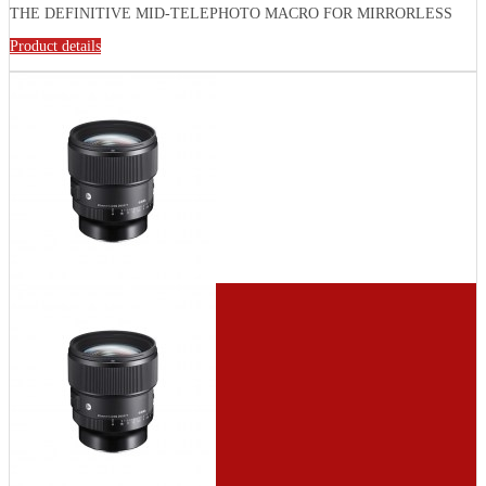
THE DEFINITIVE MID-TELEPHOTO MACRO FOR MIRRORLESS
Product details