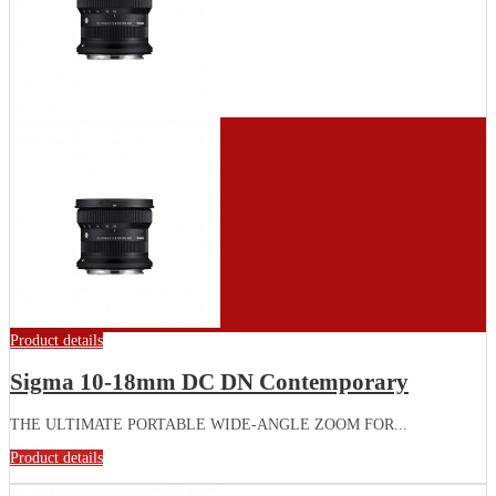
Product details
Sigma 10-18mm DC DN Contemporary
THE ULTIMATE PORTABLE WIDE-ANGLE ZOOM FOR...
Product details