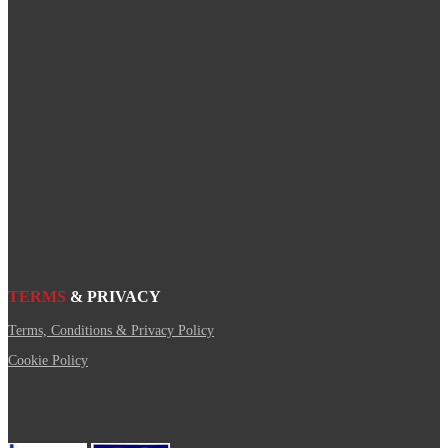
TERMS
& PRIVACY
Terms, Conditions & Privacy Policy
Cookie Policy