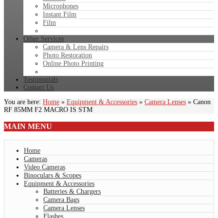
Microphones
Instant Film
Film
Other Services
Camera & Lens Repairs
Photo Restoration
Online Photo Printing
Testimonials
Contact Us
You are here:
Home
»
Equipment & Accessories
»
Camera Lenses
»
Canon
RF 85MM F2 MACRO IS STM
MAIN
MENU
Home
Cameras
Video Cameras
Binoculars & Scopes
Equipment & Accessories
Batteries & Chargers
Camera Bags
Camera Lenses
Flashes