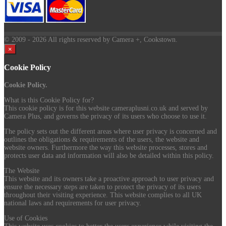
© 2009
- 2026 All rights reserved by Camera +, Cookstown.
×
Cookie Policy
Cookie Policy.
What is this Cookie Policy for?
This cookie policy is for this website cameraplusni.co.uk and served by
Camera Plus, and governs the privacy of its users who choose to use it.
The policy sets out the different areas where user privacy is concerned and
outlines the obligations & requirements of the users, the website and
website owners. Furthermore the way this website processes, stores and
protects user data and information will also be detailed within this policy.
The Website
This website and its owners take a proactive approach to user privacy and
ensure the necessary steps are taken to protect the privacy of its users
throughout their visiting experience. This website complies to all UK
national laws and requirements for user privacy.
Use of Cookies