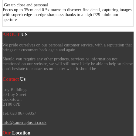
Get up close and personal
Focus up to 35cm and 0.5x macro to discover fine detail, capturing images
with superb edge-to-edge sharpness thanks to a high f/29 minimum
aperture.
ABOUT
US
We pride ourselves on our personal customer service, with a reputation that
brings our customers back again and again.
Should you require any other products, services or information not
mentioned on our website, we will still most likely be able to help so please
don't hesitate to contact us no matter what it should be.
Contact
Us
Loy Buildings
20 Loy Street
Cookstown
BT80 8PE
Tel. 028 867 69057
info@cameraplusni.co.uk
Our
Location