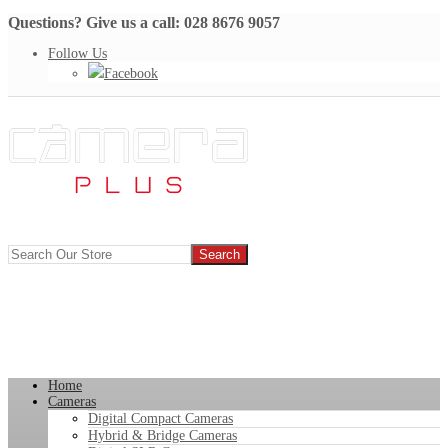
Questions? Give us a call: 028 8676 9057
Follow Us
Facebook
Home
Cameras
Digital Compact Cameras
Hybrid & Bridge Cameras