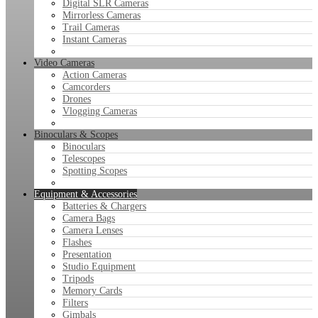
Digital SLR Cameras
Mirrorless Cameras
Trail Cameras
Instant Cameras
Video Cameras
Action Cameras
Camcorders
Drones
Vlogging Cameras
Binoculars & Scopes
Binoculars
Telescopes
Spotting Scopes
Equipment & Accessories
Batteries & Chargers
Camera Bags
Camera Lenses
Flashes
Presentation
Studio Equipment
Tripods
Memory Cards
Filters
Gimbals