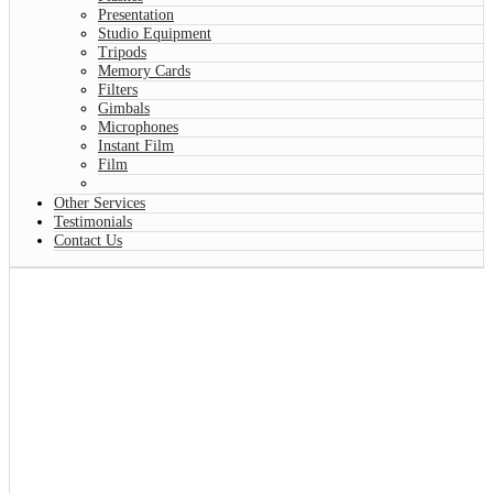
Presentation
Studio Equipment
Tripods
Memory Cards
Filters
Gimbals
Microphones
Instant Film
Film
Other Services
Testimonials
Contact Us