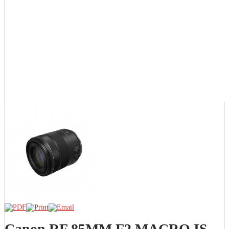
Canon RF 85MM F2 MACRO IS