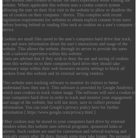
This website uses cookies to better the users experience while visiting the
website. Where applicable this website uses a cookie control system
allowing the user on their first visit to the website to allow or disallow the
use of cookies on their computer / device. This complies with recent
legislation requirements for websites to obtain explicit consent from users
before leaving behind or reading files such as cookies on a user's computer /
device.
Cookies are small files saved to the user's computers hard drive that track,
save and store information about the user's interactions and usage of the
website. This allows the website, through its server to provide the users
with a tailored experience within this website.
Users are advised that if they wish to deny the use and saving of cookies
from this website on to their computers hard drive they should take
necessary steps within their web browsers security settings to block all
cookies from this website and its external serving vendors.
This website uses tracking software to monitor its visitors to better
understand how they use it. This software is provided by Google Analytics
which uses cookies to track visitor usage. The software will save a cookie to
your computers hard drive in order to track and monitor your engagement
and usage of the website, but will not store, save or collect personal
information. You can read Google's privacy policy here for further
information [ https://www.google.com/privacy.html ].
Other cookies may be stored to your computers hard drive by external
vendors when this website uses referral programs, sponsored links or
adverts. Such cookies are used for conversion and referral tracking and
typically expire after 30 days, though some may take longer. No personal