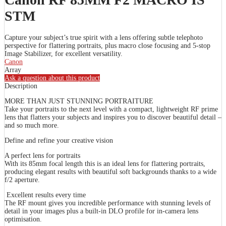
STM
Capture your subject’s true spirit with a lens offering subtle telephoto
perspective for flattering portraits, plus macro close focusing and 5-stop
Image Stabilizer, for excellent versatility.
Canon
Array
Ask a question about this product
Description
MORE THAN JUST STUNNING PORTRAITURE
Take your portraits to the next level with a compact, lightweight RF prime
lens that flatters your subjects and inspires you to discover beautiful detail –
and so much more.
Define and refine your creative vision
A perfect lens for portraits
With its 85mm focal length this is an ideal lens for flattering portraits,
producing elegant results with beautiful soft backgrounds thanks to a wide
f/2 aperture.
Excellent results every time
The RF mount gives you incredible performance with stunning levels of
detail in your images plus a built-in DLO profile for in-camera lens
optimisation.