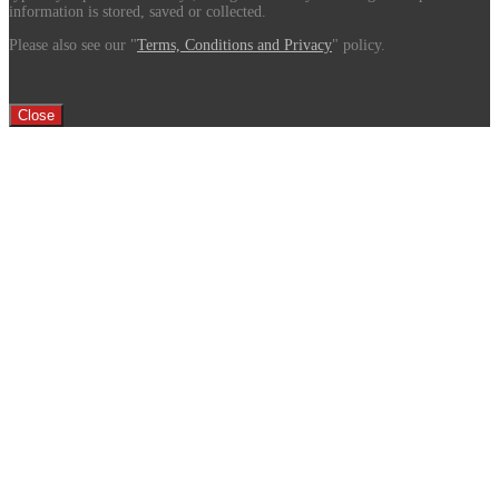
information is stored, saved or collected.
Please also see our "
Terms, Conditions and Privacy
" policy.
Close