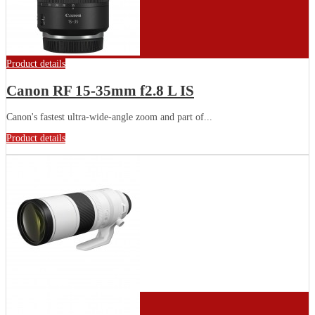
Product details
Canon RF 15-35mm f2.8 L IS
Canon's fastest ultra-wide-angle zoom and part of...
Product details