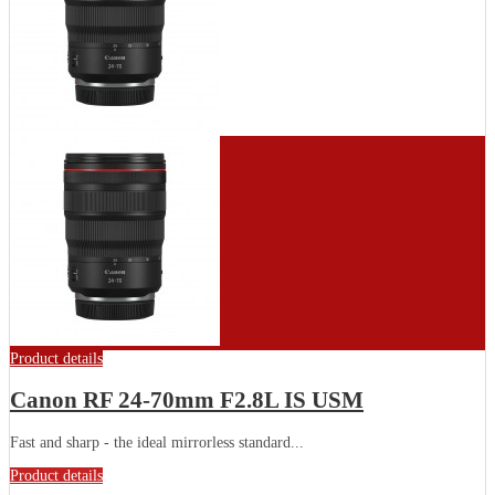
Product details
Canon RF 24-70mm F2.8L IS USM
Fast and sharp - the ideal mirrorless standard...
Product details