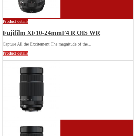
Product details
Fujifilm XF10-24mmF4 R OIS WR
Capture All the Excitement The magnitude of the...
Product details