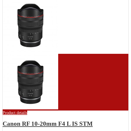
Product details
Canon RF 10-20mm F4 L IS STM