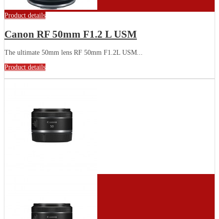
Product details
Canon RF 50mm F1.2 L USM
The ultimate 50mm lens RF 50mm F1.2L USM...
Product details