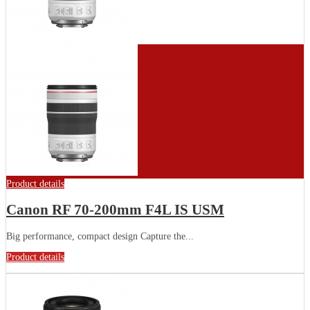
Product details
Canon RF 70-200mm F4L IS USM
Big performance, compact design Capture the...
Product details