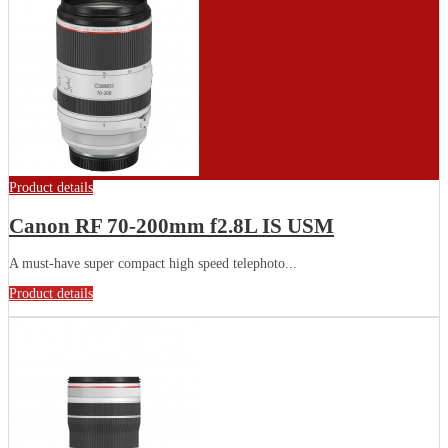
Product details
Canon RF 70-200mm f2.8L IS USM
A must-have super compact high speed telephoto...
Product details