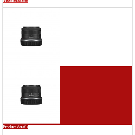
Product details
Product details