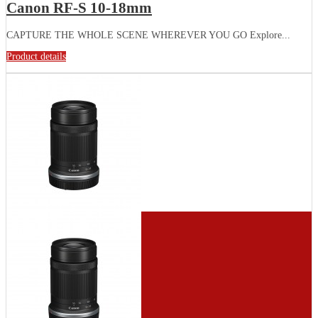
Canon RF-S 10-18mm
CAPTURE THE WHOLE SCENE WHEREVER YOU GO Explore...
Product details