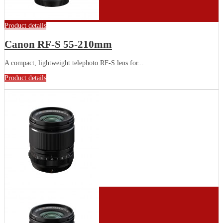
Product details
Canon RF-S 55-210mm
A compact, lightweight telephoto RF-S lens for...
Product details