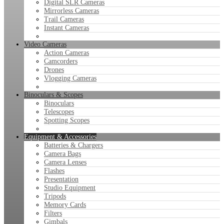
Digital SLR Cameras
Mirrorless Cameras
Trail Cameras
Instant Cameras
Video Cameras
Action Cameras
Camcorders
Drones
Vlogging Cameras
Binoculars & Scopes
Binoculars
Telescopes
Spotting Scopes
Equipment & Accessories
Batteries & Chargers
Camera Bags
Camera Lenses
Flashes
Presentation
Studio Equipment
Tripods
Memory Cards
Filters
Gimbals