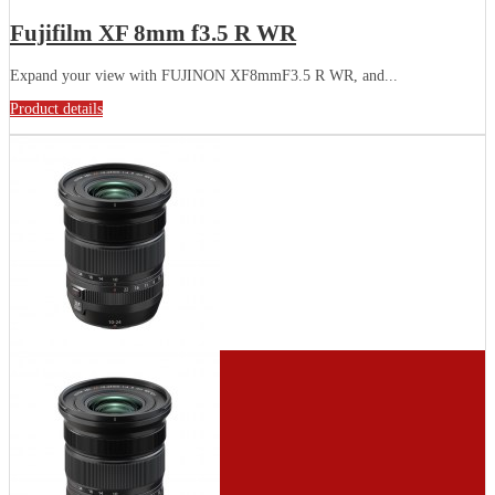
Fujifilm XF 8mm f3.5 R WR
Expand your view with FUJINON XF8mmF3.5 R WR, and...
Product details