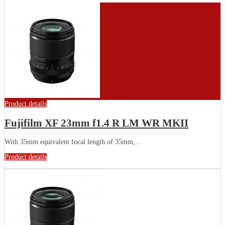
Product details
Fujifilm XF 23mm f1.4 R LM WR MKII
With 35mm equivalent focal length of 35mm,...
Product details