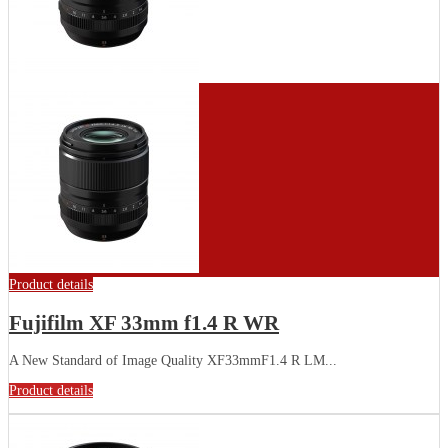
Product details
Fujifilm XF 33mm f1.4 R WR
A New Standard of Image Quality XF33mmF1.4 R LM...
Product details