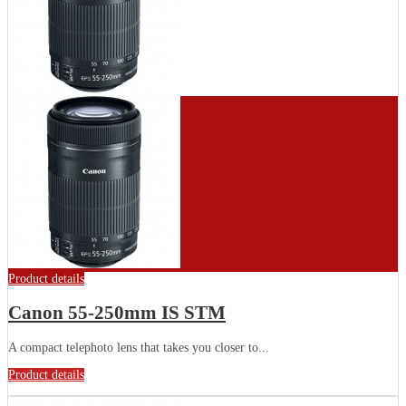
Product details
Canon 55-250mm IS STM
A compact telephoto lens that takes you closer to...
Product details