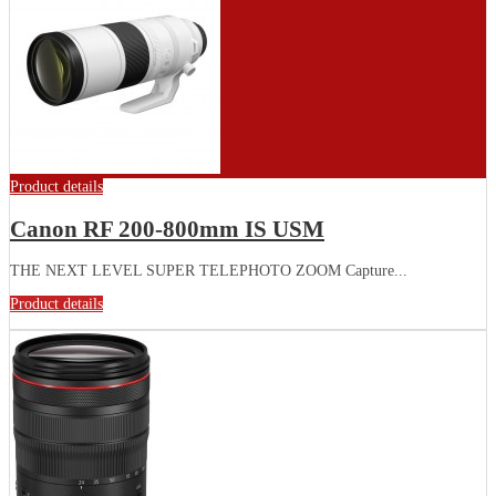
Product details
Canon RF 200-800mm IS USM
THE NEXT LEVEL SUPER TELEPHOTO ZOOM Capture...
Product details