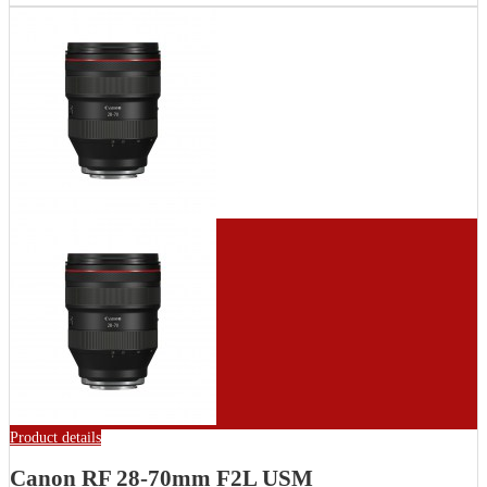
Product details
Canon RF 28-70mm F2L USM