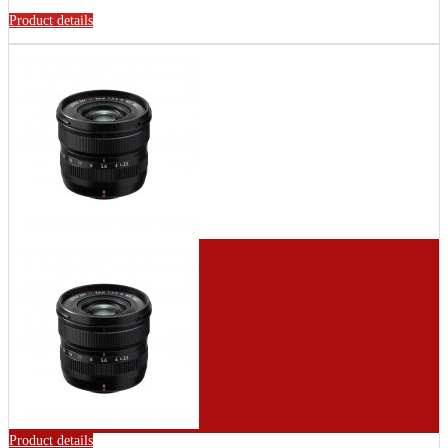
Product details
Product details