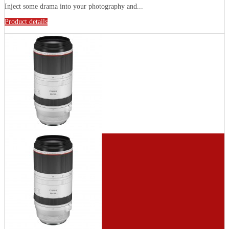
Inject some drama into your photography and...
Product details