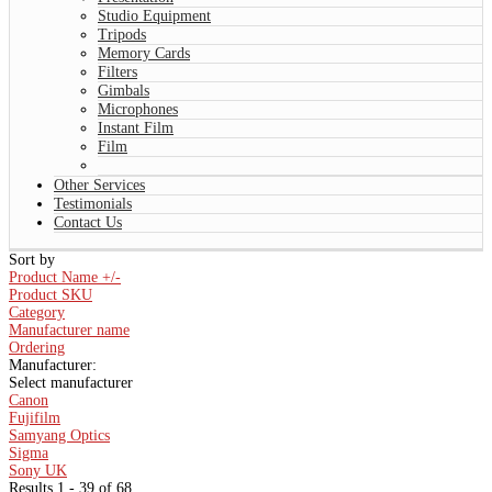
Studio Equipment
Tripods
Memory Cards
Filters
Gimbals
Microphones
Instant Film
Film
Other Services
Testimonials
Contact Us
Sort by
Product Name +/-
Product SKU
Category
Manufacturer name
Ordering
Manufacturer:
Select manufacturer
Canon
Fujifilm
Samyang Optics
Sigma
Sony UK
Results 1 - 39 of 68