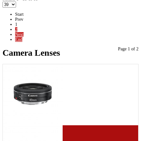
Start
Prev
1
2
Next
End
Page 1 of 2
Camera Lenses