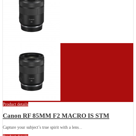
Product details
Canon RF 85MM F2 MACRO IS STM
Capture your subject’s true spirit with a lens...