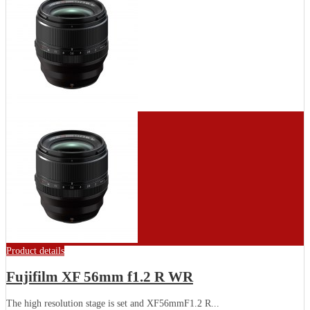
Product details
Fujifilm XF 56mm f1.2 R WR
The high resolution stage is set and XF56mmF1.2 R...