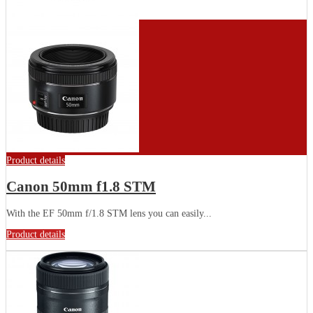
Product details
Canon 50mm f1.8 STM
With the EF 50mm f/1.8 STM lens you can easily...
Product details