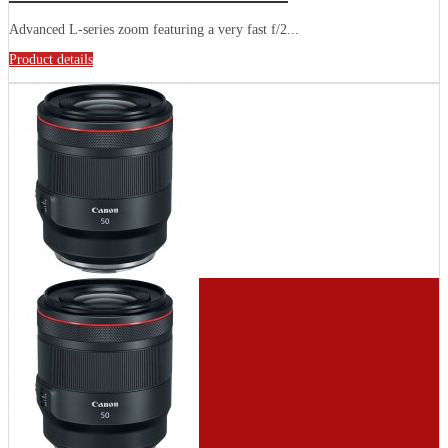
Advanced L-series zoom featuring a very fast f/2...
Product details