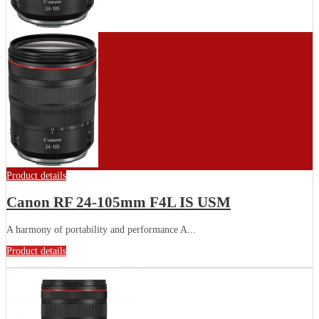
Product details
Canon RF 24-105mm F4L IS USM
A harmony of portability and performance A...
Product details