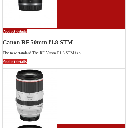
Product details
Canon RF 50mm f1.8 STM
The new standard The RF 50mm F1.8 STM is a...
Product details