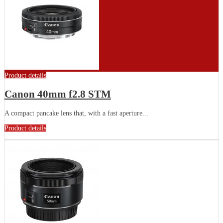
Product details
Canon 40mm f2.8 STM
A compact pancake lens that, with a fast aperture...
Product details