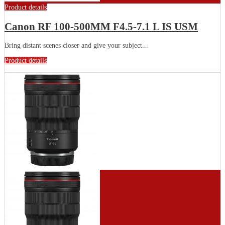
Product details
Canon RF 100-500MM F4.5-7.1 L IS USM
Bring distant scenes closer and give your subject...
Product details