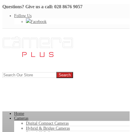
Questions? Give us a call: 028 8676 9057
Follow Us
Facebook
Home
Cameras
Digital Compact Cameras
Hybrid & Bridge Cameras