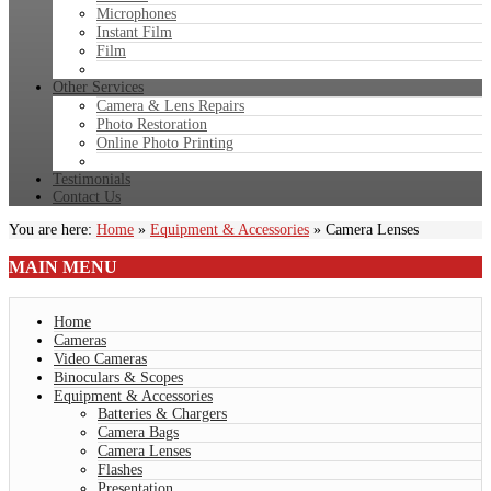
Microphones
Instant Film
Film
Other Services
Camera & Lens Repairs
Photo Restoration
Online Photo Printing
Testimonials
Contact Us
You are here:
Home
»
Equipment & Accessories
»
Camera Lenses
MAIN
MENU
Home
Cameras
Video Cameras
Binoculars & Scopes
Equipment & Accessories
Batteries & Chargers
Camera Bags
Camera Lenses
Flashes
Presentation