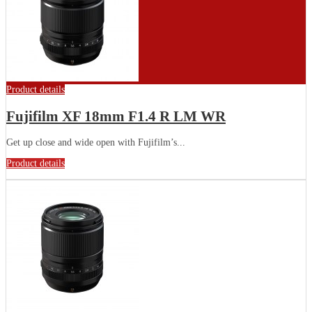
Product details
Fujifilm XF 18mm F1.4 R LM WR
Get up close and wide open with Fujifilm’s...
Product details