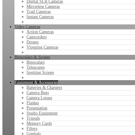
Digital SLR Cameras
Mirrorless Cameras
Trail Cameras
Instant Cameras
Video Cameras
Action Cameras
Camcorders
Drones
Vlogging Cameras
Binoculars & Scopes
Binoculars
Telescopes
Spotting Scopes
Equipment & Accessories
Batteries & Chargers
Camera Bags
Camera Lenses
Flashes
Presentation
Studio Equipment
Tripods
Memory Cards
Filters
Gimbals