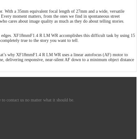
. With a 35mm equivalent focal length of 27mm and a wide, versatile
 Every moment matters, from the ones we find in spontaneous street
ho cares about image quality as much as they do about telling stories.
rame’s edges. XF18mmF1.4 R LM WR accomplishes this difficult task by using 15
completely true to the story you want to tell.
us. That’s why XF18mmF1.4 R LM WR uses a linear autofocus (AF) motor to
s one, delivering responsive, near-silent AF down to a minimum object distance
 to contact us no matter what it should be.