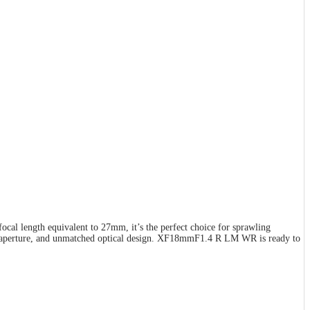
al length equivalent to 27mm, it’s the perfect choice for sprawling
 F1.4 aperture, and unmatched optical design. XF18mmF1.4 R LM WR is ready to