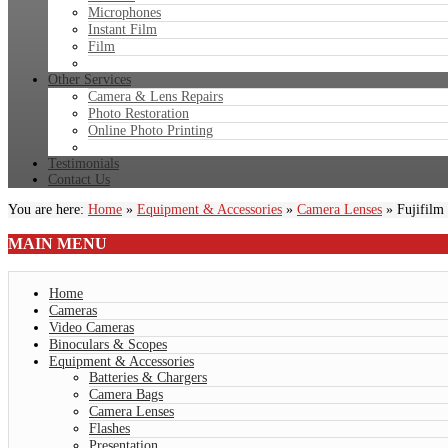
Microphones
Instant Film
Film
Other Services
Camera & Lens Repairs
Photo Restoration
Online Photo Printing
Testimonials
Contact Us
You are here:
Home
»
Equipment & Accessories
»
Camera Lenses
»
Fujifil
MAIN
MENU
Home
Cameras
Video Cameras
Binoculars & Scopes
Equipment & Accessories
Batteries & Chargers
Camera Bags
Camera Lenses
Flashes
Presentation