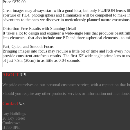
Price £879.00
Great images may always start with a good idea, but only FUJINON lenses l
aperture of F1.4, photographers and filmmakers will be compelled to make i
adventures to the ones we discover in meticulously planned nature excursions
Distortion-Free Results with Stunning Detail
It takes a lot to design and engineer a wide-angle lens that produces beautif
lens elements - that also include one ED and three aspherical elements - to mi
Fast, Quiet, and Smooth Focus
Bringing images into focus may require a little bit of time and luck every 
provide consistent autofocus results. The first XF wide angle prime lens to us
of just 7.9in (20cm) in as little as 0.04 seconds.
ABOUT
US
We pride ourselves on our personal customer service, with a reputation that b
Should you require any other products, services or information not mentioned o
Contact
Us
Loy Buildings
20 Loy Street
Cookstown
BT80 8PE