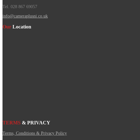
Tel. 028 867 69057
info@cameraplusni.co.uk
Our
Location
TERMS
& PRIVACY
Terms, Conditions & Privacy Policy