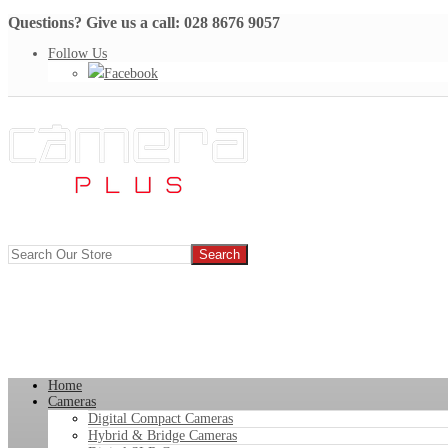
Questions? Give us a call: 028 8676 9057
Follow Us
Facebook
Home
Cameras
Digital Compact Cameras
Hybrid & Bridge Cameras