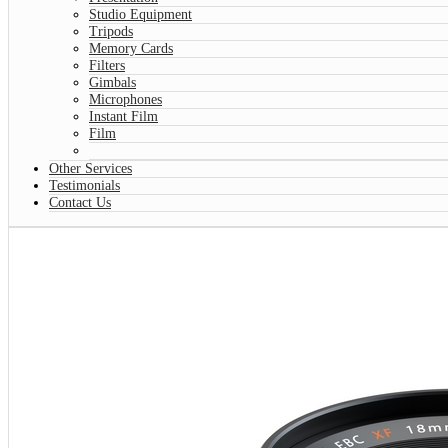
Studio Equipment
Tripods
Memory Cards
Filters
Gimbals
Microphones
Instant Film
Film
Other Services
Testimonials
Contact Us