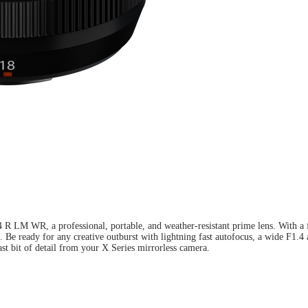
LM WR, a professional, portable, and weather-resistant prime lens. With a foc
een. Be ready for any creative outburst with lightning fast autofocus, a wide
st bit of detail from your X Series mirrorless camera.