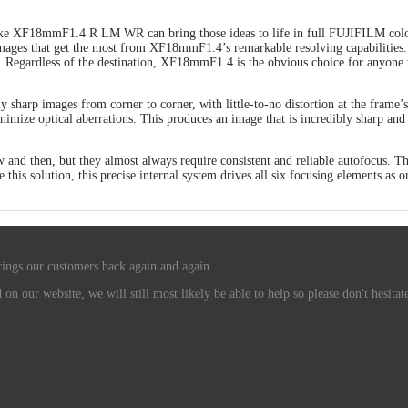
ike XF18mmF1.4 R LM WR can bring those ideas to life in full FUJIFILM color
mages that get the most from XF18mmF1.4’s remarkable resolving capabilities.
. Regardless of the destination, XF18mmF1.4 is the obvious choice for anyone w
ully sharp images from corner to corner, with little-to-no distortion at the f
nimize optical aberrations. This produces an image that is incredibly sharp and 
now and then, but they almost always require consistent and reliable autofoc
e this solution, this precise internal system drives all six focusing elements a
rings our customers back again and again.
n our website, we will still most likely be able to help so please don't hesitate