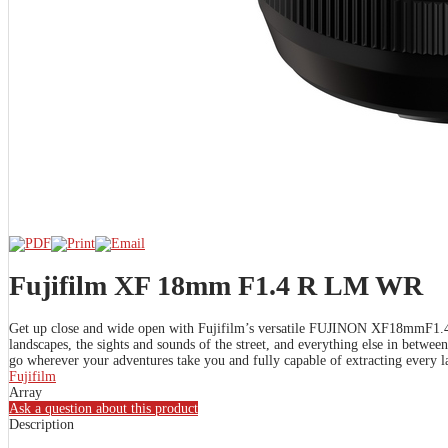
Fujifilm XF 18mm F1.4 R LM WR
Get up close and wide open with Fujifilm’s versatile FUJINON XF18mmF1.4 R 
landscapes, the sights and sounds of the street, and everything else in betw
go wherever your adventures take you and fully capable of extracting every la
Fujifilm
Array
Ask a question about this product
Description