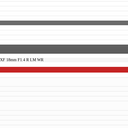
m XF 18mm F1.4 R LM WR