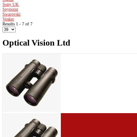
Sony UK
Spypoint
Swarovski
Vosker
Results 1 - 7 of 7
Optical Vision Ltd