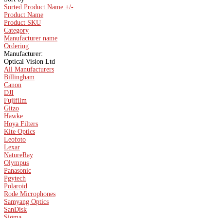
Sorted Product Name +/-
Product Name
Product SKU
Category
Manufacturer name
Ordering
Manufacturer:
Optical Vision Ltd
All Manufacturers
Billingham
Canon
DJI
Fujifilm
Gitzo
Hawke
Hoya Filters
Kite Optics
Leofoto
Lexar
NatureRay
Olympus
Panasonic
Pgytech
Polaroid
Rode Microphones
Samyang Optics
SanDisk
Sigma