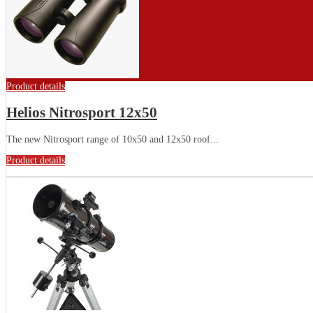
Product details
Helios Nitrosport 12x50
The new Nitrosport range of 10x50 and 12x50 roof...
Product details