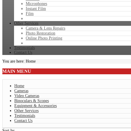
Microphones
Instant Film
Film
Other Services
Camera & Lens Repairs
Photo Restoration
Online Photo Printing
Testimonials
Contact Us
You are here:
Home
MAIN
MENU
Home
Cameras
Video Cameras
Binoculars & Scopes
Equipment & Accessories
Other Services
Testimonials
Contact Us
Sort by