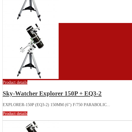
Product details
Sky-Watcher Explorer 150P + EQ3-2
EXPLORER-150P (EQ3-2) 150MM (6") F/750 PARABOLIC...
Product details