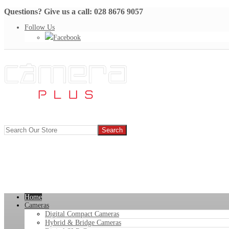
Questions? Give us a call: 028 8676 9057
Follow Us
Facebook
Home
Cameras
Digital Compact Cameras
Hybrid & Bridge Cameras