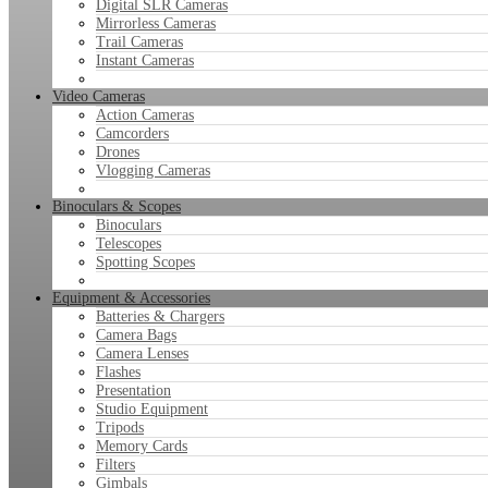
Digital SLR Cameras
Mirrorless Cameras
Trail Cameras
Instant Cameras
Video Cameras
Action Cameras
Camcorders
Drones
Vlogging Cameras
Binoculars & Scopes
Binoculars
Telescopes
Spotting Scopes
Equipment & Accessories
Batteries & Chargers
Camera Bags
Camera Lenses
Flashes
Presentation
Studio Equipment
Tripods
Memory Cards
Filters
Gimbals