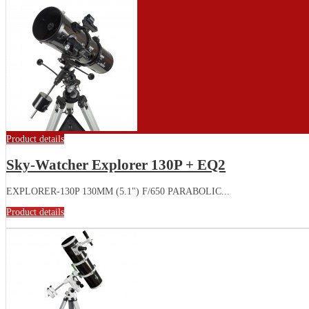
Product details
Sky-Watcher Explorer 130P + EQ2
EXPLORER-130P 130MM (5.1") F/650 PARABOLIC...
Product details