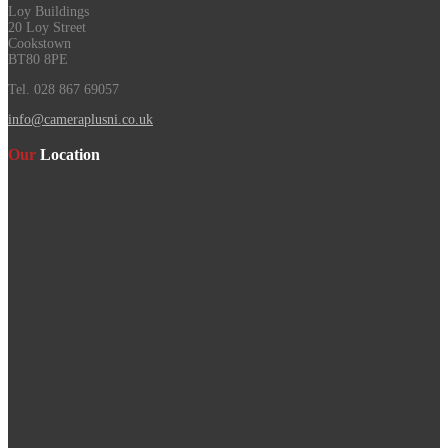
Loy Buildings
20 Loy Street
Cookstown
BT80 8PE
Tel. 028 867 69057
info@cameraplusni.co.uk
Our
Location