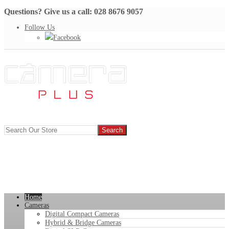
Questions? Give us a call: 028 8676 9057
Follow Us
Facebook
Home
Cameras
Digital Compact Cameras
Hybrid & Bridge Cameras