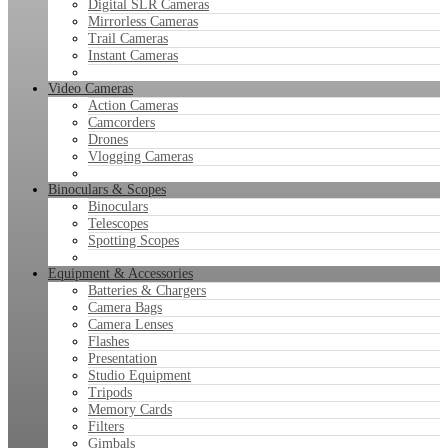
Digital SLR Cameras
Mirrorless Cameras
Trail Cameras
Instant Cameras
Video Cameras
Action Cameras
Camcorders
Drones
Vlogging Cameras
Binoculars & Scopes
Binoculars
Telescopes
Spotting Scopes
Equipment & Accessories
Batteries & Chargers
Camera Bags
Camera Lenses
Flashes
Presentation
Studio Equipment
Tripods
Memory Cards
Filters
Gimbals