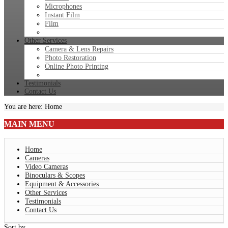
Microphones
Instant Film
Film
Other Services
Camera & Lens Repairs
Photo Restoration
Online Photo Printing
Testimonials
Contact Us
You are here:
Home
MAIN
MENU
Home
Cameras
Video Cameras
Binoculars & Scopes
Equipment & Accessories
Other Services
Testimonials
Contact Us
Sort by