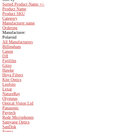
Sorted Product Name +/-
Product Name
Product SKU
Category
Manufacturer name
Ordering
Manufacturer:
Polaroid
All Manufacturers
Billingham
Canon
DJI
Fujifilm
Gitzo
Hawke
Hoya Filters
Kite Optics
Leofoto
Lexar
NatureRay
Olympus
Optical Vision Ltd
Panasonic
Pgytech
Rode Microphones
Samyang Optics
SanDisk
Sigma