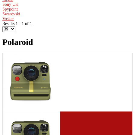
Sony UK
Spypoint
Swarovski
Vosker
Results 1 - 1 of 1
Polaroid