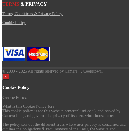
TERMS
& PRIVACY
Terms, Conditions & Privacy Policy
Cookie Policy
© 2009
- 2026 All rights reserved by Camera +, Cookstown.
×
Cookie Policy
Cookie Policy.
What is this Cookie Policy for?
This cookie policy is for this website cameraplusni.co.uk and served by
Camera Plus, and governs the privacy of its users who choose to use it.
The policy sets out the different areas where user privacy is concerned and
outlines the obligations & requirements of the users, the website and