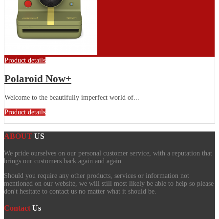
Product details
Polaroid Now+
Welcome to the beautifully imperfect world of...
Product details
ABOUT
US
We pride ourselves on our personal customer service, with a reputation that
brings our customers back again and again.
Should you require any other products, services or information not
mentioned on our website, we will still most likely be able to help so please
don't hesitate to contact us no matter what it should be.
Contact
Us