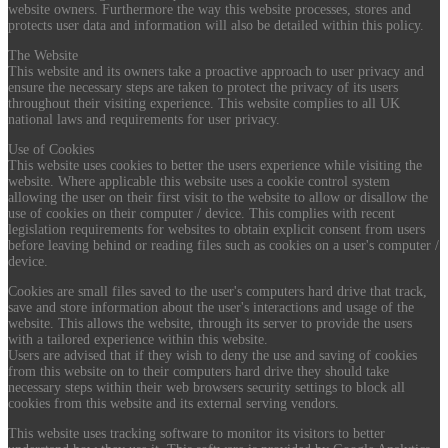
website owners. Furthermore the way this website processes, stores and
protects user data and information will also be detailed within this policy.
The Website
This website and its owners take a proactive approach to user privacy and
ensure the necessary steps are taken to protect the privacy of its users
throughout their visiting experience. This website complies to all UK
national laws and requirements for user privacy.
Use of Cookies
This website uses cookies to better the users experience while visiting the
website. Where applicable this website uses a cookie control system
allowing the user on their first visit to the website to allow or disallow the
use of cookies on their computer / device. This complies with recent
legislation requirements for websites to obtain explicit consent from users
before leaving behind or reading files such as cookies on a user's computer /
device.
Cookies are small files saved to the user's computers hard drive that track,
save and store information about the user's interactions and usage of the
website. This allows the website, through its server to provide the users
with a tailored experience within this website.
Users are advised that if they wish to deny the use and saving of cookies
from this website on to their computers hard drive they should take
necessary steps within their web browsers security settings to block all
cookies from this website and its external serving vendors.
This website uses tracking software to monitor its visitors to better