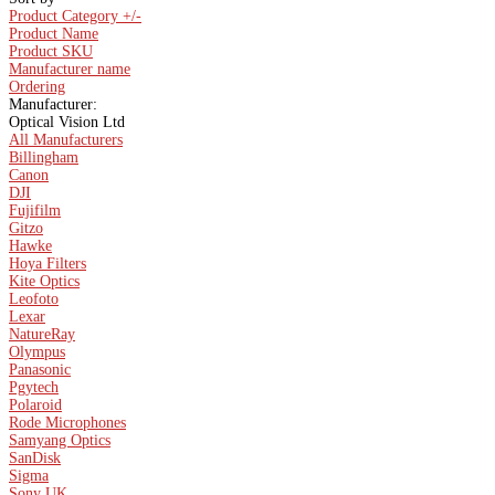
Product Category +/-
Product Name
Product SKU
Manufacturer name
Ordering
Manufacturer:
Optical Vision Ltd
All Manufacturers
Billingham
Canon
DJI
Fujifilm
Gitzo
Hawke
Hoya Filters
Kite Optics
Leofoto
Lexar
NatureRay
Olympus
Panasonic
Pgytech
Polaroid
Rode Microphones
Samyang Optics
SanDisk
Sigma
Sony UK