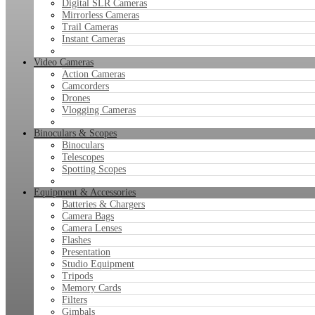
Digital SLR Cameras
Mirrorless Cameras
Trail Cameras
Instant Cameras
Video Cameras
Action Cameras
Camcorders
Drones
Vlogging Cameras
Binoculars & Scopes
Binoculars
Telescopes
Spotting Scopes
Equipment & Accessories
Batteries & Chargers
Camera Bags
Camera Lenses
Flashes
Presentation
Studio Equipment
Tripods
Memory Cards
Filters
Gimbals