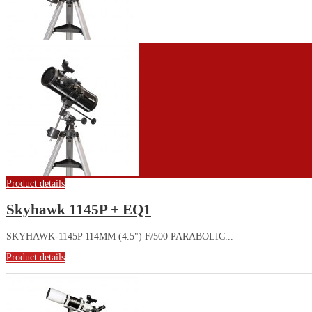
Product details
Skyhawk 1145P + EQ1
SKYHAWK-1145P 114MM (4.5") F/500 PARABOLIC...
Product details