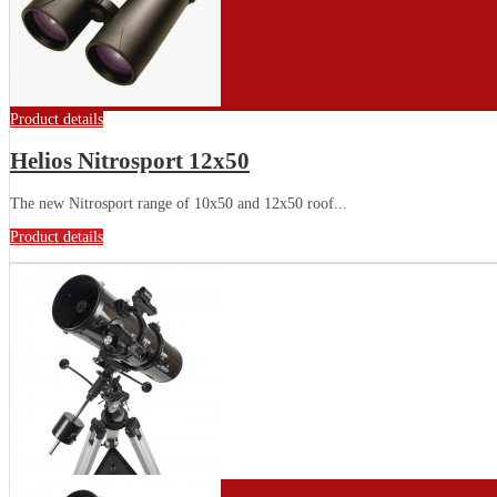
Product details
Helios Nitrosport 12x50
The new Nitrosport range of 10x50 and 12x50 roof...
Product details