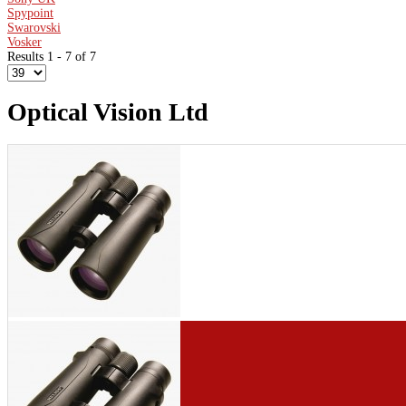
Spypoint
Swarovski
Vosker
Results 1 - 7 of 7
Optical Vision Ltd