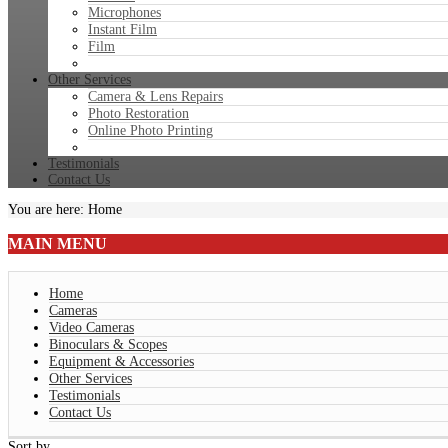
Microphones
Instant Film
Film
Other Services
Camera & Lens Repairs
Photo Restoration
Online Photo Printing
Testimonials
Contact Us
You are here:
Home
MAIN
MENU
Home
Cameras
Video Cameras
Binoculars & Scopes
Equipment & Accessories
Other Services
Testimonials
Contact Us
Sort by