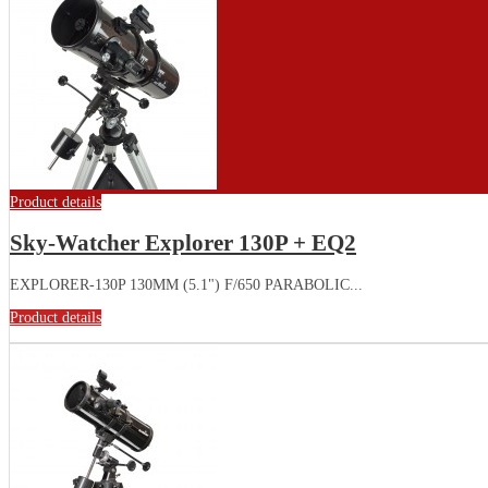
Product details
Sky-Watcher Explorer 130P + EQ2
EXPLORER-130P 130MM (5.1") F/650 PARABOLIC...
Product details