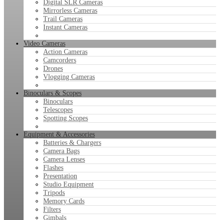
Digital SLR Cameras
Mirrorless Cameras
Trail Cameras
Instant Cameras
Video Cameras
Action Cameras
Camcorders
Drones
Vlogging Cameras
Binoculars & Scopes
Binoculars
Telescopes
Spotting Scopes
Equipment & Accessories
Batteries & Chargers
Camera Bags
Camera Lenses
Flashes
Presentation
Studio Equipment
Tripods
Memory Cards
Filters
Gimbals