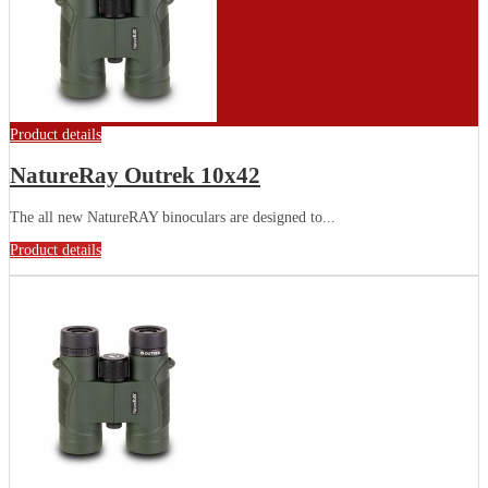
Product details
NatureRay Outrek 10x42
The all new NatureRAY binoculars are designed to...
Product details