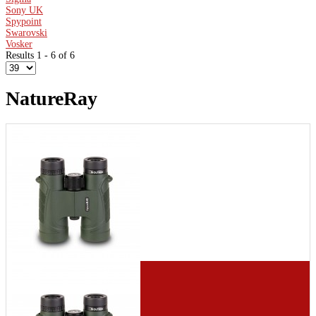
Sony UK
Spypoint
Swarovski
Vosker
Results 1 - 6 of 6
NatureRay