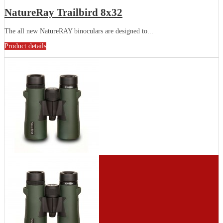
NatureRay Trailbird 8x32
The all new NatureRAY binoculars are designed to...
Product details