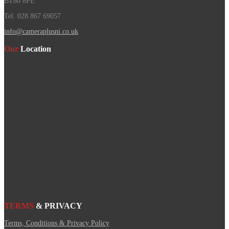
BT80 8PE
Tel. 028 867 69057
info@cameraplusni.co.uk
Our
Location
TERMS
& PRIVACY
Terms, Conditions & Privacy Policy