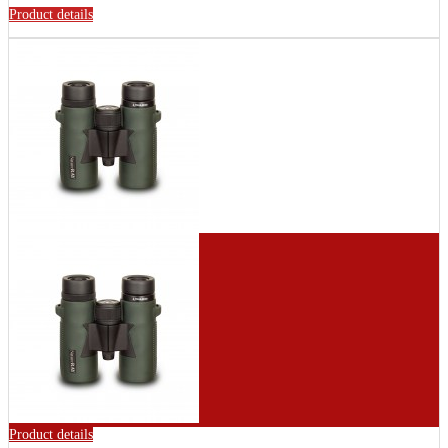
Product details
Product details