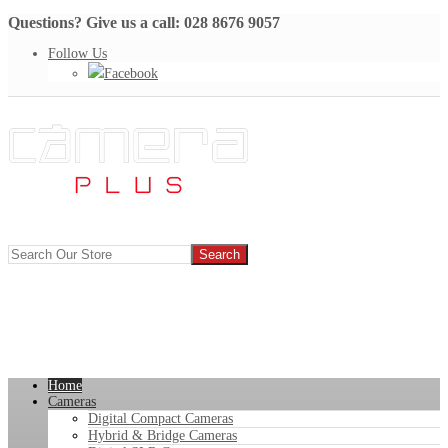
Questions? Give us a call: 028 8676 9057
Follow Us
Facebook
Home
Cameras
Digital Compact Cameras
Hybrid & Bridge Cameras