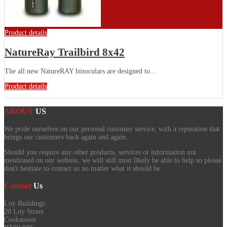
Product details
NatureRay Trailbird 8x42
The all new NatureRAY binoculars are designed to...
Product details
ABOUT
US
We pride ourselves on our personal customer service, with a reputation that
brings our customers back again and again.
Should you require any other products, services or information not
mentioned on our website, we will still most likely be able to help so please
don't hesitate to contact us no matter what it should be.
Contact
Us
Loy Buildings
20 Loy Street
Cookstown