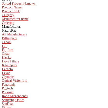
Sorted Product Name +/-
Product Name
Product SKU
Category
Manufacturer name
Ordering
Manufacturer:
NatureRay
All Manufacturers
Billingham
Canon
DJI
Fujifilm
Gitzo
Hawke
Hoya Filters
Kite Optics
Leofoto
Lexar
Olympus
Optical Vision Ltd
Panasonic
Pgytech
Polaroid
Rode Microphones
Samyang Optics
SanDisk
Sigma