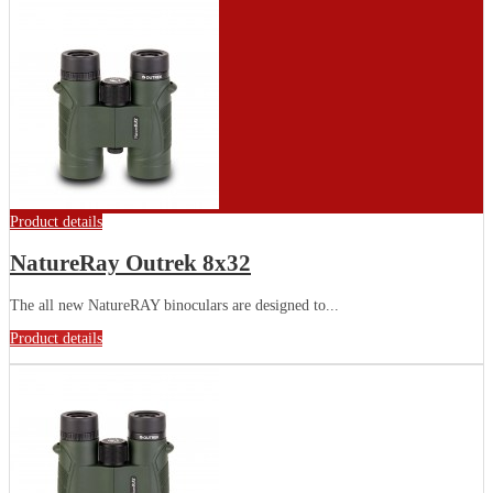
Product details
NatureRay Outrek 8x32
The all new NatureRAY binoculars are designed to...
Product details