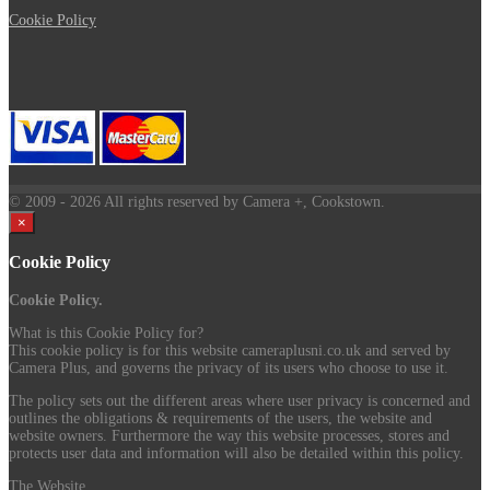
Cookie Policy
© 2009
- 2026 All rights reserved by Camera +, Cookstown.
×
Cookie Policy
Cookie Policy.
What is this Cookie Policy for?
This cookie policy is for this website cameraplusni.co.uk and served by
Camera Plus, and governs the privacy of its users who choose to use it.
The policy sets out the different areas where user privacy is concerned and
outlines the obligations & requirements of the users, the website and
website owners. Furthermore the way this website processes, stores and
protects user data and information will also be detailed within this policy.
The Website