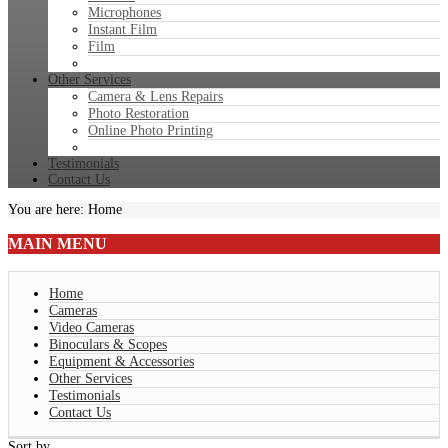
Microphones
Instant Film
Film
Other Services
Camera & Lens Repairs
Photo Restoration
Online Photo Printing
Testimonials
Contact Us
You are here:
Home
MAIN
MENU
Home
Cameras
Video Cameras
Binoculars & Scopes
Equipment & Accessories
Other Services
Testimonials
Contact Us
Sort by