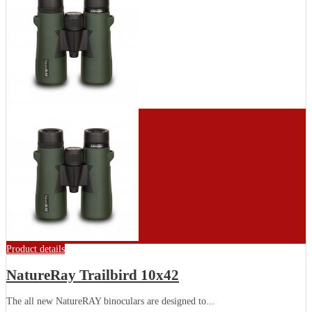
Product details
NatureRay Trailbird 10x42
The all new NatureRAY binoculars are designed to...