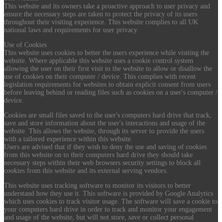
This website and its owners take a proactive approach to user privacy and
ensure the necessary steps are taken to protect the privacy of its users
throughout their visiting experience. This website complies to all UK
national laws and requirements for user privacy.
Use of Cookies
This website uses cookies to better the users experience while visiting the
website. Where applicable this website uses a cookie control system
allowing the user on their first visit to the website to allow or disallow the
use of cookies on their computer / device. This complies with recent
legislation requirements for websites to obtain explicit consent from users
before leaving behind or reading files such as cookies on a user's computer /
device.
Cookies are small files saved to the user's computers hard drive that track,
save and store information about the user's interactions and usage of the
website. This allows the website, through its server to provide the users
with a tailored experience within this website.
Users are advised that if they wish to deny the use and saving of cookies
from this website on to their computers hard drive they should take
necessary steps within their web browsers security settings to block all
cookies from this website and its external serving vendors.
This website uses tracking software to monitor its visitors to better
understand how they use it. This software is provided by Google Analytics
which uses cookies to track visitor usage. The software will save a cookie to
your computers hard drive in order to track and monitor your engagement
and usage of the website, but will not store, save or collect personal