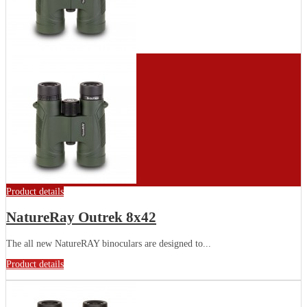
Product details
NatureRay Outrek 8x42
The all new NatureRAY binoculars are designed to...
Product details