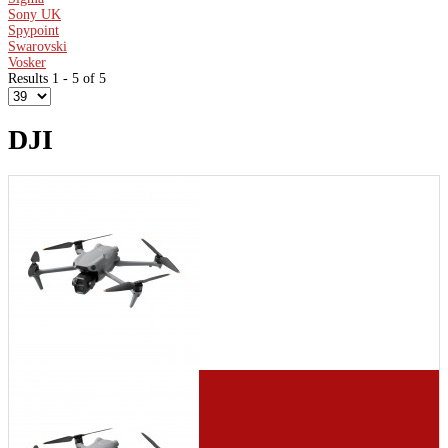
Sony UK
Spypoint
Swarovski
Vosker
Results 1 - 5 of 5
DJI