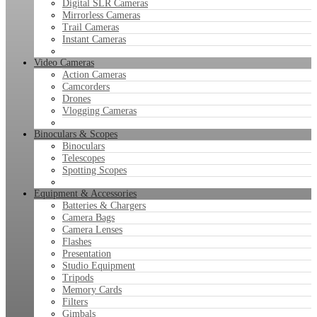
Digital SLR Cameras
Mirrorless Cameras
Trail Cameras
Instant Cameras
Video Cameras
Action Cameras
Camcorders
Drones
Vlogging Cameras
Binoculars & Scopes
Binoculars
Telescopes
Spotting Scopes
Equipment & Accessories
Batteries & Chargers
Camera Bags
Camera Lenses
Flashes
Presentation
Studio Equipment
Tripods
Memory Cards
Filters
Gimbals