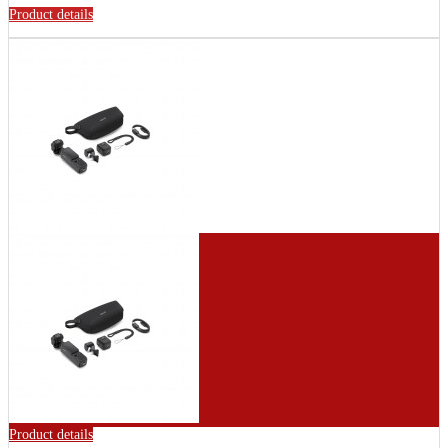
Product details
Product details