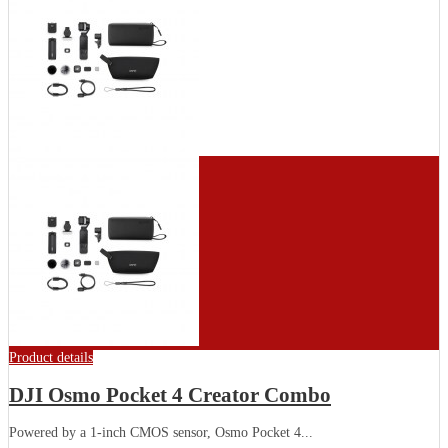
Product details
DJI Osmo Pocket 4 Creator Combo
Powered by a 1-inch CMOS sensor, Osmo Pocket 4...