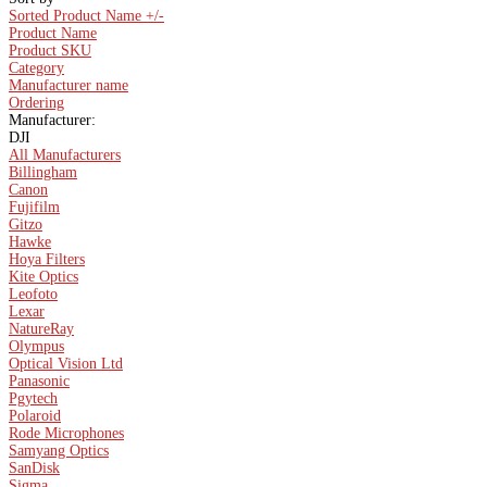
Sorted Product Name +/-
Product Name
Product SKU
Category
Manufacturer name
Ordering
Manufacturer:
DJI
All Manufacturers
Billingham
Canon
Fujifilm
Gitzo
Hawke
Hoya Filters
Kite Optics
Leofoto
Lexar
NatureRay
Olympus
Optical Vision Ltd
Panasonic
Pgytech
Polaroid
Rode Microphones
Samyang Optics
SanDisk
Sigma