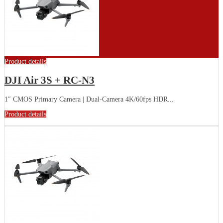
Product details
DJI Air 3S + RC-N3
1″ CMOS Primary Camera | Dual-Camera 4K/60fps HDR...
Product details