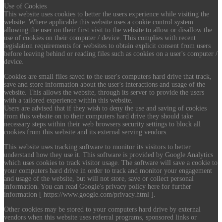
Use of Cookies
This website uses cookies to better the users experience while visiting the
website. Where applicable this website uses a cookie control system
allowing the user on their first visit to the website to allow or disallow the
use of cookies on their computer / device. This complies with recent
legislation requirements for websites to obtain explicit consent from users
before leaving behind or reading files such as cookies on a user's computer /
device.
Cookies are small files saved to the user's computers hard drive that track,
save and store information about the user's interactions and usage of the
website. This allows the website, through its server to provide the users
with a tailored experience within this website.
Users are advised that if they wish to deny the use and saving of cookies
from this website on to their computers hard drive they should take
necessary steps within their web browsers security settings to block all
cookies from this website and its external serving vendors.
This website uses tracking software to monitor its visitors to better
understand how they use it. This software is provided by Google Analytics
which uses cookies to track visitor usage. The software will save a cookie to
your computers hard drive in order to track and monitor your engagement
and usage of the website, but will not store, save or collect personal
information. You can read Google's privacy policy here for further
information [ https://www.google.com/privacy.html ].
Other cookies may be stored to your computers hard drive by external
vendors when this website uses referral programs, sponsored links or