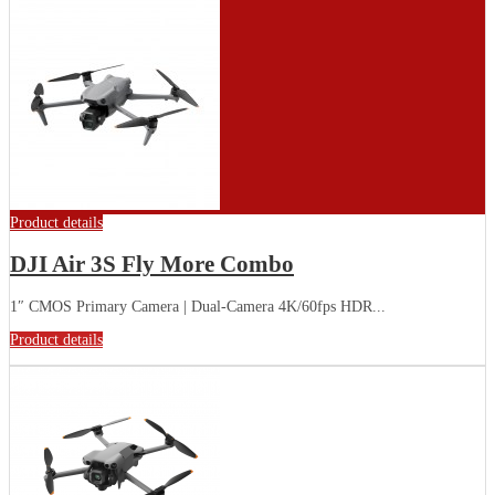
Product details
DJI Air 3S Fly More Combo
1″ CMOS Primary Camera | Dual-Camera 4K/60fps HDR...
Product details