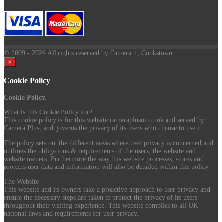
© 2009
- 2026 All rights reserved by Camera +, Cookstown.
×
Cookie Policy
Cookie Policy.
What is this Cookie Policy for?
This cookie policy is for this website cameraplusni.co.uk and served by
Camera Plus, and governs the privacy of its users who choose to use it.
The policy sets out the different areas where user privacy is concerned and
outlines the obligations & requirements of the users, the website and
website owners. Furthermore the way this website processes, stores and
protects user data and information will also be detailed within this policy.
The Website
This website and its owners take a proactive approach to user privacy and
ensure the necessary steps are taken to protect the privacy of its users
throughout their visiting experience. This website complies to all UK
national laws and requirements for user privacy.