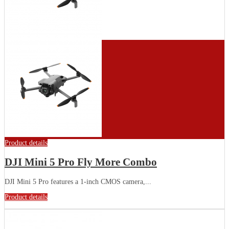
Product details
DJI Mini 5 Pro Fly More Combo
DJI Mini 5 Pro features a 1-inch CMOS camera,...
Product details