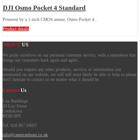
DJI Osmo Pocket 4 Standard
Powered by a 1-inch CMOS sensor, Osmo Pocket 4...
Product details
ABOUT
US
We pride ourselves on our personal customer service, with a reputation that
brings our customers back again and again.
Should you require any other products, services or information not
mentioned on our website, we will still most likely be able to help so please
don't hesitate to contact us no matter what it should be.
Contact
Us
Loy Buildings
20 Loy Street
Cookstown
BT80 8PE
Tel. 028 867 69057
info@cameraplusni.co.uk