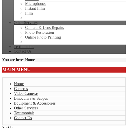
Microphones
Instant Film
Film
Other Services
Camera & Lens Repairs
Photo Restoration
Online Photo Printing
Testimonials
Contact Us
You are here:
Home
MAIN
MENU
Home
Cameras
Video Cameras
Binoculars & Scopes
Equipment & Accessories
Other Services
Testimonials
Contact Us
Sort by