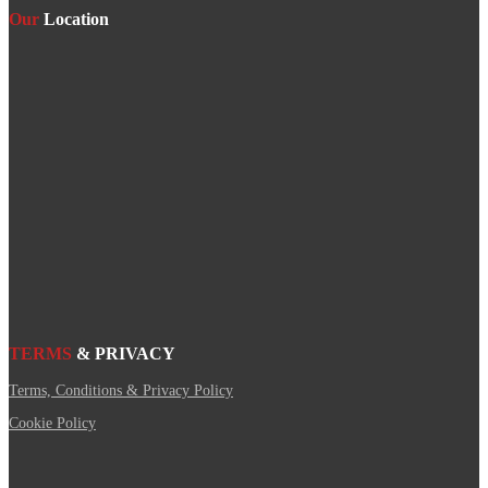
Our
Location
TERMS
& PRIVACY
Terms, Conditions & Privacy Policy
Cookie Policy