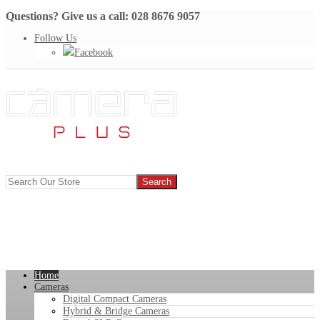
Questions? Give us a call: 028 8676 9057
Follow Us
Facebook
Home
Cameras
Digital Compact Cameras
Hybrid & Bridge Cameras