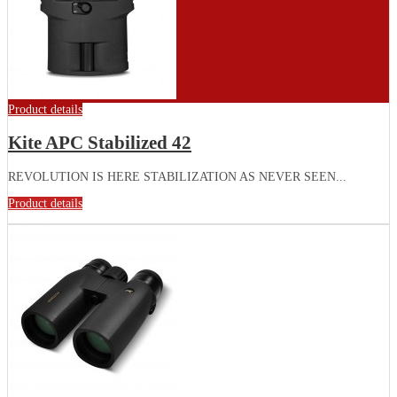
Product details
Kite APC Stabilized 42
REVOLUTION IS HERE STABILIZATION AS NEVER SEEN...
Product details