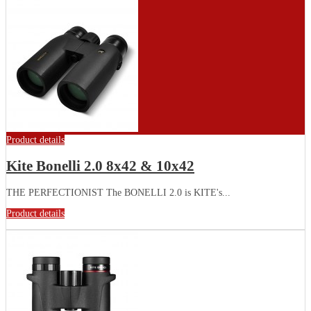
Product details
Kite Bonelli 2.0 8x42 & 10x42
THE PERFECTIONIST The BONELLI 2.0 is KITE's...
Product details