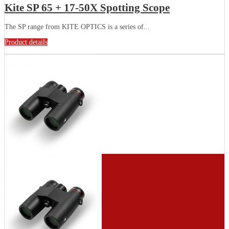
Kite SP 65 + 17-50X Spotting Scope
The SP range from KITE OPTICS is a series of...
Product details