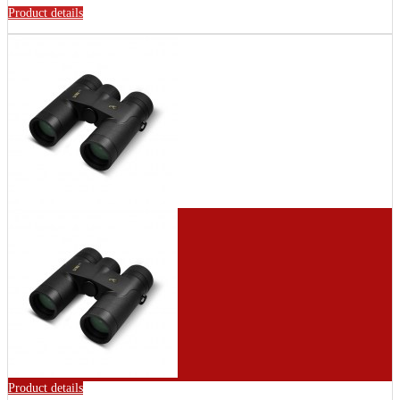
Product details
Product details