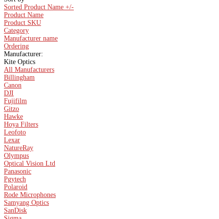
Sorted Product Name +/-
Product Name
Product SKU
Category
Manufacturer name
Ordering
Manufacturer:
Kite Optics
All Manufacturers
Billingham
Canon
DJI
Fujifilm
Gitzo
Hawke
Hoya Filters
Leofoto
Lexar
NatureRay
Olympus
Optical Vision Ltd
Panasonic
Pgytech
Polaroid
Rode Microphones
Samyang Optics
SanDisk
Sigma