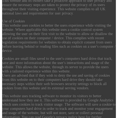
This website and its owners take a proactive approach to user privacy and
ensure the necessary steps are taken to protect the privacy of its users
throughout their visiting experience. This website complies to all UK
national laws and requirements for user privacy.
Use of Cookies
This website uses cookies to better the users experience while visiting the
website. Where applicable this website uses a cookie control system
allowing the user on their first visit to the website to allow or disallow the
use of cookies on their computer / device. This complies with recent
legislation requirements for websites to obtain explicit consent from users
before leaving behind or reading files such as cookies on a user's computer /
device.
Cookies are small files saved to the user's computers hard drive that track,
save and store information about the user's interactions and usage of the
website. This allows the website, through its server to provide the users
with a tailored experience within this website.
Users are advised that if they wish to deny the use and saving of cookies
from this website on to their computers hard drive they should take
necessary steps within their web browsers security settings to block all
cookies from this website and its external serving vendors.
This website uses tracking software to monitor its visitors to better
understand how they use it. This software is provided by Google Analytics
which uses cookies to track visitor usage. The software will save a cookie to
your computers hard drive in order to track and monitor your engagement
and usage of the website, but will not store, save or collect personal
information. You can read Google's privacy policy here for further