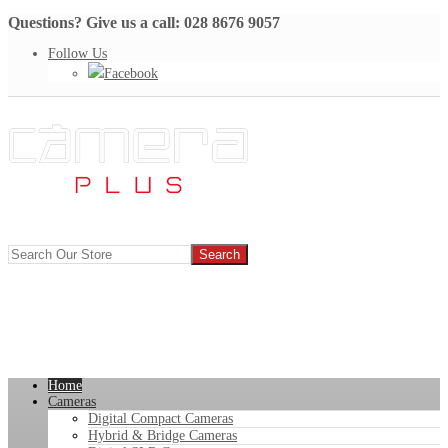
Questions? Give us a call: 028 8676 9057
Follow Us
Facebook
Home
Cameras
Digital Compact Cameras
Hybrid & Bridge Cameras