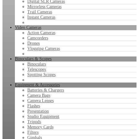
Digital SLR Cameras
Mirrorless Cameras
Trail Cameras
Instant Cameras
Video Cameras
Action Cameras
Camcorders
Drones
Vlogging Cameras
Binoculars & Scopes
Binoculars
Telescopes
Spotting Scopes
Equipment & Accessories
Batteries & Chargers
Camera Bags
Camera Lenses
Flashes
Presentation
Studio Equipment
Tripods
Memory Cards
Filters
Gimbals