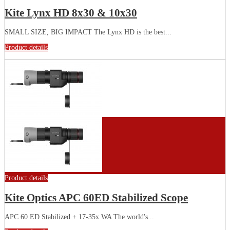
Kite Lynx HD 8x30 & 10x30
SMALL SIZE, BIG IMPACT The Lynx HD is the best...
Product details
Product details
Kite Optics APC 60ED Stabilized Scope
APC 60 ED Stabilized + 17-35x WA The world's...