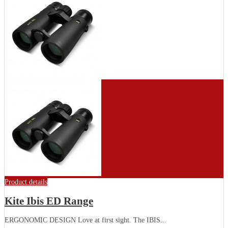
Product details
Kite Ibis ED Range
ERGONOMIC DESIGN Love at first sight. The IBIS...