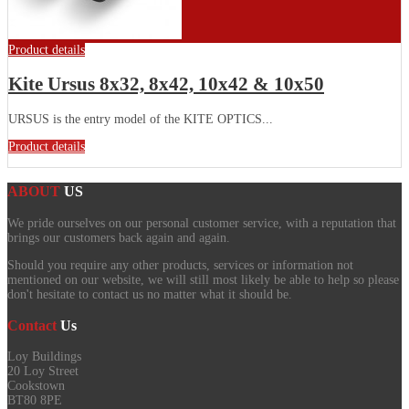
Product details
Kite Ursus 8x32, 8x42, 10x42 & 10x50
URSUS is the entry model of the KITE OPTICS...
Product details
ABOUT
US
We pride ourselves on our personal customer service, with a reputation that
brings our customers back again and again.
Should you require any other products, services or information not
mentioned on our website, we will still most likely be able to help so please
don't hesitate to contact us no matter what it should be.
Contact
Us
Loy Buildings
20 Loy Street
Cookstown
BT80 8PE