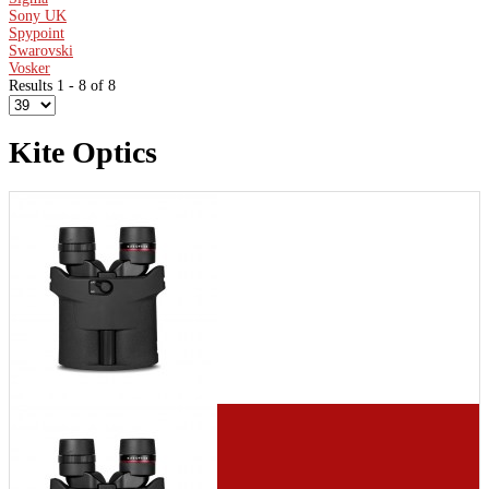
Sony UK
Spypoint
Swarovski
Vosker
Results 1 - 8 of 8
Kite Optics