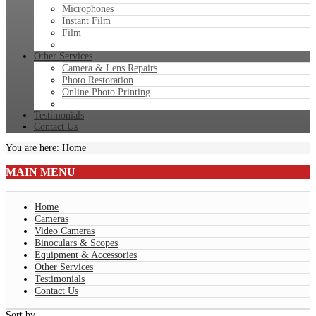
Microphones
Instant Film
Film
Other Services
Camera & Lens Repairs
Photo Restoration
Online Photo Printing
Testimonials
Contact Us
You are here:
Home
MAIN
MENU
Home
Cameras
Video Cameras
Binoculars & Scopes
Equipment & Accessories
Other Services
Testimonials
Contact Us
Sort by