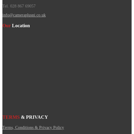
Tel. 028 867 69057
info@cameraplusni.co.uk
Our
Location
TERMS
& PRIVACY
Terms, Conditions & Privacy Policy