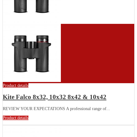
Product details
Kite Falco 8x32, 10x32 8x42 & 10x42
REVIEW YOUR EXPECTATIONS A professional range of...
Product details