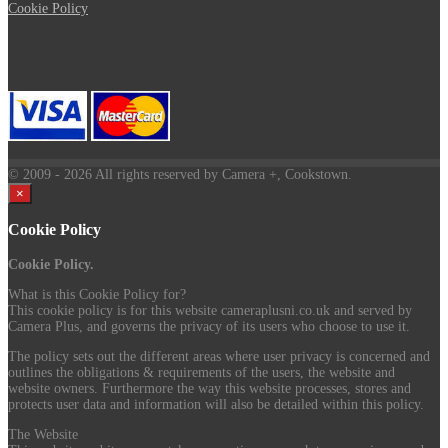
Cookie Policy
© 2009
- 2026 All rights reserved by Camera +, Cookstown.
×
Cookie Policy
Cookie Policy.
What is this Cookie Policy for?
This cookie policy is for this website cameraplusni.co.uk and served by
Camera Plus, and governs the privacy of its users who choose to use it.
The policy sets out the different areas where user privacy is concerned and
outlines the obligations & requirements of the users, the website and
website owners. Furthermore the way this website processes, stores and
protects user data and information will also be detailed within this policy.
The Website