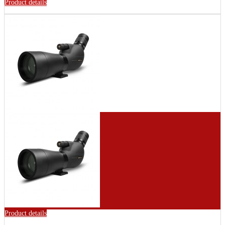
Product details
Product details