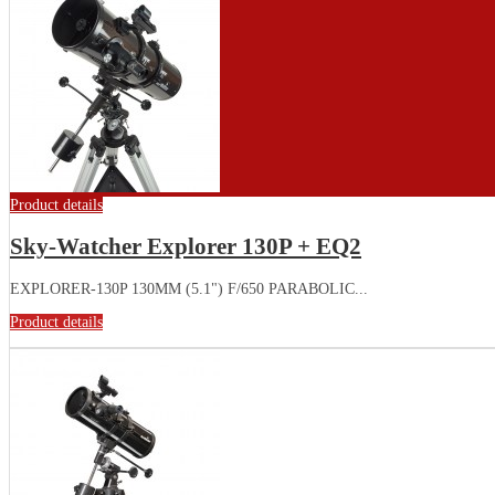
Product details
Sky-Watcher Explorer 130P + EQ2
EXPLORER-130P 130MM (5.1") F/650 PARABOLIC...
Product details