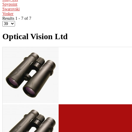
Spypoint
Swarovski
Vosker
Results 1 - 7 of 7
Optical Vision Ltd