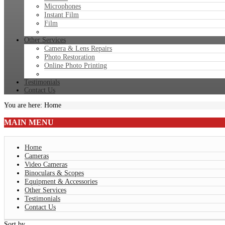
Microphones
Instant Film
Film
Other Services
Camera & Lens Repairs
Photo Restoration
Online Photo Printing
Testimonials
Contact Us
You are here:
Home
MAIN
MENU
Home
Cameras
Video Cameras
Binoculars & Scopes
Equipment & Accessories
Other Services
Testimonials
Contact Us
Sort by