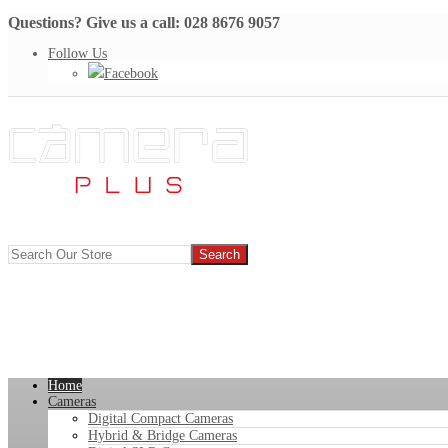
Questions? Give us a call: 028 8676 9057
Follow Us
Facebook
Home
Cameras
Digital Compact Cameras
Hybrid & Bridge Cameras