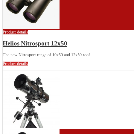
Product details
Helios Nitrosport 12x50
The new Nitrosport range of 10x50 and 12x50 roof...
Product details