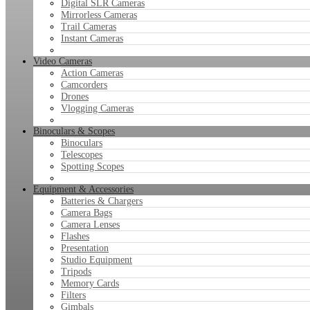
Digital SLR Cameras
Mirrorless Cameras
Trail Cameras
Instant Cameras
Video Cameras
Action Cameras
Camcorders
Drones
Vlogging Cameras
Binoculars & Scopes
Binoculars
Telescopes
Spotting Scopes
Equipment & Accessories
Batteries & Chargers
Camera Bags
Camera Lenses
Flashes
Presentation
Studio Equipment
Tripods
Memory Cards
Filters
Gimbals