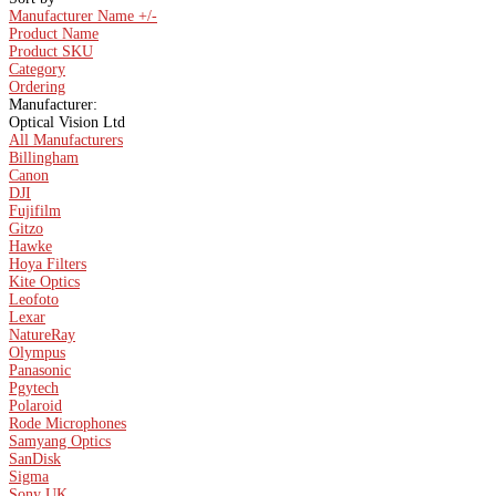
Manufacturer Name +/-
Product Name
Product SKU
Category
Ordering
Manufacturer:
Optical Vision Ltd
All Manufacturers
Billingham
Canon
DJI
Fujifilm
Gitzo
Hawke
Hoya Filters
Kite Optics
Leofoto
Lexar
NatureRay
Olympus
Panasonic
Pgytech
Polaroid
Rode Microphones
Samyang Optics
SanDisk
Sigma
Sony UK