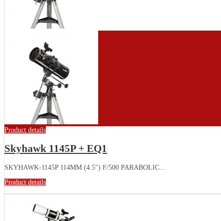
Product details
Skyhawk 1145P + EQ1
SKYHAWK-1145P 114MM (4.5") F/500 PARABOLIC...
Product details