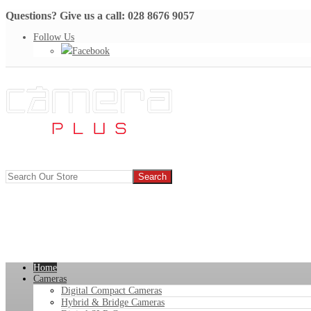
Questions? Give us a call: 028 8676 9057
Follow Us
Facebook
Home
Cameras
Digital Compact Cameras
Hybrid & Bridge Cameras