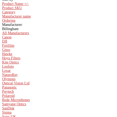
Product Name +/-
Product SKU
Category
Manufacturer name
Ordering
Manufacturer:
Billingham
All Manufacturers
Canon
DJI
Fujifilm
Gitzo
Hawke
Hoya Filters
Kite Optics
Leofoto
Lexar
NatureRay
Olympus
Optical Vision Ltd
Panasonic
Pgytech
Polaroid
Rode Microphones
Samyang Optics
SanDisk
Sigma
Sony UK