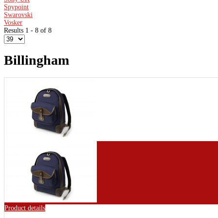
Spypoint
Swarovski
Vosker
Results 1 - 8 of 8
Billingham
Product details