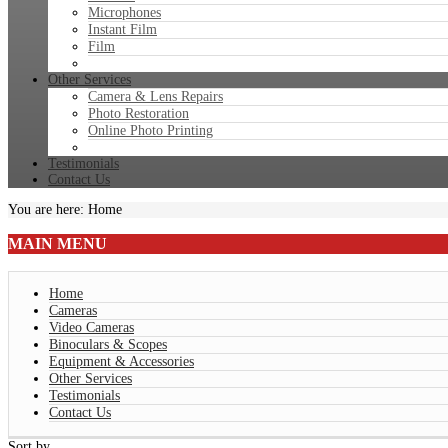
Microphones
Instant Film
Film
Other Services
Camera & Lens Repairs
Photo Restoration
Online Photo Printing
Testimonials
Contact Us
You are here:
Home
MAIN
MENU
Home
Cameras
Video Cameras
Binoculars & Scopes
Equipment & Accessories
Other Services
Testimonials
Contact Us
Sort by