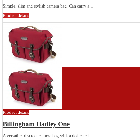
Simple, slim and stylish camera bag. Can carry a...
Product details
Product details
Billingham Hadley One
A versatile, discreet camera bag with a dedicated...