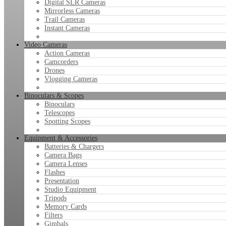
Digital SLR Cameras
Mirrorless Cameras
Trail Cameras
Instant Cameras
Video Cameras
Action Cameras
Camcorders
Drones
Vlogging Cameras
Binoculars & Scopes
Binoculars
Telescopes
Spotting Scopes
Equipment & Accessories
Batteries & Chargers
Camera Bags
Camera Lenses
Flashes
Presentation
Studio Equipment
Tripods
Memory Cards
Filters
Gimbals