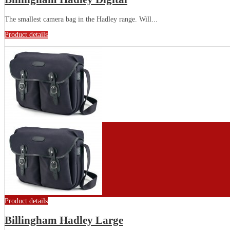
The smallest camera bag in the Hadley range. Will...
Product details
Product details
Billingham Hadley Large