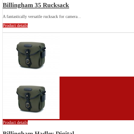
Billingham 35 Rucksack
A fantastically versatile rucksack for camera...
Product details
Product details
Billingham Hadley Digital