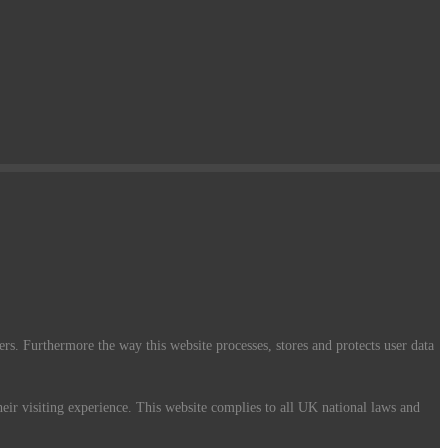
ers. Furthermore the way this website processes, stores and protects user data
their visiting experience. This website complies to all UK national laws and