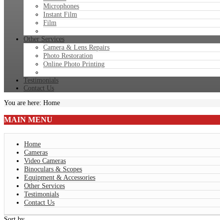
Microphones
Instant Film
Film
Other Services
Camera & Lens Repairs
Photo Restoration
Online Photo Printing
Testimonials
Contact Us
You are here:
Home
MAIN
MENU
Home
Cameras
Video Cameras
Binoculars & Scopes
Equipment & Accessories
Other Services
Testimonials
Contact Us
Sort by