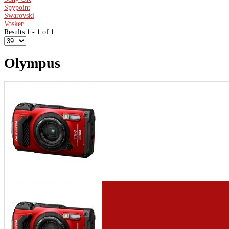
Spypoint
Swarovski
Vosker
Results 1 - 1 of 1
Olympus