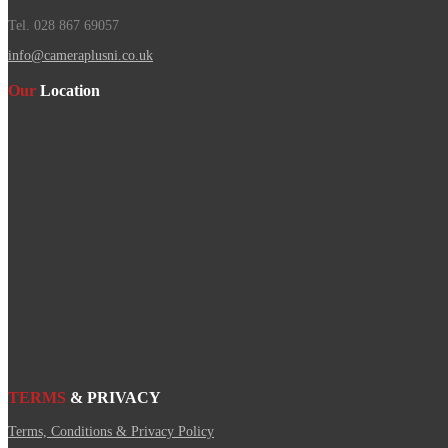
Tel. 028 867 69057
info@cameraplusni.co.uk
Our
Location
TERMS
& PRIVACY
Terms, Conditions & Privacy Policy