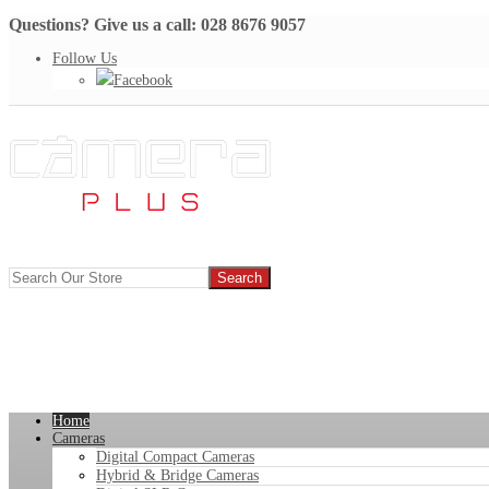
Questions? Give us a call: 028 8676 9057
Follow Us
Facebook
Home
Cameras
Digital Compact Cameras
Hybrid & Bridge Cameras