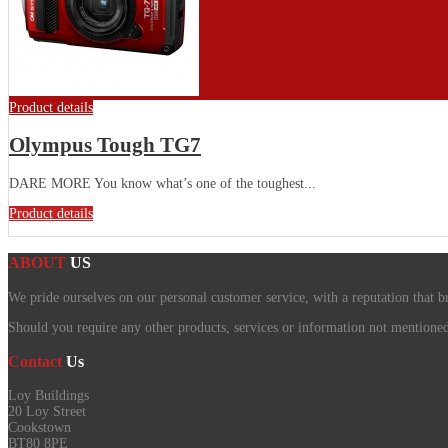
Product details
Olympus Tough TG7
DARE MORE You know what’s one of the toughest...
Product details
ABOUT
US
We pride ourselves on our personal customer service, with a reputation that b
Should you require any other products, services or information not mentioned o
Contact
Us
Loy Buildings
20 Loy Street
Cookstown
BT80 8PE