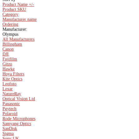
Product Name +/-
Product SKU
Category
Manufacturer name
Ordering
Manufacturer:
Olympus
All Manufacturers
Billingham
Canon
DJI
Fujifilm
Gitzo
Hawke
Hoya Filters
Kite Optics
Leofoto
Lexar
NatureRay
Optical Vision Ltd
Panasonic
Pgytech
Polaroid
Rode Microphones
Samyang Optics
SanDisk
Sigma
Sony UK