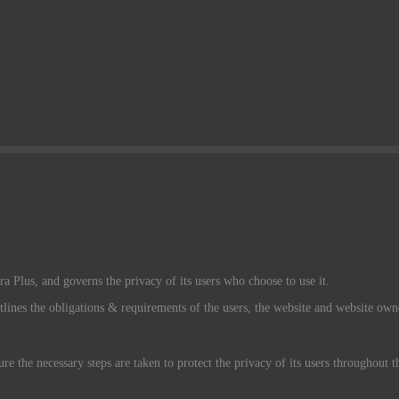
a Plus, and governs the privacy of its users who choose to use it.
tlines the obligations & requirements of the users, the website and website own
re the necessary steps are taken to protect the privacy of its users throughout 