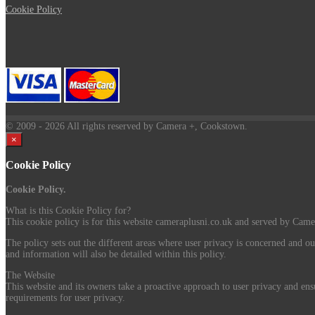
Cookie Policy
© 2009
- 2026 All rights reserved by Camera +, Cookstown.
×
Cookie Policy
Cookie Policy.
What is this Cookie Policy for?
This cookie policy is for this website cameraplusni.co.uk and served by Camer
The policy sets out the different areas where user privacy is concerned and ou
and information will also be detailed within this policy.
The Website
This website and its owners take a proactive approach to user privacy and ensu
requirements for user privacy.