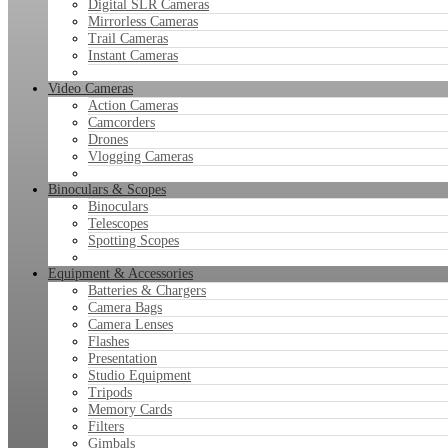
Digital SLR Cameras
Mirrorless Cameras
Trail Cameras
Instant Cameras
Video Cameras
Action Cameras
Camcorders
Drones
Vlogging Cameras
Binoculars & Scopes
Binoculars
Telescopes
Spotting Scopes
Equipment & Accessories
Batteries & Chargers
Camera Bags
Camera Lenses
Flashes
Presentation
Studio Equipment
Tripods
Memory Cards
Filters
Gimbals