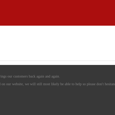
rings our customers back again and again.
n our website, we will still most likely be able to help so please don't hesitate