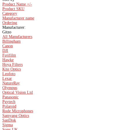
Product Name +/-
Product SKU
Category
Manufacturer name
Ordering
Manufacturer:
Gitzo
All Manufacturers
Billingham
Canon
DJI
Fujifilm
Hawke
Hoya Filters
Kite Optics
Leofoto
Lexar
NatureRay
Olympus
Optical Vision Ltd
Panasonic
Pgytech
Polaroid
Rode Microphones
Samyang Optics
SanDisk
Sigma
Sony UK