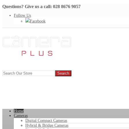
Questions? Give us a call: 028 8676 9057
Follow Us
Facebook
Home
Cameras
Digital Compact Cameras
Hybrid & Bridge Cameras