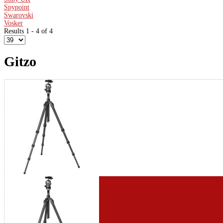
Spypoint
Swarovski
Vosker
Results 1 - 4 of 4
Gitzo