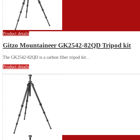
Product details
Gitzo Mountaineer GK2542-82QD Tripod kit
The GK2542-82QD is a carbon fiber tripod kit...
Product details