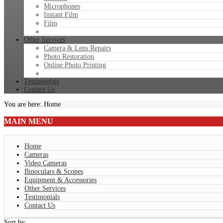
Microphones
Instant Film
Film
Other Services
Camera & Lens Repairs
Photo Restoration
Online Photo Printing
Testimonials
Contact Us
You are here:
Home
MAIN
MENU
Home
Cameras
Video Cameras
Binoculars & Scopes
Equipment & Accessories
Other Services
Testimonials
Contact Us
Sort by