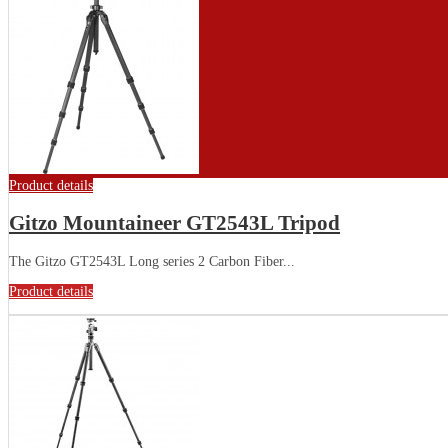
Product details
Gitzo Mountaineer GT2543L Tripod
The Gitzo GT2543L Long series 2 Carbon Fiber...
Product details