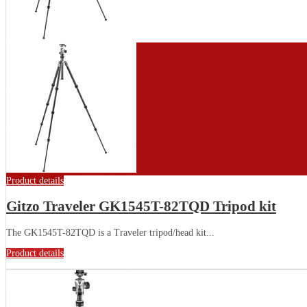
Product details
Gitzo Traveler GK1545T-82TQD Tripod kit
The GK1545T-82TQD is a Traveler tripod/head kit...
Product details