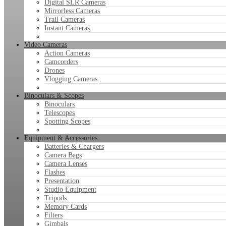
Digital SLR Cameras
Mirrorless Cameras
Trail Cameras
Instant Cameras
Video Cameras
Action Cameras
Camcorders
Drones
Vlogging Cameras
Binoculars & Scopes
Binoculars
Telescopes
Spotting Scopes
Equipment & Accessories
Batteries & Chargers
Camera Bags
Camera Lenses
Flashes
Presentation
Studio Equipment
Tripods
Memory Cards
Filters
Gimbals