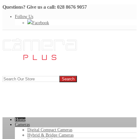
Questions? Give us a call: 028 8676 9057
Follow Us
Facebook
Home
Cameras
Digital Compact Cameras
Hybrid & Bridge Cameras