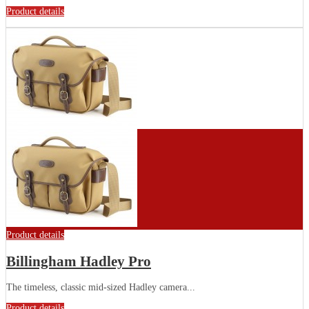
Product details
Product details
Billingham Hadley Pro
The timeless, classic mid-sized Hadley camera...
Product details