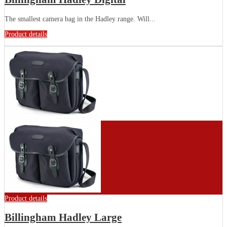
The smallest camera bag in the Hadley range. Will...
Product details
Product details
Billingham Hadley Large