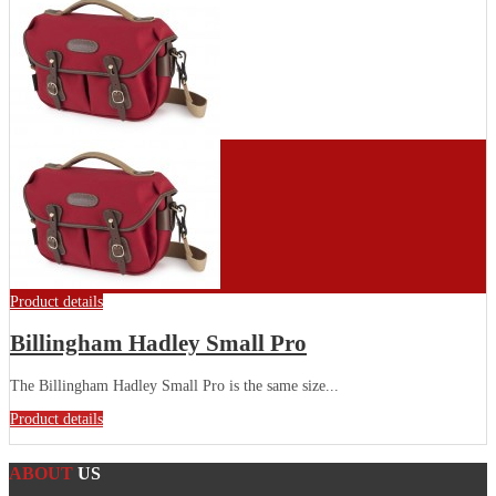
Product details
Billingham Hadley Small Pro
The Billingham Hadley Small Pro is the same size...
Product details
ABOUT
US