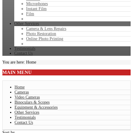
Microphones
Instant Film
Film
Other Services
Camera & Lens Repairs
Photo Restoration
Online Photo Printing
Testimonials
Contact Us
You are here:
Home
MAIN
MENU
Home
Cameras
Video Cameras
Binoculars & Scopes
Equipment & Accessories
Other Services
Testimonials
Contact Us
Sort by