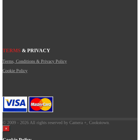
TERMS
& PRIVACY
Terms, Conditions & Privacy Policy
Cookie Policy
© 2009
- 2026 All rights reserved by Camera +, Cookstown.
×
Cookie Policy