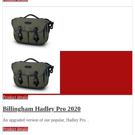
Product details
Billingham Hadley Pro 2020
An upgraded version of our popular, Hadley Pro...
Product details