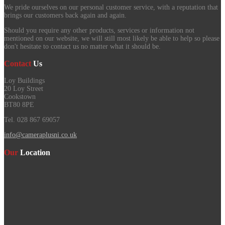
We pride ourselves on our personal customer service, with a reputation that
brings our customers back again and again.
Should you require any other products, services or information not
mentioned on our website, we will still most likely be able to help so please
don't hesitate to contact us no matter what it should be.
Contact
Us
Loy Buildings
20 Loy Street
Cookstown
BT80 8PE
Tel. 028 867 69057
info@cameraplusni.co.uk
Our
Location