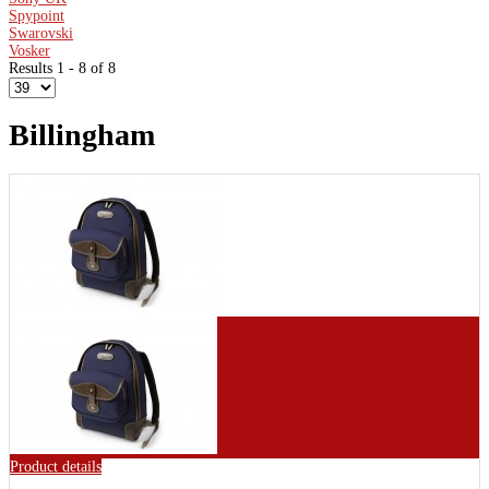
Spypoint
Swarovski
Vosker
Results 1 - 8 of 8
Billingham
Product details