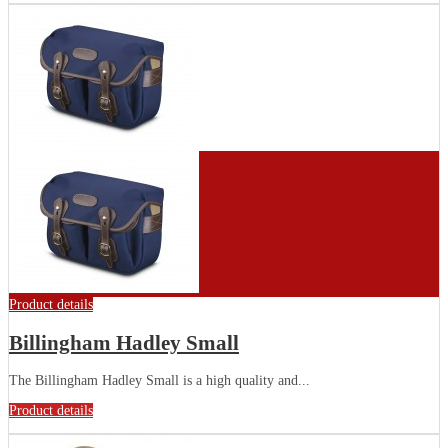
Product details
Billingham Hadley Small
The Billingham Hadley Small is a high quality and...
Product details