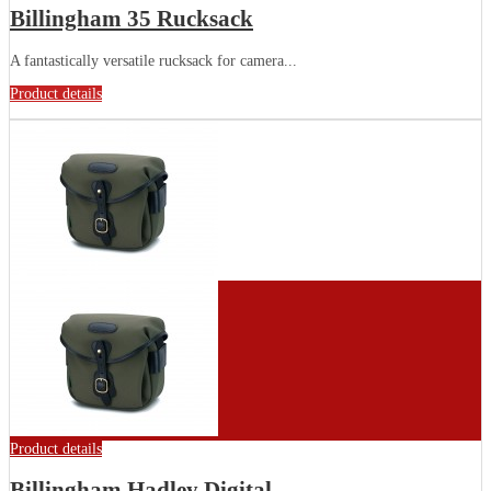
Billingham 35 Rucksack
A fantastically versatile rucksack for camera...
Product details
Product details
Billingham Hadley Digital