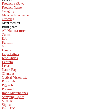
Product SKU +/-
Product Name
Category
Manufacturer name
Ordering
Manufacturer:
Billingham
All Manufacturers
Canon
DJI
Fujifilm
Gitzo
Hawke
Hoya Filters
Kite Optics
Leofoto
Lexar
NatureRay
Olympus
Optical Vision Ltd
Panasonic
Pgytech
Polaroid
Rode Microphones
Samyang Optics
SanDisk
Sigma
Sony UK