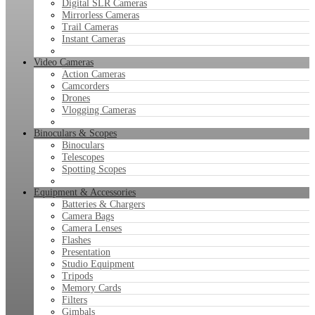
Digital SLR Cameras
Mirrorless Cameras
Trail Cameras
Instant Cameras
Video Cameras
Action Cameras
Camcorders
Drones
Vlogging Cameras
Binoculars & Scopes
Binoculars
Telescopes
Spotting Scopes
Equipment & Accessories
Batteries & Chargers
Camera Bags
Camera Lenses
Flashes
Presentation
Studio Equipment
Tripods
Memory Cards
Filters
Gimbals