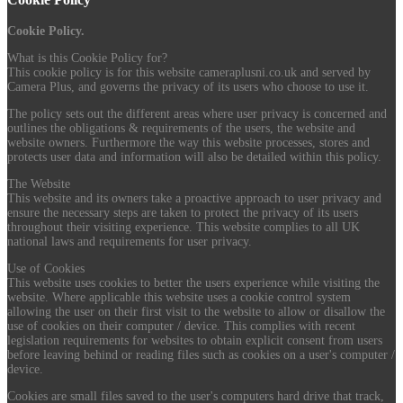
Cookie Policy.
What is this Cookie Policy for?
This cookie policy is for this website cameraplusni.co.uk and served by
Camera Plus, and governs the privacy of its users who choose to use it.
The policy sets out the different areas where user privacy is concerned and
outlines the obligations & requirements of the users, the website and
website owners. Furthermore the way this website processes, stores and
protects user data and information will also be detailed within this policy.
The Website
This website and its owners take a proactive approach to user privacy and
ensure the necessary steps are taken to protect the privacy of its users
throughout their visiting experience. This website complies to all UK
national laws and requirements for user privacy.
Use of Cookies
This website uses cookies to better the users experience while visiting the
website. Where applicable this website uses a cookie control system
allowing the user on their first visit to the website to allow or disallow the
use of cookies on their computer / device. This complies with recent
legislation requirements for websites to obtain explicit consent from users
before leaving behind or reading files such as cookies on a user's computer /
device.
Cookies are small files saved to the user's computers hard drive that track,