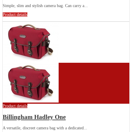
Simple, slim and stylish camera bag. Can carry a...
Product details
Product details
Billingham Hadley One
A versatile, discreet camera bag with a dedicated...