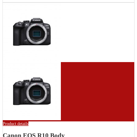
Product details
Canon EOS R10 Body