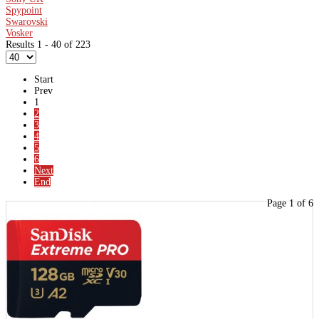
Spypoint
Swarovski
Vosker
Results 1 - 40 of 223
Start
Prev
1
2
3
4
5
6
Next
End
Page 1 of 6