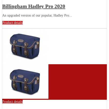
Billingham Hadley Pro 2020
An upgraded version of our popular, Hadley Pro...
Product details
Product details