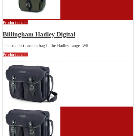
Product details
Billingham Hadley Digital
The smallest camera bag in the Hadley range. Will...
Product details