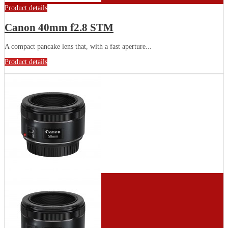
Product details
Canon 40mm f2.8 STM
A compact pancake lens that, with a fast aperture...
Product details