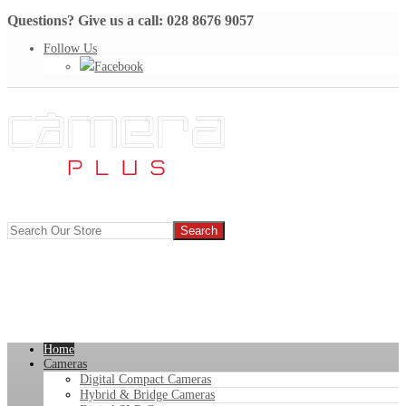
Questions? Give us a call: 028 8676 9057
Follow Us
Facebook
Home
Cameras
Digital Compact Cameras
Hybrid & Bridge Cameras