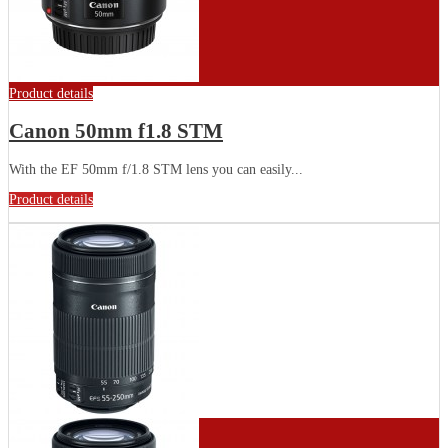
Product details
Canon 50mm f1.8 STM
With the EF 50mm f/1.8 STM lens you can easily...
Product details