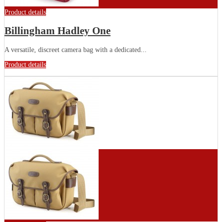
Product details
Billingham Hadley One
A versatile, discreet camera bag with a dedicated...
Product details