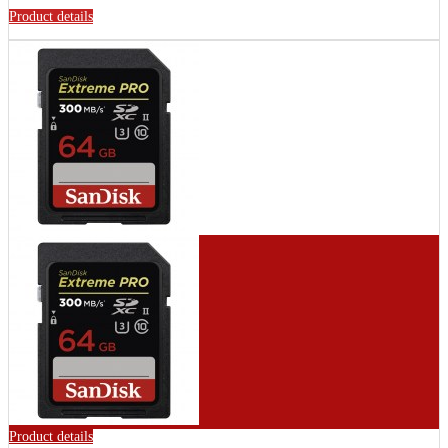
Product details
Product details