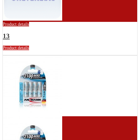
Product details
13
Product details