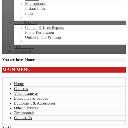
Microphones
Instant Film
Film
Other Services
Camera & Lens Repairs
Photo Restoration
Online Photo Printing
Testimonials
Contact Us
You are here:
Home
MAIN
MENU
Home
Cameras
Video Cameras
Binoculars & Scopes
Equipment & Accessories
Other Services
Testimonials
Contact Us
Sort by