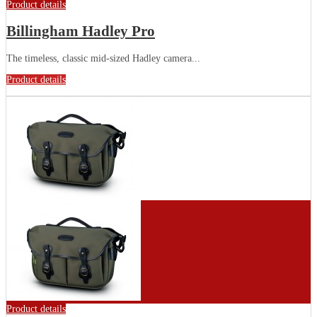
Product details
Billingham Hadley Pro
The timeless, classic mid-sized Hadley camera...
Product details
Product details