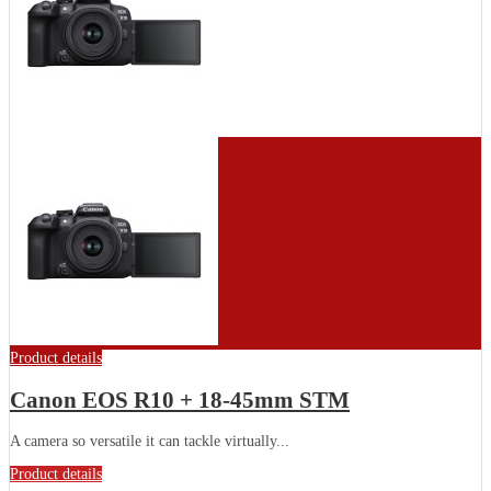
Product details
Canon EOS R10 + 18-45mm STM
A camera so versatile it can tackle virtually...
Product details