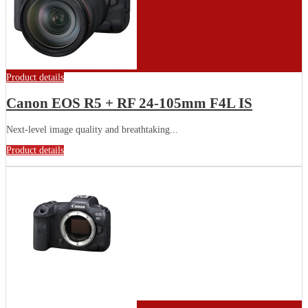
Product details
Canon EOS R5 + RF 24-105mm F4L IS
Next-level image quality and breathtaking...
Product details