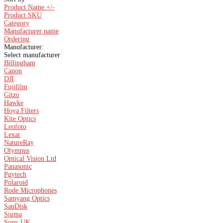
Product Name +/-
Product SKU
Category
Manufacturer name
Ordering
Manufacturer:
Select manufacturer
Billingham
Canon
DJI
Fujifilm
Gitzo
Hawke
Hoya Filters
Kite Optics
Leofoto
Lexar
NatureRay
Olympus
Optical Vision Ltd
Panasonic
Pgytech
Polaroid
Rode Microphones
Samyang Optics
SanDisk
Sigma
Sony UK