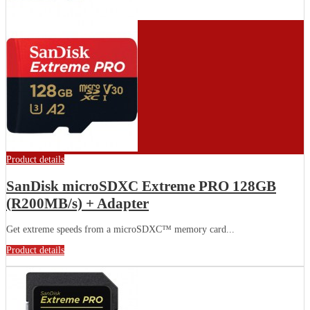
Product details
SanDisk microSDXC Extreme PRO 128GB
(R200MB/s) + Adapter
Get extreme speeds from a microSDXC™ memory card...
Product details