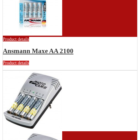
Product details
Ansmann Maxe AA 2100
Product details