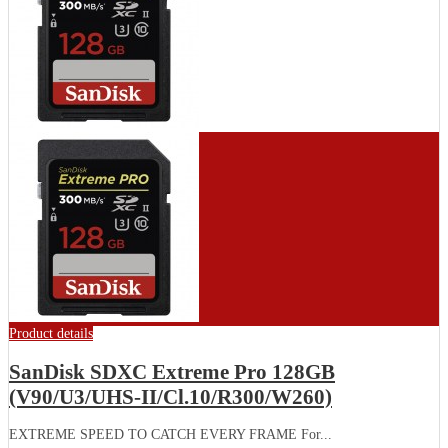
Product details
SanDisk SDXC Extreme Pro 128GB
(V90/U3/UHS-II/Cl.10/R300/W260)
EXTREME SPEED TO CATCH EVERY FRAME For...