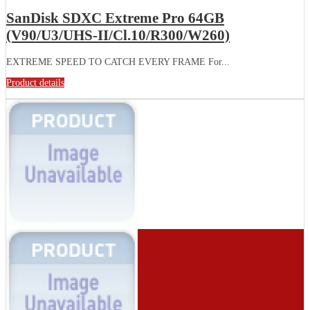
SanDisk SDXC Extreme Pro 64GB
(V90/U3/UHS-II/Cl.10/R300/W260)
EXTREME SPEED TO CATCH EVERY FRAME For...
Product details