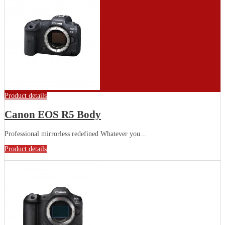
Product details
Canon EOS R5 Body
Professional mirrorless redefined Whatever you...
Product details