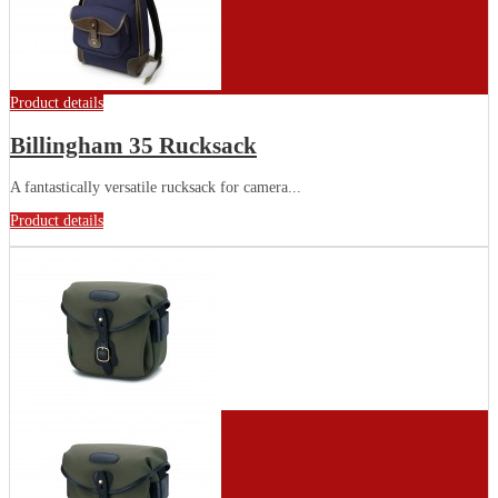
Product details
Billingham 35 Rucksack
A fantastically versatile rucksack for camera...
Product details