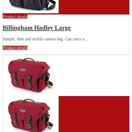
Product details
Billingham Hadley Large
Simple, slim and stylish camera bag. Can carry a...
Product details