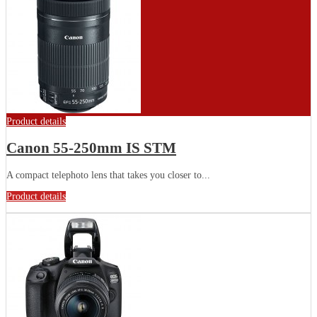
Product details
Canon 55-250mm IS STM
A compact telephoto lens that takes you closer to...
Product details