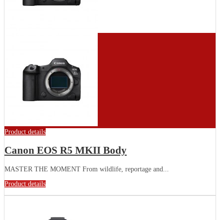
Product details
Canon EOS R5 MKII Body
MASTER THE MOMENT From wildlife, reportage and...
Product details