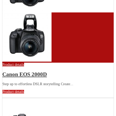
Product details
Canon EOS 2000D
Step up to effortless DSLR storytelling Create...
Product details