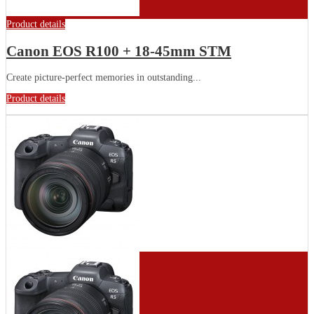
Product details
Canon EOS R100 + 18-45mm STM
Create picture-perfect memories in outstanding...
Product details