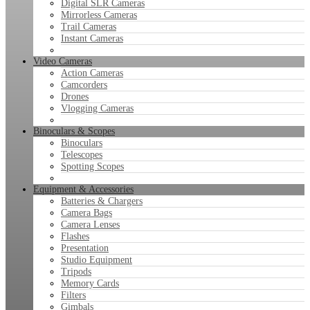
Digital SLR Cameras
Mirrorless Cameras
Trail Cameras
Instant Cameras
Video Cameras
Action Cameras
Camcorders
Drones
Vlogging Cameras
Binoculars & Scopes
Binoculars
Telescopes
Spotting Scopes
Equipment & Accessories
Batteries & Chargers
Camera Bags
Camera Lenses
Flashes
Presentation
Studio Equipment
Tripods
Memory Cards
Filters
Gimbals