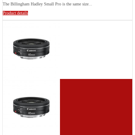
The Billingham Hadley Small Pro is the same size...
Product details