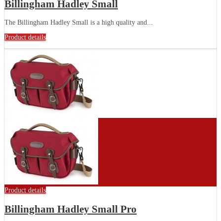
Billingham Hadley Small
The Billingham Hadley Small is a high quality and...
Product details
Product details
Billingham Hadley Small Pro