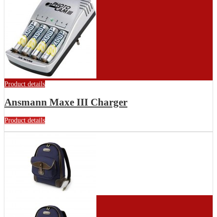
Product details
Ansmann Maxe III Charger
Product details