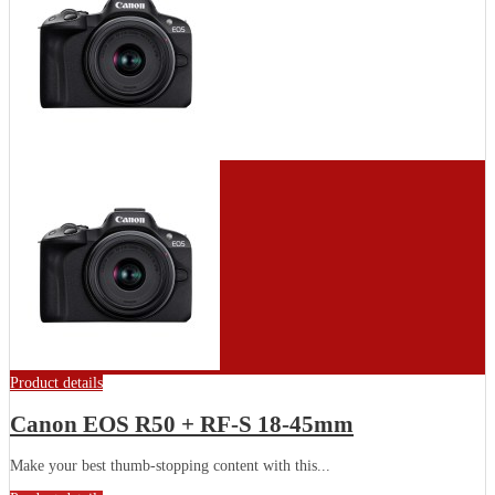
Product details
Canon EOS R50 + RF-S 18-45mm
Make your best thumb-stopping content with this...