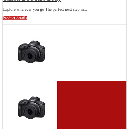
Explore wherever you go The perfect next step in...
Product details