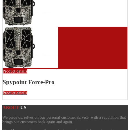
Product details
Spypoint Force-Pro
Product details
ABOUT
US
We pride ourselves on our personal customer service, with a reputation that
brings our customers back again and again.