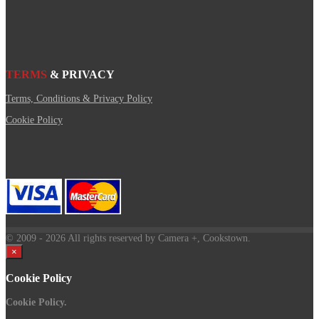
TERMS
& PRIVACY
Terms, Conditions & Privacy Policy
Cookie Policy
© 2009
- 2026 All rights reserved by Camera +, Cookstown.
×
Cookie Policy
Cookie Policy.