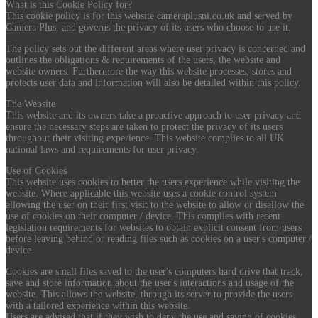
What is this Cookie Policy for?
This cookie policy is for this website cameraplusni.co.uk and served by
Camera Plus, and governs the privacy of its users who choose to use it.
The policy sets out the different areas where user privacy is concerned and
outlines the obligations & requirements of the users, the website and
website owners. Furthermore the way this website processes, stores and
protects user data and information will also be detailed within this policy.
The Website
This website and its owners take a proactive approach to user privacy and
ensure the necessary steps are taken to protect the privacy of its users
throughout their visiting experience. This website complies to all UK
national laws and requirements for user privacy.
Use of Cookies
This website uses cookies to better the users experience while visiting the
website. Where applicable this website uses a cookie control system
allowing the user on their first visit to the website to allow or disallow the
use of cookies on their computer / device. This complies with recent
legislation requirements for websites to obtain explicit consent from users
before leaving behind or reading files such as cookies on a user's computer /
device.
Cookies are small files saved to the user's computers hard drive that track,
save and store information about the user's interactions and usage of the
website. This allows the website, through its server to provide the users
with a tailored experience within this website.
Users are advised that if they wish to deny the use and saving of cookies