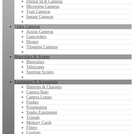
Digital SLR Cameras
Mirrorless Cameras
Trail Cameras
Instant Cameras
Video Cameras
Action Cameras
Camcorders
Drones
Vlogging Cameras
Binoculars & Scopes
Binoculars
Telescopes
Spotting Scopes
Equipment & Accessories
Batteries & Chargers
Camera Bags
Camera Lenses
Flashes
Presentation
Studio Equipment
Tripods
Memory Cards
Filters
Gimbals