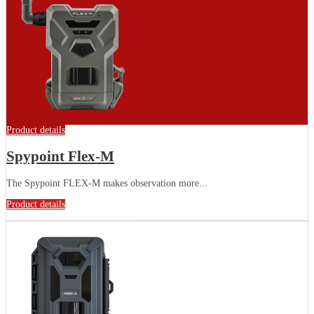
Product details
Spypoint Flex-M
The Spypoint FLEX-M makes observation more...
Product details