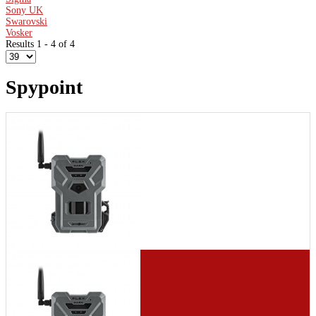
Sony UK
Swarovski
Vosker
Results 1 - 4 of 4
Spypoint