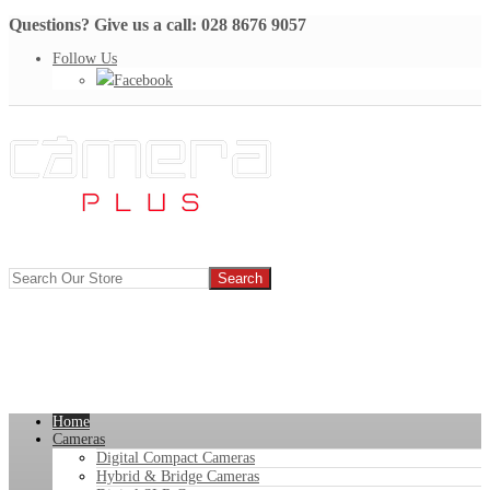
Questions? Give us a call: 028 8676 9057
Follow Us
Facebook
Home
Cameras
Digital Compact Cameras
Hybrid & Bridge Cameras