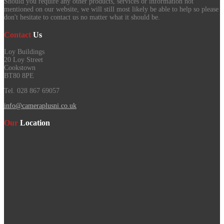
Should you require any other products, services or information not
mentioned on our website, we will still most likely be able to help so please
don't hesitate to contact us no matter what it should be.
Contact
Us
Loy Buildings
20 Loy Street
Cookstown
BT80 8PE
Tel. 028 867 69057
info@cameraplusni.co.uk
Our
Location