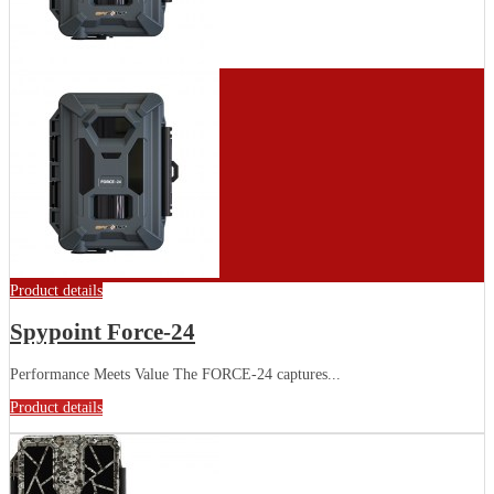
Product details
Spypoint Force-24
Performance Meets Value The FORCE-24 captures...
Product details