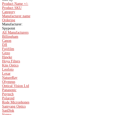
Product Name +/-
Product SKU
Category
Manufacturer name
Ordering
Manufacturer:
Spypoint
All Manufacturers
Billingham
Canon
DJI
Fujifilm
Gitzo
Hawke
Hoya Filters
Kite Optics
Leofoto
Lexar
NatureRay
Olympus
Optical Vision Ltd
Panasonic
Pgytech
Polaroid
Rode Microphones
Samyang Optics
SanDisk
Sigma