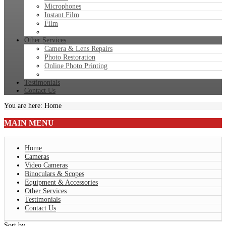
Microphones
Instant Film
Film
Other Services
Camera & Lens Repairs
Photo Restoration
Online Photo Printing
Testimonials
Contact Us
You are here:
Home
MAIN
MENU
Home
Cameras
Video Cameras
Binoculars & Scopes
Equipment & Accessories
Other Services
Testimonials
Contact Us
Sort by