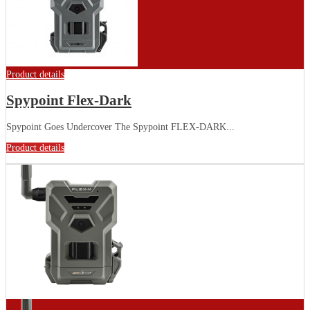
Product details
Spypoint Flex-Dark
Spypoint Goes Undercover The Spypoint FLEX-DARK...
Product details