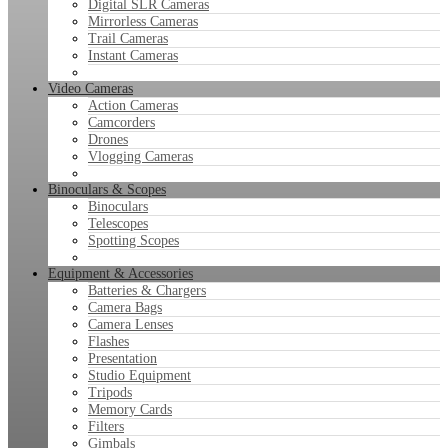
Digital SLR Cameras
Mirrorless Cameras
Trail Cameras
Instant Cameras
Video Cameras
Action Cameras
Camcorders
Drones
Vlogging Cameras
Binoculars & Scopes
Binoculars
Telescopes
Spotting Scopes
Equipment & Accessories
Batteries & Chargers
Camera Bags
Camera Lenses
Flashes
Presentation
Studio Equipment
Tripods
Memory Cards
Filters
Gimbals