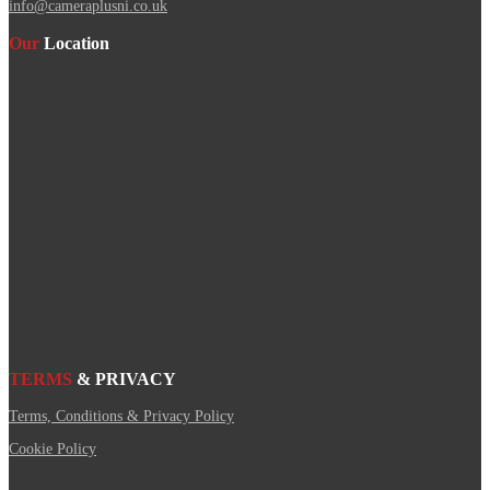
info@cameraplusni.co.uk
Our
Location
TERMS
& PRIVACY
Terms, Conditions & Privacy Policy
Cookie Policy