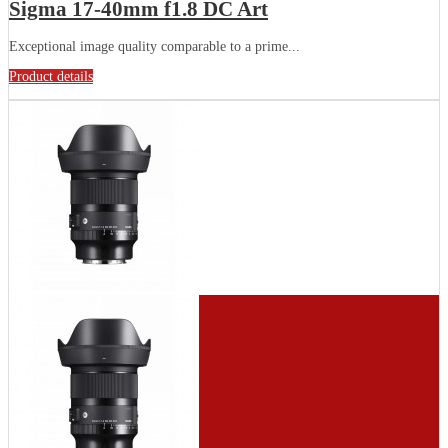
Sigma 17-40mm f1.8 DC Art
Exceptional image quality comparable to a prime...
Product details