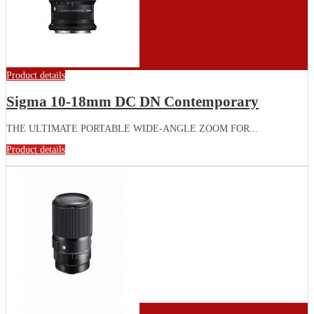
Product details
Sigma 10-18mm DC DN Contemporary
THE ULTIMATE PORTABLE WIDE-ANGLE ZOOM FOR...
Product details