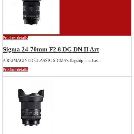
Product details
Sigma 24-70mm F2.8 DG DN II Art
A REIMAGINED CLASSIC SIGMA’s flagship lens has...
Product details