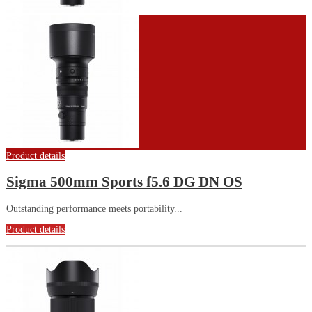
Product details
Sigma 500mm Sports f5.6 DG DN OS
Outstanding performance meets portability...
Product details