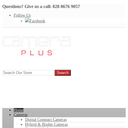
Questions? Give us a call: 028 8676 9057
Follow Us
Facebook
Home
Cameras
Digital Compact Cameras
Hybrid & Bridge Cameras