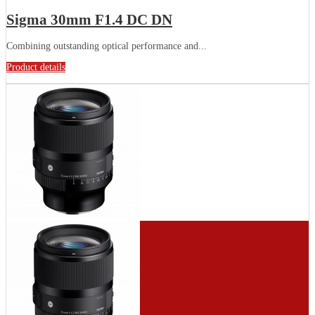
Sigma 30mm F1.4 DC DN
Combining outstanding optical performance and...
Product details