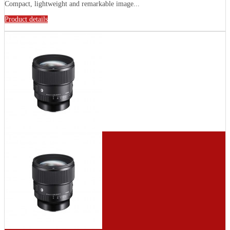
Compact, lightweight and remarkable image...
Product details