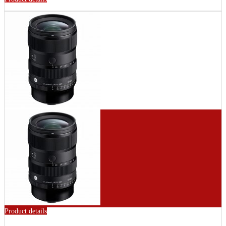
Product details