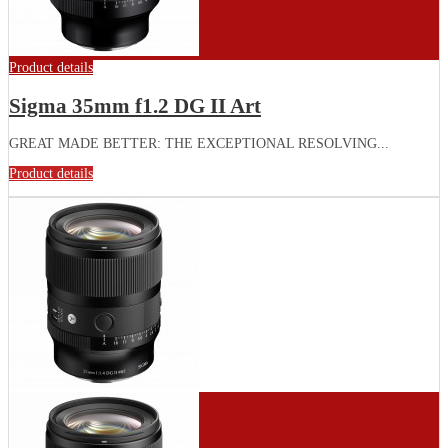
Product details
Sigma 35mm f1.2 DG II Art
GREAT MADE BETTER: THE EXCEPTIONAL RESOLVING...
Product details