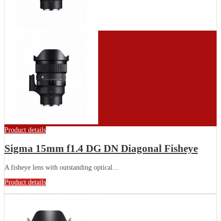
Product details
Sigma 15mm f1.4 DG DN Diagonal Fisheye
A fisheye lens with outstanding optical...
Product details