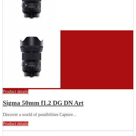
Product details
Sigma 50mm f1.2 DG DN Art
Discover a world of possibilities Capture...
Product details