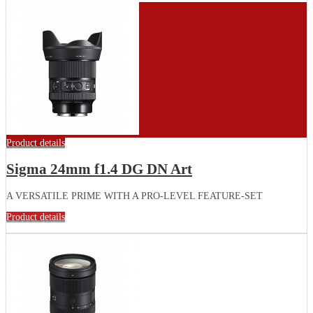
Product details
Sigma 24mm f1.4 DG DN Art
A VERSATILE PRIME WITH A PRO-LEVEL FEATURE-SET
Product details