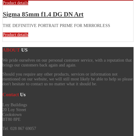
Product details
Sigma 85mm f1.4 DG DN Art
THE DEFINITIVE PORTRAIT PRIME FOR MIRRORLESS
Product details
ABOUT
US
We pride ourselves on our personal customer service, with a reputation that
brings our customers back again and again.
Should you require any other products, services or information not
mentioned on our website, we will still most likely be able to help so please
don't hesitate to contact us no matter what it should be.
Contact
Us
Loy Buildings
20 Loy Street
Cookstown
BT80 8PE
Tel. 028 867 69057