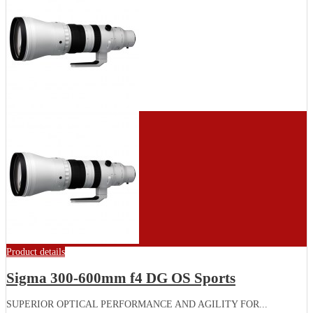
Product details
Sigma 300-600mm f4 DG OS Sports
SUPERIOR OPTICAL PERFORMANCE AND AGILITY FOR...