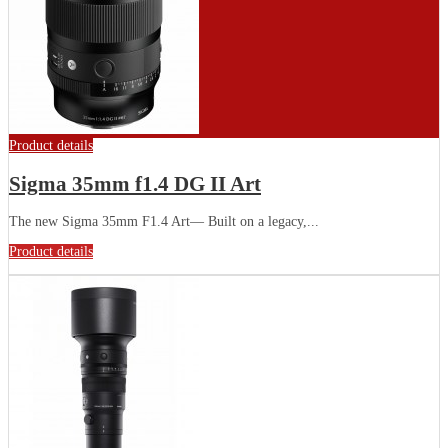
Product details
Sigma 35mm f1.4 DG II Art
The new Sigma 35mm F1.4 Art— Built on a legacy,...
Product details