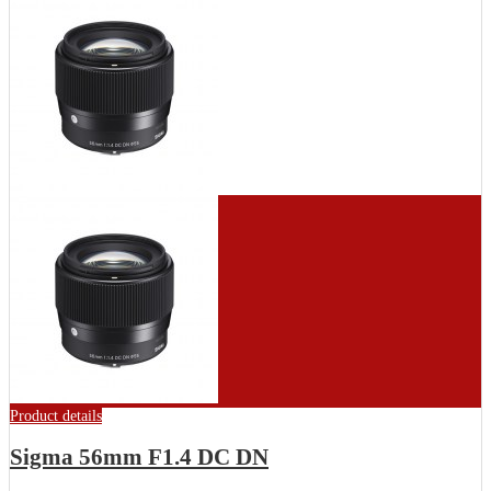
Product details
Sigma 56mm F1.4 DC DN