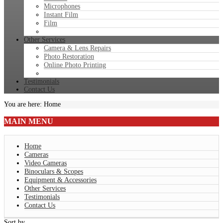
Microphones
Instant Film
Film
Other Services
Camera & Lens Repairs
Photo Restoration
Online Photo Printing
Testimonials
Contact Us
You are here:
Home
MAIN
MENU
Home
Cameras
Video Cameras
Binoculars & Scopes
Equipment & Accessories
Other Services
Testimonials
Contact Us
Sort by