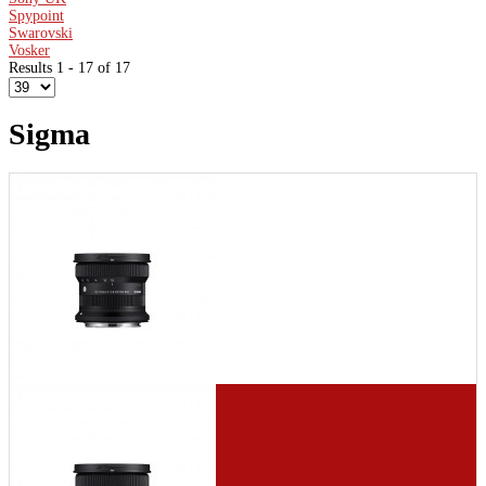
Spypoint
Swarovski
Vosker
Results 1 - 17 of 17
Sigma