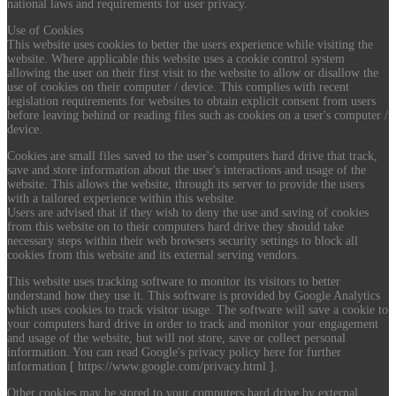
national laws and requirements for user privacy.
Use of Cookies
This website uses cookies to better the users experience while visiting the
website. Where applicable this website uses a cookie control system
allowing the user on their first visit to the website to allow or disallow the
use of cookies on their computer / device. This complies with recent
legislation requirements for websites to obtain explicit consent from users
before leaving behind or reading files such as cookies on a user's computer /
device.
Cookies are small files saved to the user's computers hard drive that track,
save and store information about the user's interactions and usage of the
website. This allows the website, through its server to provide the users
with a tailored experience within this website.
Users are advised that if they wish to deny the use and saving of cookies
from this website on to their computers hard drive they should take
necessary steps within their web browsers security settings to block all
cookies from this website and its external serving vendors.
This website uses tracking software to monitor its visitors to better
understand how they use it. This software is provided by Google Analytics
which uses cookies to track visitor usage. The software will save a cookie to
your computers hard drive in order to track and monitor your engagement
and usage of the website, but will not store, save or collect personal
information. You can read Google's privacy policy here for further
information [ https://www.google.com/privacy.html ].
Other cookies may be stored to your computers hard drive by external