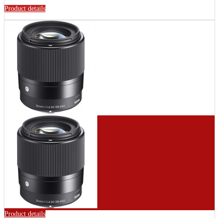
Product details
Product details