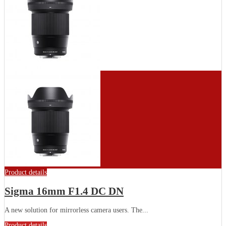
Product details
Sigma 16mm F1.4 DC DN
A new solution for mirrorless camera users. The...
Product details