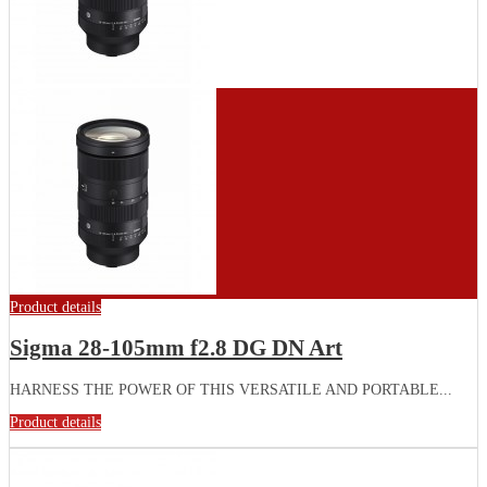
Product details
Sigma 28-105mm f2.8 DG DN Art
HARNESS THE POWER OF THIS VERSATILE AND PORTABLE...
Product details