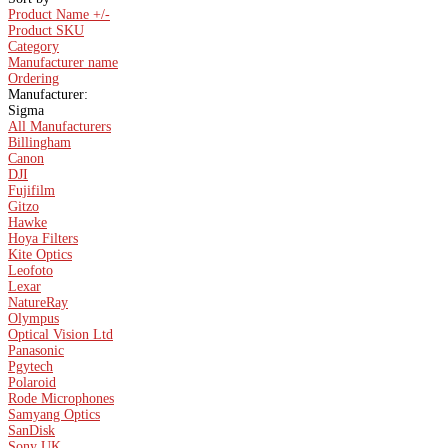
Product Name +/-
Product SKU
Category
Manufacturer name
Ordering
Manufacturer:
Sigma
All Manufacturers
Billingham
Canon
DJI
Fujifilm
Gitzo
Hawke
Hoya Filters
Kite Optics
Leofoto
Lexar
NatureRay
Olympus
Optical Vision Ltd
Panasonic
Pgytech
Polaroid
Rode Microphones
Samyang Optics
SanDisk
Sony UK