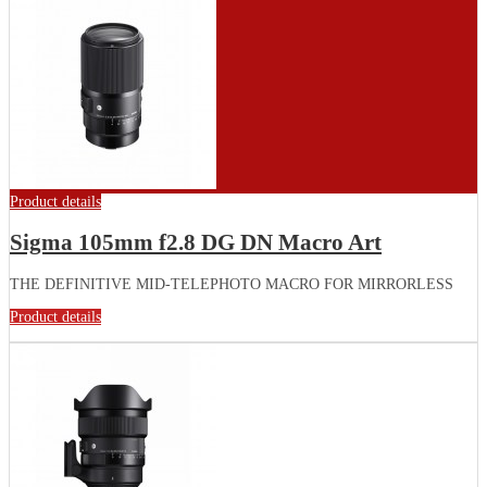
Product details
Sigma 105mm f2.8 DG DN Macro Art
THE DEFINITIVE MID-TELEPHOTO MACRO FOR MIRRORLESS
Product details