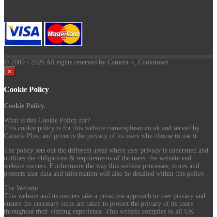
© 2009
- 2026 All rights reserved by Camera +, Cookstown.
×
Cookie Policy
Cookie Policy.
What is this Cookie Policy for?
This cookie policy is for this website cameraplusni.co.uk and served by
Camera Plus, and governs the privacy of its users who choose to use it.
The policy sets out the different areas where user privacy is concerned and
outlines the obligations & requirements of the users, the website and
website owners. Furthermore the way this website processes, stores and
protects user data and information will also be detailed within this policy.
The Website
This website and its owners take a proactive approach to user privacy and
ensure the necessary steps are taken to protect the privacy of its users
throughout their visiting experience. This website complies to all UK