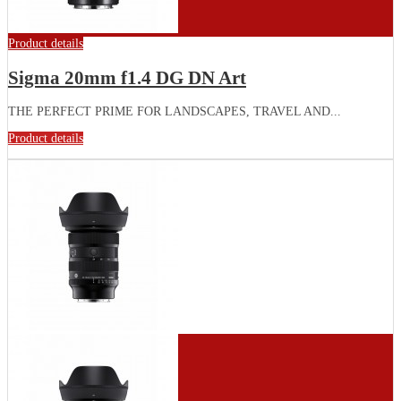
Product details
Sigma 20mm f1.4 DG DN Art
THE PERFECT PRIME FOR LANDSCAPES, TRAVEL AND...
Product details