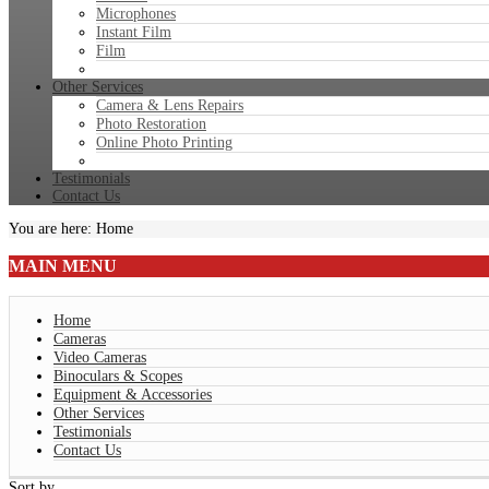
Microphones
Instant Film
Film
Other Services
Camera & Lens Repairs
Photo Restoration
Online Photo Printing
Testimonials
Contact Us
You are here:
Home
MAIN
MENU
Home
Cameras
Video Cameras
Binoculars & Scopes
Equipment & Accessories
Other Services
Testimonials
Contact Us
Sort by