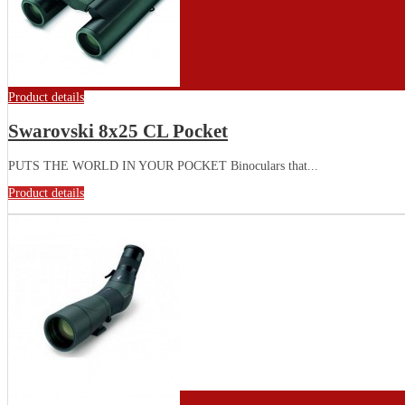
Product details
Swarovski 8x25 CL Pocket
PUTS THE WORLD IN YOUR POCKET Binoculars that...
Product details