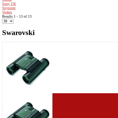
Sony UK
Spypoint
Vosker
Results 1 - 13 of 13
Swarovski