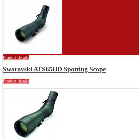
Product details
Swarovski ATS65HD Spotting Scope
Product details