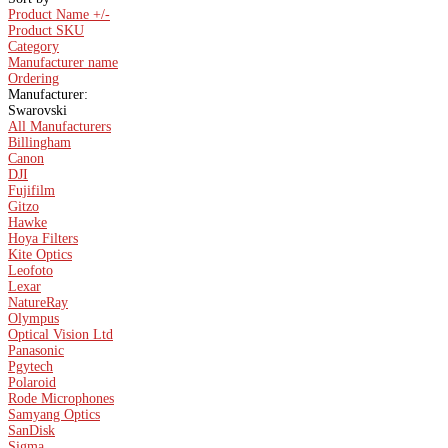
Product Name +/-
Product SKU
Category
Manufacturer name
Ordering
Manufacturer:
Swarovski
All Manufacturers
Billingham
Canon
DJI
Fujifilm
Gitzo
Hawke
Hoya Filters
Kite Optics
Leofoto
Lexar
NatureRay
Olympus
Optical Vision Ltd
Panasonic
Pgytech
Polaroid
Rode Microphones
Samyang Optics
SanDisk
Sigma