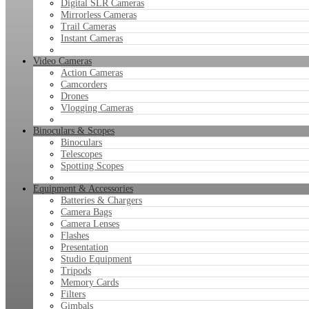
Digital SLR Cameras
Mirrorless Cameras
Trail Cameras
Instant Cameras
Video Cameras
Action Cameras
Camcorders
Drones
Vlogging Cameras
Binoculars & Scopes
Binoculars
Telescopes
Spotting Scopes
Equipment & Accessories
Batteries & Chargers
Camera Bags
Camera Lenses
Flashes
Presentation
Studio Equipment
Tripods
Memory Cards
Filters
Gimbals