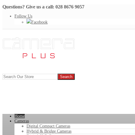
Questions? Give us a call: 028 8676 9057
Follow Us
Facebook
Home
Cameras
Digital Compact Cameras
Hybrid & Bridge Cameras