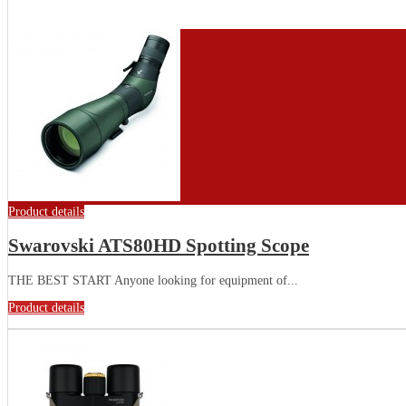
Product details
Swarovski ATS80HD Spotting Scope
THE BEST START Anyone looking for equipment of...
Product details