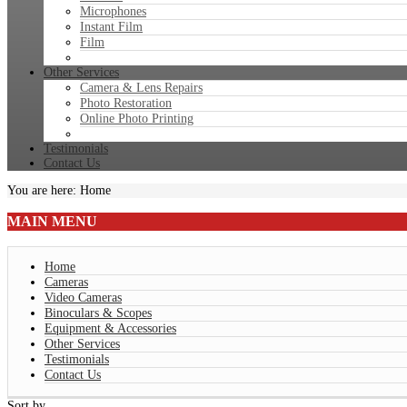
Microphones
Instant Film
Film
Other Services
Camera & Lens Repairs
Photo Restoration
Online Photo Printing
Testimonials
Contact Us
You are here:
Home
MAIN
MENU
Home
Cameras
Video Cameras
Binoculars & Scopes
Equipment & Accessories
Other Services
Testimonials
Contact Us
Sort by