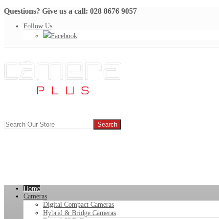
Questions? Give us a call: 028 8676 9057
Follow Us
Facebook
Home
Cameras
Digital Compact Cameras
Hybrid & Bridge Cameras