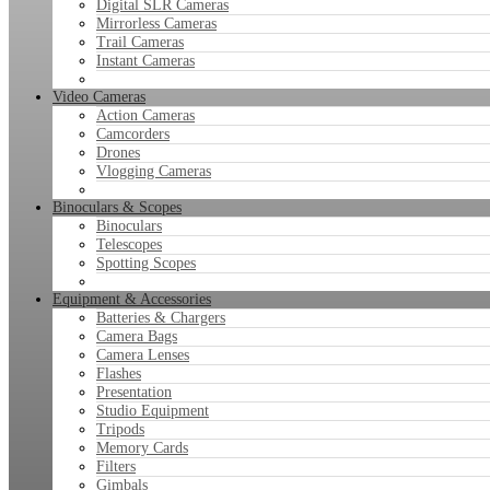
Digital SLR Cameras
Mirrorless Cameras
Trail Cameras
Instant Cameras
Video Cameras
Action Cameras
Camcorders
Drones
Vlogging Cameras
Binoculars & Scopes
Binoculars
Telescopes
Spotting Scopes
Equipment & Accessories
Batteries & Chargers
Camera Bags
Camera Lenses
Flashes
Presentation
Studio Equipment
Tripods
Memory Cards
Filters
Gimbals