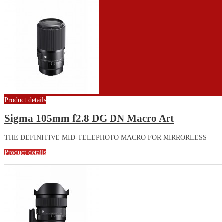
Product details
Sigma 105mm f2.8 DG DN Macro Art
THE DEFINITIVE MID-TELEPHOTO MACRO FOR MIRRORLESS
Product details