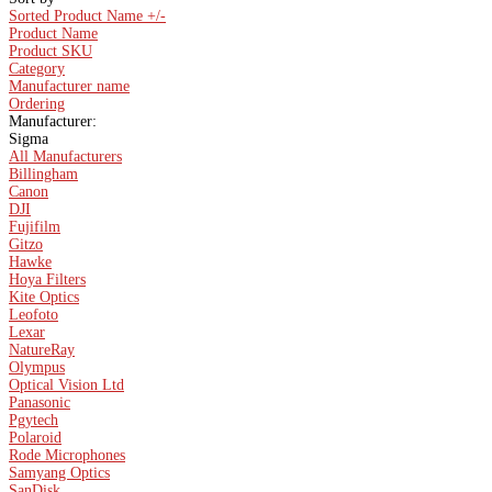
Sorted Product Name +/-
Product Name
Product SKU
Category
Manufacturer name
Ordering
Manufacturer:
Sigma
All Manufacturers
Billingham
Canon
DJI
Fujifilm
Gitzo
Hawke
Hoya Filters
Kite Optics
Leofoto
Lexar
NatureRay
Olympus
Optical Vision Ltd
Panasonic
Pgytech
Polaroid
Rode Microphones
Samyang Optics
SanDisk