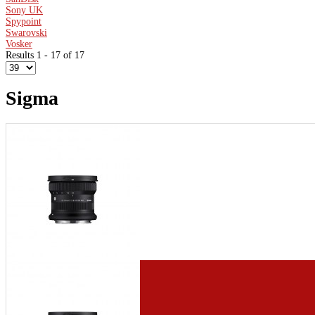
Sony UK
Spypoint
Swarovski
Vosker
Results 1 - 17 of 17
Sigma