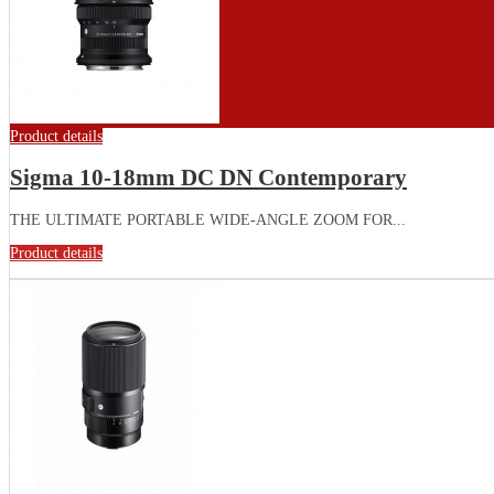
Product details
Sigma 10-18mm DC DN Contemporary
THE ULTIMATE PORTABLE WIDE-ANGLE ZOOM FOR...
Product details