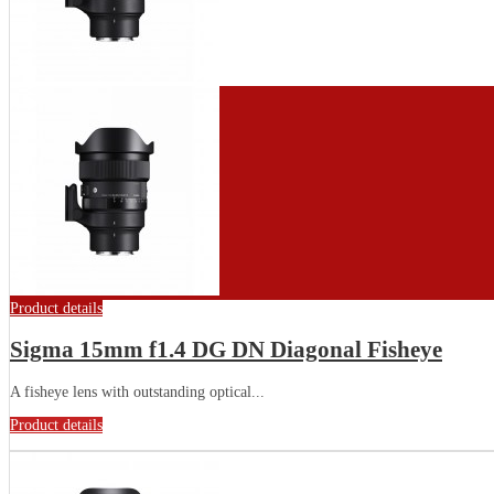
Product details
Sigma 15mm f1.4 DG DN Diagonal Fisheye
A fisheye lens with outstanding optical...
Product details