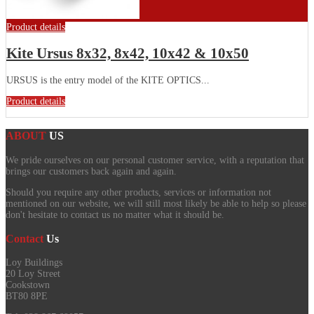
Product details
Kite Ursus 8x32, 8x42, 10x42 & 10x50
URSUS is the entry model of the KITE OPTICS...
Product details
ABOUT
US
We pride ourselves on our personal customer service, with a reputation that
brings our customers back again and again.
Should you require any other products, services or information not
mentioned on our website, we will still most likely be able to help so please
don't hesitate to contact us no matter what it should be.
Contact
Us
Loy Buildings
20 Loy Street
Cookstown
BT80 8PE