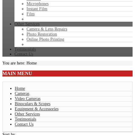
Microphones
Instant Film
Film
Other Services
Camera & Lens Repairs
Photo Restoration
Online Photo Printing
Testimonials
Contact Us
You are here:
Home
MAIN
MENU
Home
Cameras
Video Cameras
Binoculars & Scopes
Equipment & Accessories
Other Services
Testimonials
Contact Us
Sort by