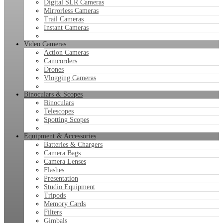
Digital SLR Cameras
Mirrorless Cameras
Trail Cameras
Instant Cameras
Video Cameras
Action Cameras
Camcorders
Drones
Vlogging Cameras
Binoculars & Scopes
Binoculars
Telescopes
Spotting Scopes
Equipment & Accessories
Batteries & Chargers
Camera Bags
Camera Lenses
Flashes
Presentation
Studio Equipment
Tripods
Memory Cards
Filters
Gimbals