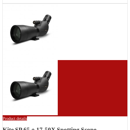
Product details
Kite SP 65 + 17-50X Spotting Scope