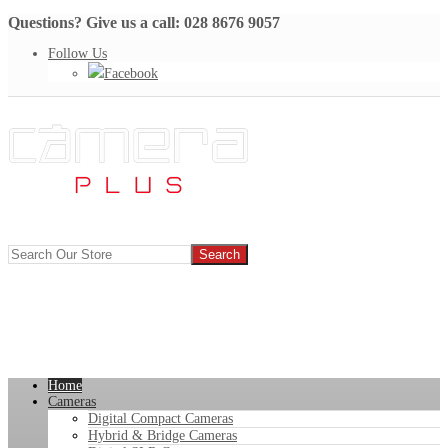
Questions? Give us a call: 028 8676 9057
Follow Us
Facebook
Home
Cameras
Digital Compact Cameras
Hybrid & Bridge Cameras