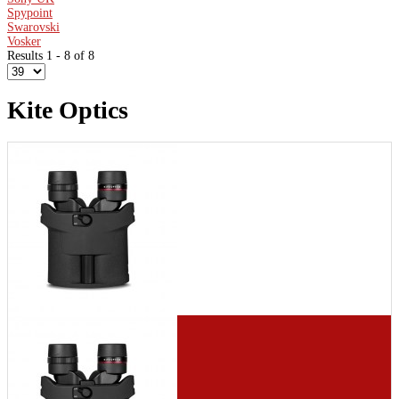
Spypoint
Swarovski
Vosker
Results 1 - 8 of 8
Kite Optics