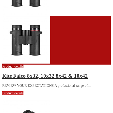
Product details
Kite Falco 8x32, 10x32 8x42 & 10x42
REVIEW YOUR EXPECTATIONS A professional range of...
Product details