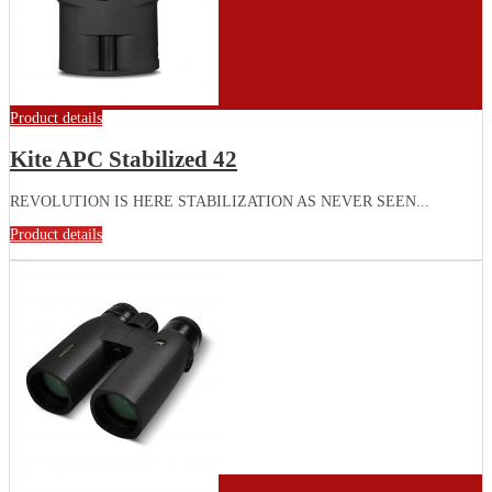
Product details
Kite APC Stabilized 42
REVOLUTION IS HERE STABILIZATION AS NEVER SEEN...
Product details