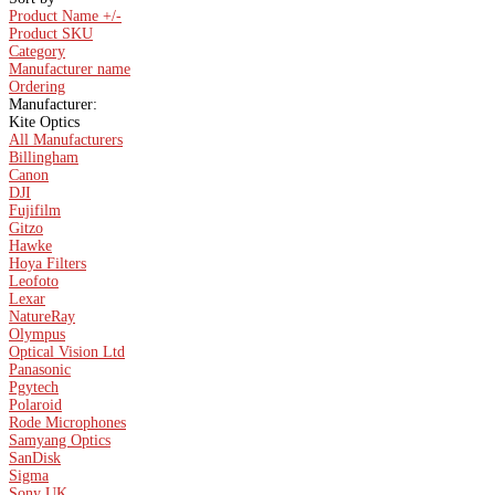
Product Name +/-
Product SKU
Category
Manufacturer name
Ordering
Manufacturer:
Kite Optics
All Manufacturers
Billingham
Canon
DJI
Fujifilm
Gitzo
Hawke
Hoya Filters
Leofoto
Lexar
NatureRay
Olympus
Optical Vision Ltd
Panasonic
Pgytech
Polaroid
Rode Microphones
Samyang Optics
SanDisk
Sigma
Sony UK