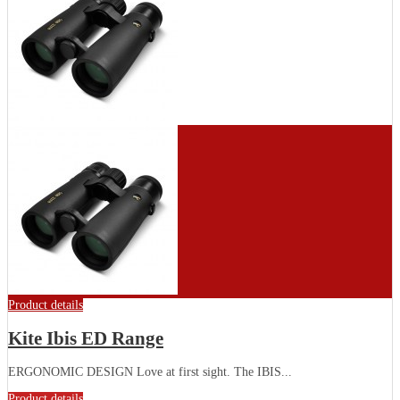
Product details
Kite Ibis ED Range
ERGONOMIC DESIGN Love at first sight. The IBIS...
Product details