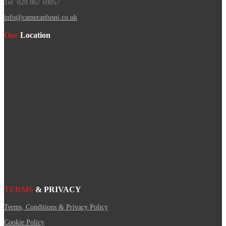
Tel. 028 867 69057
info@cameraplusni.co.uk
Our
Location
TERMS
& PRIVACY
Terms, Conditions & Privacy Policy
Cookie Policy