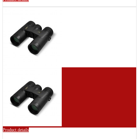
Product details