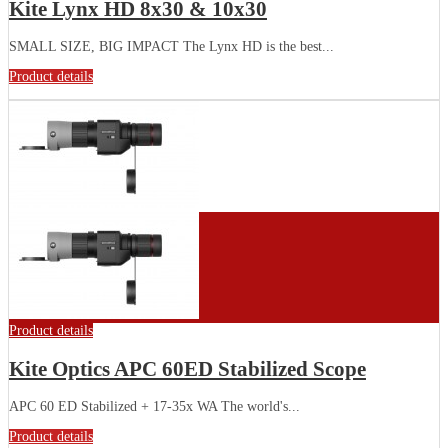
Kite Lynx HD 8x30 & 10x30
SMALL SIZE, BIG IMPACT The Lynx HD is the best...
Product details
Product details
Kite Optics APC 60ED Stabilized Scope
APC 60 ED Stabilized + 17-35x WA The world's...
Product details