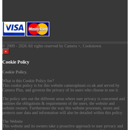
© 2009
- 2026 All rights reserved by Camera +, Cookstown.
×
Cookie Policy
Cookie Policy.
What is this Cookie Policy for?
This cookie policy is for this website cameraplusni.co.uk and served by
Camera Plus, and governs the privacy of its users who choose to use it.
The policy sets out the different areas where user privacy is concerned and
outlines the obligations & requirements of the users, the website and
website owners. Furthermore the way this website processes, stores and
protects user data and information will also be detailed within this policy.
The Website
This website and its owners take a proactive approach to user privacy and