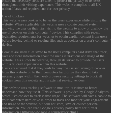
ensure the necessary steps are taken to protect the privacy of its users
throughout their visiting experience. This website complies to all UK
national laws and requirements for user privacy.
Use of Cookies
This website uses cookies to better the users experience while visiting the
website. Where applicable this website uses a cookie control system
allowing the user on their first visit to the website to allow or disallow the
use of cookies on their computer / device. This complies with recent
legislation requirements for websites to obtain explicit consent from users
before leaving behind or reading files such as cookies on a user's computer /
device.
Cookies are small files saved to the user's computers hard drive that track,
save and store information about the user's interactions and usage of the
website. This allows the website, through its server to provide the users
with a tailored experience within this website.
Users are advised that if they wish to deny the use and saving of cookies
from this website on to their computers hard drive they should take
necessary steps within their web browsers security settings to block all
cookies from this website and its external serving vendors.
This website uses tracking software to monitor its visitors to better
understand how they use it. This software is provided by Google Analytics
which uses cookies to track visitor usage. The software will save a cookie to
your computers hard drive in order to track and monitor your engagement
and usage of the website, but will not store, save or collect personal
information. You can read Google's privacy policy here for further
information [ https://www.google.com/privacy.html ].