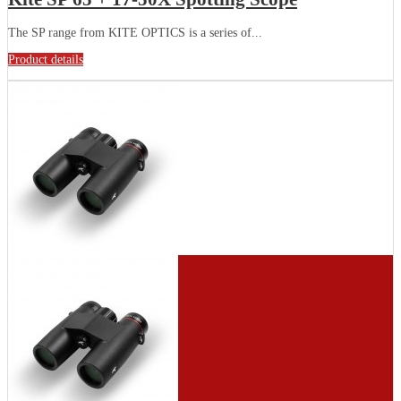
The SP range from KITE OPTICS is a series of...
Product details