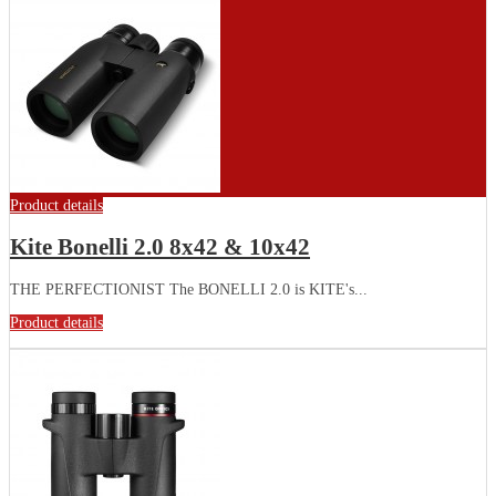
Product details
Kite Bonelli 2.0 8x42 & 10x42
THE PERFECTIONIST The BONELLI 2.0 is KITE's...
Product details