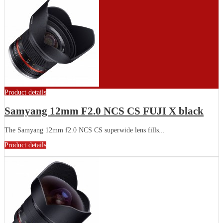
Product details
Samyang 12mm F2.0 NCS CS FUJI X black
The Samyang 12mm f2.0 NCS CS superwide lens fills...
Product details