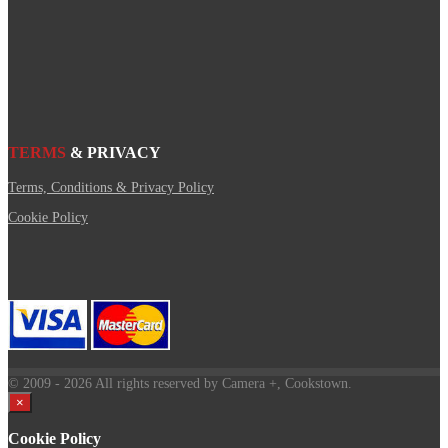
TERMS
& PRIVACY
Terms, Conditions & Privacy Policy
Cookie Policy
© 2009
- 2026 All rights reserved by Camera +, Cookstown.
×
Cookie Policy