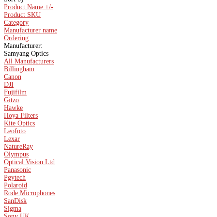
Product Name +/-
Product SKU
Category
Manufacturer name
Ordering
Manufacturer:
Samyang Optics
All Manufacturers
Billingham
Canon
DJI
Fujifilm
Gitzo
Hawke
Hoya Filters
Kite Optics
Leofoto
Lexar
NatureRay
Olympus
Optical Vision Ltd
Panasonic
Pgytech
Polaroid
Rode Microphones
SanDisk
Sigma
Sony UK