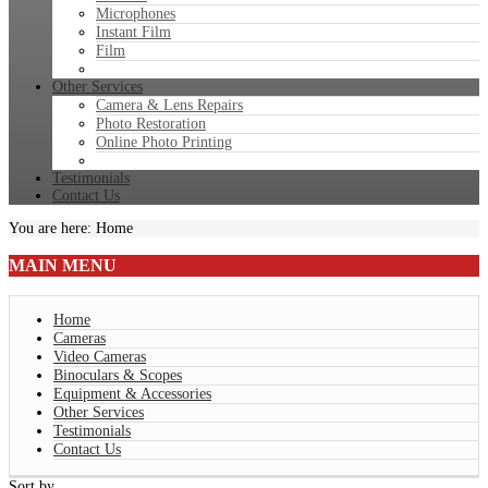
Microphones
Instant Film
Film
Other Services
Camera & Lens Repairs
Photo Restoration
Online Photo Printing
Testimonials
Contact Us
You are here:
Home
MAIN
MENU
Home
Cameras
Video Cameras
Binoculars & Scopes
Equipment & Accessories
Other Services
Testimonials
Contact Us
Sort by