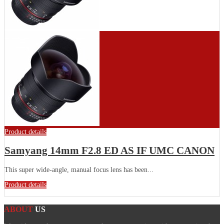
Product details
Samyang 14mm F2.8 ED AS IF UMC CANON
This super wide-angle, manual focus lens has been...
Product details
ABOUT
US