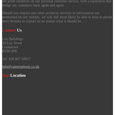
We pride ourselves on our personal customer service, with a reputation that
brings our customers back again and again.
Should you require any other products, services or information not
mentioned on our website, we will still most likely be able to help so please
don't hesitate to contact us no matter what it should be.
Contact
Us
Loy Buildings
20 Loy Street
Cookstown
BT80 8PE
Tel. 028 867 69057
info@cameraplusni.co.uk
Our
Location