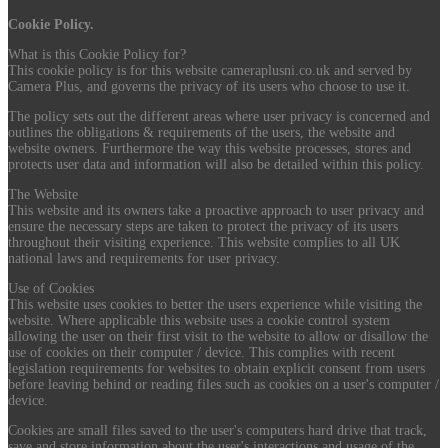
Cookie Policy.
What is this Cookie Policy for?
This cookie policy is for this website cameraplusni.co.uk and served by
Camera Plus, and governs the privacy of its users who choose to use it.
The policy sets out the different areas where user privacy is concerned and
outlines the obligations & requirements of the users, the website and
website owners. Furthermore the way this website processes, stores and
protects user data and information will also be detailed within this policy.
The Website
This website and its owners take a proactive approach to user privacy and
ensure the necessary steps are taken to protect the privacy of its users
throughout their visiting experience. This website complies to all UK
national laws and requirements for user privacy.
Use of Cookies
This website uses cookies to better the users experience while visiting the
website. Where applicable this website uses a cookie control system
allowing the user on their first visit to the website to allow or disallow the
use of cookies on their computer / device. This complies with recent
legislation requirements for websites to obtain explicit consent from users
before leaving behind or reading files such as cookies on a user's computer /
device.
Cookies are small files saved to the user's computers hard drive that track,
save and store information about the user's interactions and usage of the