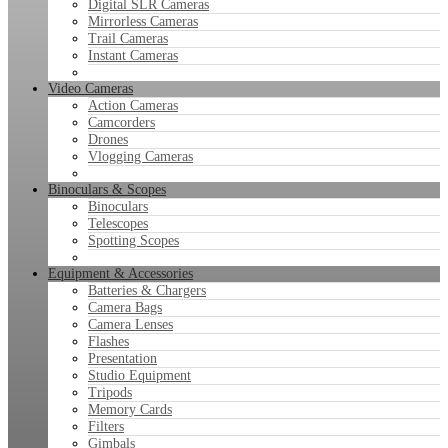
Digital SLR Cameras
Mirrorless Cameras
Trail Cameras
Instant Cameras
Video Cameras
Action Cameras
Camcorders
Drones
Vlogging Cameras
Binoculars & Scopes
Binoculars
Telescopes
Spotting Scopes
Equipment & Accessories
Batteries & Chargers
Camera Bags
Camera Lenses
Flashes
Presentation
Studio Equipment
Tripods
Memory Cards
Filters
Gimbals