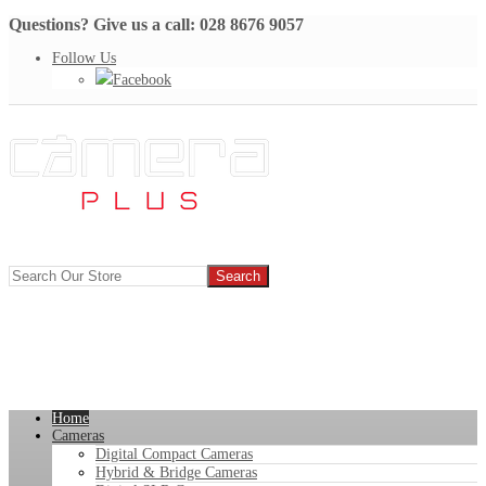
Questions? Give us a call: 028 8676 9057
Follow Us
Facebook
Home
Cameras
Digital Compact Cameras
Hybrid & Bridge Cameras