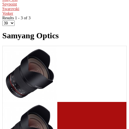
Spypoint
Swarovski
Vosker
Results 1 - 3 of 3
Samyang Optics