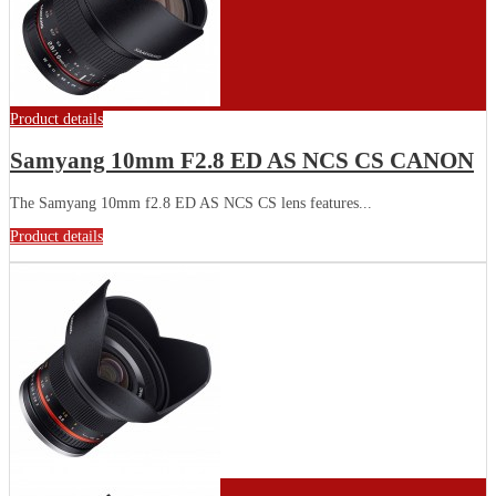
Product details
Samyang 10mm F2.8 ED AS NCS CS CANON
The Samyang 10mm f2.8 ED AS NCS CS lens features...
Product details