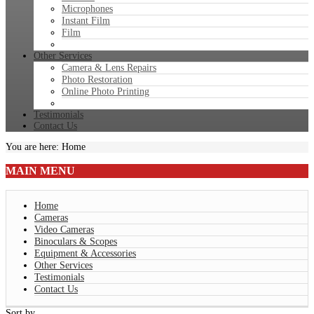
Microphones
Instant Film
Film
Other Services
Camera & Lens Repairs
Photo Restoration
Online Photo Printing
Testimonials
Contact Us
You are here:
Home
MAIN
MENU
Home
Cameras
Video Cameras
Binoculars & Scopes
Equipment & Accessories
Other Services
Testimonials
Contact Us
Sort by