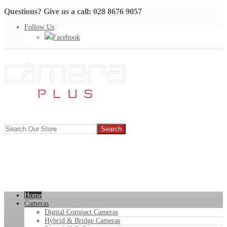
Questions? Give us a call: 028 8676 9057
Follow Us
Facebook
Home
Cameras
Digital Compact Cameras
Hybrid & Bridge Cameras