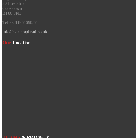
20 Loy Street
Cookstown
BT80 8PE
Tel. 028 867 69057
info@cameraplusni.co.uk
Our
Location
TERMS
& PRIVACY