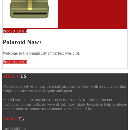
Product details
Polaroid Now+
Welcome to the beautifully imperfect world of...
Product details
ABOUT
US
We pride ourselves on our personal customer service, with a reputation that
brings our customers back again and again.
Should you require any other products, services or information not
mentioned on our website, we will still most likely be able to help so please
don't hesitate to contact us no matter what it should be.
Contact
Us
Loy Buildings