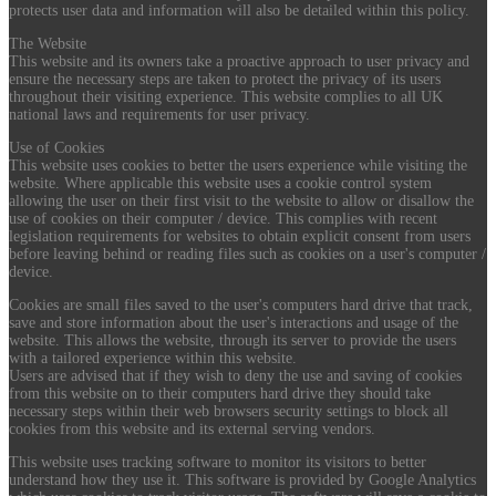
protects user data and information will also be detailed within this policy.
The Website
This website and its owners take a proactive approach to user privacy and
ensure the necessary steps are taken to protect the privacy of its users
throughout their visiting experience. This website complies to all UK
national laws and requirements for user privacy.
Use of Cookies
This website uses cookies to better the users experience while visiting the
website. Where applicable this website uses a cookie control system
allowing the user on their first visit to the website to allow or disallow the
use of cookies on their computer / device. This complies with recent
legislation requirements for websites to obtain explicit consent from users
before leaving behind or reading files such as cookies on a user's computer /
device.
Cookies are small files saved to the user's computers hard drive that track,
save and store information about the user's interactions and usage of the
website. This allows the website, through its server to provide the users
with a tailored experience within this website.
Users are advised that if they wish to deny the use and saving of cookies
from this website on to their computers hard drive they should take
necessary steps within their web browsers security settings to block all
cookies from this website and its external serving vendors.
This website uses tracking software to monitor its visitors to better
understand how they use it. This software is provided by Google Analytics