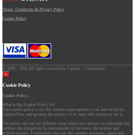
Terms, Conditions & Privacy Policy
Cookie Policy
© 2009
- 2026 All rights reserved by Camera +, Cookstown.
×
Cookie Policy
Cookie Policy.
What is this Cookie Policy for?
This cookie policy is for this website cameraplusni.co.uk and served by
Camera Plus, and governs the privacy of its users who choose to use it.
The policy sets out the different areas where user privacy is concerned and
outlines the obligations & requirements of the users, the website and
website owners. Furthermore the way this website processes, stores and