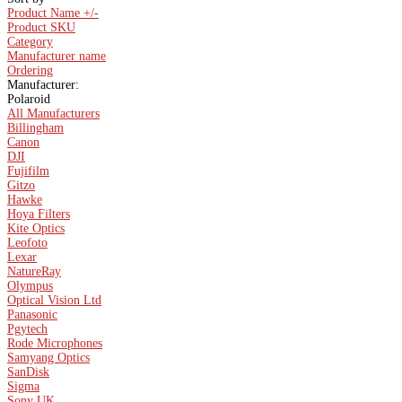
Product Name +/-
Product SKU
Category
Manufacturer name
Ordering
Manufacturer:
Polaroid
All Manufacturers
Billingham
Canon
DJI
Fujifilm
Gitzo
Hawke
Hoya Filters
Kite Optics
Leofoto
Lexar
NatureRay
Olympus
Optical Vision Ltd
Panasonic
Pgytech
Rode Microphones
Samyang Optics
SanDisk
Sigma
Sony UK