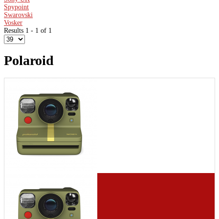
Spypoint
Swarovski
Vosker
Results 1 - 1 of 1
Polaroid