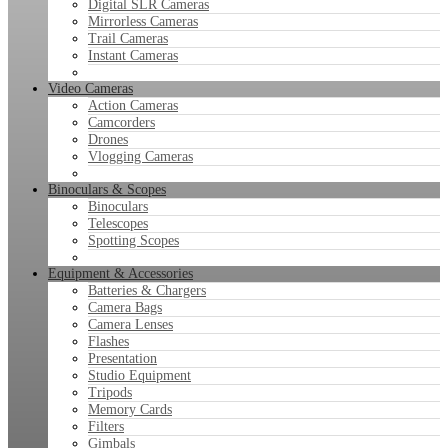
Digital SLR Cameras
Mirrorless Cameras
Trail Cameras
Instant Cameras
Video Cameras
Action Cameras
Camcorders
Drones
Vlogging Cameras
Binoculars & Scopes
Binoculars
Telescopes
Spotting Scopes
Equipment & Accessories
Batteries & Chargers
Camera Bags
Camera Lenses
Flashes
Presentation
Studio Equipment
Tripods
Memory Cards
Filters
Gimbals