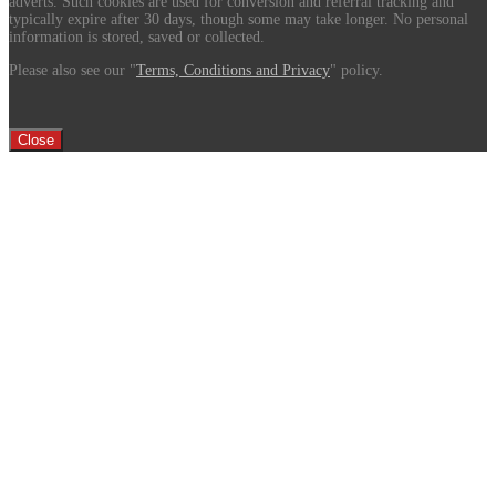
adverts. Such cookies are used for conversion and referral tracking and
typically expire after 30 days, though some may take longer. No personal
information is stored, saved or collected.
Please also see our "
Terms, Conditions and Privacy
" policy.
Close