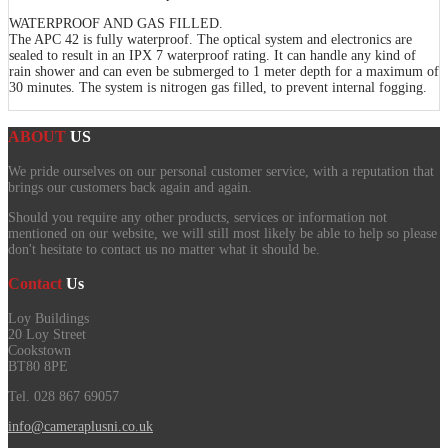
WATERPROOF AND GAS FILLED.
The APC 42 is fully waterproof. The optical system and electronics are
sealed to result in an IPX 7 waterproof rating. It can handle any kind of
rain shower and can even be submerged to 1 meter depth for a maximum of
30 minutes. The system is nitrogen gas filled, to prevent internal fogging.
ABOUT
US
We pride ourselves on our personal customer service, with a reputation that
brings our customers back again and again.
Should you require any other products, services or information not
mentioned on our website, we will still most likely be able to help so please
don't hesitate to contact us no matter what it should be.
Contact
Us
Loy Buildings
20 Loy Street
Cookstown
BT80 8PE
Tel. 028 867 69057
info@cameraplusni.co.uk