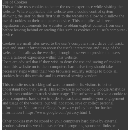
Use of Cookies
This website uses cookies to better the users experience while visiting the
website. Where applicable this website uses a cookie control system
allowing the user on their first visit to the website to allow or disallow the
use of cookies on their computer / device. This complies with recent
legislation requirements for websites to obtain explicit consent from users
before leaving behind or reading files such as cookies on a user's computer /
device.
Cookies are small files saved to the user's computers hard drive that track,
save and store information about the user's interactions and usage of the
website. This allows the website, through its server to provide the users
with a tailored experience within this website.
Users are advised that if they wish to deny the use and saving of cookies
from this website on to their computers hard drive they should take
necessary steps within their web browsers security settings to block all
cookies from this website and its external serving vendors.
This website uses tracking software to monitor its visitors to better
understand how they use it. This software is provided by Google Analytics
which uses cookies to track visitor usage. The software will save a cookie to
your computers hard drive in order to track and monitor your engagement
and usage of the website, but will not store, save or collect personal
information. You can read Google's privacy policy here for further
information [ https://www.google.com/privacy.html ].
Other cookies may be stored to your computers hard drive by external
vendors when this website uses referral programs, sponsored links or