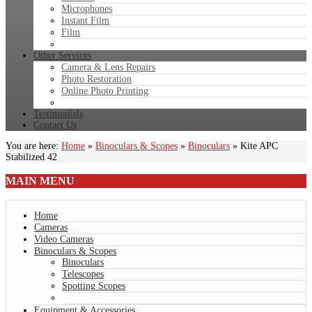
Microphones
Instant Film
Film
Other Services
Camera & Lens Repairs
Photo Restoration
Online Photo Printing
Testimonials
Contact Us
You are here:
Home
»
Binoculars & Scopes
»
Binoculars
»
Kite APC
Stabilized 42
MAIN
MENU
Home
Cameras
Video Cameras
Binoculars & Scopes
Binoculars
Telescopes
Spotting Scopes
Equipment & Accessories