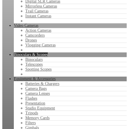
Digital SLR Cameras
Mirrorless Cameras
Trail Cameras
Instant Cameras
Video Cameras
Action Cameras
Camcorders
Drones
Vlogging Cameras
Binoculars & Scopes
Binoculars
Telescopes
Spotting Scopes
Equipment & Accessories
Batteries & Chargers
Camera Bags
Camera Lenses
Flashes
Presentation
Studio Equipment
Tripods
Memory Cards
Filters
Gimbals