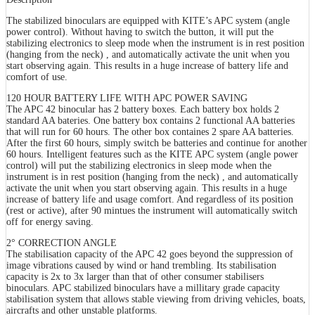
The stabilized binoculars are equipped with KITE’s APC system (angle
power control). Without having to switch the button, it will put the
stabilizing electronics to sleep mode when the instrument is in rest position
(hanging from the neck) , and automatically activate the unit when you
start observing again. This results in a huge increase of battery life and
comfort of use.
120 HOUR BATTERY LIFE WITH APC POWER SAVING
The APC 42 binocular has 2 battery boxes. Each battery box holds 2
standard AA bateries. One battery box contains 2 functional AA batteries
that will run for 60 hours. The other box containes 2 spare AA batteries.
After the first 60 hours, simply switch be batteries and continue for another
60 hours. Intelligent features such as the KITE APC system (angle power
control) will put the stabilizing electronics in sleep mode when the
instrument is in rest position (hanging from the neck) , and automatically
activate the unit when you start observing again. This results in a huge
increase of battery life and usage comfort. And regardless of its position
(rest or active), after 90 mintues the instrument will automatically switch
off for energy saving.
2° CORRECTION ANGLE
The stabilisation capacity of the APC 42 goes beyond the suppression of
image vibrations caused by wind or hand trembling. Its stabilisation
capacity is 2x to 3x larger than that of other consumer stabilisers
binoculars. APC stabilized binoculars have a millitary grade capacity
stabilisation system that allows stable viewing from driving vehicles, boats,
aircrafts and other unstable platforms.