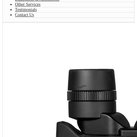
Other Services
Testimonials
Contact Us