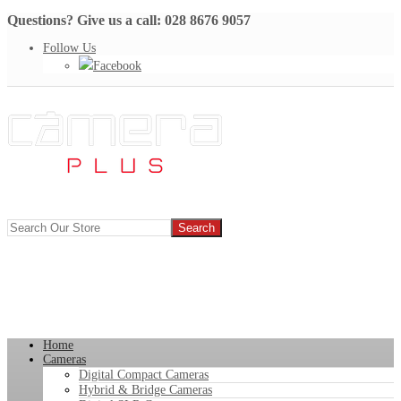
Questions? Give us a call: 028 8676 9057
Follow Us
Facebook
Home
Cameras
Digital Compact Cameras
Hybrid & Bridge Cameras