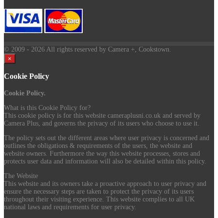
© 2009
- 2026 All rights reserved by Camera +, Cookstown.
×
Cookie Policy
Cookie Policy.
What is this Cookie Policy for?
This cookie policy is for this website cameraplusni.co.uk and served by
Camera Plus, and governs the privacy of its users who choose to use it.
The policy sets out the different areas where user privacy is concerned and
outlines the obligations & requirements of the users, the website and
website owners. Furthermore the way this website processes, stores and
protects user data and information will also be detailed within this policy.
The Website
This website and its owners take a proactive approach to user privacy and
ensure the necessary steps are taken to protect the privacy of its users
throughout their visiting experience. This website complies to all UK
national laws and requirements for user privacy.