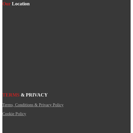
Our
Location
TERMS
& PRIVACY
Terms, Conditions & Privacy Policy
Cookie Policy