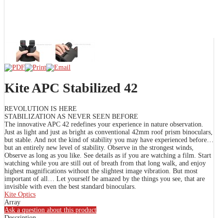
Kite APC Stabilized 42
REVOLUTION IS HERE
STABILIZATION AS NEVER SEEN BEFORE
The innovative APC 42 redefines your experience in nature observation.
Just as light and just as bright as conventional 42mm roof prism binoculars,
but stable. And not the kind of stability you may have experienced before…
but an entirely new level of stability. Observe in the strongest winds,
Observe as long as you like. See details as if you are watching a film. Start
watching while you are still out of breath from that long walk, and enjoy
highest magnifications without the slightest image vibration. But most
important of all… Let yourself be amazed by the things you see, that are
invisible with even the best standard binoculars.
Kite Optics
Array
Ask a question about this product
Description