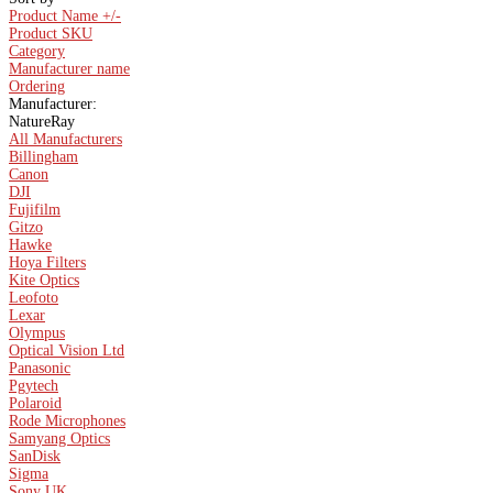
Product Name +/-
Product SKU
Category
Manufacturer name
Ordering
Manufacturer:
NatureRay
All Manufacturers
Billingham
Canon
DJI
Fujifilm
Gitzo
Hawke
Hoya Filters
Kite Optics
Leofoto
Lexar
Olympus
Optical Vision Ltd
Panasonic
Pgytech
Polaroid
Rode Microphones
Samyang Optics
SanDisk
Sigma
Sony UK