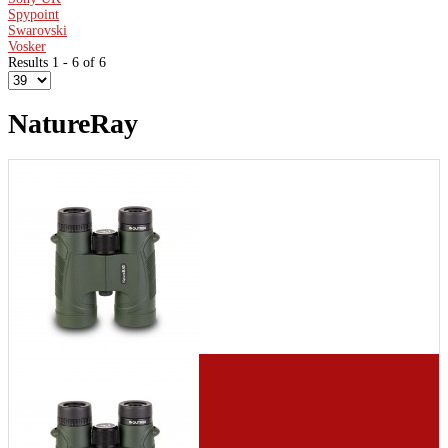
Spypoint
Swarovski
Vosker
Results 1 - 6 of 6
NatureRay