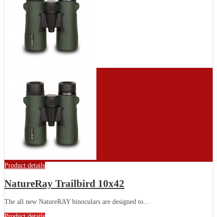
Product details
NatureRay Trailbird 10x42
The all new NatureRAY binoculars are designed to...
Product details