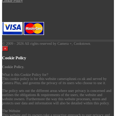
Cookie Policy
© 2009
- 2026 All rights reserved by Camera +, Cookstown.
×
Cookie Policy
Cookie Policy.
What is this Cookie Policy for?
This cookie policy is for this website cameraplusni.co.uk and served by
Camera Plus, and governs the privacy of its users who choose to use it.
The policy sets out the different areas where user privacy is concerned and
outlines the obligations & requirements of the users, the website and
website owners. Furthermore the way this website processes, stores and
protects user data and information will also be detailed within this policy.
The Website
This website and its owners take a proactive approach to user privacy and