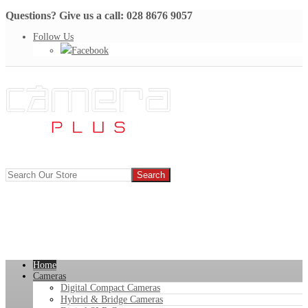
Questions? Give us a call: 028 8676 9057
Follow Us
Facebook
Home
Cameras
Digital Compact Cameras
Hybrid & Bridge Cameras