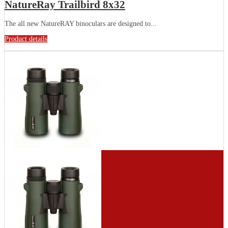
NatureRay Trailbird 8x32
The all new NatureRAY binoculars are designed to...
Product details