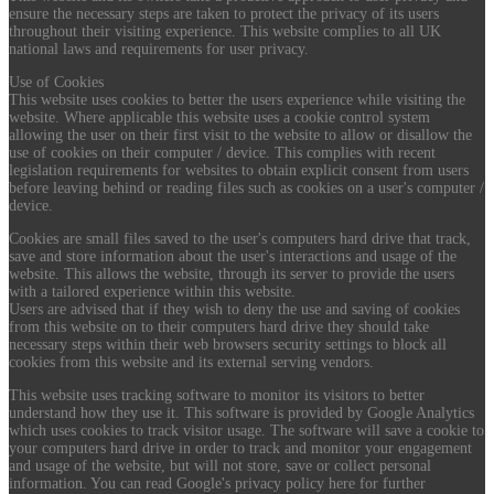
ensure the necessary steps are taken to protect the privacy of its users
throughout their visiting experience. This website complies to all UK
national laws and requirements for user privacy.
Use of Cookies
This website uses cookies to better the users experience while visiting the
website. Where applicable this website uses a cookie control system
allowing the user on their first visit to the website to allow or disallow the
use of cookies on their computer / device. This complies with recent
legislation requirements for websites to obtain explicit consent from users
before leaving behind or reading files such as cookies on a user's computer /
device.
Cookies are small files saved to the user's computers hard drive that track,
save and store information about the user's interactions and usage of the
website. This allows the website, through its server to provide the users
with a tailored experience within this website.
Users are advised that if they wish to deny the use and saving of cookies
from this website on to their computers hard drive they should take
necessary steps within their web browsers security settings to block all
cookies from this website and its external serving vendors.
This website uses tracking software to monitor its visitors to better
understand how they use it. This software is provided by Google Analytics
which uses cookies to track visitor usage. The software will save a cookie to
your computers hard drive in order to track and monitor your engagement
and usage of the website, but will not store, save or collect personal
information. You can read Google's privacy policy here for further