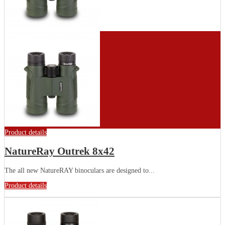
Product details
NatureRay Outrek 8x42
The all new NatureRAY binoculars are designed to...
Product details