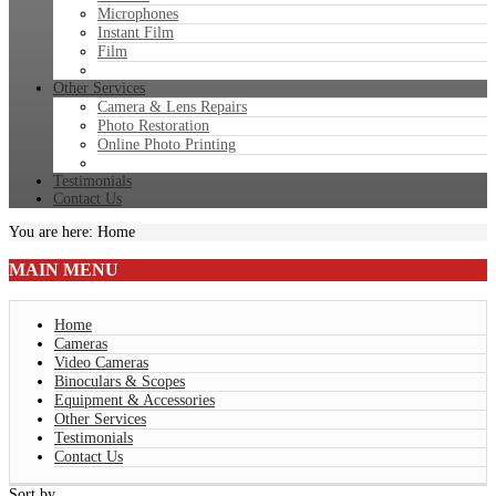
Microphones
Instant Film
Film
Other Services
Camera & Lens Repairs
Photo Restoration
Online Photo Printing
Testimonials
Contact Us
You are here:
Home
MAIN
MENU
Home
Cameras
Video Cameras
Binoculars & Scopes
Equipment & Accessories
Other Services
Testimonials
Contact Us
Sort by