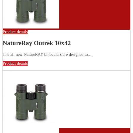
Product details
NatureRay Outrek 10x42
The all new NatureRAY binoculars are designed to...
Product details