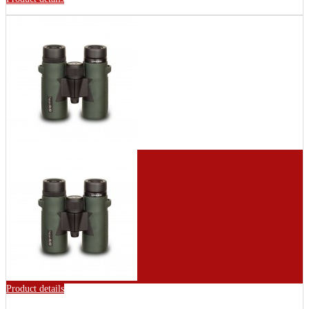
Product details