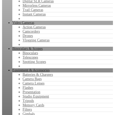
Digital SLR Cameras
Mirrorless Cameras
Trail Cameras
Instant Cameras
Video Cameras
Action Cameras
Camcorders
Drones
Vlogging Cameras
Binoculars & Scopes
Binoculars
Telescopes
Spotting Scopes
Equipment & Accessories
Batteries & Chargers
Camera Bags
Camera Lenses
Flashes
Presentation
Studio Equipment
Tripods
Memory Cards
Filters
Gimbals