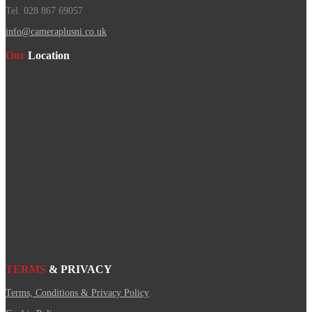
Tel. 028 867 69057
info@cameraplusni.co.uk
Our
Location
TERMS
& PRIVACY
Terms, Conditions & Privacy Policy