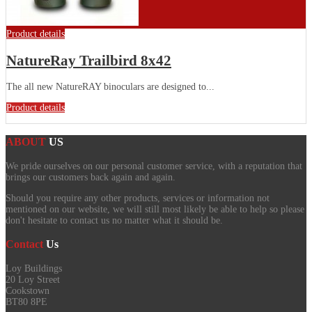
Product details
NatureRay Trailbird 8x42
The all new NatureRAY binoculars are designed to...
Product details
ABOUT
US
We pride ourselves on our personal customer service, with a reputation that
brings our customers back again and again.
Should you require any other products, services or information not
mentioned on our website, we will still most likely be able to help so please
don't hesitate to contact us no matter what it should be.
Contact
Us
Loy Buildings
20 Loy Street
Cookstown
BT80 8PE