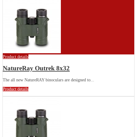
Product details
NatureRay Outrek 8x32
The all new NatureRAY binoculars are designed to...
Product details