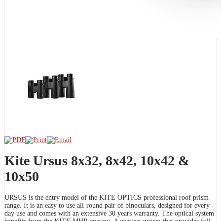
Kite Ursus 8x32, 8x42, 10x42 &
10x50
URSUS is the entry model of the KITE OPTICS professional roof prism
range. It is an easy to use all-round pair of binoculars, designed for every
day use and comes with an extensive 30 years warranty. The optical system