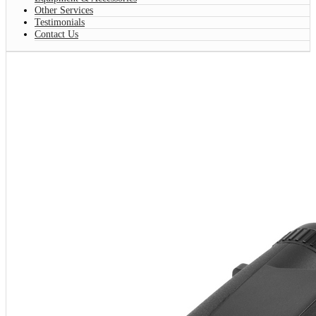
Other Services
Testimonials
Contact Us