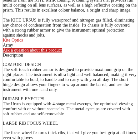
benefits from the KITE MHR coating. A coating system that provides full
multi coating on all lens surfaces, as well as a high reflective coating on the
prism. This results in excellent colour balance, a bright and sharp image.
The KITE URSUS is fully waterproof and nitrogen gas filled, eliminating
any chance of condensation from the inside. Its chassis is fully covererd
with a strong rubber armor to give the instrument optimal protection
against shocks and jolts.
Kite Optics
Array
Ask a question about this product
Description
COMFORT DESIGN
The soft-touch rubber armor is designed to provide maximum grip on the
right places. The instrument is ultra light and well balanced, making it very
comfortable to hold, to handle and to carry with you all day. The short
hinge design allows your fingers to wrap around the barrel, and use the
instrument with one hand only.
DURABLE EYECUPS
The Ursus is equipped with 4-stage metal eyecups, for optimized viewing
comfort with or without spectacles. The metal eyecups are covered with
soft rubber and are self-removable.
LARGE RIB FOCUS WHEEL
The focus wheel features thick ribs, that will give you best grip at all times
even with gloves.