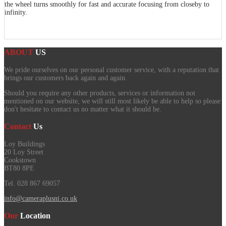
the wheel turns smoothly for fast and accurate focusing from closeby to
infinity.
ABOUT
US
We pride ourselves on our personal customer service, with a reputation that
brings our customers back again and again.
Should you require any other products, services or information not
mentioned on our website, we will still most likely be able to help so please
don't hesitate to contact us no matter what it should be.
Contact
Us
Loy Buildings
20 Loy Street
Cookstown
BT80 8PE
Tel. 028 867 69057
info@cameraplusni.co.uk
Our
Location