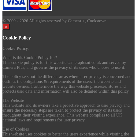
© 2009
- 2026 All rights reserved by Camera +, Cookstown.
×
Cookie Policy
Cookie Policy.
What is this Cookie Policy for?
This cookie policy is for this website cameraplusni.co.uk and served by
Camera Plus, and governs the privacy of its users who choose to use it.
The policy sets out the different areas where user privacy is concerned and
outlines the obligations & requirements of the users, the website and
website owners. Furthermore the way this website processes, stores and
protects user data and information will also be detailed within this policy.
The Website
This website and its owners take a proactive approach to user privacy and
ensure the necessary steps are taken to protect the privacy of its users
throughout their visiting experience. This website complies to all UK
national laws and requirements for user privacy.
Use of Cookies
This website uses cookies to better the users experience while visiting the