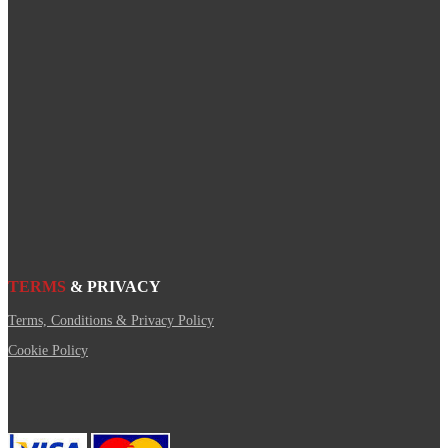
TERMS
& PRIVACY
Terms, Conditions & Privacy Policy
Cookie Policy