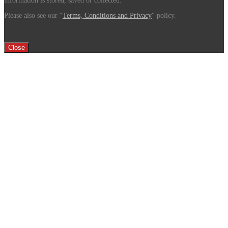
information is stored, saved or collected.
Please also see our "
Terms, Conditions and Privacy
" policy.
Close