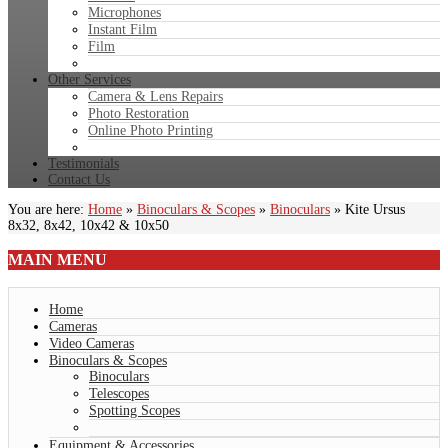
Microphones
Instant Film
Film
Other Services
Camera & Lens Repairs
Photo Restoration
Online Photo Printing
Testimonials
Contact Us
You are here:
Home
»
Binoculars & Scopes
»
Binoculars
»
Kite Ursus
8x32, 8x42, 10x42 & 10x50
MAIN
MENU
Home
Cameras
Video Cameras
Binoculars & Scopes
Binoculars
Telescopes
Spotting Scopes
Equipment & Accessories