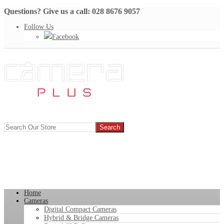
Questions? Give us a call: 028 8676 9057
Follow Us
Facebook
Home
Cameras
Digital Compact Cameras
Hybrid & Bridge Cameras