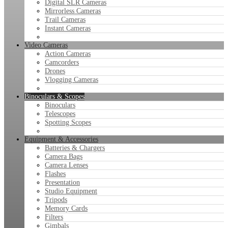
Digital SLR Cameras
Mirrorless Cameras
Trail Cameras
Instant Cameras
Video Cameras
Action Cameras
Camcorders
Drones
Vlogging Cameras
Binoculars & Scopes
Binoculars
Telescopes
Spotting Scopes
Equipment & Accessories
Batteries & Chargers
Camera Bags
Camera Lenses
Flashes
Presentation
Studio Equipment
Tripods
Memory Cards
Filters
Gimbals