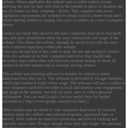
website. Where applicable this website uses a cookie control system
allowing the user on their first visit to the website to allow or disallow the
use of cookies on their computer / device. This complies with recent
legislation requirements for websites to obtain explicit consent from users
before leaving behind or reading files such as cookies on a user's computer /
device.
Cookies are small files saved to the user's computers hard drive that track,
save and store information about the user's interactions and usage of the
website. This allows the website, through its server to provide the users
with a tailored experience within this website.
Users are advised that if they wish to deny the use and saving of cookies
from this website on to their computers hard drive they should take
necessary steps within their web browsers security settings to block all
cookies from this website and its external serving vendors.
This website uses tracking software to monitor its visitors to better
understand how they use it. This software is provided by Google Analytics
which uses cookies to track visitor usage. The software will save a cookie to
your computers hard drive in order to track and monitor your engagement
and usage of the website, but will not store, save or collect personal
information. You can read Google's privacy policy here for further
information [ https://www.google.com/privacy.html ].
Other cookies may be stored to your computers hard drive by external
vendors when this website uses referral programs, sponsored links or
adverts. Such cookies are used for conversion and referral tracking and
typically expire after 30 days, though some may take longer. No personal