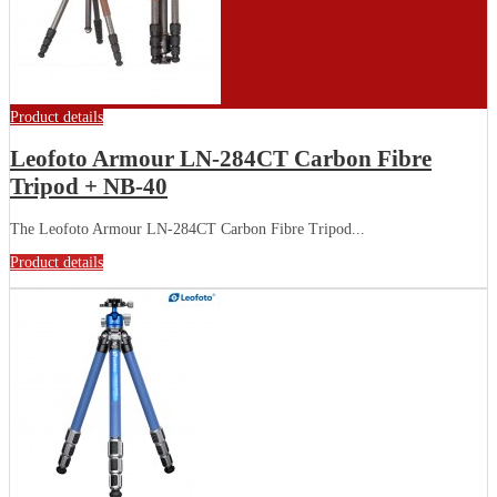
Product details
Leofoto Armour LN-284CT Carbon Fibre
Tripod + NB-40
The Leofoto Armour LN-284CT Carbon Fibre Tripod...
Product details