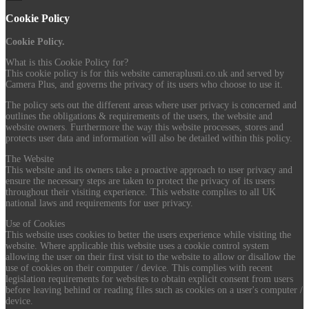
Cookie Policy
Cookie Policy.
What is this Cookie Policy for?
This cookie policy is for this website cameraplusni.co.uk and served by
Camera Plus, and governs the privacy of its users who choose to use it.
The policy sets out the different areas where user privacy is concerned and
outlines the obligations & requirements of the users, the website and
website owners. Furthermore the way this website processes, stores and
protects user data and information will also be detailed within this policy.
The Website
This website and its owners take a proactive approach to user privacy and
ensure the necessary steps are taken to protect the privacy of its users
throughout their visiting experience. This website complies to all UK
national laws and requirements for user privacy.
Use of Cookies
This website uses cookies to better the users experience while visiting the
website. Where applicable this website uses a cookie control system
allowing the user on their first visit to the website to allow or disallow the
use of cookies on their computer / device. This complies with recent
legislation requirements for websites to obtain explicit consent from users
before leaving behind or reading files such as cookies on a user's computer /
device.