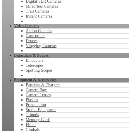
Digital SLR Cameras
Mirrorless Cameras
Trail Cameras
Instant Cameras
Video Cameras
Action Cameras
Camcorders
Drones
Vlogging Cameras
Binoculars & Scopes
Binoculars
Telescopes
Spotting Scopes
Equipment & Accessories
Batteries & Chargers
Camera Bags
Camera Lenses
Flashes
Presentation
Studio Equipment
Tripods
Memory Cards
Filters
Gimbals