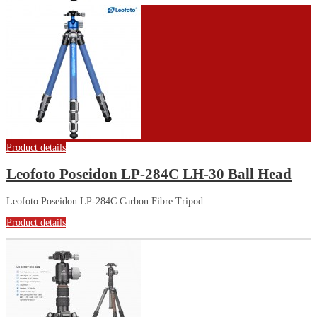
Product details
Leofoto Poseidon LP-284C LH-30 Ball Head
Leofoto Poseidon LP-284C Carbon Fibre Tripod...
Product details