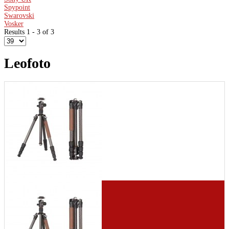
Spypoint
Swarovski
Vosker
Results 1 - 3 of 3
Leofoto