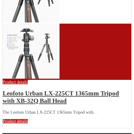
Product details
Leofoto Urban LX-225CT 1365mm Tripod
with XB-32Q Ball Head
The Leofoto Urban LX-225CT 1365mm Tripod with...
Product details