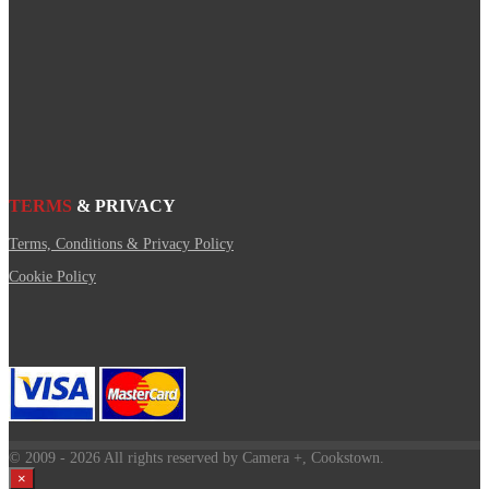
TERMS
& PRIVACY
Terms, Conditions & Privacy Policy
Cookie Policy
© 2009
- 2026 All rights reserved by Camera +, Cookstown.
×