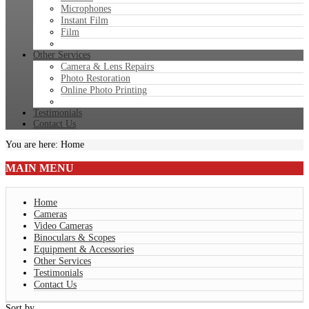
Microphones
Instant Film
Film
Other Services
Camera & Lens Repairs
Photo Restoration
Online Photo Printing
Testimonials
Contact Us
You are here:
Home
MAIN
MENU
Home
Cameras
Video Cameras
Binoculars & Scopes
Equipment & Accessories
Other Services
Testimonials
Contact Us
Sort by