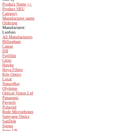
Product Name +/-
Product SKU
Category
Manufacturer name
Ordering
Manufacturer:
Leofoto
All Manufacturers
Billingham
Canon
DJI
Fujifilm
Gitzo
Hawke
Hoya Filters
Kite Optics
Lexar
NatureRay
Olympus
Optical Vision Ltd
Panasonic
Pgytech
Polaroid
Rode Microphones
Samyang Optics
SanDisk
Sigma
Sony UK