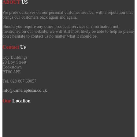
ABOUT
US
We pride ourselves on our personal customer service, with a reputation that
brings our customers back again and again.
Should you require any other products, services or information not
mentioned on our website, we will still most likely be able to help so please
don't hesitate to contact us no matter what it should be.
Contact
Us
Loy Buildings
20 Loy Street
Cookstown
BT80 8PE
Tel. 028 867 69057
info@cameraplusni.co.uk
Our
Location