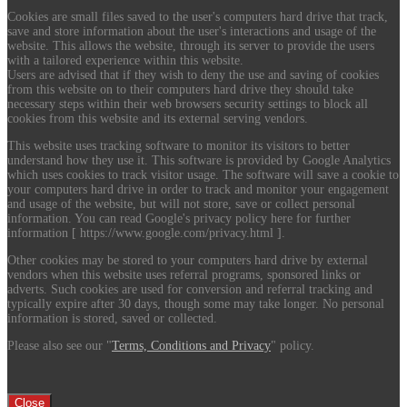
Cookies are small files saved to the user's computers hard drive that track,
save and store information about the user's interactions and usage of the
website. This allows the website, through its server to provide the users
with a tailored experience within this website.
Users are advised that if they wish to deny the use and saving of cookies
from this website on to their computers hard drive they should take
necessary steps within their web browsers security settings to block all
cookies from this website and its external serving vendors.
This website uses tracking software to monitor its visitors to better
understand how they use it. This software is provided by Google Analytics
which uses cookies to track visitor usage. The software will save a cookie to
your computers hard drive in order to track and monitor your engagement
and usage of the website, but will not store, save or collect personal
information. You can read Google's privacy policy here for further
information [ https://www.google.com/privacy.html ].
Other cookies may be stored to your computers hard drive by external
vendors when this website uses referral programs, sponsored links or
adverts. Such cookies are used for conversion and referral tracking and
typically expire after 30 days, though some may take longer. No personal
information is stored, saved or collected.
Please also see our "
Terms, Conditions and Privacy
" policy.
Close