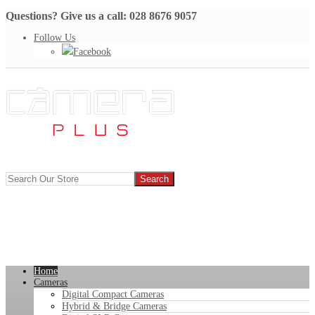
Questions? Give us a call: 028 8676 9057
Follow Us
Facebook
Home
Cameras
Digital Compact Cameras
Hybrid & Bridge Cameras