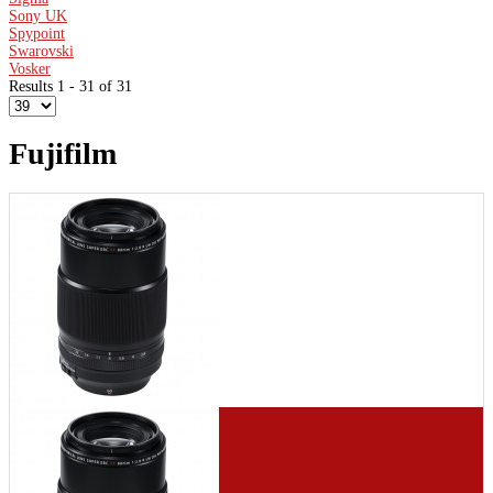
Sony UK
Spypoint
Swarovski
Vosker
Results 1 - 31 of 31
Fujifilm