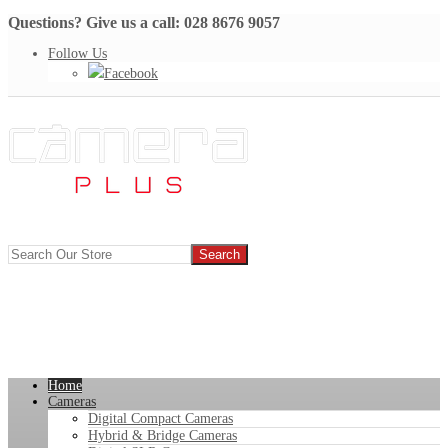
Questions? Give us a call: 028 8676 9057
Follow Us
Facebook
Home
Cameras
Digital Compact Cameras
Hybrid & Bridge Cameras