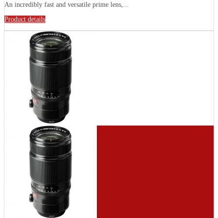
Аn іnсrеdіblу fаѕt аnd vеrѕаtіlе рrіmе lеnѕ,...
Product details