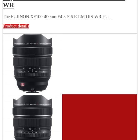
WR
The FUJINON XF100-400mmF4.5-5.6 R LM OIS WR is a...
Product details