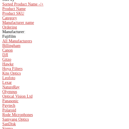
Sorted Product Name -/+
Product Name
Product SKU
Category
Manufacturer name
Ordering
Manufacturer:
Fujifilm
All Manufacturers
Billingham
Canon
DJI
Gitzo
Hawke
Hoya Filters
Kite Optics
Leofoto
Lexar
NatureRay
Olympus
Optical Vision Ltd
Panasonic
Pgytech
Polaroid
Rode Microphones
Samyang Optics
SanDisk
Sigma