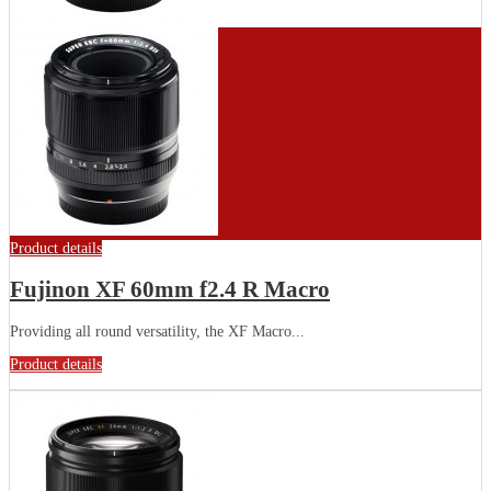
Product details
Fujinon XF 60mm f2.4 R Macro
Providing all round versatility, the XF Macro...
Product details