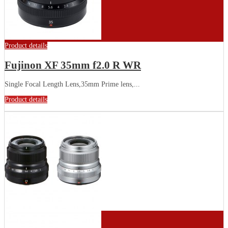
Product details
Fujinon XF 35mm f2.0 R WR
Single Focal Length Lens,35mm Prime lens,...
Product details