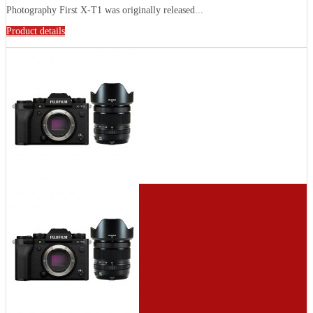
Photography First X-T1 was originally released...
Product details