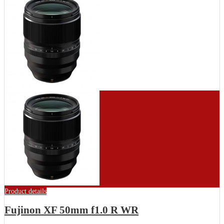
Product details
Fujinon XF 50mm f1.0 R WR