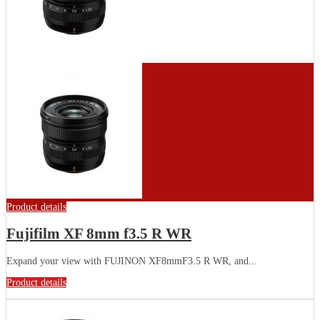
Product details
Fujifilm XF 8mm f3.5 R WR
Expand your view with FUJINON XF8mmF3.5 R WR, and...
Product details