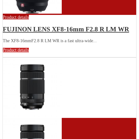
Product details
FUJINON LENS XF8-16mm F2.8 R LM WR
The XF8-16mmF2.8 R LM WR is a fast ultra-wide...
Product details