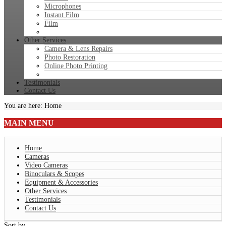
Microphones
Instant Film
Film
Other Services
Camera & Lens Repairs
Photo Restoration
Online Photo Printing
Testimonials
Contact Us
You are here:
Home
MAIN
MENU
Home
Cameras
Video Cameras
Binoculars & Scopes
Equipment & Accessories
Other Services
Testimonials
Contact Us
Sort by