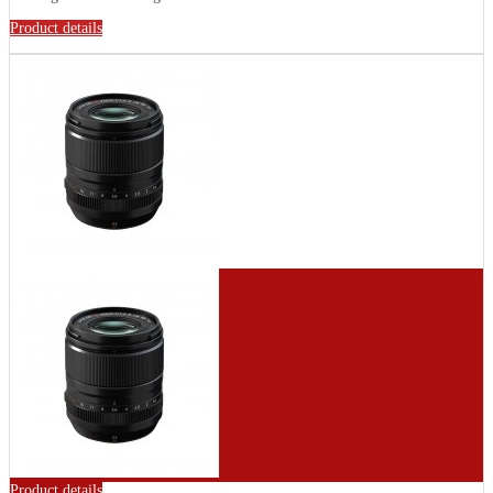
Product details
Product details