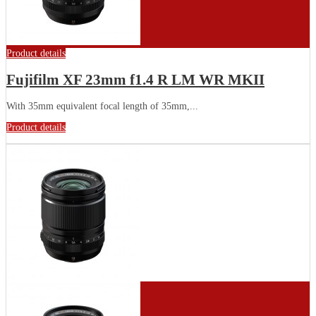
Product details
Fujifilm XF 23mm f1.4 R LM WR MKII
With 35mm equivalent focal length of 35mm,...
Product details