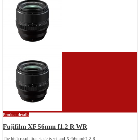
Product details
Fujifilm XF 56mm f1.2 R WR
The high resolution stage is set and XF56mmF1.2 R...