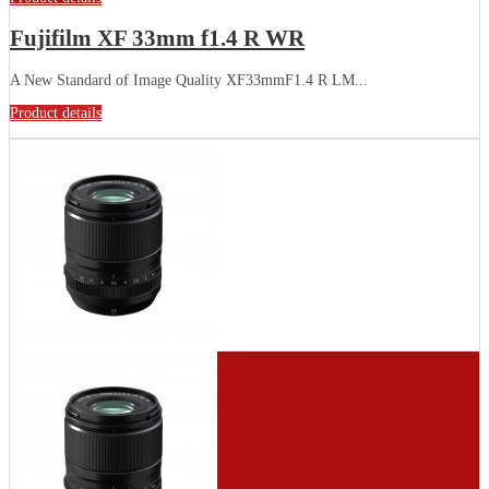
Fujifilm XF 33mm f1.4 R WR
A New Standard of Image Quality XF33mmF1.4 R LM...
Product details