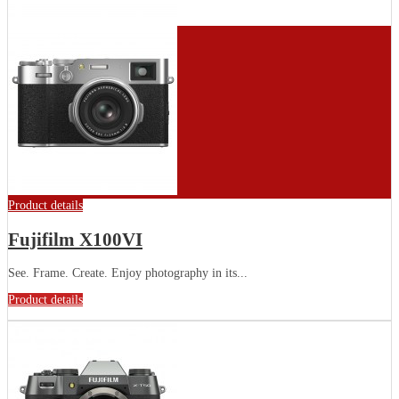
Product details
Fujifilm X100VI
See. Frame. Create. Enjoy photography in its...
Product details