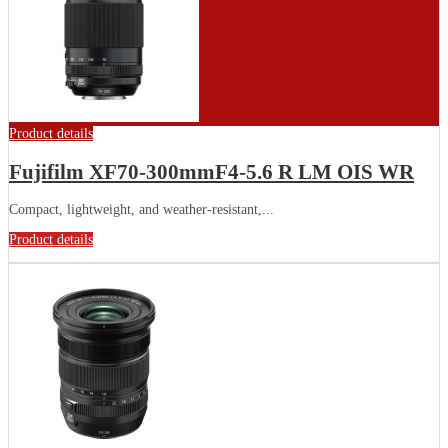
Product details
Fujifilm XF70-300mmF4-5.6 R LM OIS WR
Compact, lightweight, and weather-resistant,...
Product details