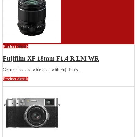
Product details
Fujifilm XF 18mm F1.4 R LM WR
Get up close and wide open with Fujifilm’s...
Product details