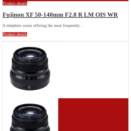
Product details
Fujinon XF 50-140mm F2.8 R LM OIS WR
A telephoto zoom offering the most frequently...
Product details