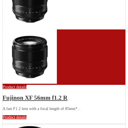
Product details
Fujinon XF 56mm f1.2 R
A fast F1.2 lens with a focal length of 85mm*...
Product details