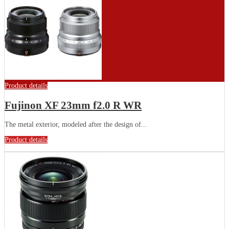
Product details
Fujinon XF 23mm f2.0 R WR
The metal exterior, modeled after the design of...
Product details