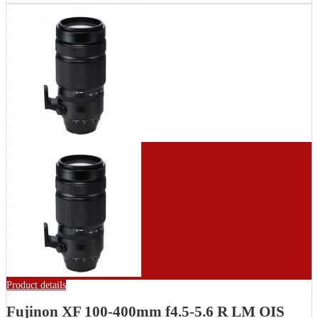
Product details
Fujinon XF 100-400mm f4.5-5.6 R LM OIS