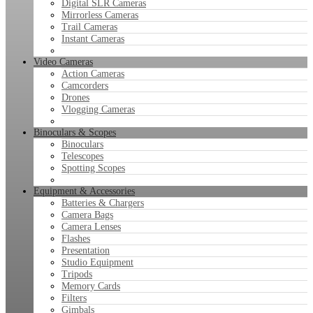
Digital SLR Cameras
Mirrorless Cameras
Trail Cameras
Instant Cameras
Video Cameras
Action Cameras
Camcorders
Drones
Vlogging Cameras
Binoculars & Scopes
Binoculars
Telescopes
Spotting Scopes
Equipment & Accessories
Batteries & Chargers
Camera Bags
Camera Lenses
Flashes
Presentation
Studio Equipment
Tripods
Memory Cards
Filters
Gimbals