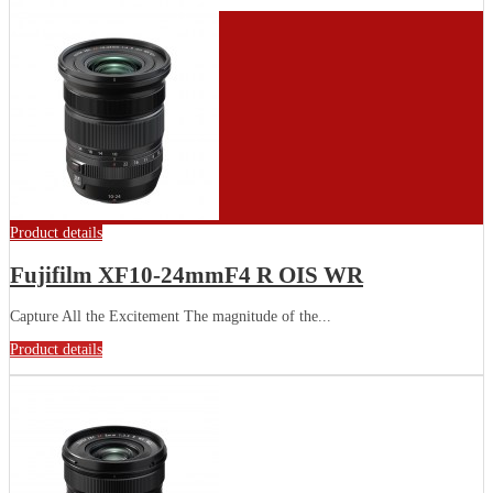
Product details
Fujifilm XF10-24mmF4 R OIS WR
Capture All the Excitement The magnitude of the...
Product details