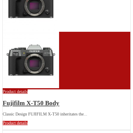
Product details
Fujifilm X-T50 Body
Classic Design FUJIFILM X-T50 inheritates the...
Product details