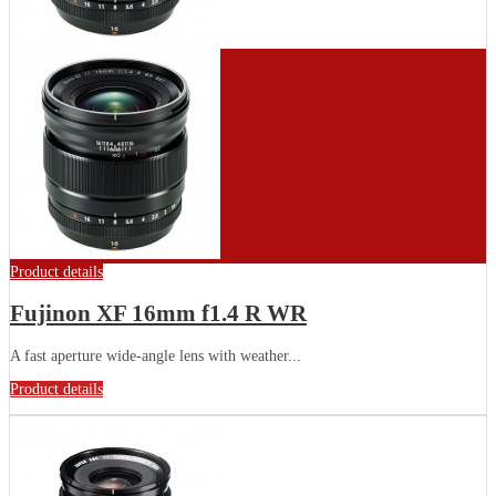
Product details
Fujinon XF 16mm f1.4 R WR
A fast aperture wide-angle lens with weather...
Product details