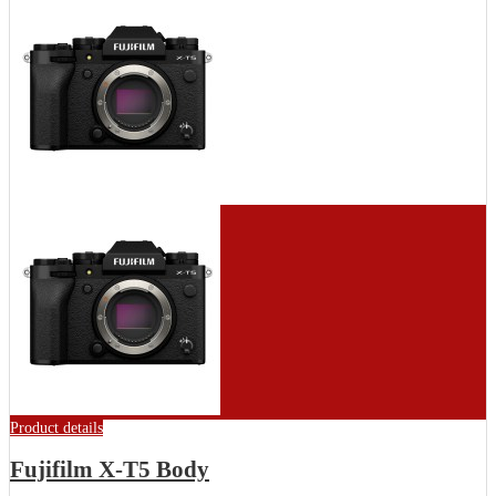
Product details
Fujifilm X-T5 Body