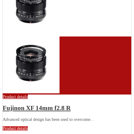
Product details
Fujinon XF 14mm f2.8 R
Advanced optical design has been used to overcome...
Product details