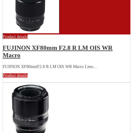
Product details
FUJINON XF80mm F2.8 R LM OIS WR
Macro
FUJINON XF80mmF2.8 R LM OIS WR Macro Lens...
Product details