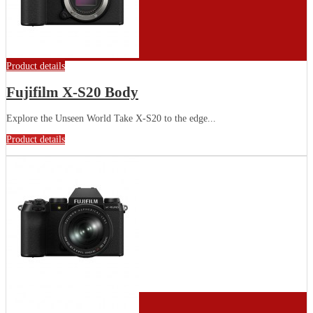
Product details
Fujifilm X-S20 Body
Explore the Unseen World Take X-S20 to the edge...
Product details