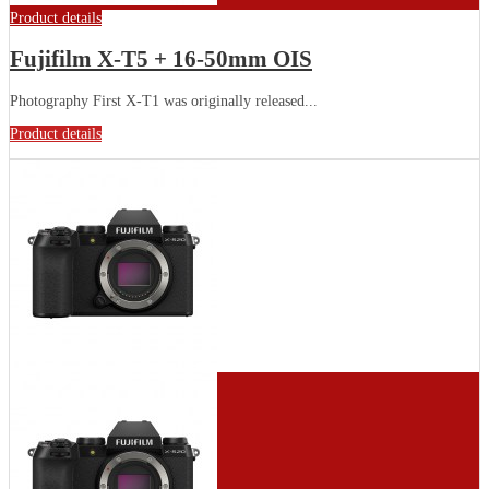
Product details
Fujifilm X-T5 + 16-50mm OIS
Photography First X-T1 was originally released...
Product details