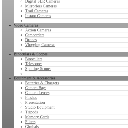
Digital SLR Cameras
Mirrorless Cameras
Trail Cameras
Instant Cameras
Video Cameras
Action Cameras
Camcorders
Drones
Vlogging Cameras
Binoculars & Scopes
Binoculars
Telescopes
Spotting Scopes
Equipment & Accessories
Batteries & Chargers
Camera Bags
Camera Lenses
Flashes
Presentation
Studio Equipment
Tripods
Memory Cards
Filters
Gimbals