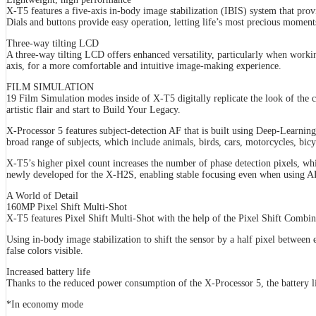
X-T5 features a five-axis in-body image stabilization (IBIS) system that pro
Dials and buttons provide easy operation, letting life’s most precious momen
Three-way tilting LCD
A three-way tilting LCD offers enhanced versatility, particularly when workin
axis, for a more comfortable and intuitive image-making experience.
FILM SIMULATION
19 Film Simulation modes inside of X-T5 digitally replicate the look of the c
artistic flair and start to Build Your Legacy.
X-Processor 5 features subject-detection AF that is built using Deep-Learnin
broad range of subjects, which include animals, birds, cars, motorcycles, bicy
X-T5’s higher pixel count increases the number of phase detection pixels, w
newly developed for the X-H2S, enabling stable focusing even when using A
A World of Detail
160MP Pixel Shift Multi-Shot
X-T5 features Pixel Shift Multi-Shot with the help of the Pixel Shift Combine
Using in-body image stabilization to shift the sensor by a half pixel between
false colors visible.
Increased battery life
Thanks to the reduced power consumption of the X-Processor 5, the battery l
*In economy mode