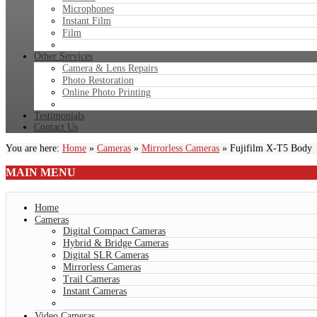
Microphones
Instant Film
Film
Other Services
Camera & Lens Repairs
Photo Restoration
Online Photo Printing
Testimonials
Contact Us
You are here:
Home
»
Cameras
»
Mirrorless Cameras
»
Fujifilm X-T5 Body
MAIN
MENU
Home
Cameras
Digital Compact Cameras
Hybrid & Bridge Cameras
Digital SLR Cameras
Mirrorless Cameras
Trail Cameras
Instant Cameras
Video Cameras