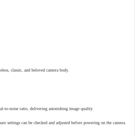
eless, classic, and beloved camera body.
to-noise ratio, delivering astonishing image quality.
sure settings can be checked and adjusted before powering on the camera.