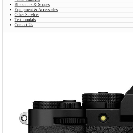
Binoculars & Scopes
Equipment & Accessories
Other Services
Testimonials
Contact Us