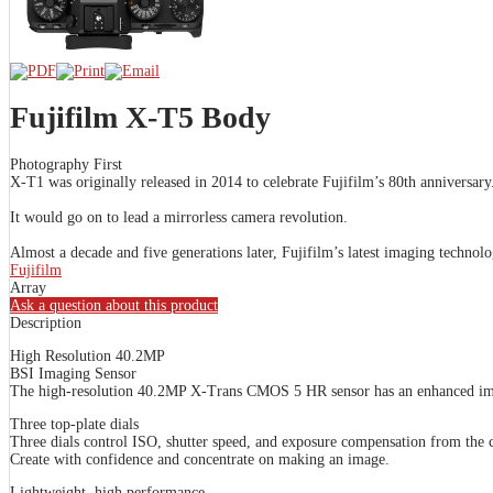
Fujifilm X-T5 Body
Photography First
X-T1 was originally released in 2014 to celebrate Fujifilm’s 80th anniversary
It would go on to lead a mirrorless camera revolution.
Almost a decade and five generations later, Fujifilm’s latest imaging techno
Fujifilm
Array
Ask a question about this product
Description
High Resolution 40.2MP
BSI Imaging Sensor
The high-resolution 40.2MP X-Trans CMOS 5 HR sensor has an enhanced image-
Three top-plate dials
Three dials control ISO, shutter speed, and exposure compensation from the c
Create with confidence and concentrate on making an image.
Lightweight, high performance