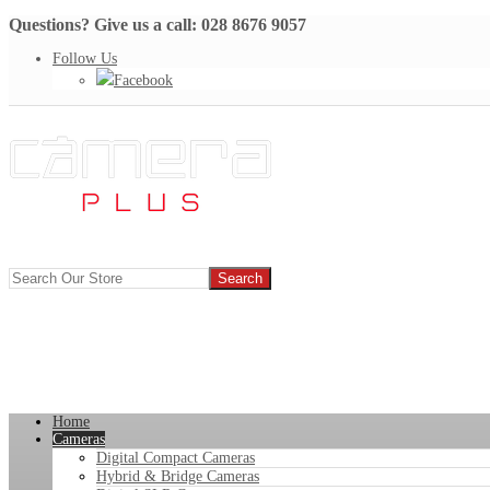
Questions? Give us a call: 028 8676 9057
Follow Us
Facebook
Home
Cameras
Digital Compact Cameras
Hybrid & Bridge Cameras