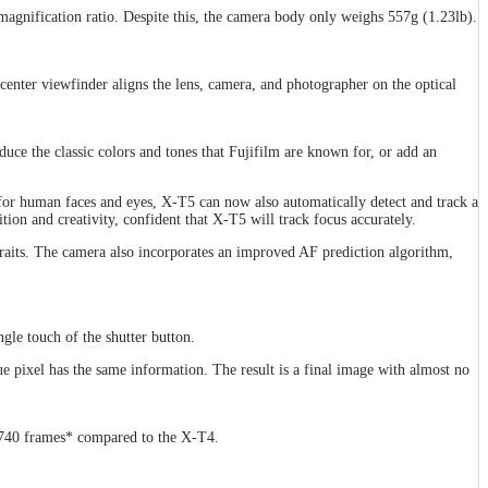
magnification ratio. Despite this, the camera body only weighs 557g (1.23lb).
 center viewfinder aligns the lens, camera, and photographer on the optical
uce the classic colors and tones that Fujifilm are known for, or add an
 for human faces and eyes, X-T5 can now also automatically detect and track a
tion and creativity, confident that X-T5 will track focus accurately.
raits. The camera also incorporates an improved AF prediction algorithm,
gle touch of the shutter button.
e pixel has the same information. The result is a final image with almost no
o 740 frames* compared to the X-T4.