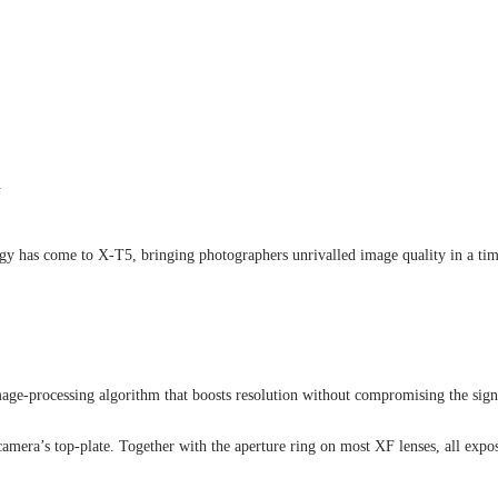
.
logy has come to X-T5, bringing photographers unrivalled image quality in a tim
processing algorithm that boosts resolution without compromising the signal-
amera’s top-plate. Together with the aperture ring on most XF lenses, all expo