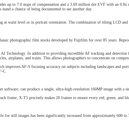
vides up to 7.0 stops of compensation and a 3.69 million dot EVF with an 0.8x 
ts stand a chance of being documented to see another day.
g at waist level or in portrait orientation. The combination of tilting LCD and
lassic photographic film stocks developed by Fujifilm for over 85 years. Reprod
g AI Technology. In addition to providing incredible AF tracking and detection
cles, airplanes, and trains. This allows photographers to concentrate on composi
hich improves AF-S focusing accuracy on subjects including landscapes and port
F-C.
r software, can produce a single, ultra-high-resolution 160MP image with a sin
 each frame, X-T5 precisely makes 20 frames to ensure every red, green, and blu
ife for still images has been significantly increased from approximately 600 t