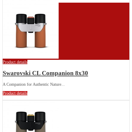
Product details
Swarovski CL Companion 8x30
A Companion for Authentic Nature...
Product details