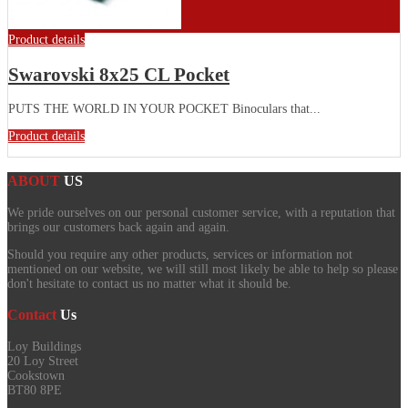
Product details
Swarovski 8x25 CL Pocket
PUTS THE WORLD IN YOUR POCKET Binoculars that...
Product details
ABOUT
US
We pride ourselves on our personal customer service, with a reputation that
brings our customers back again and again.
Should you require any other products, services or information not
mentioned on our website, we will still most likely be able to help so please
don't hesitate to contact us no matter what it should be.
Contact
Us
Loy Buildings
20 Loy Street
Cookstown
BT80 8PE