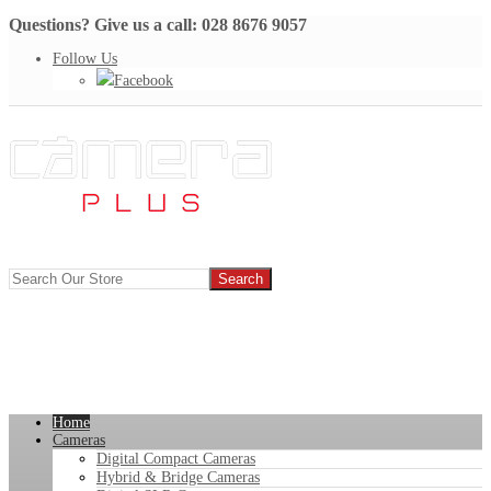
Questions? Give us a call: 028 8676 9057
Follow Us
Facebook
Home
Cameras
Digital Compact Cameras
Hybrid & Bridge Cameras