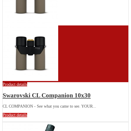
Product details
Swarovski CL Companion 10x30
CL COMPANION - See what you came to see. YOUR...
Product details