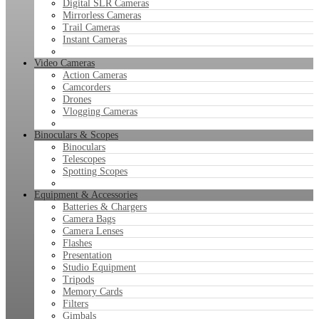
Digital SLR Cameras
Mirrorless Cameras
Trail Cameras
Instant Cameras
Video Cameras
Action Cameras
Camcorders
Drones
Vlogging Cameras
Binoculars & Scopes
Binoculars
Telescopes
Spotting Scopes
Equipment & Accessories
Batteries & Chargers
Camera Bags
Camera Lenses
Flashes
Presentation
Studio Equipment
Tripods
Memory Cards
Filters
Gimbals