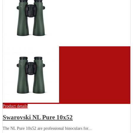
Product details
Swarovski NL Pure 10x52
The NL Pure 10x52 are professional binoculars for...