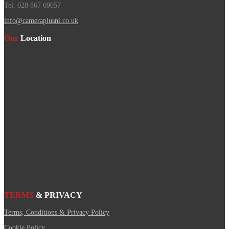
Tel. 028 867 69057
info@cameraplusni.co.uk
Our
Location
TERMS
& PRIVACY
Terms, Conditions & Privacy Policy
Cookie Policy