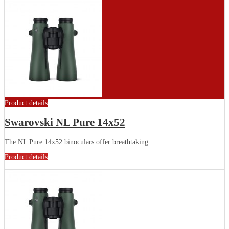
Product details
Swarovski NL Pure 14x52
The NL Pure 14x52 binoculars offer breathtaking...
Product details