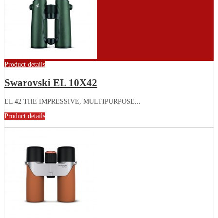
Product details
Swarovski EL 10X42
EL 42 THE IMPRESSIVE, MULTIPURPOSE...
Product details