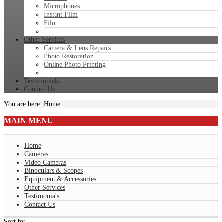
Microphones
Instant Film
Film
Other Services
Camera & Lens Repairs
Photo Restoration
Online Photo Printing
Testimonials
Contact Us
You are here:
Home
MAIN
MENU
Home
Cameras
Video Cameras
Binoculars & Scopes
Equipment & Accessories
Other Services
Testimonials
Contact Us
Sort by