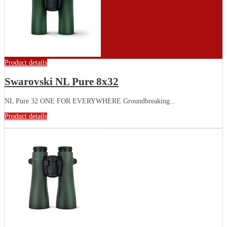
Product details
Swarovski NL Pure 8x32
NL Pure 32 ONE FOR EVERYWHERE Groundbreaking...
Product details