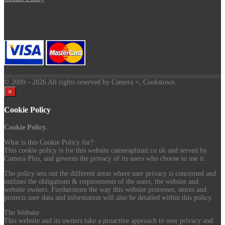
© 2009
- 2026 All rights reserved by Camera +, Cookstown.
×
Cookie Policy
Cookie Policy.
What is this Cookie Policy for?
This cookie policy is for this website cameraplusni.co.uk and served by
Camera Plus, and governs the privacy of its users who choose to use it.
The policy sets out the different areas where user privacy is concerned and
outlines the obligations & requirements of the users, the website and
website owners. Furthermore the way this website processes, stores and
protects user data and information will also be detailed within this policy.
The Website
This website and its owners take a proactive approach to user privacy and