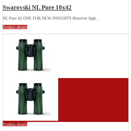
Swarovski NL Pure 10x42
NL Pure 42 ONE FOR NEW INSIGHTS However high...
Product details
Product details