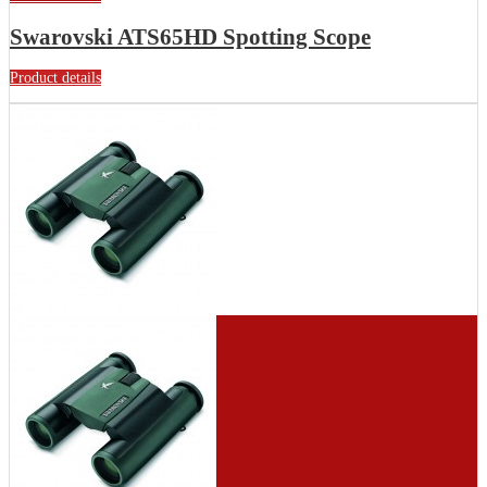
Swarovski ATS65HD Spotting Scope
Product details