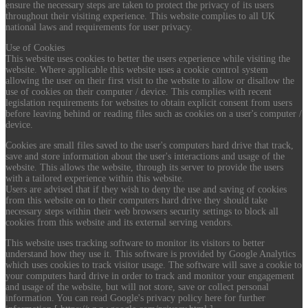
ensure the necessary steps are taken to protect the privacy of its users
throughout their visiting experience. This website complies to all UK
national laws and requirements for user privacy.
Use of Cookies
This website uses cookies to better the users experience while visiting the
website. Where applicable this website uses a cookie control system
allowing the user on their first visit to the website to allow or disallow the
use of cookies on their computer / device. This complies with recent
legislation requirements for websites to obtain explicit consent from users
before leaving behind or reading files such as cookies on a user's computer /
device.
Cookies are small files saved to the user's computers hard drive that track,
save and store information about the user's interactions and usage of the
website. This allows the website, through its server to provide the users
with a tailored experience within this website.
Users are advised that if they wish to deny the use and saving of cookies
from this website on to their computers hard drive they should take
necessary steps within their web browsers security settings to block all
cookies from this website and its external serving vendors.
This website uses tracking software to monitor its visitors to better
understand how they use it. This software is provided by Google Analytics
which uses cookies to track visitor usage. The software will save a cookie to
your computers hard drive in order to track and monitor your engagement
and usage of the website, but will not store, save or collect personal
information. You can read Google's privacy policy here for further