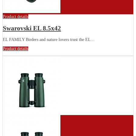
Product details
Swarovski EL 8.5x42
EL FAMILY Birders and nature lovers trust the EL...
Product details