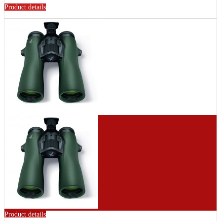
Product details
Product details