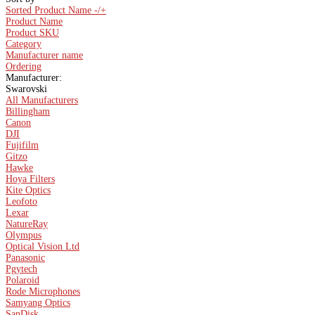
Sorted Product Name -/+
Product Name
Product SKU
Category
Manufacturer name
Ordering
Manufacturer:
Swarovski
All Manufacturers
Billingham
Canon
DJI
Fujifilm
Gitzo
Hawke
Hoya Filters
Kite Optics
Leofoto
Lexar
NatureRay
Olympus
Optical Vision Ltd
Panasonic
Pgytech
Polaroid
Rode Microphones
Samyang Optics
SanDisk