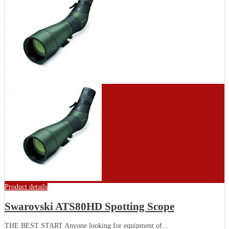
Product details
Swarovski ATS80HD Spotting Scope
THE BEST START Anyone looking for equipment of...