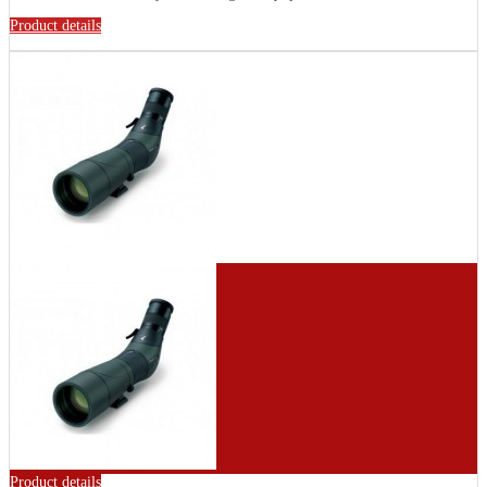
Product details
Product details