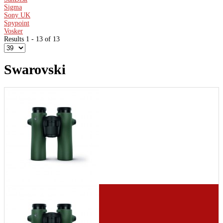
Sigma
Sony UK
Spypoint
Vosker
Results 1 - 13 of 13
Swarovski