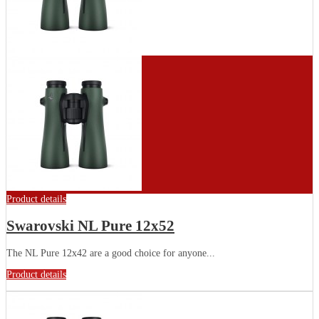
Product details
Swarovski NL Pure 12x52
The NL Pure 12x42 are a good choice for anyone...
Product details