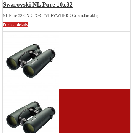
Swarovski NL Pure 10x32
NL Pure 32 ONE FOR EVERYWHERE Groundbreaking...
Product details