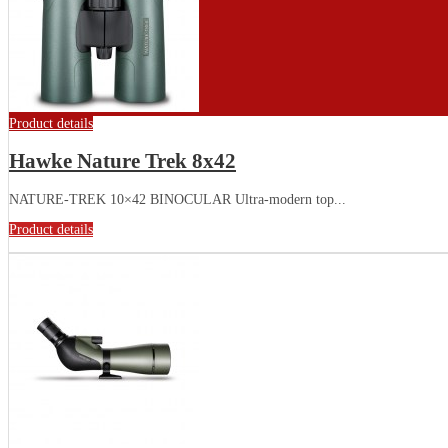
Product details
Hawke Nature Trek 8x42
NATURE-TREK 10×42 BINOCULAR Ultra-modern top...
Product details