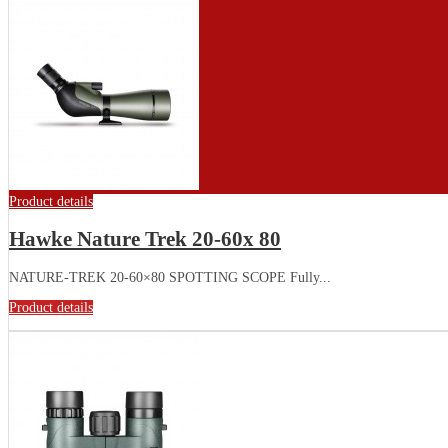
Product details
Hawke Nature Trek 20-60x 80
NATURE-TREK 20-60×80 SPOTTING SCOPE Fully...
Product details