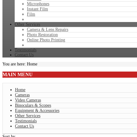
Microphones
Instant Film
Film
Other Services
Camera & Lens Repairs
Photo Restoration
Online Photo Printing
Testimonials
Contact Us
You are here:
Home
MAIN
MENU
Home
Cameras
Video Cameras
Binoculars & Scopes
Equipment & Accessories
Other Services
Testimonials
Contact Us
Sort by