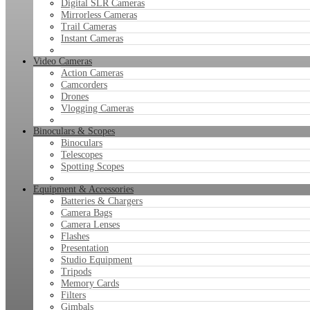
Digital SLR Cameras
Mirrorless Cameras
Trail Cameras
Instant Cameras
Video Cameras
Action Cameras
Camcorders
Drones
Vlogging Cameras
Binoculars & Scopes
Binoculars
Telescopes
Spotting Scopes
Equipment & Accessories
Batteries & Chargers
Camera Bags
Camera Lenses
Flashes
Presentation
Studio Equipment
Tripods
Memory Cards
Filters
Gimbals