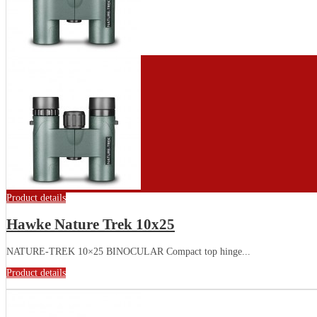
Product details
Hawke Nature Trek 10x25
NATURE-TREK 10×25 BINOCULAR Compact top hinge...
Product details