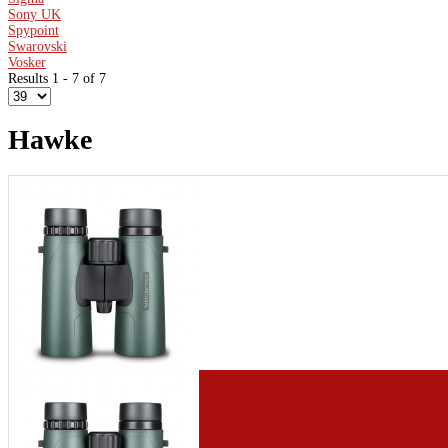
Sony UK
Spypoint
Swarovski
Vosker
Results 1 - 7 of 7
Hawke