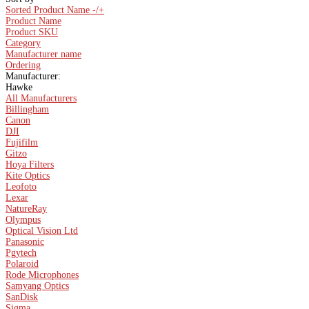
Sorted Product Name -/+
Product Name
Product SKU
Category
Manufacturer name
Ordering
Manufacturer:
Hawke
All Manufacturers
Billingham
Canon
DJI
Fujifilm
Gitzo
Hoya Filters
Kite Optics
Leofoto
Lexar
NatureRay
Olympus
Optical Vision Ltd
Panasonic
Pgytech
Polaroid
Rode Microphones
Samyang Optics
SanDisk
Sigma