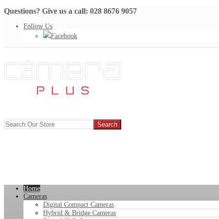
Questions? Give us a call: 028 8676 9057
Follow Us
Facebook
Home
Cameras
Digital Compact Cameras
Hybrid & Bridge Cameras