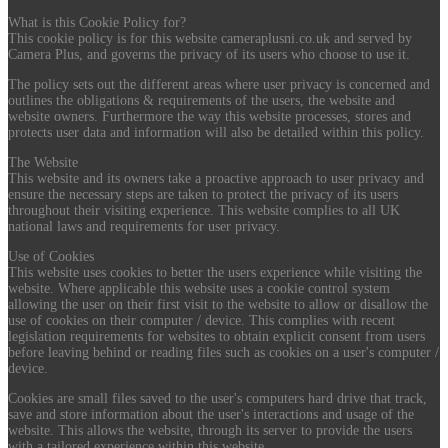
What is this Cookie Policy for?
This cookie policy is for this website cameraplusni.co.uk and served by
Camera Plus, and governs the privacy of its users who choose to use it.
The policy sets out the different areas where user privacy is concerned and
outlines the obligations & requirements of the users, the website and
website owners. Furthermore the way this website processes, stores and
protects user data and information will also be detailed within this policy.
The Website
This website and its owners take a proactive approach to user privacy and
ensure the necessary steps are taken to protect the privacy of its users
throughout their visiting experience. This website complies to all UK
national laws and requirements for user privacy.
Use of Cookies
This website uses cookies to better the users experience while visiting the
website. Where applicable this website uses a cookie control system
allowing the user on their first visit to the website to allow or disallow the
use of cookies on their computer / device. This complies with recent
legislation requirements for websites to obtain explicit consent from users
before leaving behind or reading files such as cookies on a user's computer /
device.
Cookies are small files saved to the user's computers hard drive that track,
save and store information about the user's interactions and usage of the
website. This allows the website, through its server to provide the users
with a tailored experience within this website.