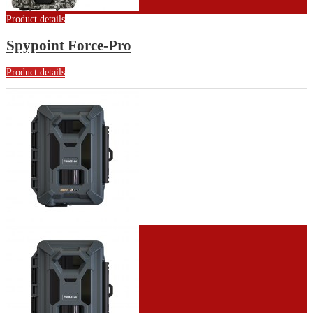
Product details
Spypoint Force-Pro
Product details