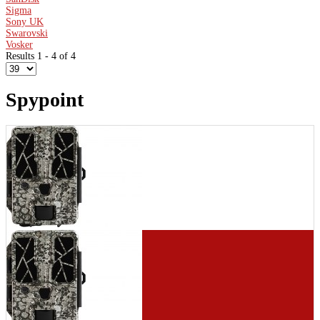
Sigma
Sony UK
Swarovski
Vosker
Results 1 - 4 of 4
Spypoint