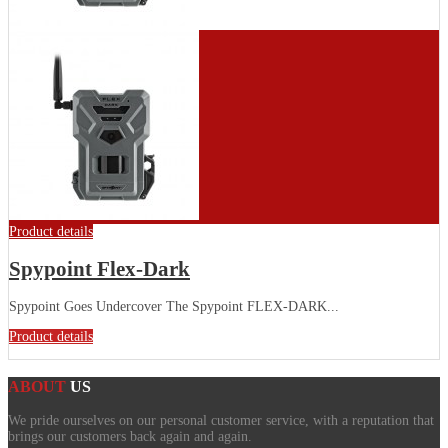
Product details
Spypoint Flex-Dark
Spypoint Goes Undercover The Spypoint FLEX-DARK...
Product details
ABOUT
US
We pride ourselves on our personal customer service, with a reputation that
brings our customers back again and again.