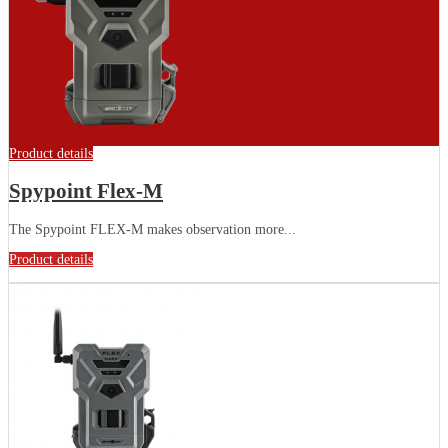
Product details
Spypoint Flex-M
The Spypoint FLEX-M makes observation more...
Product details