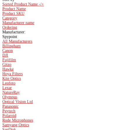
Sorted Product Name -/+
Product Name
Product SKU
Category
Manufacturer name
Ordering
Manufacturer:
Spypoint
All Manufacturers
Billingham
Canon
DJI
Fujifilm
Gitzo
Hawke
Hoya Filters
Kite Optics
Leofoto
Lexar
NatureRay
Olympus
Optical Vision Ltd
Panasonic
Pgytech
Polaroid
Rode Microphones
Samyang Optics
SanDisk