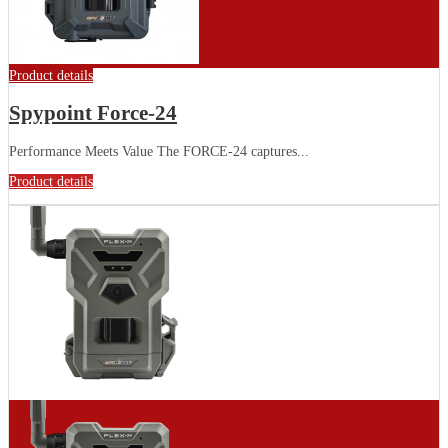
Product details
Spypoint Force-24
Performance Meets Value The FORCE-24 captures...
Product details