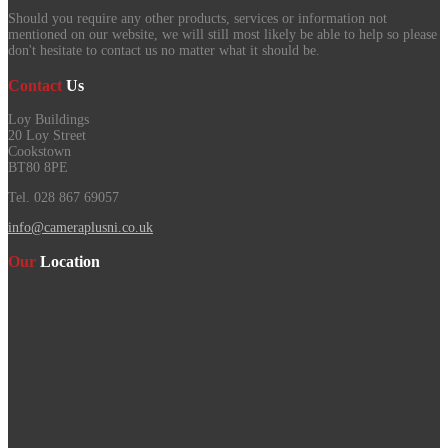
Should you require any other products, services or information not
mentioned on our website, we will still most likely be able to help so please
don't hesitate to contact us no matter what it should be.
Contact
Us
Loy Buildings
20 Loy Street
Cookstown
BT80 8PE
Tel. 028 867 69057
info@cameraplusni.co.uk
Our
Location