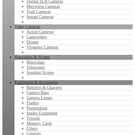
Digital SLR Cameras
Mirrorless Cameras
Trail Cameras
Instant Cameras
Video Cameras
Action Cameras
Camcorders
Drones
Vlogging Cameras
Binoculars & Scopes
Binoculars
Telescopes
Spotting Scopes
Equipment & Accessories
Batteries & Chargers
Camera Bags
Camera Lenses
Flashes
Presentation
Studio Equipment
Tripods
Memory Cards
Filters
Gimbals