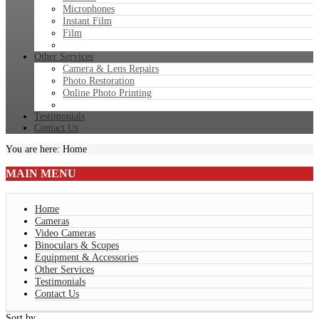
Microphones
Instant Film
Film
Other Services
Camera & Lens Repairs
Photo Restoration
Online Photo Printing
Testimonials
Contact Us
You are here:
Home
MAIN
MENU
Home
Cameras
Video Cameras
Binoculars & Scopes
Equipment & Accessories
Other Services
Testimonials
Contact Us
Sort by