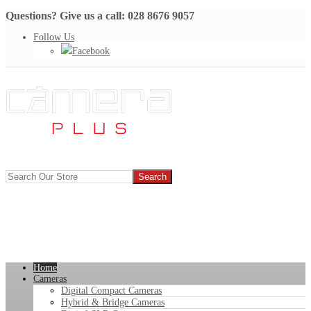
Questions? Give us a call: 028 8676 9057
Follow Us
Facebook
Home
Cameras
Digital Compact Cameras
Hybrid & Bridge Cameras