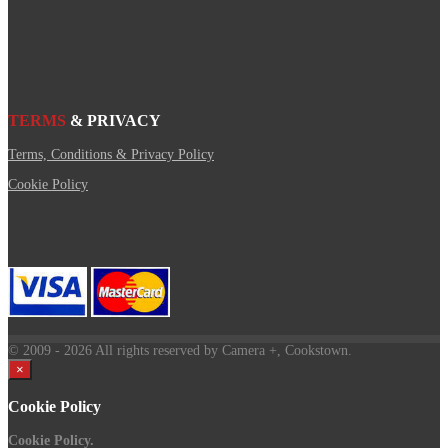
TERMS
& PRIVACY
Terms, Conditions & Privacy Policy
Cookie Policy
© 2009
- 2026 All rights reserved by Camera +, Cookstown.
×
Cookie Policy
Cookie Policy.