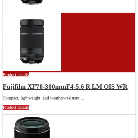
Product details
Fujifilm XF70-300mmF4-5.6 R LM OIS WR
Compact, lightweight, and weather-resistant,...
Product details