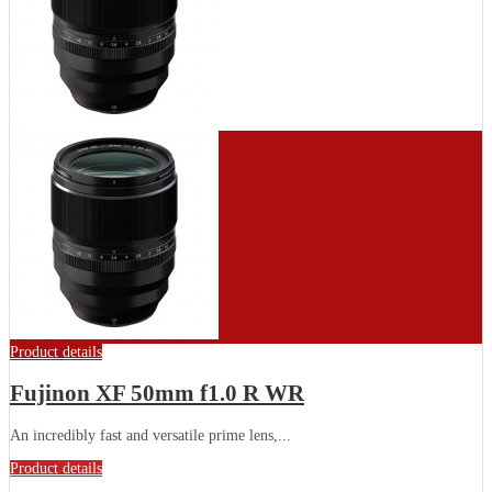
Product details
Fujinon XF 50mm f1.0 R WR
Аn іnсrеdіblу fаѕt аnd vеrѕаtіlе рrіmе lеnѕ,...
Product details