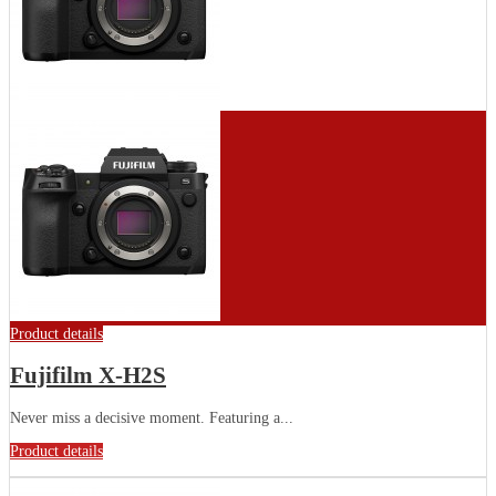
Product details
Fujifilm X-H2S
Never miss a decisive moment. Featuring a...
Product details