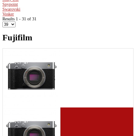
Spypoint
Swarovski
Vosker
Results 1 - 31 of 31
Fujifilm