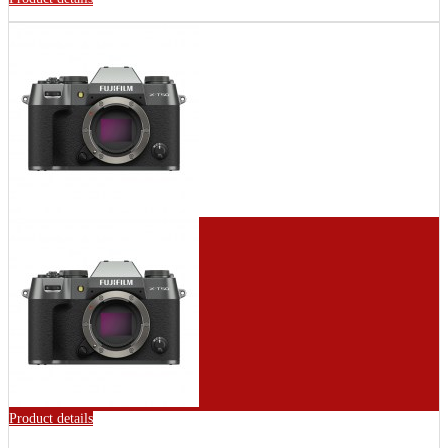
Product details