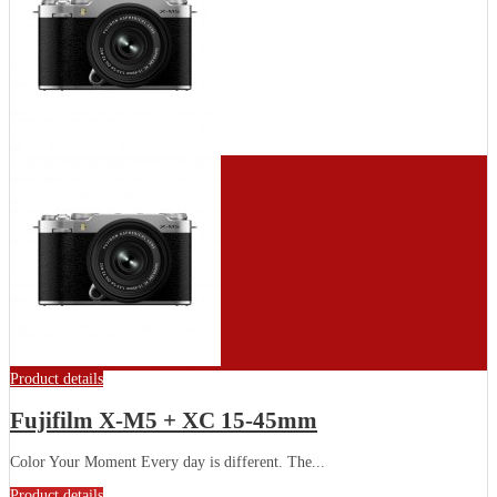
Product details
Fujifilm X-M5 + XC 15-45mm
Color Your Moment Every day is different. The...
Product details