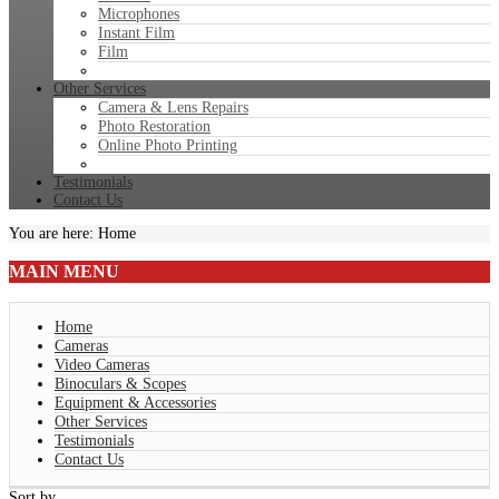
Microphones
Instant Film
Film
Other Services
Camera & Lens Repairs
Photo Restoration
Online Photo Printing
Testimonials
Contact Us
You are here:
Home
MAIN
MENU
Home
Cameras
Video Cameras
Binoculars & Scopes
Equipment & Accessories
Other Services
Testimonials
Contact Us
Sort by