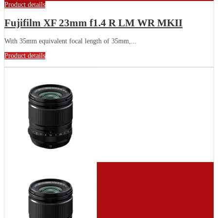
Product details
Fujifilm XF 23mm f1.4 R LM WR MKII
With 35mm equivalent focal length of 35mm,...
Product details