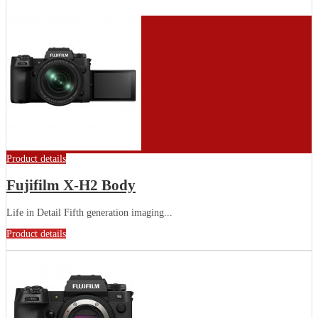
Product details
Fujifilm X-H2 Body
Life in Detail Fifth generation imaging...
Product details