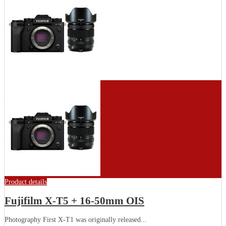
Product details
Fujifilm X-T5 + 16-50mm OIS
Photography First X-T1 was originally released...