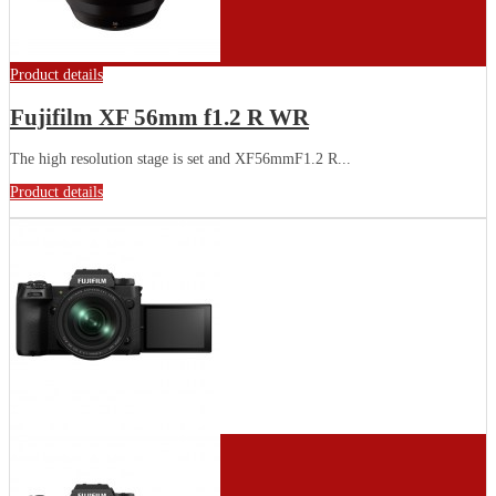
Product details
Fujifilm XF 56mm f1.2 R WR
The high resolution stage is set and XF56mmF1.2 R...
Product details