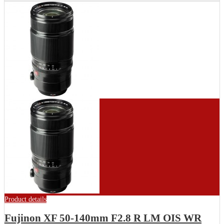
Product details
Fujinon XF 50-140mm F2.8 R LM OIS WR