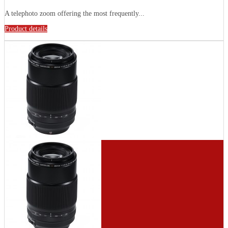
A telephoto zoom offering the most frequently...
Product details