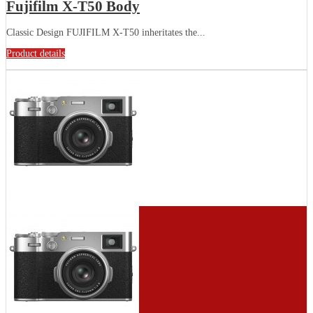
Fujifilm X-T50 Body
Classic Design FUJIFILM X-T50 inheritates the...
Product details