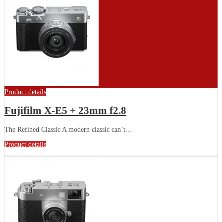
Product details
Fujifilm X-E5 + 23mm f2.8
The Refined Classic A modern classic can’t...
Product details