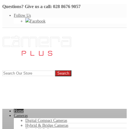
Questions? Give us a call: 028 8676 9057
Follow Us
Facebook
Home
Cameras
Digital Compact Cameras
Hybrid & Bridge Cameras