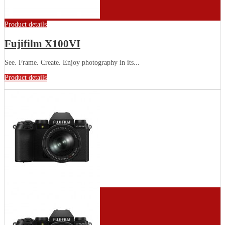
Product details
Fujifilm X100VI
See. Frame. Create. Enjoy photography in its...
Product details