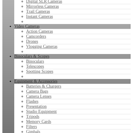
Digital SLR Cameras
Mirrorless Cameras
Trail Cameras
Instant Cameras
Video Cameras
Action Cameras
Camcorders
Drones
Vlogging Cameras
Binoculars & Scopes
Binoculars
Telescopes
Spotting Scopes
Equipment & Accessories
Batteries & Chargers
Camera Bags
Camera Lenses
Flashes
Presentation
Studio Equipment
Tripods
Memory Cards
Filters
Gimbals