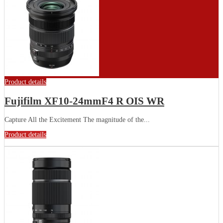
Product details
Fujifilm XF10-24mmF4 R OIS WR
Capture All the Excitement The magnitude of the...
Product details