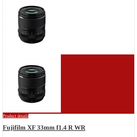
Product details
Fujifilm XF 33mm f1.4 R WR