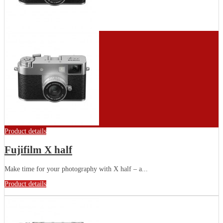
Product details
Fujifilm X half
Make time for your photography with X half – a...
Product details