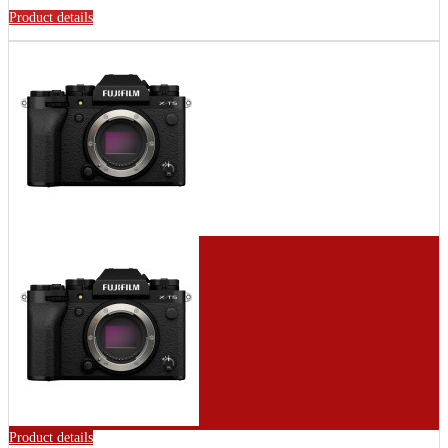
Product details
Product details