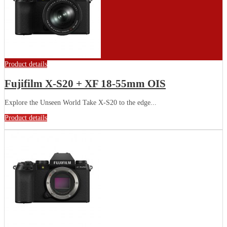
Product details
Fujifilm X-S20 + XF 18-55mm OIS
Explore the Unseen World Take X-S20 to the edge...
Product details