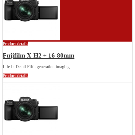
Product details
Fujifilm X-H2 + 16-80mm
Life in Detail Fifth generation imaging...
Product details