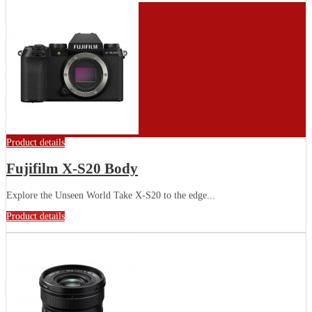
Product details
Fujifilm X-S20 Body
Explore the Unseen World Take X-S20 to the edge...
Product details