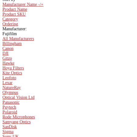
Manufacturer Name -/+
Product Name
Product SKU
Category
Ordering
Manufacturer:
Fujifilm
All Manufacturers
Billingham
Canon
DJI
Gitzo
Hawke
Hoya Filters
Kite Optics
Leofoto
Lexar
NatureRay
Olympus
Optical Vision Ltd
Panasonic
Pgytech
Polaroid
Rode Microphones
Samyang Optics
SanDisk
Sigma
Sony UK