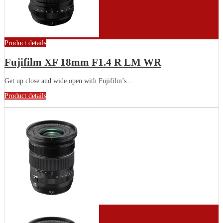
Product details
Fujifilm XF 18mm F1.4 R LM WR
Get up close and wide open with Fujifilm’s...
Product details