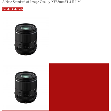
A New Standard of Image Quality XF33mmF1.4 R LM...
Product details