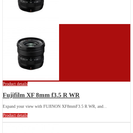
Product details
Fujifilm XF 8mm f3.5 R WR
Expand your view with FUJINON XF8mmF3.5 R WR, and...
Product details