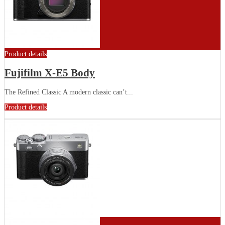
Product details
Fujifilm X-E5 Body
The Refined Classic A modern classic can’t...
Product details