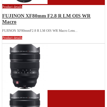
Product details
FUJINON XF80mm F2.8 R LM OIS WR
Macro
FUJINON XF80mmF2.8 R LM OIS WR Macro Lens...
Product details