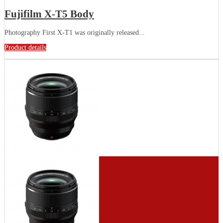
Fujifilm X-T5 Body
Photography First X-T1 was originally released...
Product details