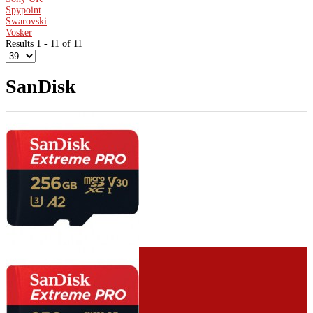
Spypoint
Swarovski
Vosker
Results 1 - 11 of 11
SanDisk