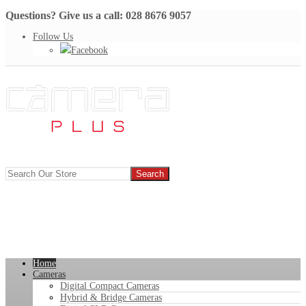
Questions? Give us a call: 028 8676 9057
Follow Us
Facebook
Home
Cameras
Digital Compact Cameras
Hybrid & Bridge Cameras