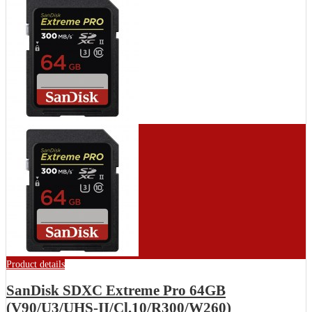
Product details
SanDisk SDXC Extreme Pro 64GB
(V90/U3/UHS-II/Cl.10/R300/W260)