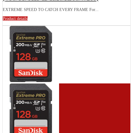
EXTREME SPEED TO CATCH EVERY FRAME For...
Product details