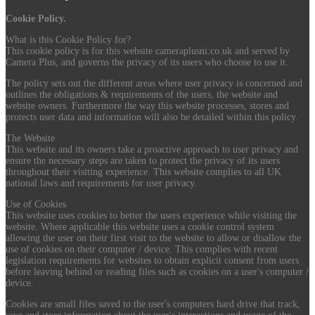
Cookie Policy.
What is this Cookie Policy for?
This cookie policy is for this website cameraplusni.co.uk and served by
Camera Plus, and governs the privacy of its users who choose to use it.
The policy sets out the different areas where user privacy is concerned and
outlines the obligations & requirements of the users, the website and
website owners. Furthermore the way this website processes, stores and
protects user data and information will also be detailed within this policy.
The Website
This website and its owners take a proactive approach to user privacy and
ensure the necessary steps are taken to protect the privacy of its users
throughout their visiting experience. This website complies to all UK
national laws and requirements for user privacy.
Use of Cookies
This website uses cookies to better the users experience while visiting the
website. Where applicable this website uses a cookie control system
allowing the user on their first visit to the website to allow or disallow the
use of cookies on their computer / device. This complies with recent
legislation requirements for websites to obtain explicit consent from users
before leaving behind or reading files such as cookies on a user's computer /
device.
Cookies are small files saved to the user's computers hard drive that track,