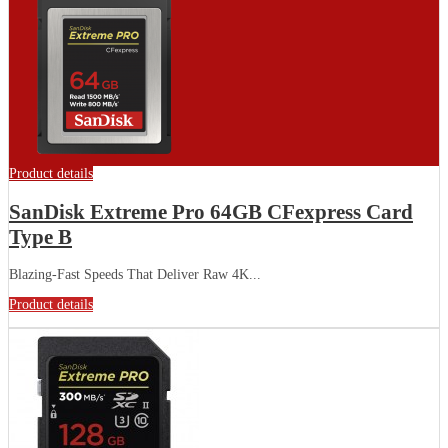
Product details
SanDisk Extreme Pro 64GB CFexpress Card
Type B
Blazing-Fast Speeds That Deliver Raw 4K...
Product details