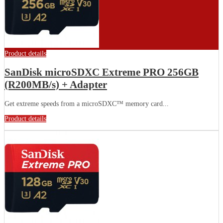
Product details
SanDisk microSDXC Extreme PRO 256GB
(R200MB/s) + Adapter
Get extreme speeds from a microSDXC™ memory card...
Product details