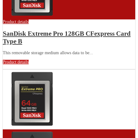
Product details
SanDisk Extreme Pro 128GB CFexpress Card
Type B
This removable storage medium allows data to be...
Product details