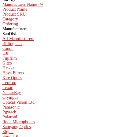
Manufacturer Name -/+
Product Name
Product SKU
Category
Ordering
Manufacturer:
SanDisk
All Manufacturers
Billingham
Canon
DJI
Fujifilm
Gitzo
Hawke
Hoya Filters
Kite Optics
Leofoto
Lexar
NatureRay
Olympus
Optical Vision Ltd
Panasonic
Pgytech
Polaroid
Rode Microphones
Samyang Optics
Sigma
Sony UK