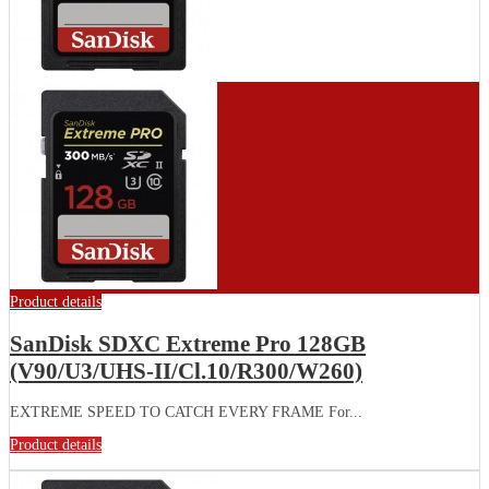
Product details
SanDisk SDXC Extreme Pro 128GB
(V90/U3/UHS-II/Cl.10/R300/W260)
EXTREME SPEED TO CATCH EVERY FRAME For...
Product details