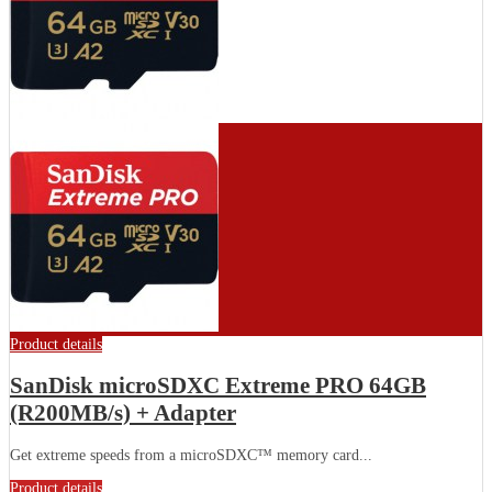
Product details
SanDisk microSDXC Extreme PRO 64GB
(R200MB/s) + Adapter
Get extreme speeds from a microSDXC™ memory card...
Product details