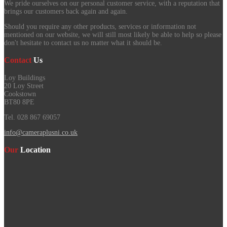
We pride ourselves on our personal customer service, with a reputation that
brings our customers back again and again.
Should you require any other products, services or information not
mentioned on our website, we will still most likely be able to help so please
don't hesitate to contact us no matter what it should be.
Contact
Us
Loy Buildings
20 Loy Street
Cookstown
BT80 8PE
Tel. 028 867 69057
info@cameraplusni.co.uk
Our
Location