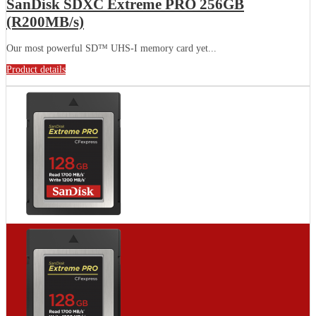
SanDisk SDXC Extreme PRO 256GB
(R200MB/s)
Our most powerful SD™ UHS-I memory card yet...
Product details