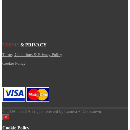
TERMS
& PRIVACY
Terms, Conditions & Privacy Policy
Cookie Policy
© 2009
- 2026 All rights reserved by Camera +, Cookstown.
×
Cookie Policy