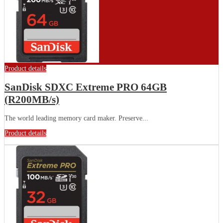
Product details
SanDisk SDXC Extreme PRO 64GB
(R200MB/s)
The world leading memory card maker. Preserve...
Product details