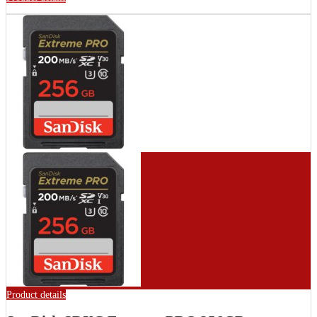
Product details