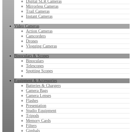
Digital SLR Cameras
Mirrorless Cameras
Trail Cameras
Instant Cameras
Video Cameras
Action Cameras
Camcorders
Drones
Vlogging Cameras
Binoculars & Scopes
Binoculars
Telescopes
Spotting Scopes
Equipment & Accessories
Batteries & Chargers
Camera Bags
Camera Lenses
Flashes
Presentation
Studio Equipment
Tripods
Memory Cards
Filters
Gimbals