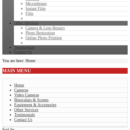
Microphones
Instant Film
Film
Other Services
Camera & Lens Repairs
Photo Restoration
Online Photo Printing
Testimonials
Contact Us
You are here:
Home
MAIN
MENU
Home
Cameras
Video Cameras
Binoculars & Scopes
Equipment & Accessories
Other Services
Testimonials
Contact Us
Sort by