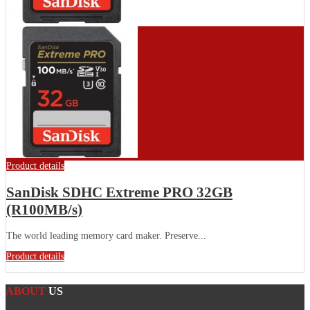
Product details
SanDisk SDHC Extreme PRO 32GB
(R100MB/s)
The world leading memory card maker. Preserve...
Product details
ABOUT
US