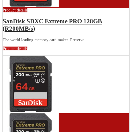
Product details
SanDisk SDXC Extreme PRO 128GB
(R200MB/s)
The world leading memory card maker. Preserve...
Product details