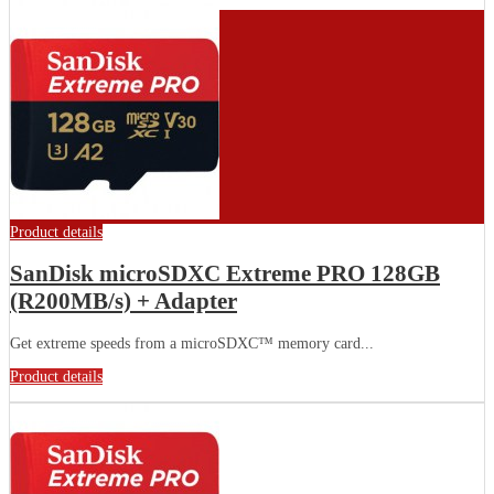
Product details
SanDisk microSDXC Extreme PRO 128GB
(R200MB/s) + Adapter
Get extreme speeds from a microSDXC™ memory card...
Product details