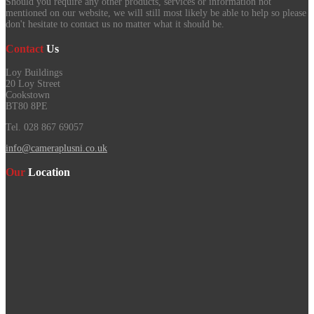
Should you require any other products, services or information not
mentioned on our website, we will still most likely be able to help so please
don't hesitate to contact us no matter what it should be.
Contact
Us
Loy Buildings
20 Loy Street
Cookstown
BT80 8PE
Tel. 028 867 69057
info@cameraplusni.co.uk
Our
Location