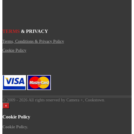
TERMS
& PRIVACY
Terms, Conditions & Privacy Policy
Cookie Policy
© 2009
- 2026 All rights reserved by Camera +, Cookstown.
×
Cookie Policy
Cookie Policy.