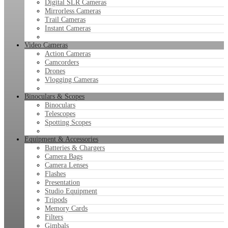
Digital SLR Cameras
Mirrorless Cameras
Trail Cameras
Instant Cameras
Video Cameras
Action Cameras
Camcorders
Drones
Vlogging Cameras
Binoculars & Scopes
Binoculars
Telescopes
Spotting Scopes
Equipment & Accessories
Batteries & Chargers
Camera Bags
Camera Lenses
Flashes
Presentation
Studio Equipment
Tripods
Memory Cards
Filters
Gimbals