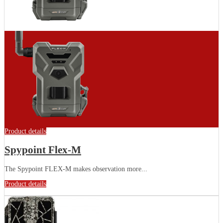
Product details
Spypoint Flex-M
The Spypoint FLEX-M makes observation more...
Product details