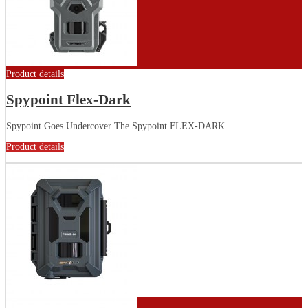
Product details
Spypoint Flex-Dark
Spypoint Goes Undercover The Spypoint FLEX-DARK...
Product details