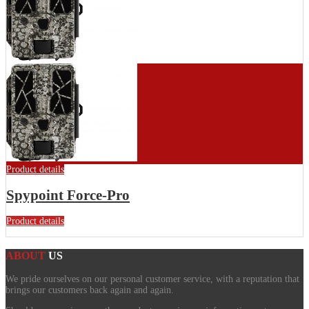
Product details
Spypoint Force-Pro
Product details
ABOUT
US
We pride ourselves on our personal customer service, with a reputation that
brings our customers back again and again.