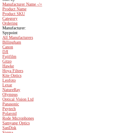
Manufacturer Name -/+
Product Name
Product SKU
Category
Ordering
Manufacturer:
Spypoint
All Manufacturers
Billingham
Canon
DJI
Fujifilm
Gitzo
Hawke
Hoya Filters
Kite Optics
Leofoto
Lexar
NatureRay
Olympus
Optical Vision Ltd
Panasonic
Pgytech
Polaroid
Rode Microphones
Samyang Optics
SanDisk
Sigma