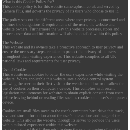
What is this Cookie Policy for?
This cookie policy is for this website cameraplusni.co.uk and served by
Camera Plus, and governs the privacy of its users who choose to use it.
The policy sets out the different areas where user privacy is concerned and
outlines the obligations & requirements of the users, the website and
website owners. Furthermore the way this website processes, stores and
protects user data and information will also be detailed within this policy.
The Website
This website and its owners take a proactive approach to user privacy and
ensure the necessary steps are taken to protect the privacy of its users
throughout their visiting experience. This website complies to all UK
national laws and requirements for user privacy.
Use of Cookies
This website uses cookies to better the users experience while visiting the
website. Where applicable this website uses a cookie control system
allowing the user on their first visit to the website to allow or disallow the
use of cookies on their computer / device. This complies with recent
legislation requirements for websites to obtain explicit consent from users
before leaving behind or reading files such as cookies on a user's computer /
device.
Cookies are small files saved to the user's computers hard drive that track,
save and store information about the user's interactions and usage of the
website. This allows the website, through its server to provide the users
with a tailored experience within this website.
Users are advised that if they wish to deny the use and saving of cookies