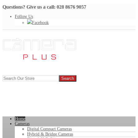
Questions? Give us a call: 028 8676 9057
Follow Us
Facebook
Home
Cameras
Digital Compact Cameras
Hybrid & Bridge Cameras