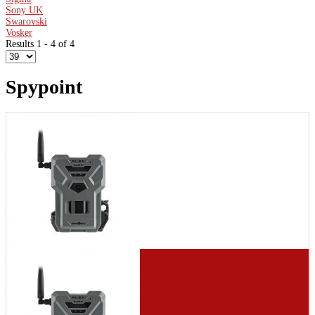
Sony UK
Swarovski
Vosker
Results 1 - 4 of 4
Spypoint