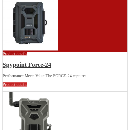
Product details
Spypoint Force-24
Performance Meets Value The FORCE-24 captures...
Product details