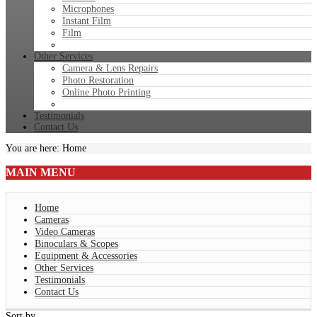
Microphones
Instant Film
Film
Other Services
Camera & Lens Repairs
Photo Restoration
Online Photo Printing
Testimonials
Contact Us
You are here:
Home
MAIN
MENU
Home
Cameras
Video Cameras
Binoculars & Scopes
Equipment & Accessories
Other Services
Testimonials
Contact Us
Sort by